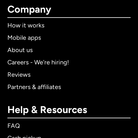
Company
How it works
Mobile apps
About us
Careers - We're hiring!
Reviews
Partners & affiliates
Help & Resources
FAQ