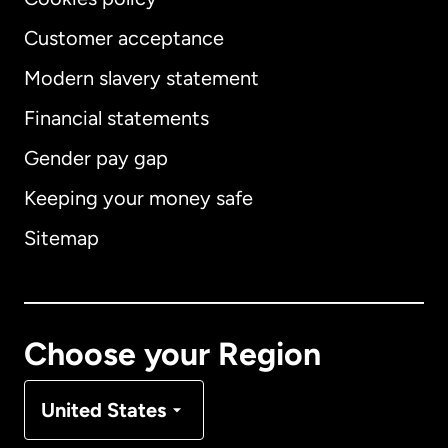
Customer acceptance
Modern slavery statement
International
English
Financial statements
Gender pay gap
Keeping your money safe
Australia
Sitemap
Canada
English
Canada
Français
Choose your Region
Denmark
United States