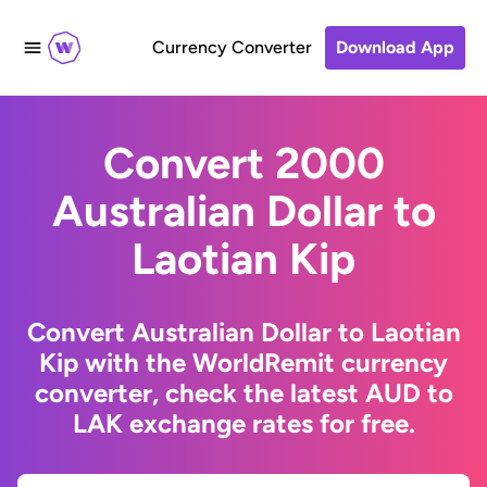
Currency Converter
Download App
Convert 2000
Australian Dollar to
Laotian Kip
Convert Australian Dollar to Laotian
Kip with the WorldRemit currency
converter, check the latest AUD to
LAK exchange rates for free.