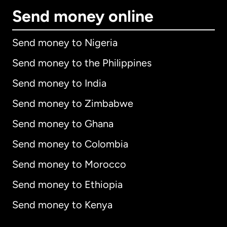
Send money online
Send money to Nigeria
Send money to the Philippines
Send money to India
Send money to Zimbabwe
Send money to Ghana
Send money to Colombia
Send money to Morocco
Send money to Ethiopia
Send money to Kenya