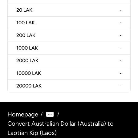
20
LAK
-
100
LAK
-
200
LAK
-
1000
LAK
-
2000
LAK
-
10000
LAK
-
20000
LAK
-
Homepage
/
/
Convert Australian Dollar (Australia) to
Laotian Kip (Laos)