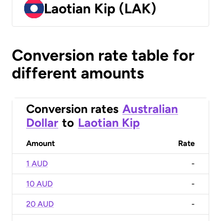
Laotian Kip (LAK)
Conversion rate table for
different amounts
Conversion rates
Australian
Dollar
to
Laotian Kip
Amount
Rate
1 AUD
-
10 AUD
-
20 AUD
-