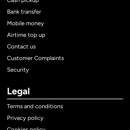
Cash pickup
Bank transfer
Mobile money
Airtime top up
Contact us
Customer Complaints
Security
Legal
Terms and conditions
Privacy policy
Cookies policy