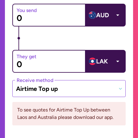
You send
AUD
They get
LAK
Receive method
Airtime Top up
To see quotes for Airtime Top Up between
Laos and Australia please download our app.