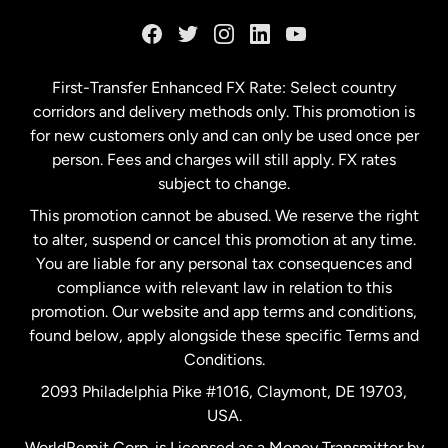
France
Germany
First-Transfer Enhanced FX Rate: Select country
corridors and delivery methods only. This promotion is
Malaysia
for new customers only and can only be used once per
person. Fees and charges will still apply. FX rates
subject to change.
Netherlands
This promotion cannot be abused. We reserve the right
to alter, suspend or cancel this promotion at any time.
New Zealand
You are liable for any personal tax consequences and
compliance with relevant law in relation to this
promotion. Our website and app terms and conditions,
Spain
found below, apply alongside these specific Terms and
Conditions.
Sweden
2093 Philadelphia Pike #1016, Claymont, DE 19703,
USA.
United Kingdom
WorldRemit Corp. is Licensed as a Money Transmitter by