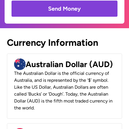
Send Money
Currency Information
Australian Dollar (AUD)
The Australian Dollar is the official currency of
Australia, and is represented by the ‘$’ symbol.
Like the US Dollar, Australian Dollars are often
called ‘Bucks’ or ‘Dough’. Today, the Australian
Dollar (AUD) is the fifth most traded currency in
the world.