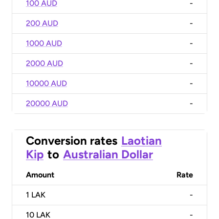
100 AUD
-
200 AUD
-
1000 AUD
-
2000 AUD
-
10000 AUD
-
20000 AUD
-
Conversion rates
Laotian
Kip
to
Australian Dollar
Amount
Rate
1
LAK
-
10
LAK
-