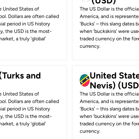
(USD)
he United States of
The US Dollar is the offici
ol. Dollars are often called
America, and is represented
ial period in US history
‘Bucks’ – this slang dates 
ay, the USD is the most-
when ‘buckskins’ were used
rket, a truly ‘global’
traded currency on the fore
currency.
 (Turks and
United State
Nevis) (USD
he United States of
The US Dollar is the offici
ol. Dollars are often called
America, and is represented
ial period in US history
‘Bucks’ – this slang dates 
ay, the USD is the most-
when ‘buckskins’ were used
rket, a truly ‘global’
traded currency on the fore
currency.