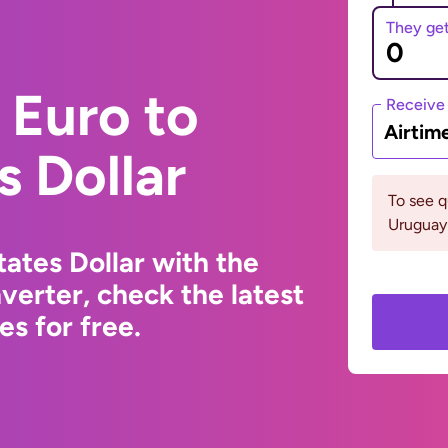
They ge
 Euro to
Receive
Airtim
s Dollar
To see 
Uruguay 
ates Dollar with the
erter, check the latest
s for free.