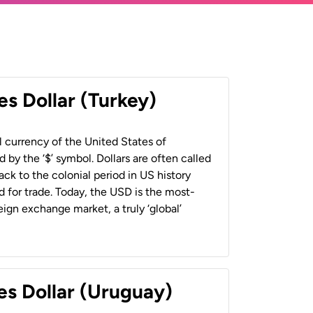
es Dollar (Turkey)
al currency of the United States of
 by the ‘$’ symbol. Dollars are often called
back to the colonial period in US history
 for trade. Today, the USD is the most-
ign exchange market, a truly ‘global’
es Dollar (Uruguay)