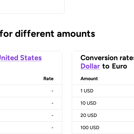
 for different amounts
nited States
Conversion rate
Dollar
to
Euro
Rate
Amount
-
1
USD
-
10
USD
-
20
USD
-
100
USD