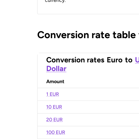
currency.
Conversion rate table
Conversion rates
Euro
to
U
Dollar
Amount
1 EUR
10 EUR
20 EUR
100 EUR