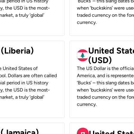
ial period in US history
‘Bucks’ – this slang dates 
ay, the USD is the most-
when ‘buckskins’ were used
rket, a truly ‘global’
traded currency on the fore
currency.
 (Liberia)
United Stat
(USD)
he United States of
The US Dollar is the offici
ol. Dollars are often called
America, and is represented
ial period in US history
‘Bucks’ – this slang dates 
ay, the USD is the most-
when ‘buckskins’ were used
rket, a truly ‘global’
traded currency on the fore
currency.
 (Jamaica)
United Stat