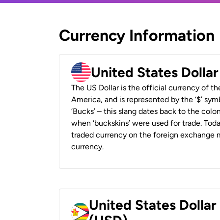
Currency Information
United States Dolla
The US Dollar is the official currency of t
America, and is represented by the ‘$’ symb
‘Bucks’ – this slang dates back to the colon
when ‘buckskins’ were used for trade. Tod
traded currency on the foreign exchange ma
currency.
United States Dolla