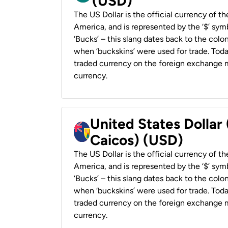
(USD)
The US Dollar is the official currency of t
America, and is represented by the ‘$’ symb
‘Bucks’ – this slang dates back to the colon
when ‘buckskins’ were used for trade. Tod
traded currency on the foreign exchange ma
currency.
United States Dollar
Caicos) (USD)
The US Dollar is the official currency of t
America, and is represented by the ‘$’ symb
‘Bucks’ – this slang dates back to the colon
when ‘buckskins’ were used for trade. Tod
traded currency on the foreign exchange ma
currency.