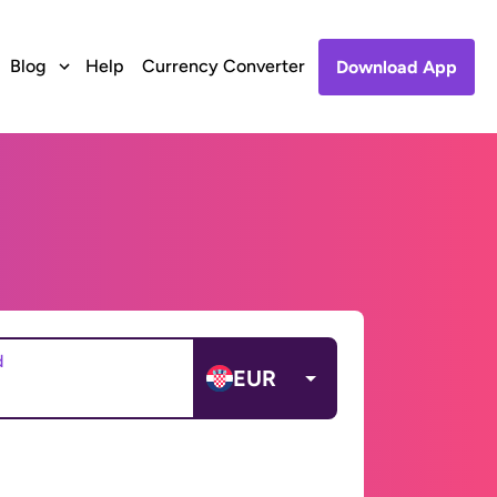
Blog
Help
Currency Converter
Download App
d
EUR