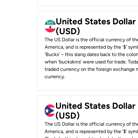
United States Dollar
(USD)
The US Dollar is the official currency of t
America, and is represented by the ‘$’ symb
‘Bucks’ – this slang dates back to the colon
when ‘buckskins’ were used for trade. Tod
traded currency on the foreign exchange ma
currency.
United States Dollar
(USD)
The US Dollar is the official currency of t
America, and is represented by the ‘$’ symb