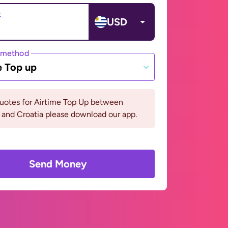
t
USD
 method
e Top up
quotes for Airtime Top Up between
and Croatia please download our app.
Send Money