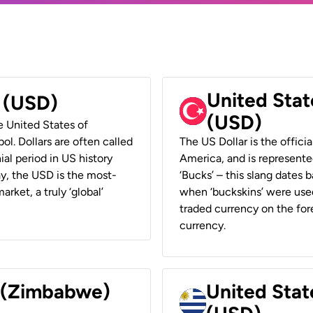
United Stat
r (USD)
(USD)
he United States of
ol. Dollars are often called
The US Dollar is the offici
ial period in US history
America, and is represented
ay, the USD is the most-
‘Bucks’ – this slang dates 
rket, a truly ‘global’
when ‘buckskins’ were used
traded currency on the fore
currency.
r (Zimbabwe)
United Stat