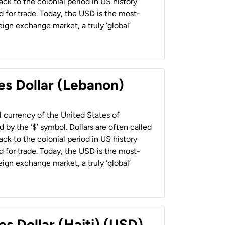
back to the colonial period in US history
 for trade. Today, the USD is the most-
ign exchange market, a truly ‘global’
es Dollar (Lebanon)
al currency of the United States of
 by the ‘$’ symbol. Dollars are often called
back to the colonial period in US history
 for trade. Today, the USD is the most-
ign exchange market, a truly ‘global’
es Dollar (Haiti) (USD)