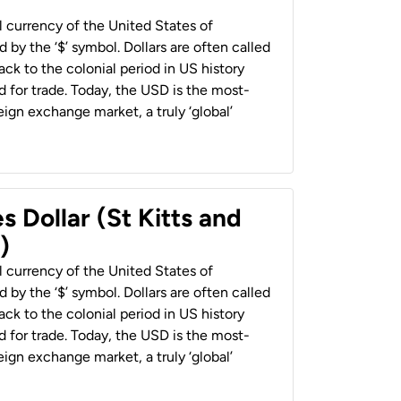
al currency of the United States of
 by the ‘$’ symbol. Dollars are often called
back to the colonial period in US history
 for trade. Today, the USD is the most-
ign exchange market, a truly ‘global’
s Dollar (St Kitts and
)
al currency of the United States of
 by the ‘$’ symbol. Dollars are often called
back to the colonial period in US history
 for trade. Today, the USD is the most-
ign exchange market, a truly ‘global’