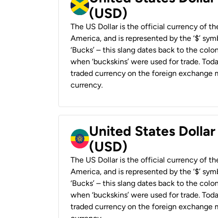
(USD)
The US Dollar is the official currency of t
America, and is represented by the ‘$’ symb
‘Bucks’ – this slang dates back to the colon
when ‘buckskins’ were used for trade. Tod
traded currency on the foreign exchange ma
currency.
United States Dollar
(USD)
The US Dollar is the official currency of t
America, and is represented by the ‘$’ symb
‘Bucks’ – this slang dates back to the colon
when ‘buckskins’ were used for trade. Tod
traded currency on the foreign exchange ma