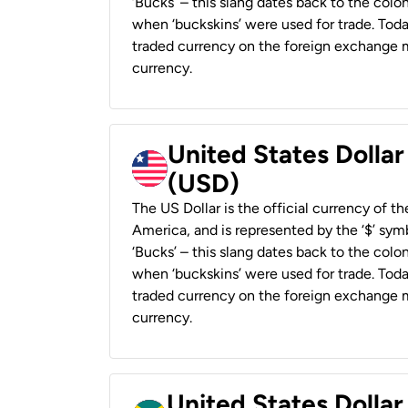
‘Bucks’ – this slang dates back to the colon
when ‘buckskins’ were used for trade. Tod
traded currency on the foreign exchange ma
currency.
United States Dollar
(USD)
The US Dollar is the official currency of t
America, and is represented by the ‘$’ symb
‘Bucks’ – this slang dates back to the colon
when ‘buckskins’ were used for trade. Tod
traded currency on the foreign exchange ma
currency.
United States Dollar