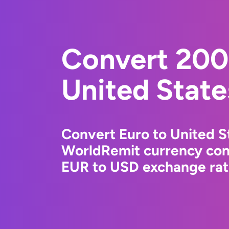
Convert 200
United State
Convert Euro to United St
WorldRemit currency conv
EUR to USD exchange rate