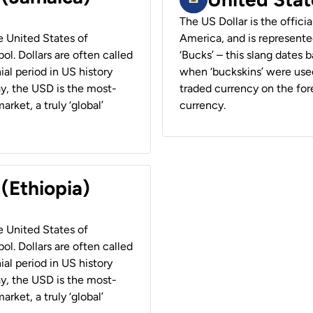
The US Dollar is the offici
he United States of
America, and is represented
ol. Dollars are often called
‘Bucks’ – this slang dates 
ial period in US history
when ‘buckskins’ were used
ay, the USD is the most-
traded currency on the fore
rket, a truly ‘global’
currency.
 (Ethiopia)
he United States of
ol. Dollars are often called
ial period in US history
ay, the USD is the most-
rket, a truly ‘global’