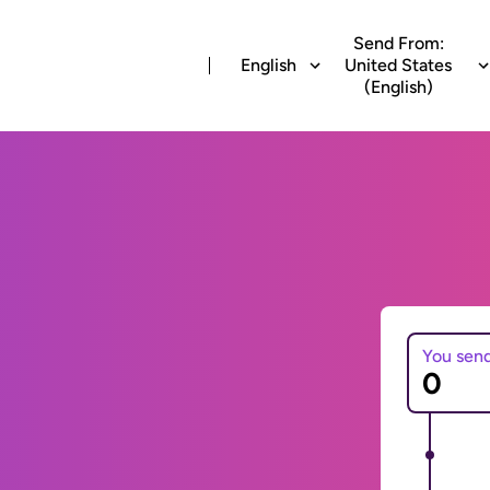
Send From:
English
United States
(English)
You sen