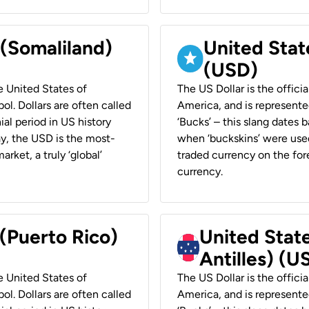
 (Somaliland)
United Stat
(USD)
he United States of
The US Dollar is the offici
ol. Dollars are often called
America, and is represented
ial period in US history
‘Bucks’ – this slang dates 
ay, the USD is the most-
when ‘buckskins’ were used
rket, a truly ‘global’
traded currency on the fore
currency.
 (Puerto Rico)
United Stat
Antilles) (U
he United States of
The US Dollar is the offici
ol. Dollars are often called
America, and is represented