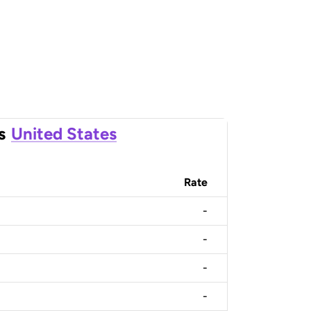
s
United States
Rate
-
-
-
-