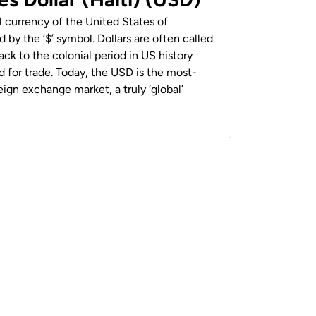
al currency of the United States of
 by the ‘$’ symbol. Dollars are often called
back to the colonial period in US history
 for trade. Today, the USD is the most-
ign exchange market, a truly ‘global’