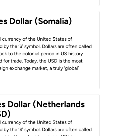
es Dollar (Somalia)
al currency of the United States of
 by the ‘$’ symbol. Dollars are often called
back to the colonial period in US history
 for trade. Today, the USD is the most-
ign exchange market, a truly ‘global’
es Dollar (Netherlands
SD)
al currency of the United States of
 by the ‘$’ symbol. Dollars are often called