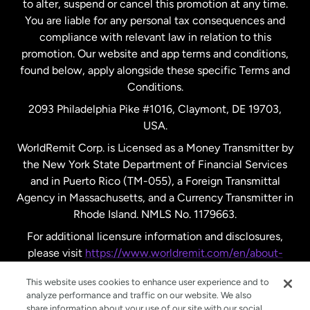
to alter, suspend or cancel this promotion at any time.
New Zealand
You are liable for any personal tax consequences and
compliance with relevant law in relation to this
promotion. Our website and app terms and conditions,
Spain
found below, apply alongside these specific Terms and
Conditions.
Sweden
2093 Philadelphia Pike #1016, Claymont, DE 19703,
USA.
United Kingdom
WorldRemit Corp. is Licensed as a Money Transmitter by
the New York State Department of Financial Services
and in Puerto Rico (TM-055), a Foreign Transmittal
United States
English
Agency in Massachusetts, and a Currency Transmitter in
Rhode Island. NMLS No. 1179663.
United States
Español
For additional licensure information and disclosures,
please visit
https://www.worldremit.com/en/about-
us/disclosures
.
This website uses cookies to enhance user experience and to
analyze performance and traffic on our website. We also
share information about your use of our site with our social