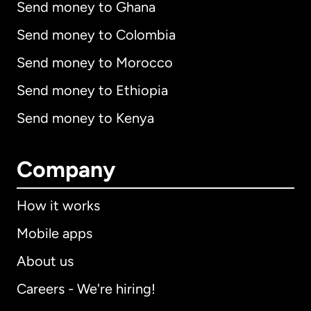
Send money to Ghana
Send money to Colombia
Send money to Morocco
Send money to Ethiopia
Send money to Kenya
Company
How it works
Mobile apps
About us
Careers - We're hiring!