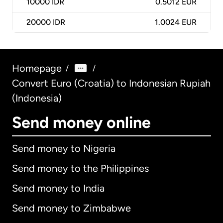
10000
IDR
0.5012 EUR
20000
IDR
1.0024 EUR
Homepage
/
/
Convert Euro (Croatia) to Indonesian Rupiah
(Indonesia)
Send money online
Send money to Nigeria
Send money to the Philippines
Send money to India
Send money to Zimbabwe