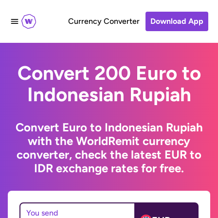
Currency Converter
Download App
Convert 200 Euro to
Indonesian Rupiah
Convert Euro to Indonesian Rupiah
with the WorldRemit currency
converter, check the latest EUR to
IDR exchange rates for free.
You send