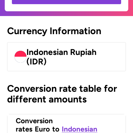
Currency Information
Indonesian Rupiah
(IDR)
Conversion rate table for
different amounts
Conversion
rates
Euro
to
Indonesian