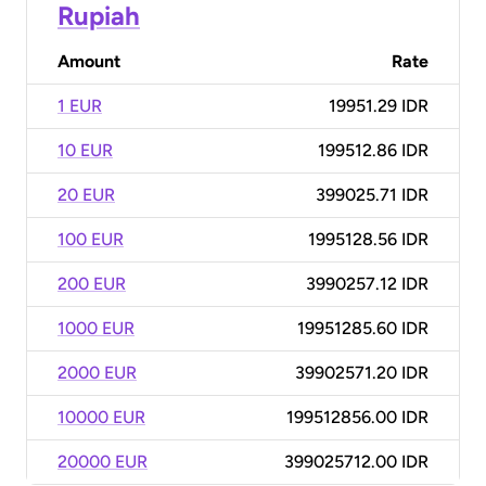
Rupiah
Amount
Rate
1 EUR
19951.29 IDR
10 EUR
199512.86 IDR
20 EUR
399025.71 IDR
100 EUR
1995128.56 IDR
200 EUR
3990257.12 IDR
1000 EUR
19951285.60 IDR
2000 EUR
39902571.20 IDR
10000 EUR
199512856.00 IDR
20000 EUR
399025712.00 IDR