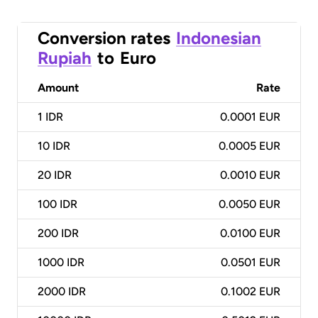
Conversion rates
Indonesian
Rupiah
to
Euro
Amount
Rate
1
IDR
0.0001 EUR
10
IDR
0.0005 EUR
20
IDR
0.0010 EUR
100
IDR
0.0050 EUR
200
IDR
0.0100 EUR
1000
IDR
0.0501 EUR
2000
IDR
0.1002 EUR