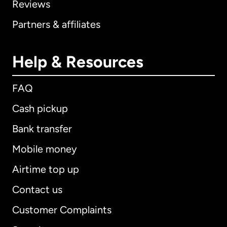
Reviews
Partners & affiliates
Help & Resources
FAQ
Cash pickup
Bank transfer
Mobile money
Airtime top up
Contact us
Customer Complaints