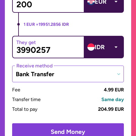
EUR
1 EUR =
19951.2856 IDR
They get
IDR
Receive method
Bank Transfer
Fee
4.99 EUR
Transfer time
Same day
Total to pay
204.99 EUR
Send Money