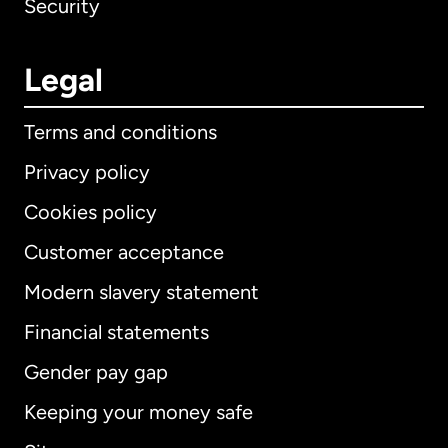
Security
Legal
Terms and conditions
Privacy policy
Cookies policy
Customer acceptance
Modern slavery statement
International
English
Financial statements
Gender pay gap
Keeping your money safe
Australia