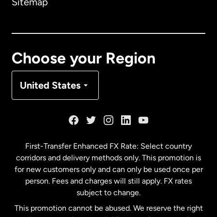
Sitemap
Canada
English
Canada
Français
Choose your Region
Denmark
United States
France
Germany
First-Transfer Enhanced FX Rate: Select country
corridors and delivery methods only. This promotion is
Malaysia
for new customers only and can only be used once per
person. Fees and charges will still apply. FX rates
subject to change.
Netherlands
This promotion cannot be abused. We reserve the right