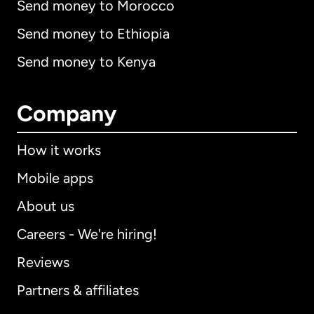
Send money to Morocco
Send money to Ethiopia
Send money to Kenya
Company
How it works
Mobile apps
About us
Careers - We're hiring!
Reviews
Partners & affiliates