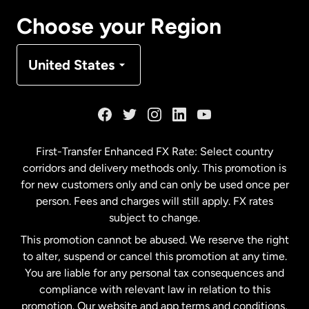
Canada
Français
Choose your Region
Denmark
United States
France
Germany
First-Transfer Enhanced FX Rate: Select country
corridors and delivery methods only. This promotion is
Malaysia
for new customers only and can only be used once per
person. Fees and charges will still apply. FX rates
subject to change.
Netherlands
This promotion cannot be abused. We reserve the right
to alter, suspend or cancel this promotion at any time.
New Zealand
You are liable for any personal tax consequences and
compliance with relevant law in relation to this
promotion. Our website and app terms and conditions,
Spain