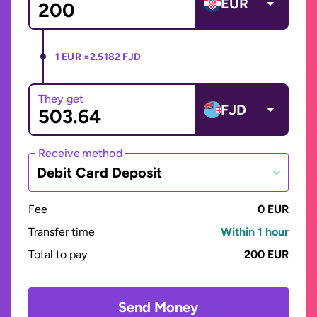
EUR
1 EUR =
2.5182 FJD
They get
FJD
Receive method
Debit Card Deposit
Fee
0 EUR
Transfer time
Within 1 hour
Total to pay
200 EUR
Send Money