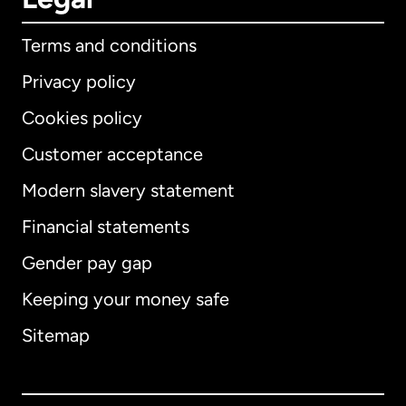
Terms and conditions
Privacy policy
Cookies policy
Customer acceptance
Modern slavery statement
International
English
Financial statements
Gender pay gap
Keeping your money safe
Australia
Sitemap
Canada
English