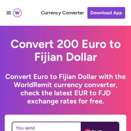
Currency Converter
Download App
Convert 200 Euro to
Fijian Dollar
Convert Euro to Fijian Dollar with the
WorldRemit currency converter,
check the latest EUR to FJD
exchange rates for free.
You send