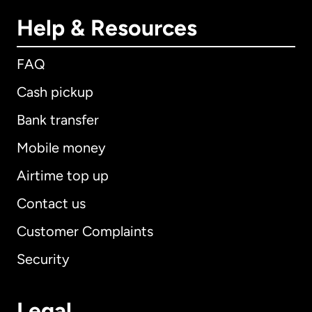
Help & Resources
FAQ
Cash pickup
Bank transfer
Mobile money
Airtime top up
Contact us
Customer Complaints
Security
Legal