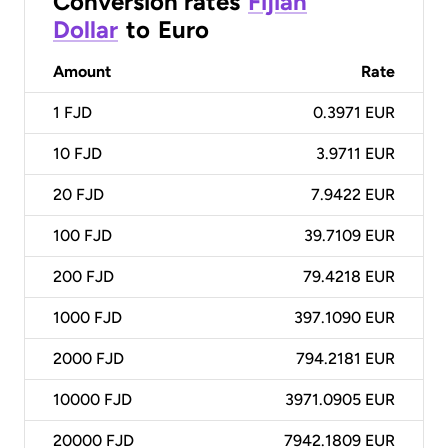
Conversion rates
Fijian
Dollar
to
Euro
Amount
Rate
1
FJD
0.3971 EUR
10
FJD
3.9711 EUR
20
FJD
7.9422 EUR
100
FJD
39.7109 EUR
200
FJD
79.4218 EUR
1000
FJD
397.1090 EUR
2000
FJD
794.2181 EUR
10000
FJD
3971.0905 EUR
20000
FJD
7942.1809 EUR