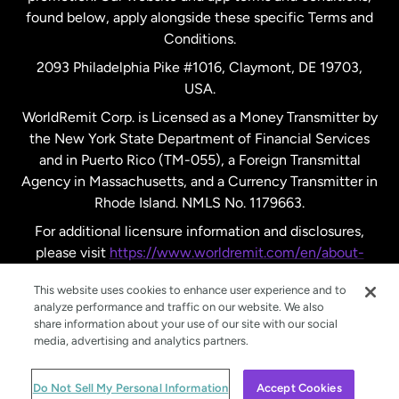
found below, apply alongside these specific Terms and
Conditions.
Sweden
2093 Philadelphia Pike #1016, Claymont, DE 19703,
USA.
United Kingdom
WorldRemit Corp. is Licensed as a Money Transmitter by
the New York State Department of Financial Services
and in Puerto Rico (TM-055), a Foreign Transmittal
United States
English
Agency in Massachusetts, and a Currency Transmitter in
Rhode Island. NMLS No. 1179663.
United States
Español
For additional licensure information and disclosures,
please visit
https://www.worldremit.com/en/about-
us/disclosures
.
This website uses cookies to enhance user experience and to
analyze performance and traffic on our website. We also
share information about your use of our site with our social
media, advertising and analytics partners.
© WorldRemit 2024
Do Not Sell My Personal Information
Accept Cookies