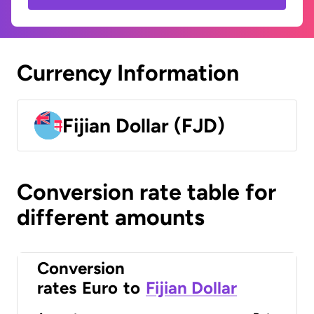
Currency Information
Fijian Dollar (FJD)
Conversion rate table for
different amounts
Conversion
rates
Euro
to
Fijian Dollar