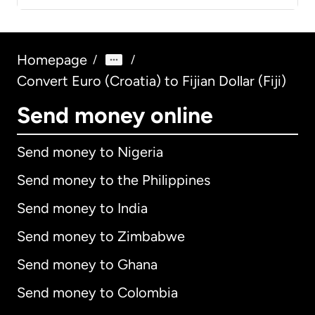
Homepage
/
/
Convert Euro (Croatia) to Fijian Dollar (Fiji)
Send money online
Send money to Nigeria
Send money to the Philippines
Send money to India
Send money to Zimbabwe
Send money to Ghana
Send money to Colombia