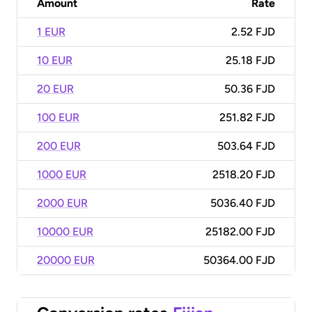
Amount
Rate
1 EUR
2.52 FJD
10 EUR
25.18 FJD
20 EUR
50.36 FJD
100 EUR
251.82 FJD
200 EUR
503.64 FJD
1000 EUR
2518.20 FJD
2000 EUR
5036.40 FJD
10000 EUR
25182.00 FJD
20000 EUR
50364.00 FJD