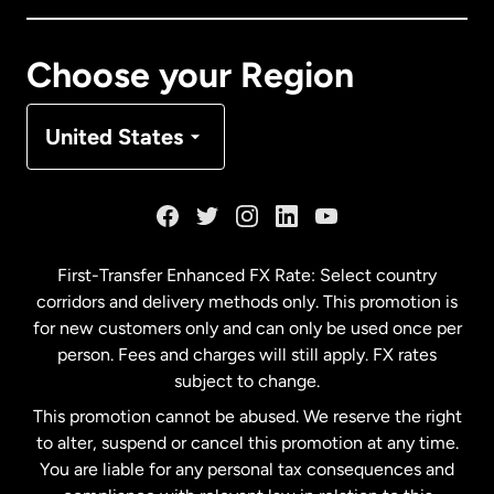
Canada
Français
Choose your Region
Denmark
United States
France
Germany
First-Transfer Enhanced FX Rate: Select country
corridors and delivery methods only. This promotion is
Malaysia
for new customers only and can only be used once per
person. Fees and charges will still apply. FX rates
subject to change.
Netherlands
This promotion cannot be abused. We reserve the right
to alter, suspend or cancel this promotion at any time.
New Zealand
You are liable for any personal tax consequences and