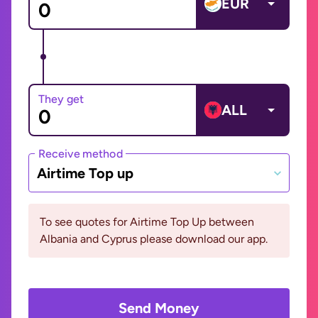
EUR
They get
ALL
Receive method
Airtime Top up
To see quotes for Airtime Top Up between
Albania and Cyprus please download our app.
Send Money