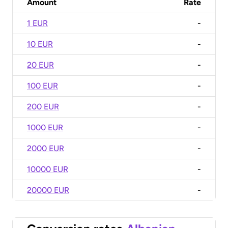
Amount
Rate
1 EUR
-
10 EUR
-
20 EUR
-
100 EUR
-
200 EUR
-
1000 EUR
-
2000 EUR
-
10000 EUR
-
20000 EUR
-