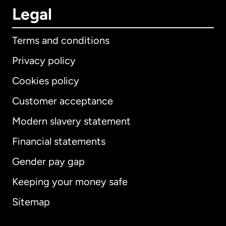
Legal
Terms and conditions
Privacy policy
Cookies policy
Customer acceptance
Modern slavery statement
International
English
Financial statements
Gender pay gap
Keeping your money safe
Australia
Sitemap
Canada
English