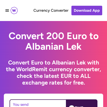
Currency Converter
Download App
Convert 200 Euro to
Albanian Lek
Convert Euro to Albanian Lek with
the WorldRemit currency converter,
check the latest EUR to ALL
exchange rates for free.
You send