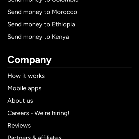
Send money to Morocco
Send money to Ethiopia
Send money to Kenya
Company
How it works
Mobile apps
About us
Careers - We're hiring!
Reviews
Partners & affiliates