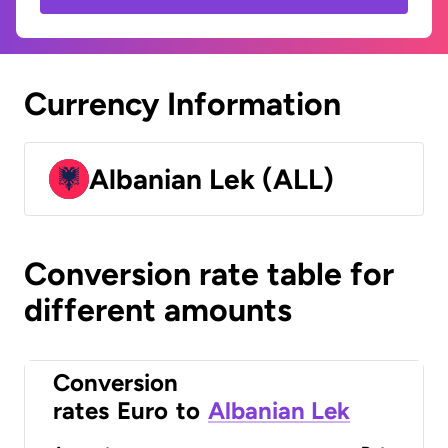
Currency Information
Albanian Lek (ALL)
Conversion rate table for
different amounts
Conversion
rates
Euro
to
Albanian Lek