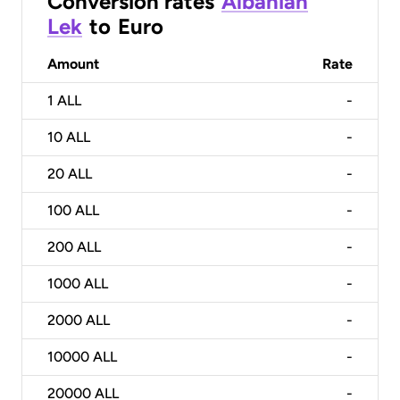
Conversion rates
Albanian
Lek
to
Euro
Amount
Rate
1
ALL
-
10
ALL
-
20
ALL
-
100
ALL
-
200
ALL
-
1000
ALL
-
2000
ALL
-
10000
ALL
-
20000
ALL
-