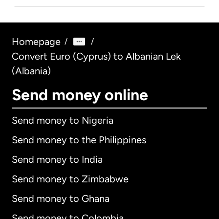
Homepage
/
/
Convert Euro (Cyprus) to Albanian Lek
(Albania)
Send money online
Send money to Nigeria
Send money to the Philippines
Send money to India
Send money to Zimbabwe
Send money to Ghana
Send money to Colombia