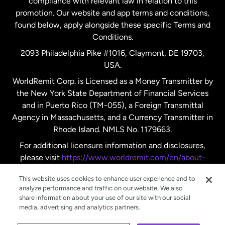
compliance with relevant law in relation to this
promotion. Our website and app terms and conditions,
Spain
found below, apply alongside these specific Terms and
Conditions.
Sweden
2093 Philadelphia Pike #1016, Claymont, DE 19703,
USA.
United Kingdom
WorldRemit Corp. is Licensed as a Money Transmitter by
the New York State Department of Financial Services
and in Puerto Rico (TM-055), a Foreign Transmittal
United States
English
Agency in Massachusetts, and a Currency Transmitter in
Rhode Island. NMLS No. 1179663.
United States
Español
For additional licensure information and disclosures,
please visit
https://www.worldremit.com/en/about-
us/disclosures
.
This website uses cookies to enhance user experience and to
analyze performance and traffic on our website. We also
share information about your use of our site with our social
media, advertising and analytics partners.