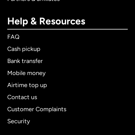
Help & Resources
FAQ
Cash pickup
Bank transfer
Mobile money
Airtime top up
Contact us
Customer Complaints
Security