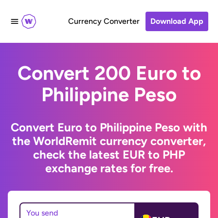
Currency Converter
Download App
Convert 200 Euro to
Philippine Peso
Convert Euro to Philippine Peso with
the WorldRemit currency converter,
check the latest EUR to PHP
exchange rates for free.
You send