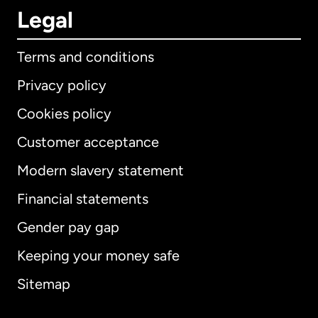
Legal
Terms and conditions
Privacy policy
Cookies policy
Customer acceptance
Modern slavery statement
International
English
Financial statements
Gender pay gap
Keeping your money safe
Australia
Sitemap
Canada
English