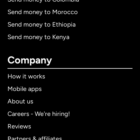
Send money to Morocco
Send money to Ethiopia
Send money to Kenya
Company
How it works
Mobile apps
About us
Careers - We're hiring!
Reviews
Partners & affiliates