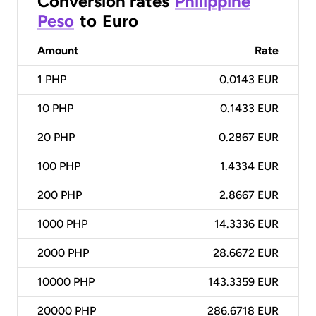
Conversion rates
Philippine
Peso
to
Euro
Amount
Rate
1
PHP
0.0143 EUR
10
PHP
0.1433 EUR
20
PHP
0.2867 EUR
100
PHP
1.4334 EUR
200
PHP
2.8667 EUR
1000
PHP
14.3336 EUR
2000
PHP
28.6672 EUR
10000
PHP
143.3359 EUR
20000
PHP
286.6718 EUR