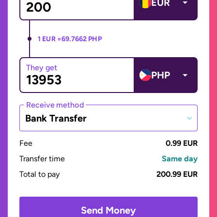
EUR
1 EUR =
69.7662 PHP
They get
PHP
Receive method
Bank Transfer
Fee
0.99 EUR
Transfer time
Same day
Total to pay
200.99 EUR
Send Money