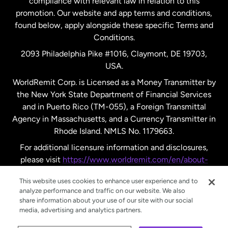
compliance with relevant law in relation to this
promotion. Our website and app terms and conditions,
Spain
found below, apply alongside these specific Terms and
Conditions.
Sweden
2093 Philadelphia Pike #1016, Claymont, DE 19703,
USA.
United Kingdom
WorldRemit Corp. is Licensed as a Money Transmitter by
the New York State Department of Financial Services
and in Puerto Rico (TM-055), a Foreign Transmittal
United States
English
Agency in Massachusetts, and a Currency Transmitter in
Rhode Island. NMLS No. 1179663.
United States
Español
For additional licensure information and disclosures,
please visit
https://www.worldremit.com/en/about-
us/disclosures
.
This website uses cookies to enhance user experience and to
analyze performance and traffic on our website. We also
share information about your use of our site with our social
media, advertising and analytics partners.