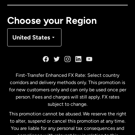
Canada
Français
Choose your Region
Denmark
United States
France
Germany
First-Transfer Enhanced FX Rate: Select country
corridors and delivery methods only. This promotion is
Malaysia
for new customers only and can only be used once per
person. Fees and charges will still apply. FX rates
subject to change.
Netherlands
This promotion cannot be abused. We reserve the right
to alter, suspend or cancel this promotion at any time.
New Zealand
You are liable for any personal tax consequences and