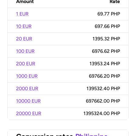
Amount
Rate
1 EUR
69.77 PHP
10 EUR
697.66 PHP
20 EUR
1395.32 PHP
100 EUR
6976.62 PHP
200 EUR
13953.24 PHP
1000 EUR
69766.20 PHP
2000 EUR
139532.40 PHP
10000 EUR
697662.00 PHP
20000 EUR
1395324.00 PHP