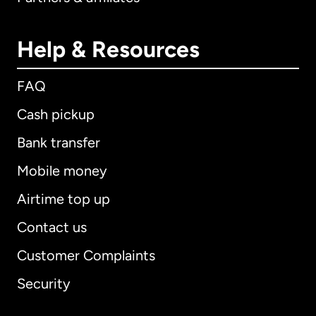
Help & Resources
FAQ
Cash pickup
Bank transfer
Mobile money
Airtime top up
Contact us
Customer Complaints
Security