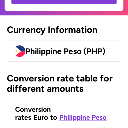
Currency Information
Philippine Peso (PHP)
Conversion rate table for
different amounts
Conversion
rates
Euro
to
Philippine Peso