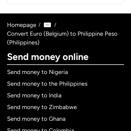
Homepage
/
/
Convert Euro (Belgium) to Philippine Peso
(Philippines)
Send money online
Send money to Nigeria
Send money to the Philippines
Send money to India
Send money to Zimbabwe
Send money to Ghana
Send money to Colombia