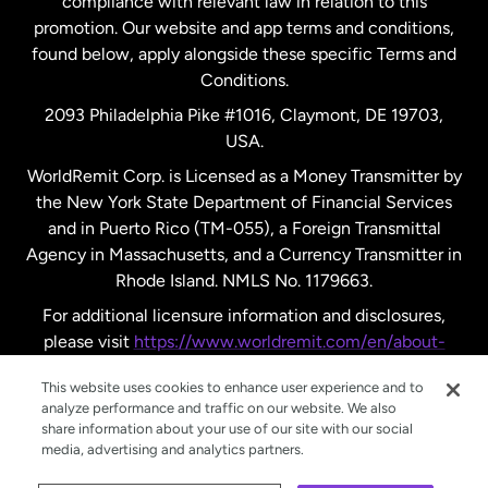
compliance with relevant law in relation to this
promotion. Our website and app terms and conditions,
Spain
found below, apply alongside these specific Terms and
Conditions.
Sweden
2093 Philadelphia Pike #1016, Claymont, DE 19703,
USA.
United Kingdom
WorldRemit Corp. is Licensed as a Money Transmitter by
the New York State Department of Financial Services
and in Puerto Rico (TM-055), a Foreign Transmittal
United States
English
Agency in Massachusetts, and a Currency Transmitter in
Rhode Island. NMLS No. 1179663.
United States
Español
For additional licensure information and disclosures,
please visit
https://www.worldremit.com/en/about-
us/disclosures
.
This website uses cookies to enhance user experience and to
analyze performance and traffic on our website. We also
share information about your use of our site with our social
media, advertising and analytics partners.