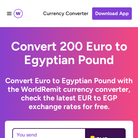
Currency Converter
Download App
Convert 200 Euro to
Egyptian Pound
Convert Euro to Egyptian Pound with
the WorldRemit currency converter,
check the latest EUR to EGP
exchange rates for free.
You send