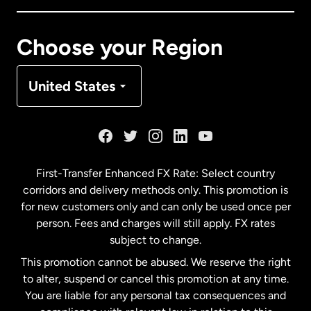
Canada
Français
Choose your Region
Denmark
United States
France
Germany
First-Transfer Enhanced FX Rate: Select country
corridors and delivery methods only. This promotion is
Malaysia
for new customers only and can only be used once per
person. Fees and charges will still apply. FX rates
subject to change.
Netherlands
This promotion cannot be abused. We reserve the right
to alter, suspend or cancel this promotion at any time.
New Zealand
You are liable for any personal tax consequences and