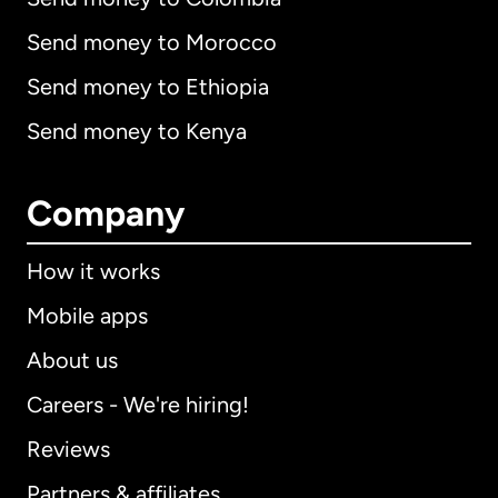
Send money to Morocco
Send money to Ethiopia
Send money to Kenya
Company
How it works
Mobile apps
About us
Careers - We're hiring!
Reviews
Partners & affiliates