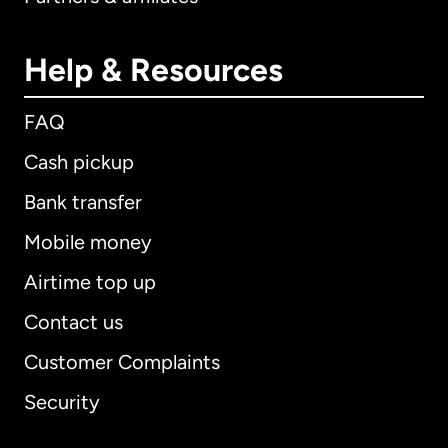
Help & Resources
FAQ
Cash pickup
Bank transfer
Mobile money
Airtime top up
Contact us
Customer Complaints
Security