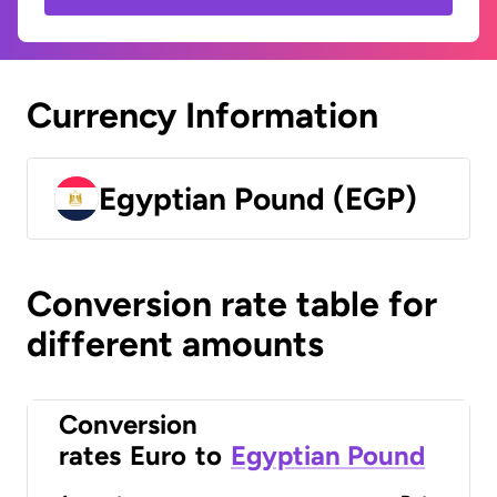
Currency Information
Egyptian Pound (EGP)
Conversion rate table for
different amounts
Conversion
rates
Euro
to
Egyptian Pound