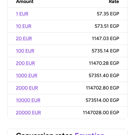
Amount
Rate
1 EUR
57.35 EGP
10 EUR
573.51 EGP
20 EUR
1147.03 EGP
100 EUR
5735.14 EGP
200 EUR
11470.28 EGP
1000 EUR
57351.40 EGP
2000 EUR
114702.80 EGP
10000 EUR
573514.00 EGP
20000 EUR
1147028.00 EGP