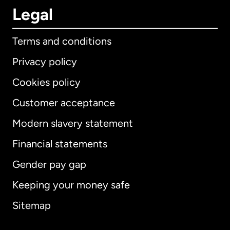
Legal
Terms and conditions
Privacy policy
Cookies policy
Customer acceptance
Modern slavery statement
International
English
Financial statements
Gender pay gap
Keeping your money safe
Australia
Sitemap
Canada
English