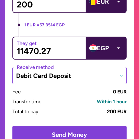
EUR
1 EUR =
57.3514 EGP
They get
EGP
Receive method
Debit Card Deposit
Fee
0 EUR
Transfer time
Within 1 hour
Total to pay
200 EUR
Send Money