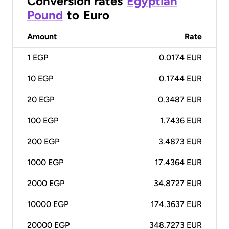
Conversion rates
Egyptian
Pound
to
Euro
Amount
Rate
1
EGP
0.0174 EUR
10
EGP
0.1744 EUR
20
EGP
0.3487 EUR
100
EGP
1.7436 EUR
200
EGP
3.4873 EUR
1000
EGP
17.4364 EUR
2000
EGP
34.8727 EUR
10000
EGP
174.3637 EUR
20000
EGP
348.7273 EUR