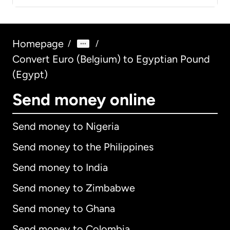
Homepage
/
/
Convert Euro (Belgium) to Egyptian Pound
(Egypt)
Send money online
Send money to Nigeria
Send money to the Philippines
Send money to India
Send money to Zimbabwe
Send money to Ghana
Send money to Colombia