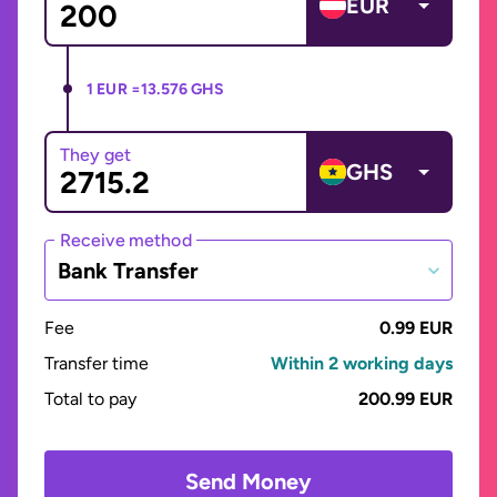
EUR
1 EUR =
13.576 GHS
They get
GHS
Receive method
Bank Transfer
Fee
0.99 EUR
Transfer time
Within 2 working days
Total to pay
200.99 EUR
Send Money