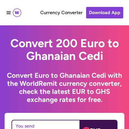
Currency Converter
Download App
Convert 200 Euro to
Ghanaian Cedi
Convert Euro to Ghanaian Cedi with
the WorldRemit currency converter,
check the latest EUR to GHS
exchange rates for free.
You send