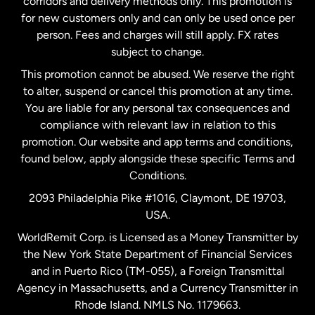
corridors and delivery methods only. This promotion is
Malaysia
for new customers only and can only be used once per
person. Fees and charges will still apply. FX rates
subject to change.
Netherlands
This promotion cannot be abused. We reserve the right
to alter, suspend or cancel this promotion at any time.
New Zealand
You are liable for any personal tax consequences and
compliance with relevant law in relation to this
promotion. Our website and app terms and conditions,
Spain
found below, apply alongside these specific Terms and
Conditions.
Sweden
2093 Philadelphia Pike #1016, Claymont, DE 19703,
USA.
United Kingdom
WorldRemit Corp. is Licensed as a Money Transmitter by
the New York State Department of Financial Services
and in Puerto Rico (TM-055), a Foreign Transmittal
United States
English
Agency in Massachusetts, and a Currency Transmitter in
Rhode Island. NMLS No. 1179663.