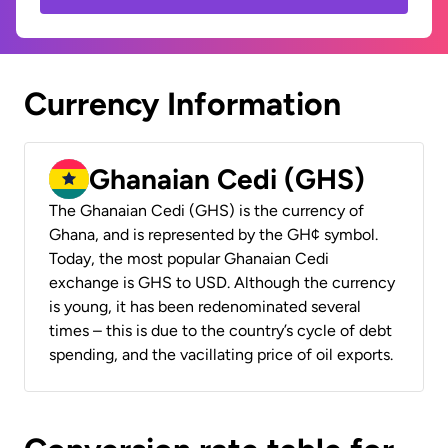
Currency Information
Ghanaian Cedi (GHS)
The Ghanaian Cedi (GHS) is the currency of
Ghana, and is represented by the GH¢ symbol.
Today, the most popular Ghanaian Cedi
exchange is GHS to USD. Although the currency
is young, it has been redenominated several
times – this is due to the country’s cycle of debt
spending, and the vacillating price of oil exports.