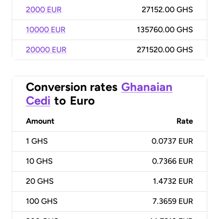
2000 EUR
27152.00 GHS
10000 EUR
135760.00 GHS
20000 EUR
271520.00 GHS
Conversion rates
Ghanaian
Cedi
to
Euro
Amount
Rate
1
GHS
0.0737 EUR
10
GHS
0.7366 EUR
20
GHS
1.4732 EUR
100
GHS
7.3659 EUR