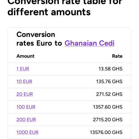
Conversion rate table for
different amounts
Conversion
rates
Euro
to
Ghanaian Cedi
Amount
Rate
1 EUR
13.58 GHS
10 EUR
135.76 GHS
20 EUR
271.52 GHS
100 EUR
1357.60 GHS
200 EUR
2715.20 GHS
1000 EUR
13576.00 GHS