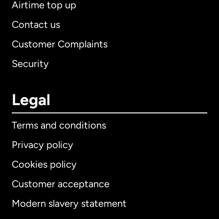
Airtime top up
Contact us
Customer Complaints
Security
Legal
Terms and conditions
Privacy policy
Cookies policy
Customer acceptance
Modern slavery statement
International
English