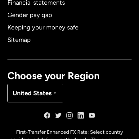
Financial statements
Gender pay gap
Keeping your money safe
Australia
Sitemap
Canada
English
Canada
Français
Choose your Region
Denmark
United States
France
Germany
First-Transfer Enhanced FX Rate: Select country