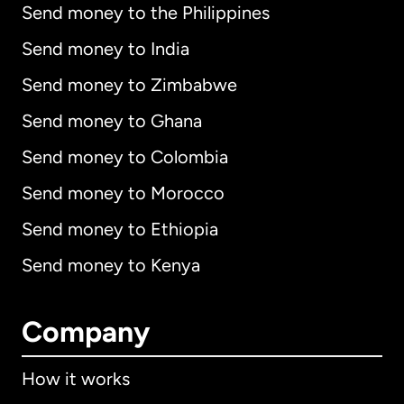
Send money to the Philippines
Send money to India
Send money to Zimbabwe
Send money to Ghana
Send money to Colombia
Send money to Morocco
Send money to Ethiopia
Send money to Kenya
Company
How it works