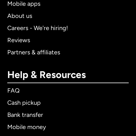
Mobile apps
About us
Careers - We're hiring!
Reviews
Partners & affiliates
Help & Resources
FAQ
Cash pickup
Bank transfer
Mobile money