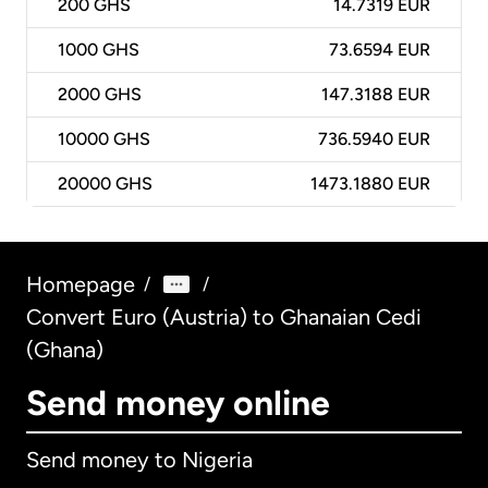
200
GHS
14.7319 EUR
1000
GHS
73.6594 EUR
2000
GHS
147.3188 EUR
10000
GHS
736.5940 EUR
20000
GHS
1473.1880 EUR
Homepage
/
/
Convert Euro (Austria) to Ghanaian Cedi
(Ghana)
Send money online
Send money to Nigeria