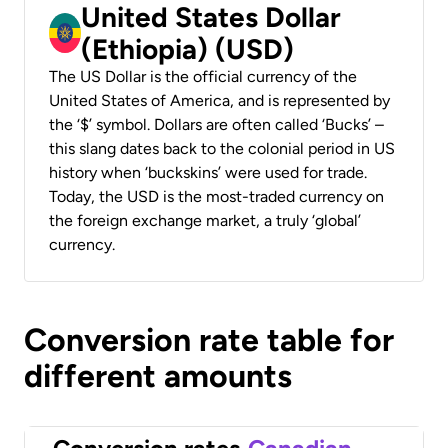
United States Dollar
(Ethiopia) (USD)
The US Dollar is the official currency of the
United States of America, and is represented by
the ‘$’ symbol. Dollars are often called ‘Bucks’ –
this slang dates back to the colonial period in US
history when ‘buckskins’ were used for trade.
Today, the USD is the most-traded currency on
the foreign exchange market, a truly ‘global’
currency.
Conversion rate table for
different amounts