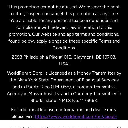
This promotion cannot be abused. We reserve the right
to alter, suspend or cancel this promotion at any time.
New Zealand
You are liable for any personal tax consequences and
compliance with relevant law in relation to this
promotion. Our website and app terms and conditions,
Spain
found below, apply alongside these specific Terms and
Conditions.
Sweden
2093 Philadelphia Pike #1016, Claymont, DE 19703,
USA.
United Kingdom
WorldRemit Corp. is Licensed as a Money Transmitter by
the New York State Department of Financial Services
and in Puerto Rico (TM-055), a Foreign Transmittal
United States
English
Agency in Massachusetts, and a Currency Transmitter in
Rhode Island. NMLS No. 1179663.
United States
Español
For additional licensure information and disclosures,
please visit
https://www.worldremit.com/en/about-
us/disclosures
.