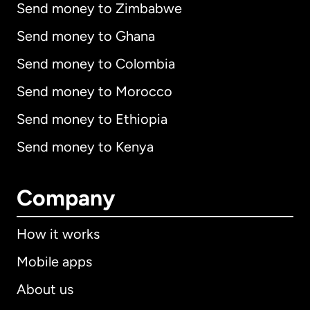
Send money to Zimbabwe
Send money to Ghana
Send money to Colombia
Send money to Morocco
Send money to Ethiopia
Send money to Kenya
Company
How it works
Mobile apps
About us