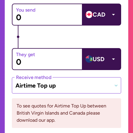
You send
CAD
They get
USD
Receive method
Airtime Top up
To see quotes for Airtime Top Up between
British Virgin Islands and Canada please
download our app.