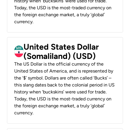
history when ‘buckskins’ were used for trade.
Today, the USD is the most-traded currency on
the foreign exchange market, a truly ‘global’
currency.
United States Dollar
(Somaliland) (USD)
The US Dollar is the official currency of the
United States of America, and is represented by
the ‘$’ symbol. Dollars are often called ‘Bucks’ –
this slang dates back to the colonial period in US
history when ‘buckskins’ were used for trade.
Today, the USD is the most-traded currency on
the foreign exchange market, a truly ‘global’
currency.