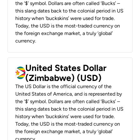
the ‘$’ symbol. Dollars are often called ‘Bucks’ –
this slang dates back to the colonial period in US
history when ‘buckskins’ were used for trade.
Today, the USD is the most-traded currency on
the foreign exchange market, a truly ‘global’
currency.
United States Dollar
(Zimbabwe) (USD)
The US Dollar is the official currency of the
United States of America, and is represented by
the ‘$’ symbol. Dollars are often called ‘Bucks’ –
this slang dates back to the colonial period in US
history when ‘buckskins’ were used for trade.
Today, the USD is the most-traded currency on
the foreign exchange market, a truly ‘global’
currency.