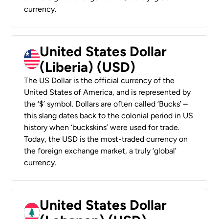
currency.
United States Dollar
(Liberia) (USD)
The US Dollar is the official currency of the
United States of America, and is represented by
the ‘$’ symbol. Dollars are often called ‘Bucks’ –
this slang dates back to the colonial period in US
history when ‘buckskins’ were used for trade.
Today, the USD is the most-traded currency on
the foreign exchange market, a truly ‘global’
currency.
United States Dollar