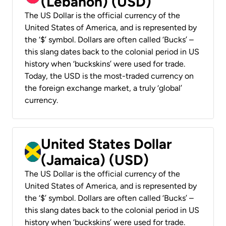
(Lebanon) (USD)
The US Dollar is the official currency of the
United States of America, and is represented by
the ‘$’ symbol. Dollars are often called ‘Bucks’ –
this slang dates back to the colonial period in US
history when ‘buckskins’ were used for trade.
Today, the USD is the most-traded currency on
the foreign exchange market, a truly ‘global’
currency.
United States Dollar
(Jamaica) (USD)
The US Dollar is the official currency of the
United States of America, and is represented by
the ‘$’ symbol. Dollars are often called ‘Bucks’ –
this slang dates back to the colonial period in US
history when ‘buckskins’ were used for trade.