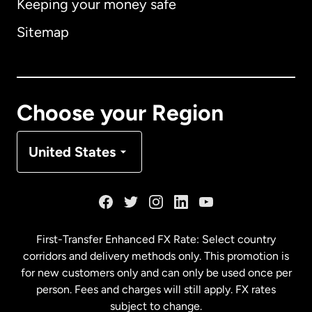
Keeping your money safe
Australia
Sitemap
Canada
English
Canada
Français
Choose your Region
Denmark
United States
France
Germany
First-Transfer Enhanced FX Rate: Select country
corridors and delivery methods only. This promotion is
Malaysia
for new customers only and can only be used once per
person. Fees and charges will still apply. FX rates
subject to change.
Netherlands