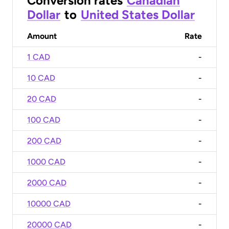
Conversion rates
Canadian
Dollar
to
United States Dollar
Amount
Rate
1 CAD
-
10 CAD
-
20 CAD
-
100 CAD
-
200 CAD
-
1000 CAD
-
2000 CAD
-
10000 CAD
-
20000 CAD
-