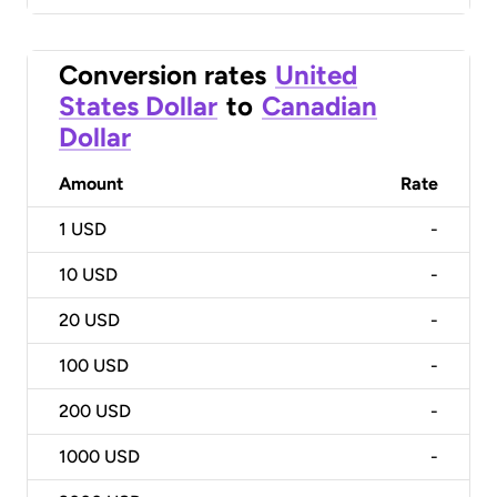
Conversion rates
United
States Dollar
to
Canadian
Dollar
Amount
Rate
1
USD
-
10
USD
-
20
USD
-
100
USD
-
200
USD
-
1000
USD
-