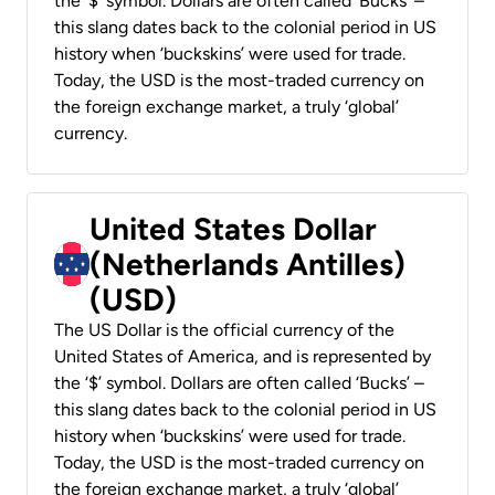
the ‘$’ symbol. Dollars are often called ‘Bucks’ –
this slang dates back to the colonial period in US
history when ‘buckskins’ were used for trade.
Today, the USD is the most-traded currency on
the foreign exchange market, a truly ‘global’
currency.
United States Dollar
(Netherlands Antilles)
(USD)
The US Dollar is the official currency of the
United States of America, and is represented by
the ‘$’ symbol. Dollars are often called ‘Bucks’ –
this slang dates back to the colonial period in US
history when ‘buckskins’ were used for trade.
Today, the USD is the most-traded currency on
the foreign exchange market, a truly ‘global’