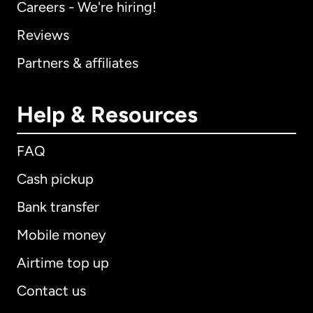
Careers - We're hiring!
Reviews
Partners & affiliates
Help & Resources
FAQ
Cash pickup
Bank transfer
Mobile money
Airtime top up
Contact us