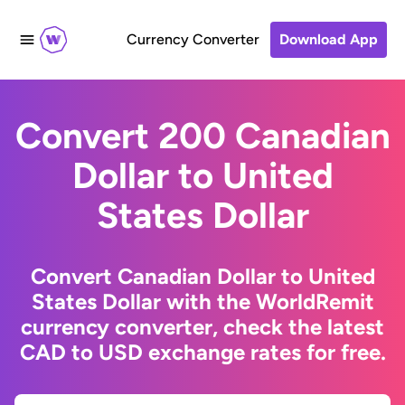
Currency Converter
Download App
Convert 200 Canadian
Dollar to United
States Dollar
Convert Canadian Dollar to United
States Dollar with the WorldRemit
currency converter, check the latest
CAD to USD exchange rates for free.