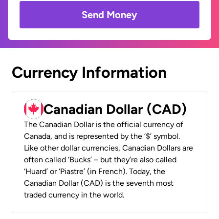
Send Money
Currency Information
Canadian Dollar (CAD)
The Canadian Dollar is the official currency of
Canada, and is represented by the ‘$’ symbol.
Like other dollar currencies, Canadian Dollars are
often called ‘Bucks’ – but they’re also called
‘Huard’ or ‘Piastre’ (in French). Today, the
Canadian Dollar (CAD) is the seventh most
traded currency in the world.