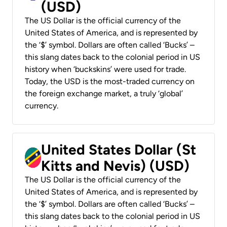
(USD)
The US Dollar is the official currency of the
United States of America, and is represented by
the ‘$’ symbol. Dollars are often called ‘Bucks’ –
this slang dates back to the colonial period in US
history when ‘buckskins’ were used for trade.
Today, the USD is the most-traded currency on
the foreign exchange market, a truly ‘global’
currency.
United States Dollar (St
Kitts and Nevis) (USD)
The US Dollar is the official currency of the
United States of America, and is represented by
the ‘$’ symbol. Dollars are often called ‘Bucks’ –
this slang dates back to the colonial period in US