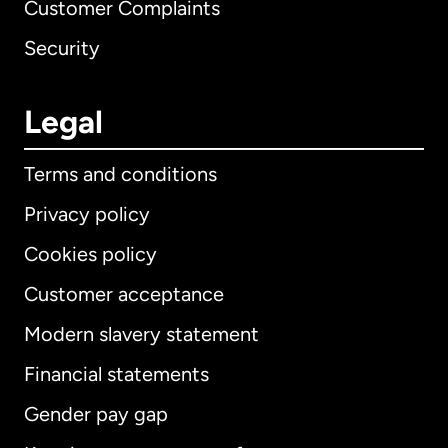
Customer Complaints
Security
Legal
Terms and conditions
Privacy policy
Cookies policy
Customer acceptance
Modern slavery statement
International
English
Financial statements
Gender pay gap