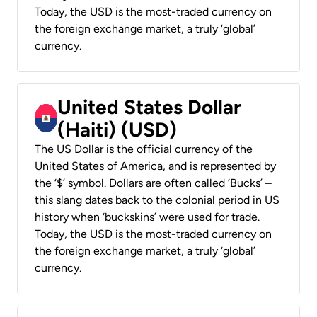
Today, the USD is the most-traded currency on
the foreign exchange market, a truly ‘global’
currency.
United States Dollar
(Haiti) (USD)
The US Dollar is the official currency of the
United States of America, and is represented by
the ‘$’ symbol. Dollars are often called ‘Bucks’ –
this slang dates back to the colonial period in US
history when ‘buckskins’ were used for trade.
Today, the USD is the most-traded currency on
the foreign exchange market, a truly ‘global’
currency.