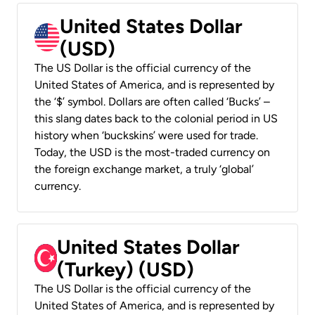
United States Dollar
(USD)
The US Dollar is the official currency of the
United States of America, and is represented by
the ‘$’ symbol. Dollars are often called ‘Bucks’ –
this slang dates back to the colonial period in US
history when ‘buckskins’ were used for trade.
Today, the USD is the most-traded currency on
the foreign exchange market, a truly ‘global’
currency.
United States Dollar
(Turkey) (USD)
The US Dollar is the official currency of the
United States of America, and is represented by