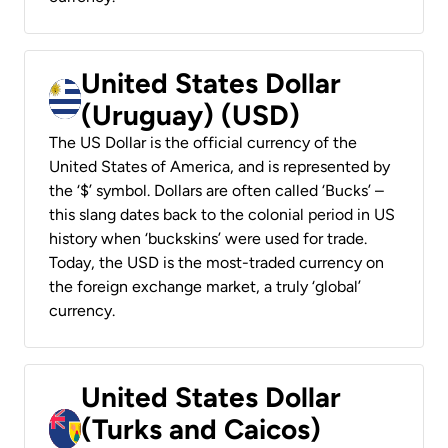
United States Dollar
(Uruguay) (USD)
The US Dollar is the official currency of the
United States of America, and is represented by
the ‘$’ symbol. Dollars are often called ‘Bucks’ –
this slang dates back to the colonial period in US
history when ‘buckskins’ were used for trade.
Today, the USD is the most-traded currency on
the foreign exchange market, a truly ‘global’
currency.
United States Dollar
(Turks and Caicos)