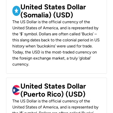
United States Dollar
(Somalia) (USD)
The US Dollar is the official currency of the
United States of America, and is represented by
the ‘$’ symbol. Dollars are often called ‘Bucks’ –
this slang dates back to the colonial period in US
history when ‘buckskins’ were used for trade.
Today, the USD is the most-traded currency on
the foreign exchange market, a truly ‘global’
currency.
United States Dollar
(Puerto Rico) (USD)
The US Dollar is the official currency of the
United States of America, and is represented by