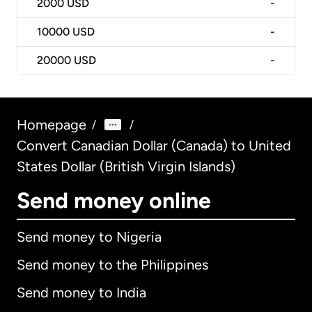
2000
USD
-
10000
USD
-
20000
USD
-
Homepage
/
/
Convert Canadian Dollar (Canada) to United
States Dollar (British Virgin Islands)
Send money online
Send money to Nigeria
Send money to the Philippines
Send money to India