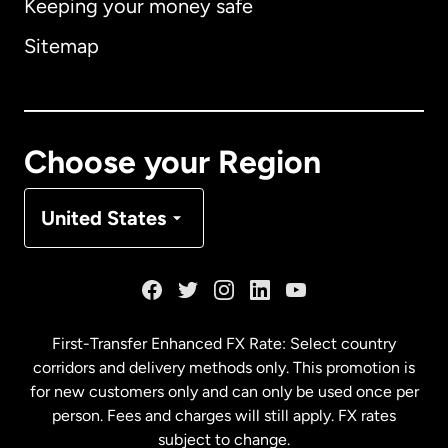
Keeping your money safe
Australia
Sitemap
Canada
English
Canada
Français
Choose your Region
Denmark
United States
France
Germany
First-Transfer Enhanced FX Rate: Select country
corridors and delivery methods only. This promotion is
Malaysia
for new customers only and can only be used once per
person. Fees and charges will still apply. FX rates
subject to change.
Netherlands