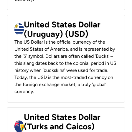
United States Dollar
(Uruguay) (USD)
The US Dollar is the official currency of the
United States of America, and is represented by
the ‘$’ symbol. Dollars are often called ‘Bucks’ –
this slang dates back to the colonial period in US
history when ‘buckskins’ were used for trade.
Today, the USD is the most-traded currency on
the foreign exchange market, a truly ‘global’
currency.
United States Dollar
(Turks and Caicos)