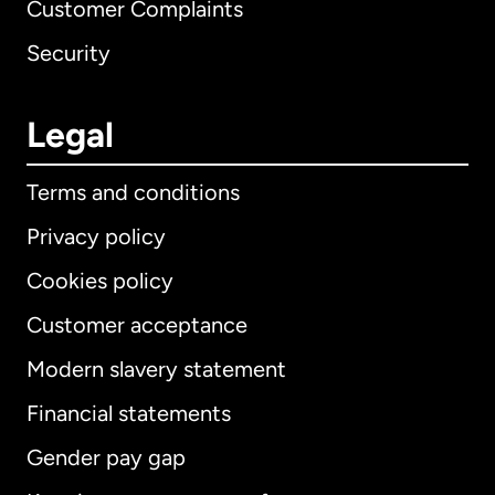
Customer Complaints
Security
Legal
Terms and conditions
Privacy policy
Cookies policy
Customer acceptance
Modern slavery statement
International
English
Financial statements
Gender pay gap