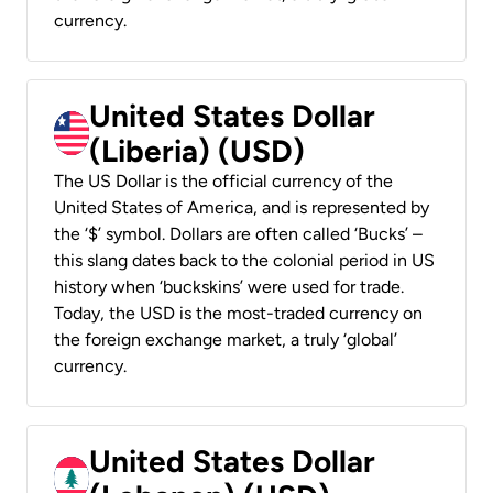
currency.
United States Dollar
(Liberia) (USD)
The US Dollar is the official currency of the
United States of America, and is represented by
the ‘$’ symbol. Dollars are often called ‘Bucks’ –
this slang dates back to the colonial period in US
history when ‘buckskins’ were used for trade.
Today, the USD is the most-traded currency on
the foreign exchange market, a truly ‘global’
currency.
United States Dollar