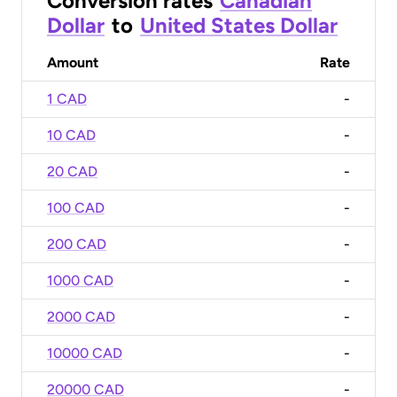
Conversion rates
Canadian
Dollar
to
United States Dollar
Amount
Rate
1 CAD
-
10 CAD
-
20 CAD
-
100 CAD
-
200 CAD
-
1000 CAD
-
2000 CAD
-
10000 CAD
-
20000 CAD
-