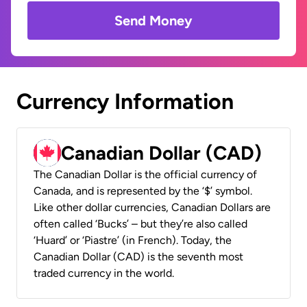
Send Money
Currency Information
Canadian Dollar (CAD)
The Canadian Dollar is the official currency of
Canada, and is represented by the ‘$’ symbol.
Like other dollar currencies, Canadian Dollars are
often called ‘Bucks’ – but they’re also called
‘Huard’ or ‘Piastre’ (in French). Today, the
Canadian Dollar (CAD) is the seventh most
traded currency in the world.