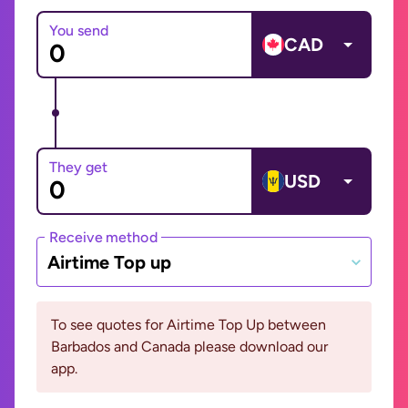
You send
CAD
They get
USD
Receive method
Airtime Top up
To see quotes for Airtime Top Up between
Barbados and Canada please download our
app.