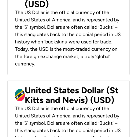
(USD)
The US Dollar is the official currency of the
United States of America, and is represented by
the ‘$’ symbol. Dollars are often called ‘Bucks’ –
this slang dates back to the colonial period in US
history when ‘buckskins’ were used for trade.
Today, the USD is the most-traded currency on
the foreign exchange market, a truly ‘global’
currency.
United States Dollar (St
Kitts and Nevis) (USD)
The US Dollar is the official currency of the
United States of America, and is represented by
the ‘$’ symbol. Dollars are often called ‘Bucks’ –
this slang dates back to the colonial period in US