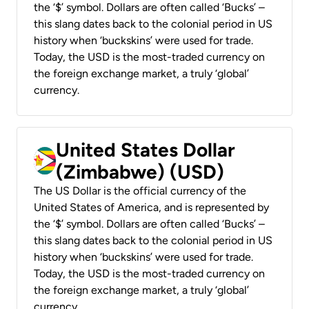
the ‘$’ symbol. Dollars are often called ‘Bucks’ –
this slang dates back to the colonial period in US
history when ‘buckskins’ were used for trade.
Today, the USD is the most-traded currency on
the foreign exchange market, a truly ‘global’
currency.
United States Dollar
(Zimbabwe) (USD)
The US Dollar is the official currency of the
United States of America, and is represented by
the ‘$’ symbol. Dollars are often called ‘Bucks’ –
this slang dates back to the colonial period in US
history when ‘buckskins’ were used for trade.
Today, the USD is the most-traded currency on
the foreign exchange market, a truly ‘global’
currency.