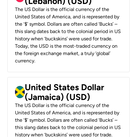
(Lebanon) (USD)
The US Dollar is the official currency of the
United States of America, and is represented by
the ‘$’ symbol. Dollars are often called ‘Bucks’ –
this slang dates back to the colonial period in US
history when ‘buckskins’ were used for trade.
Today, the USD is the most-traded currency on
the foreign exchange market, a truly ‘global’
currency.
United States Dollar
(Jamaica) (USD)
The US Dollar is the official currency of the
United States of America, and is represented by
the ‘$’ symbol. Dollars are often called ‘Bucks’ –
this slang dates back to the colonial period in US
history when ‘buckskins’ were used for trade.