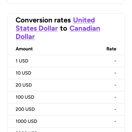
Conversion rates
United
States Dollar
to
Canadian
Dollar
Amount
Rate
1
USD
-
10
USD
-
20
USD
-
100
USD
-
200
USD
-
1000
USD
-