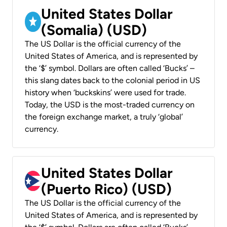
United States Dollar
(Somalia) (USD)
The US Dollar is the official currency of the
United States of America, and is represented by
the ‘$’ symbol. Dollars are often called ‘Bucks’ –
this slang dates back to the colonial period in US
history when ‘buckskins’ were used for trade.
Today, the USD is the most-traded currency on
the foreign exchange market, a truly ‘global’
currency.
United States Dollar
(Puerto Rico) (USD)
The US Dollar is the official currency of the
United States of America, and is represented by