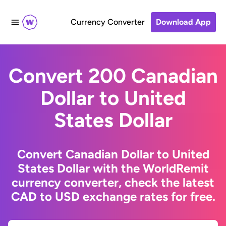
Currency Converter
Download App
Convert 200 Canadian
Dollar to United
States Dollar
Convert Canadian Dollar to United
States Dollar with the WorldRemit
currency converter, check the latest
CAD to USD exchange rates for free.