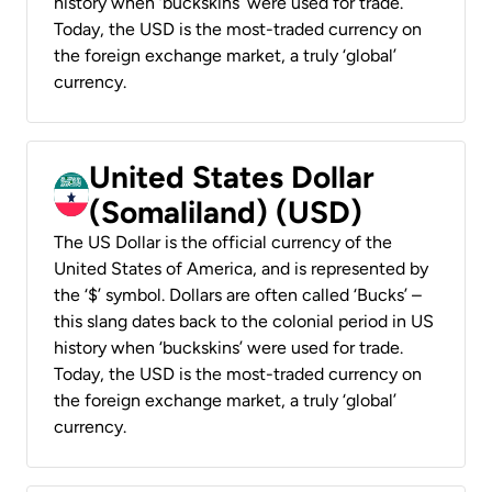
history when ‘buckskins’ were used for trade.
Today, the USD is the most-traded currency on
the foreign exchange market, a truly ‘global’
currency.
United States Dollar
(Somaliland) (USD)
The US Dollar is the official currency of the
United States of America, and is represented by
the ‘$’ symbol. Dollars are often called ‘Bucks’ –
this slang dates back to the colonial period in US
history when ‘buckskins’ were used for trade.
Today, the USD is the most-traded currency on
the foreign exchange market, a truly ‘global’
currency.