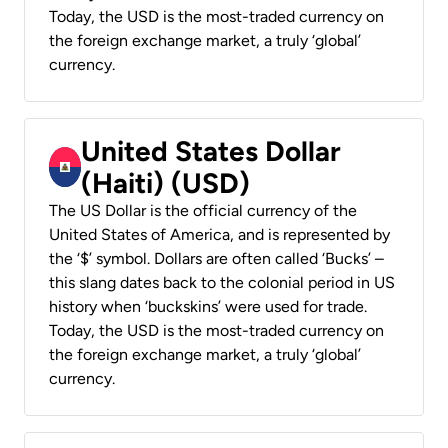
Today, the USD is the most-traded currency on
the foreign exchange market, a truly ‘global’
currency.
United States Dollar
(Haiti) (USD)
The US Dollar is the official currency of the
United States of America, and is represented by
the ‘$’ symbol. Dollars are often called ‘Bucks’ –
this slang dates back to the colonial period in US
history when ‘buckskins’ were used for trade.
Today, the USD is the most-traded currency on
the foreign exchange market, a truly ‘global’
currency.