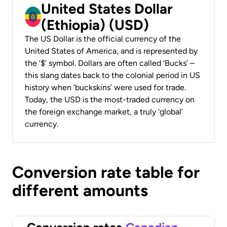
United States Dollar
(Ethiopia) (USD)
The US Dollar is the official currency of the
United States of America, and is represented by
the ‘$’ symbol. Dollars are often called ‘Bucks’ –
this slang dates back to the colonial period in US
history when ‘buckskins’ were used for trade.
Today, the USD is the most-traded currency on
the foreign exchange market, a truly ‘global’
currency.
Conversion rate table for
different amounts