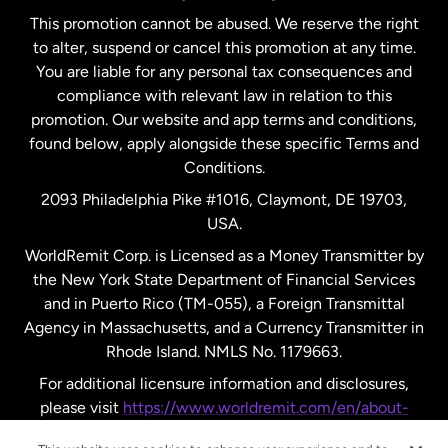
This promotion cannot be abused. We reserve the right
to alter, suspend or cancel this promotion at any time.
New Zealand
You are liable for any personal tax consequences and
compliance with relevant law in relation to this
promotion. Our website and app terms and conditions,
Spain
found below, apply alongside these specific Terms and
Conditions.
Sweden
2093 Philadelphia Pike #1016, Claymont, DE 19703,
USA.
United Kingdom
WorldRemit Corp. is Licensed as a Money Transmitter by
the New York State Department of Financial Services
and in Puerto Rico (TM-055), a Foreign Transmittal
United States
English
Agency in Massachusetts, and a Currency Transmitter in
Rhode Island. NMLS No. 1179663.
United States
Español
For additional licensure information and disclosures,
please visit
https://www.worldremit.com/en/about-
us/disclosures
.