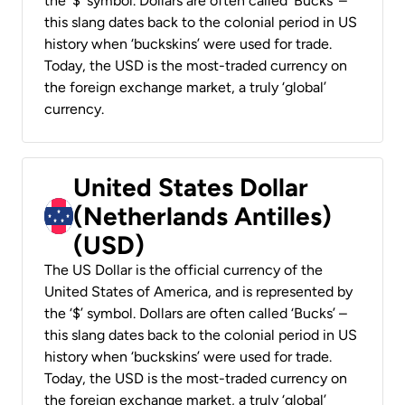
the ‘$’ symbol. Dollars are often called ‘Bucks’ –
this slang dates back to the colonial period in US
history when ‘buckskins’ were used for trade.
Today, the USD is the most-traded currency on
the foreign exchange market, a truly ‘global’
currency.
United States Dollar
(Netherlands Antilles)
(USD)
The US Dollar is the official currency of the
United States of America, and is represented by
the ‘$’ symbol. Dollars are often called ‘Bucks’ –
this slang dates back to the colonial period in US
history when ‘buckskins’ were used for trade.
Today, the USD is the most-traded currency on
the foreign exchange market, a truly ‘global’