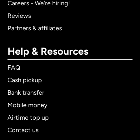
Careers - We're hiring!
Reviews
Partners & affiliates
Help & Resources
FAQ
Cash pickup
Bank transfer
Mobile money
Airtime top up
Contact us