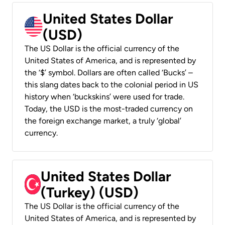
United States Dollar
(USD)
The US Dollar is the official currency of the
United States of America, and is represented by
the ‘$’ symbol. Dollars are often called ‘Bucks’ –
this slang dates back to the colonial period in US
history when ‘buckskins’ were used for trade.
Today, the USD is the most-traded currency on
the foreign exchange market, a truly ‘global’
currency.
United States Dollar
(Turkey) (USD)
The US Dollar is the official currency of the
United States of America, and is represented by