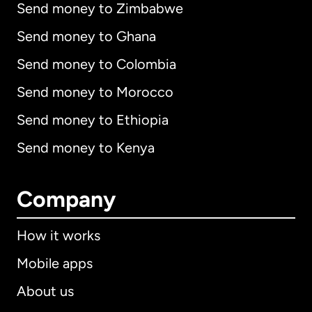
Send money to Zimbabwe
Send money to Ghana
Send money to Colombia
Send money to Morocco
Send money to Ethiopia
Send money to Kenya
Company
How it works
Mobile apps
About us