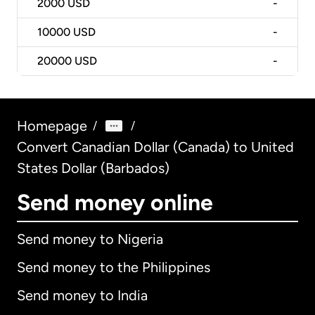
2000
USD
-
10000
USD
-
20000
USD
-
Homepage
/
/
Convert Canadian Dollar (Canada) to United
States Dollar (Barbados)
Send money online
Send money to Nigeria
Send money to the Philippines
Send money to India