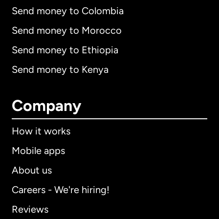
Send money to Colombia
Send money to Morocco
Send money to Ethiopia
Send money to Kenya
Company
How it works
Mobile apps
About us
Careers - We're hiring!
Reviews