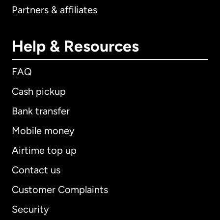
Partners & affiliates
Help & Resources
FAQ
Cash pickup
Bank transfer
Mobile money
Airtime top up
Contact us
Customer Complaints
Security