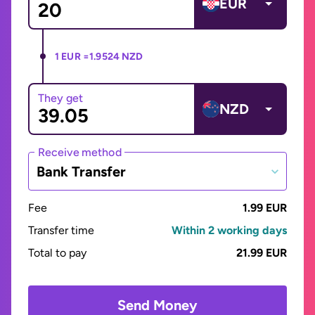
EUR
1 EUR =
1.9524 NZD
They get
NZD
Receive method
Bank Transfer
Fee
1.99 EUR
Transfer time
Within 2 working days
Total to pay
21.99 EUR
Send Money