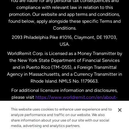
You are liable for any personal tax consequences and
compliance with relevant law in relation to this
promotion. Our website and app terms and conditions,
Spain
found below, apply alongside these specific Terms and
Conditions.
Sweden
2093 Philadelphia Pike #1016, Claymont, DE 19703,
USA.
United Kingdom
WorldRemit Corp. is Licensed as a Money Transmitter by
the New York State Department of Financial Services
and in Puerto Rico (TM-055), a Foreign Transmittal
United States
English
Agency in Massachusetts, and a Currency Transmitter in
Rhode Island. NMLS No. 1179663.
United States
Español
For additional licensure information and disclosures,
please visit
https://www.worldremit.com/en/about-
us/disclosures
.
This website uses cookies to enhance user experience and to
analyze performance and traffic on our website. We also
share information about your use of our site with our social
media, advertising and analytics partners.