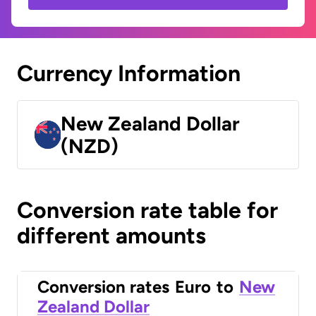
Currency Information
New Zealand Dollar
(NZD)
Conversion rate table for
different amounts
Conversion rates
Euro
to
New
Zealand Dollar