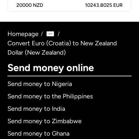
20000
NZD
10243.8025 EUR
Homepage
/
/
Convert Euro (Croatia) to New Zealand
Dollar (New Zealand)
Send money online
Send money to Nigeria
Send money to the Philippines
Send money to India
Send money to Zimbabwe
Send money to Ghana