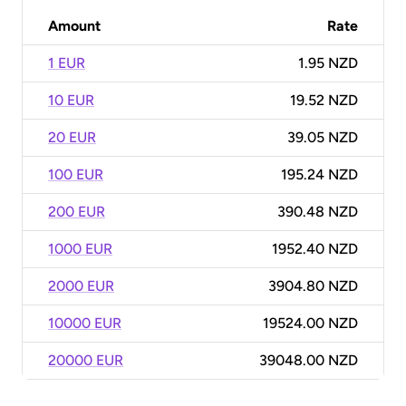
Amount
Rate
1 EUR
1.95 NZD
10 EUR
19.52 NZD
20 EUR
39.05 NZD
100 EUR
195.24 NZD
200 EUR
390.48 NZD
1000 EUR
1952.40 NZD
2000 EUR
3904.80 NZD
10000 EUR
19524.00 NZD
20000 EUR
39048.00 NZD