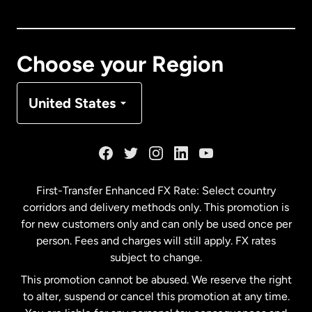
Canada
English
Canada
Français
Choose your Region
Denmark
United States
France
Germany
First-Transfer Enhanced FX Rate: Select country
corridors and delivery methods only. This promotion is
Malaysia
for new customers only and can only be used once per
person. Fees and charges will still apply. FX rates
subject to change.
Netherlands
This promotion cannot be abused. We reserve the right
to alter, suspend or cancel this promotion at any time.
New Zealand