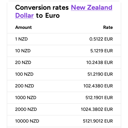
Conversion rates
New Zealand
Dollar
to
Euro
Amount
Rate
1
NZD
0.5122 EUR
10
NZD
5.1219 EUR
20
NZD
10.2438 EUR
100
NZD
51.2190 EUR
200
NZD
102.4380 EUR
1000
NZD
512.1901 EUR
2000
NZD
1024.3802 EUR
10000
NZD
5121.9012 EUR