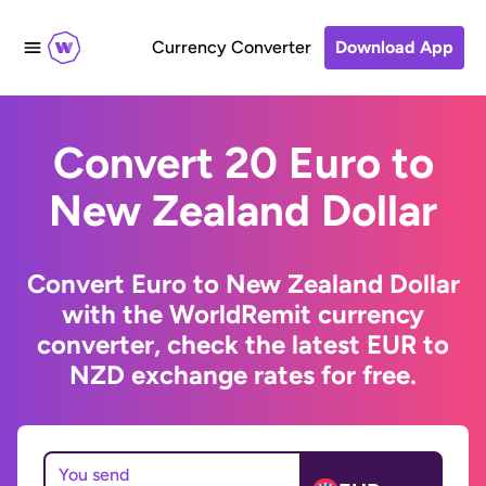
Currency Converter
Download App
Convert 20 Euro to
New Zealand Dollar
Convert Euro to New Zealand Dollar
with the WorldRemit currency
converter, check the latest EUR to
NZD exchange rates for free.
You send