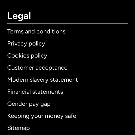
Legal
Terms and conditions
Privacy policy
Cookies policy
Customer acceptance
Modern slavery statement
International
English
Financial statements
Gender pay gap
Keeping your money safe
Australia
Sitemap