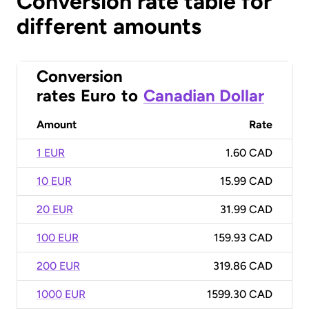
Conversion rate table for
different amounts
Conversion
rates
Euro
to
Canadian Dollar
Amount
Rate
1 EUR
1.60 CAD
10 EUR
15.99 CAD
20 EUR
31.99 CAD
100 EUR
159.93 CAD
200 EUR
319.86 CAD
1000 EUR
1599.30 CAD