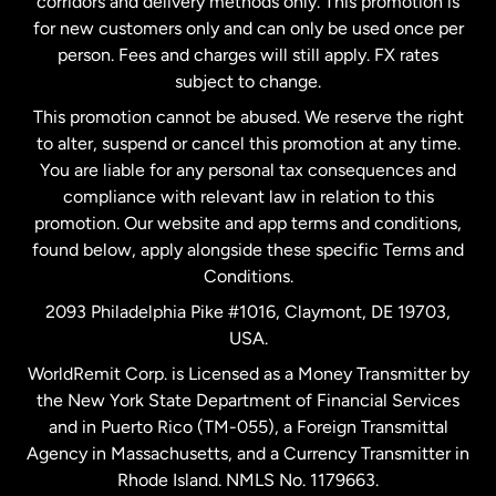
corridors and delivery methods only. This promotion is
Malaysia
for new customers only and can only be used once per
person. Fees and charges will still apply. FX rates
subject to change.
Netherlands
This promotion cannot be abused. We reserve the right
to alter, suspend or cancel this promotion at any time.
New Zealand
You are liable for any personal tax consequences and
compliance with relevant law in relation to this
promotion. Our website and app terms and conditions,
Spain
found below, apply alongside these specific Terms and
Conditions.
Sweden
2093 Philadelphia Pike #1016, Claymont, DE 19703,
USA.
United Kingdom
WorldRemit Corp. is Licensed as a Money Transmitter by
the New York State Department of Financial Services
and in Puerto Rico (TM-055), a Foreign Transmittal
United States
English
Agency in Massachusetts, and a Currency Transmitter in
Rhode Island. NMLS No. 1179663.