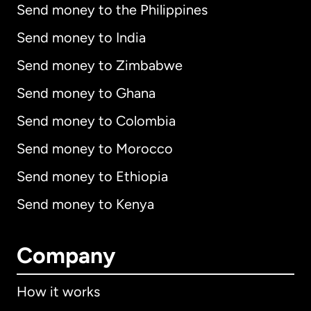
Send money to the Philippines
Send money to India
Send money to Zimbabwe
Send money to Ghana
Send money to Colombia
Send money to Morocco
Send money to Ethiopia
Send money to Kenya
Company
How it works