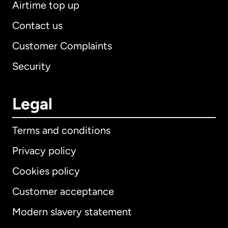
Airtime top up
Contact us
Customer Complaints
Security
Legal
Terms and conditions
Privacy policy
Cookies policy
Customer acceptance
Modern slavery statement
International
English