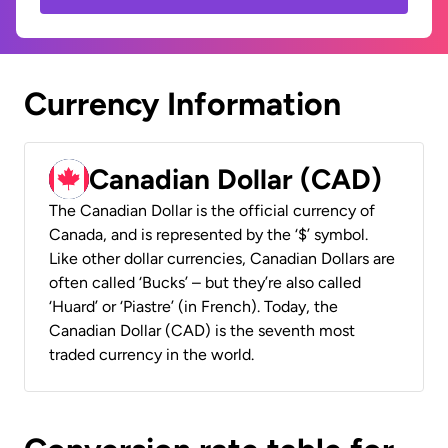
Currency Information
Canadian Dollar (CAD)
The Canadian Dollar is the official currency of
Canada, and is represented by the ‘$’ symbol.
Like other dollar currencies, Canadian Dollars are
often called ‘Bucks’ – but they’re also called
‘Huard’ or ‘Piastre’ (in French). Today, the
Canadian Dollar (CAD) is the seventh most
traded currency in the world.