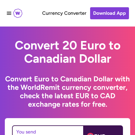
Currency Converter
Download App
Convert 20 Euro to
Canadian Dollar
Convert Euro to Canadian Dollar with
the WorldRemit currency converter,
check the latest EUR to CAD
exchange rates for free.
You send