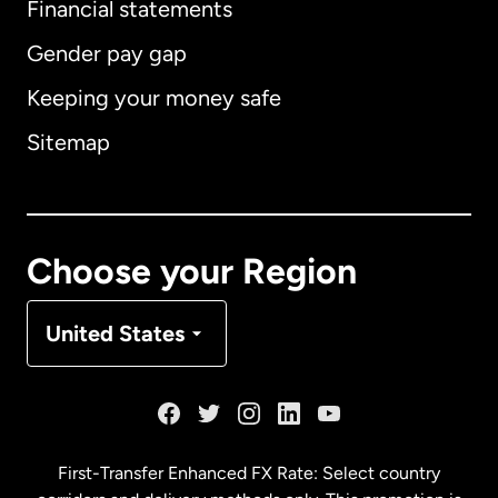
Financial statements
Gender pay gap
Keeping your money safe
Australia
Sitemap
Canada
English
Canada
Français
Choose your Region
Denmark
United States
France
Germany
First-Transfer Enhanced FX Rate: Select country