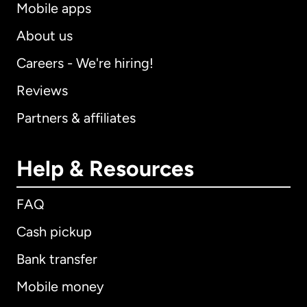
Mobile apps
About us
Careers - We're hiring!
Reviews
Partners & affiliates
Help & Resources
FAQ
Cash pickup
Bank transfer
Mobile money