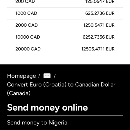
200
CAD
125.0547 EUR
1000
CAD
625.2736 EUR
2000
CAD
1250.5471 EUR
10000
CAD
6252.7356 EUR
20000
CAD
12505.4711 EUR
Homepage
/
/
Convert Euro (Croatia) to Canadian Dollar
(Canada)
Send money online
Send money to Nigeria