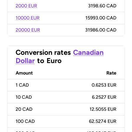
2000 EUR
3198.60 CAD
10000 EUR
15993.00 CAD
20000 EUR
31986.00 CAD
Conversion rates
Canadian
Dollar
to
Euro
Amount
Rate
1
CAD
0.6253 EUR
10
CAD
6.2527 EUR
20
CAD
12.5055 EUR
100
CAD
62.5274 EUR