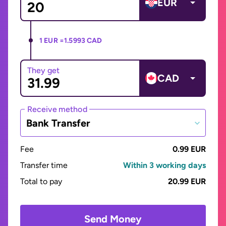
EUR
1 EUR =
1.5993 CAD
They get
CAD
Receive method
Bank Transfer
Fee
0.99 EUR
Transfer time
Within 3 working days
Total to pay
20.99 EUR
Send Money