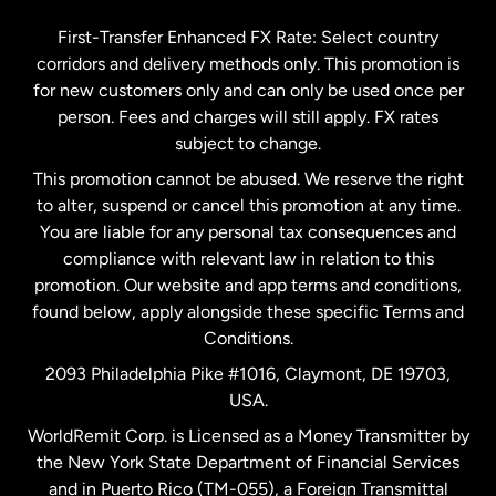
Germany
First-Transfer Enhanced FX Rate: Select country
corridors and delivery methods only. This promotion is
Malaysia
for new customers only and can only be used once per
person. Fees and charges will still apply. FX rates
subject to change.
Netherlands
This promotion cannot be abused. We reserve the right
to alter, suspend or cancel this promotion at any time.
New Zealand
You are liable for any personal tax consequences and
compliance with relevant law in relation to this
promotion. Our website and app terms and conditions,
Spain
found below, apply alongside these specific Terms and
Conditions.
Sweden
2093 Philadelphia Pike #1016, Claymont, DE 19703,
USA.
United Kingdom
WorldRemit Corp. is Licensed as a Money Transmitter by
the New York State Department of Financial Services
and in Puerto Rico (TM-055), a Foreign Transmittal
United States
English