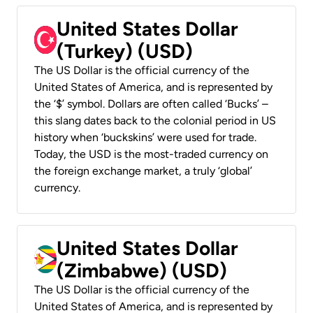
United States Dollar
(Turkey) (USD)
The US Dollar is the official currency of the
United States of America, and is represented by
the ‘$’ symbol. Dollars are often called ‘Bucks’ –
this slang dates back to the colonial period in US
history when ‘buckskins’ were used for trade.
Today, the USD is the most-traded currency on
the foreign exchange market, a truly ‘global’
currency.
United States Dollar
(Zimbabwe) (USD)
The US Dollar is the official currency of the
United States of America, and is represented by