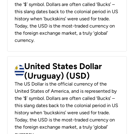
the ‘$’ symbol. Dollars are often called ‘Bucks’ –
this slang dates back to the colonial period in US
history when ‘buckskins’ were used for trade.
Today, the USD is the most-traded currency on
the foreign exchange market, a truly ‘global’
currency.
United States Dollar
(Uruguay) (USD)
The US Dollar is the official currency of the
United States of America, and is represented by
the ‘$’ symbol. Dollars are often called ‘Bucks’ –
this slang dates back to the colonial period in US
history when ‘buckskins’ were used for trade.
Today, the USD is the most-traded currency on
the foreign exchange market, a truly ‘global’