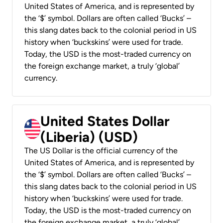
United States of America, and is represented by
the ‘$’ symbol. Dollars are often called ‘Bucks’ –
this slang dates back to the colonial period in US
history when ‘buckskins’ were used for trade.
Today, the USD is the most-traded currency on
the foreign exchange market, a truly ‘global’
currency.
United States Dollar
(Liberia) (USD)
The US Dollar is the official currency of the
United States of America, and is represented by
the ‘$’ symbol. Dollars are often called ‘Bucks’ –
this slang dates back to the colonial period in US
history when ‘buckskins’ were used for trade.
Today, the USD is the most-traded currency on
the foreign exchange market, a truly ‘global’