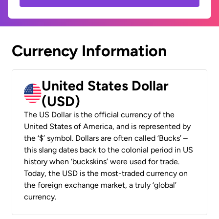
Currency Information
United States Dollar
(USD)
The US Dollar is the official currency of the
United States of America, and is represented by
the ‘$’ symbol. Dollars are often called ‘Bucks’ –
this slang dates back to the colonial period in US
history when ‘buckskins’ were used for trade.
Today, the USD is the most-traded currency on
the foreign exchange market, a truly ‘global’
currency.