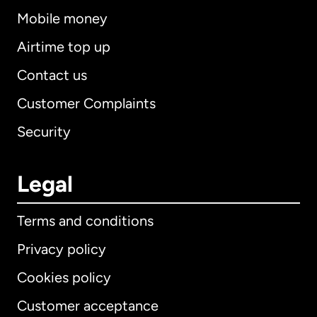
Mobile money
Airtime top up
Contact us
Customer Complaints
Security
Legal
Terms and conditions
Privacy policy
Cookies policy
Customer acceptance