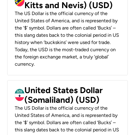
Kitts and Nevis) (USD)
The US Dollar is the official currency of the
United States of America, and is represented by
the ‘$’ symbol. Dollars are often called ‘Bucks’ –
this slang dates back to the colonial period in US
history when ‘buckskins’ were used for trade.
Today, the USD is the most-traded currency on
the foreign exchange market, a truly ‘global’
currency.
United States Dollar
(Somaliland) (USD)
The US Dollar is the official currency of the
United States of America, and is represented by
the ‘$’ symbol. Dollars are often called ‘Bucks’ –
this slang dates back to the colonial period in US