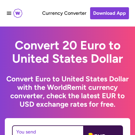
Currency Converter
Download App
Convert 20 Euro to
United States Dollar
Convert Euro to United States Dollar
with the WorldRemit currency
converter, check the latest EUR to
USD exchange rates for free.
You send