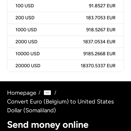
100
USD
91.8527 EUR
200
USD
183.7053 EUR
1000
USD
918.5267 EUR
2000
USD
1837.0534 EUR
10000
USD
9185.2668 EUR
20000
USD
18370.5337 EUR
Homepage
/
/
Convert Euro (Belgium) to United States
Dollar (Somaliland)
Send money online