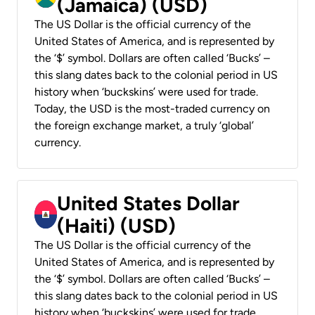
(Jamaica) (USD)
The US Dollar is the official currency of the
United States of America, and is represented by
the ‘$’ symbol. Dollars are often called ‘Bucks’ –
this slang dates back to the colonial period in US
history when ‘buckskins’ were used for trade.
Today, the USD is the most-traded currency on
the foreign exchange market, a truly ‘global’
currency.
United States Dollar
(Haiti) (USD)
The US Dollar is the official currency of the
United States of America, and is represented by
the ‘$’ symbol. Dollars are often called ‘Bucks’ –
this slang dates back to the colonial period in US
history when ‘buckskins’ were used for trade.