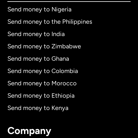
Send money to Nigeria
Send money to the Philippines
Send money to India
Send money to Zimbabwe
Send money to Ghana
Send money to Colombia
Send money to Morocco
Send money to Ethiopia
Send money to Kenya
Company