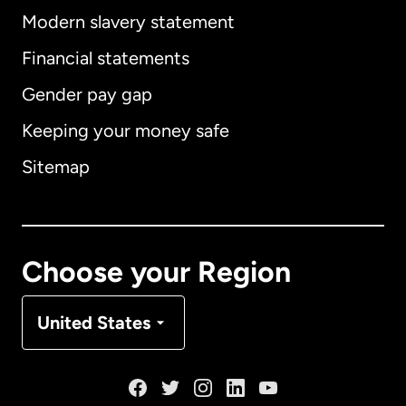
Modern slavery statement
International
English
Financial statements
Gender pay gap
Keeping your money safe
Australia
Sitemap
Canada
English
Canada
Français
Choose your Region
Denmark
United States
France