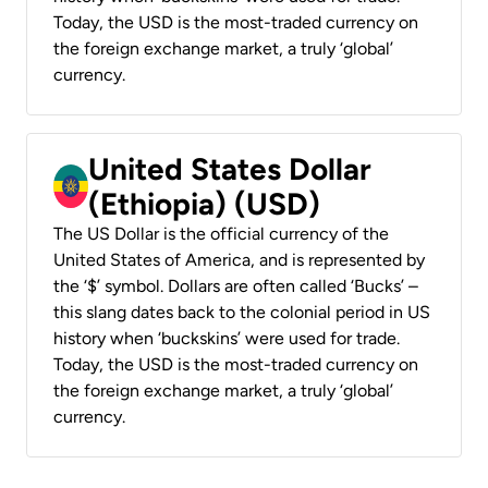
Today, the USD is the most-traded currency on
the foreign exchange market, a truly ‘global’
currency.
United States Dollar
(Ethiopia) (USD)
The US Dollar is the official currency of the
United States of America, and is represented by
the ‘$’ symbol. Dollars are often called ‘Bucks’ –
this slang dates back to the colonial period in US
history when ‘buckskins’ were used for trade.
Today, the USD is the most-traded currency on
the foreign exchange market, a truly ‘global’
currency.