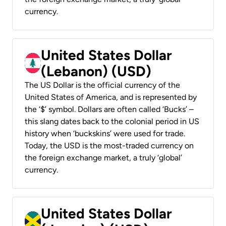
currency.
United States Dollar
(Lebanon) (USD)
The US Dollar is the official currency of the
United States of America, and is represented by
the ‘$’ symbol. Dollars are often called ‘Bucks’ –
this slang dates back to the colonial period in US
history when ‘buckskins’ were used for trade.
Today, the USD is the most-traded currency on
the foreign exchange market, a truly ‘global’
currency.
United States Dollar