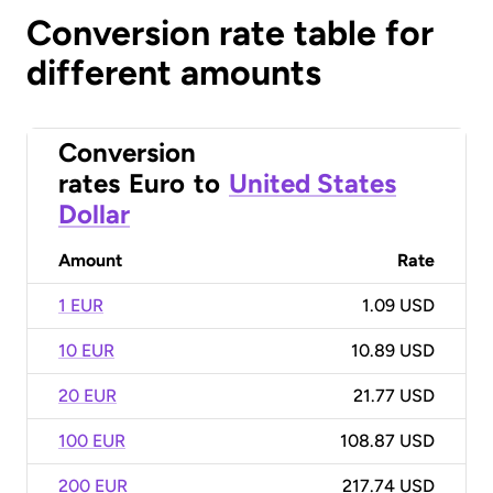
Conversion rate table for
different amounts
Conversion
rates
Euro
to
United States
Dollar
Amount
Rate
1 EUR
1.09 USD
10 EUR
10.89 USD
20 EUR
21.77 USD
100 EUR
108.87 USD
200 EUR
217.74 USD