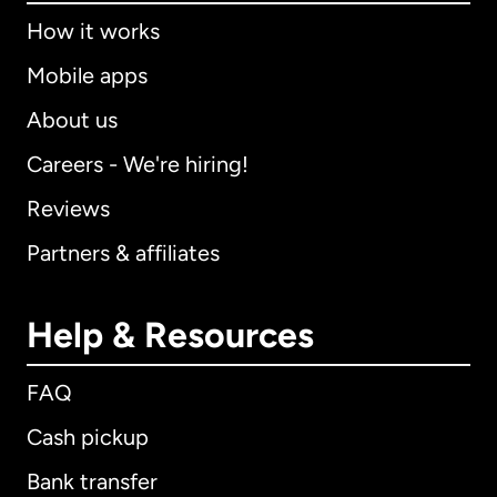
How it works
Mobile apps
About us
Careers - We're hiring!
Reviews
Partners & affiliates
Help & Resources
FAQ
Cash pickup
Bank transfer