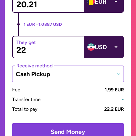
EUR
1 EUR =
1.0887 USD
They get
USD
Receive method
Cash Pickup
Fee
1.99 EUR
Transfer time
-
Total to pay
22.2 EUR
Send Money