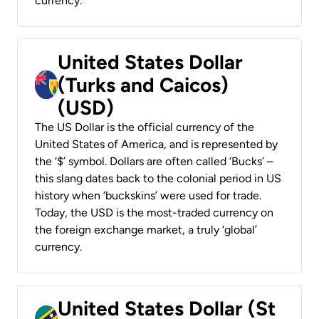
currency.
United States Dollar
(Turks and Caicos)
(USD)
The US Dollar is the official currency of the
United States of America, and is represented by
the ‘$’ symbol. Dollars are often called ‘Bucks’ –
this slang dates back to the colonial period in US
history when ‘buckskins’ were used for trade.
Today, the USD is the most-traded currency on
the foreign exchange market, a truly ‘global’
currency.
United States Dollar (St