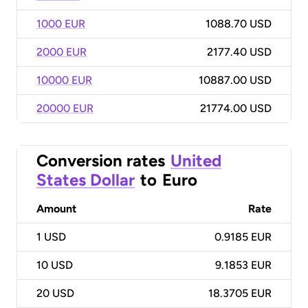
1000 EUR
1088.70 USD
2000 EUR
2177.40 USD
10000 EUR
10887.00 USD
20000 EUR
21774.00 USD
Conversion rates
United
States Dollar
to
Euro
Amount
Rate
1
USD
0.9185 EUR
10
USD
9.1853 EUR
20
USD
18.3705 EUR