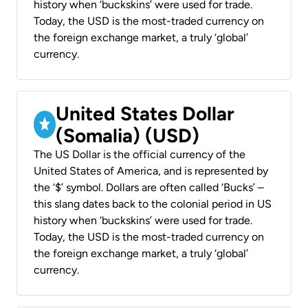
history when ‘buckskins’ were used for trade.
Today, the USD is the most-traded currency on
the foreign exchange market, a truly ‘global’
currency.
United States Dollar
(Somalia) (USD)
The US Dollar is the official currency of the
United States of America, and is represented by
the ‘$’ symbol. Dollars are often called ‘Bucks’ –
this slang dates back to the colonial period in US
history when ‘buckskins’ were used for trade.
Today, the USD is the most-traded currency on
the foreign exchange market, a truly ‘global’
currency.