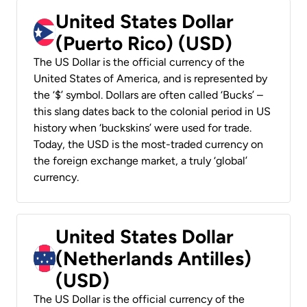
United States Dollar
(Puerto Rico) (USD)
The US Dollar is the official currency of the
United States of America, and is represented by
the ‘$’ symbol. Dollars are often called ‘Bucks’ –
this slang dates back to the colonial period in US
history when ‘buckskins’ were used for trade.
Today, the USD is the most-traded currency on
the foreign exchange market, a truly ‘global’
currency.
United States Dollar
(Netherlands Antilles)
(USD)
The US Dollar is the official currency of the