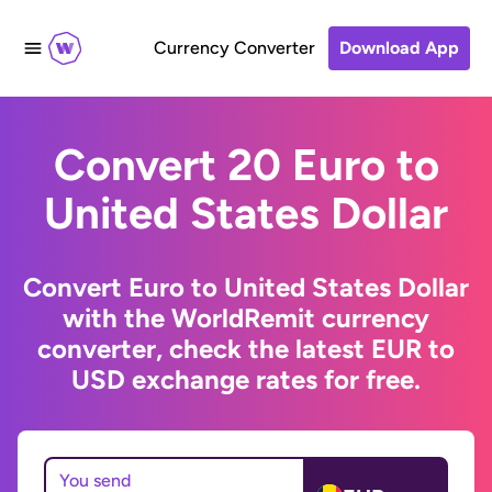
Currency Converter
Download App
Convert 20 Euro to
United States Dollar
Convert Euro to United States Dollar
with the WorldRemit currency
converter, check the latest EUR to
USD exchange rates for free.
You send