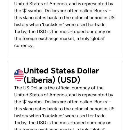
United States of America, and is represented by
the ‘$’ symbol. Dollars are often called ‘Bucks’ –
this slang dates back to the colonial period in US
history when ‘buckskins’ were used for trade.
Today, the USD is the most-traded currency on
the foreign exchange market, a truly ‘global’
currency.
United States Dollar
(Liberia) (USD)
The US Dollar is the official currency of the
United States of America, and is represented by
the ‘$’ symbol. Dollars are often called ‘Bucks’ –
this slang dates back to the colonial period in US
history when ‘buckskins’ were used for trade.
Today, the USD is the most-traded currency on
the foreign exchange market, a truly ‘global’