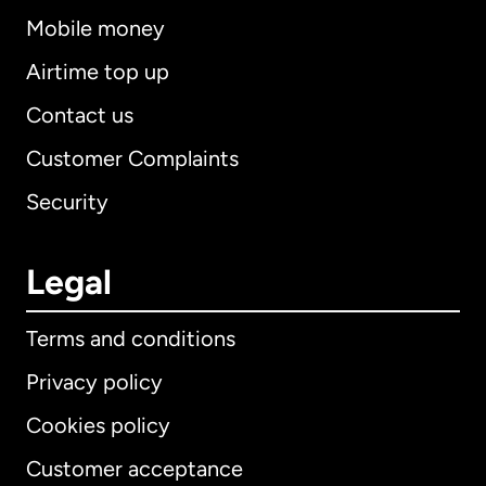
Mobile money
Airtime top up
Contact us
Customer Complaints
Security
Legal
Terms and conditions
Privacy policy
Cookies policy
Customer acceptance