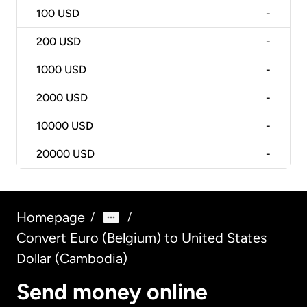
100
USD
-
200
USD
-
1000
USD
-
2000
USD
-
10000
USD
-
20000
USD
-
Homepage
/
/
Convert Euro (Belgium) to United States
Dollar (Cambodia)
Send money online