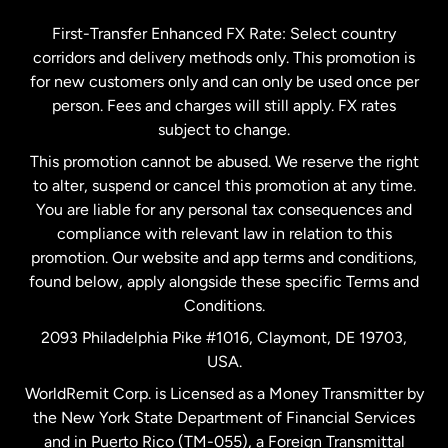
Germany
First-Transfer Enhanced FX Rate: Select country
corridors and delivery methods only. This promotion is
Malaysia
for new customers only and can only be used once per
person. Fees and charges will still apply. FX rates
subject to change.
Netherlands
This promotion cannot be abused. We reserve the right
to alter, suspend or cancel this promotion at any time.
New Zealand
You are liable for any personal tax consequences and
compliance with relevant law in relation to this
promotion. Our website and app terms and conditions,
Spain
found below, apply alongside these specific Terms and
Conditions.
Sweden
2093 Philadelphia Pike #1016, Claymont, DE 19703,
USA.
United Kingdom
WorldRemit Corp. is Licensed as a Money Transmitter by
the New York State Department of Financial Services
and in Puerto Rico (TM-055), a Foreign Transmittal
United States
English