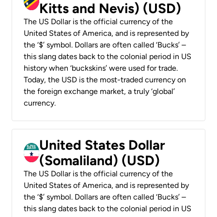
Kitts and Nevis) (USD)
The US Dollar is the official currency of the
United States of America, and is represented by
the ‘$’ symbol. Dollars are often called ‘Bucks’ –
this slang dates back to the colonial period in US
history when ‘buckskins’ were used for trade.
Today, the USD is the most-traded currency on
the foreign exchange market, a truly ‘global’
currency.
United States Dollar
(Somaliland) (USD)
The US Dollar is the official currency of the
United States of America, and is represented by
the ‘$’ symbol. Dollars are often called ‘Bucks’ –
this slang dates back to the colonial period in US