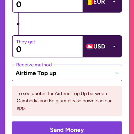
EUR
They get
USD
Receive method
Airtime Top up
To see quotes for Airtime Top Up between
Cambodia and Belgium please download our
app.
Send Money