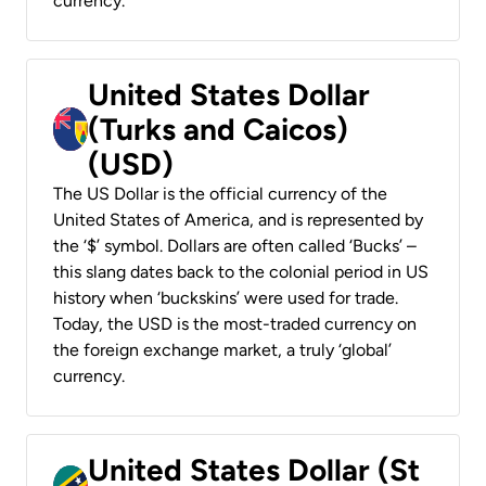
currency.
United States Dollar
(Turks and Caicos)
(USD)
The US Dollar is the official currency of the
United States of America, and is represented by
the ‘$’ symbol. Dollars are often called ‘Bucks’ –
this slang dates back to the colonial period in US
history when ‘buckskins’ were used for trade.
Today, the USD is the most-traded currency on
the foreign exchange market, a truly ‘global’
currency.
United States Dollar (St