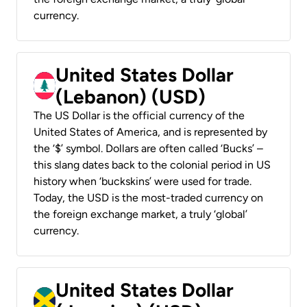
currency.
United States Dollar
(Lebanon) (USD)
The US Dollar is the official currency of the
United States of America, and is represented by
the ‘$’ symbol. Dollars are often called ‘Bucks’ –
this slang dates back to the colonial period in US
history when ‘buckskins’ were used for trade.
Today, the USD is the most-traded currency on
the foreign exchange market, a truly ‘global’
currency.
United States Dollar