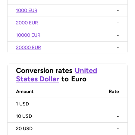
1000 EUR
-
2000 EUR
-
10000 EUR
-
20000 EUR
-
Conversion rates
United
States Dollar
to
Euro
Amount
Rate
1
USD
-
10
USD
-
20
USD
-