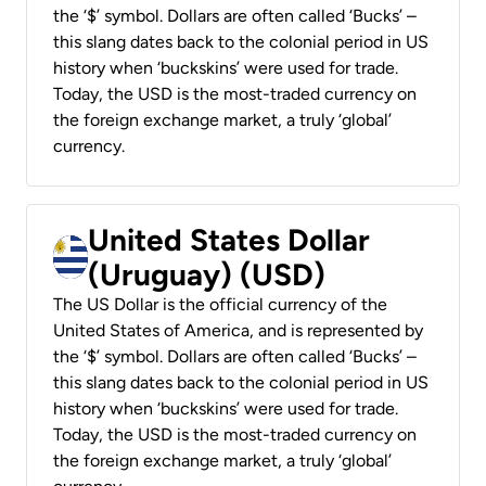
the ‘$’ symbol. Dollars are often called ‘Bucks’ –
this slang dates back to the colonial period in US
history when ‘buckskins’ were used for trade.
Today, the USD is the most-traded currency on
the foreign exchange market, a truly ‘global’
currency.
United States Dollar
(Uruguay) (USD)
The US Dollar is the official currency of the
United States of America, and is represented by
the ‘$’ symbol. Dollars are often called ‘Bucks’ –
this slang dates back to the colonial period in US
history when ‘buckskins’ were used for trade.
Today, the USD is the most-traded currency on
the foreign exchange market, a truly ‘global’