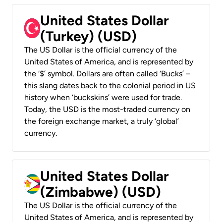
United States Dollar
(Turkey) (USD)
The US Dollar is the official currency of the
United States of America, and is represented by
the ‘$’ symbol. Dollars are often called ‘Bucks’ –
this slang dates back to the colonial period in US
history when ‘buckskins’ were used for trade.
Today, the USD is the most-traded currency on
the foreign exchange market, a truly ‘global’
currency.
United States Dollar
(Zimbabwe) (USD)
The US Dollar is the official currency of the
United States of America, and is represented by