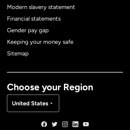
Modern slavery statement
International
English
Financial statements
Gender pay gap
Keeping your money safe
Australia
Sitemap
Canada
English
Canada
Français
Choose your Region
Denmark
United States
France