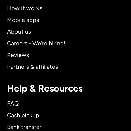
How it works
Mobile apps
About us
Careers - We're hiring!
Reviews
Partners & affiliates
Help & Resources
FAQ
Cash pickup
Bank transfer