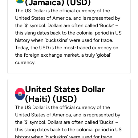
(Jamaica) (USD)
The US Dollar is the official currency of the
United States of America, and is represented by
the ‘$’ symbol. Dollars are often called ‘Bucks’ –
this slang dates back to the colonial period in US
history when ‘buckskins’ were used for trade.
Today, the USD is the most-traded currency on
the foreign exchange market, a truly ‘global’
currency.
United States Dollar
(Haiti) (USD)
The US Dollar is the official currency of the
United States of America, and is represented by
the ‘$’ symbol. Dollars are often called ‘Bucks’ –
this slang dates back to the colonial period in US
history when ‘buckskins’ were used for trade.