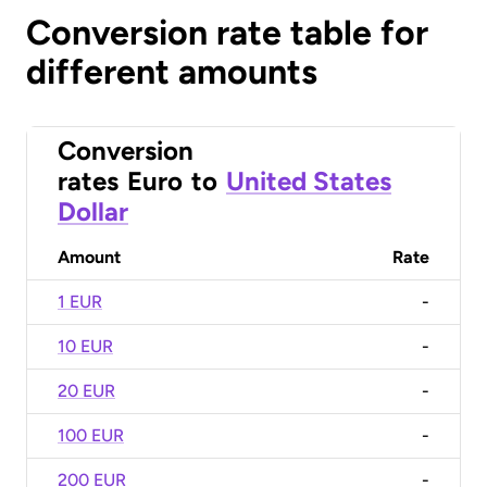
Conversion rate table for
different amounts
Conversion
rates
Euro
to
United States
Dollar
Amount
Rate
1 EUR
-
10 EUR
-
20 EUR
-
100 EUR
-
200 EUR
-