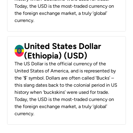
Today, the USD is the most-traded currency on
the foreign exchange market, a truly ‘global’
currency.
United States Dollar
(Ethiopia) (USD)
The US Dollar is the official currency of the
United States of America, and is represented by
the ‘$’ symbol. Dollars are often called ‘Bucks’ –
this slang dates back to the colonial period in US
history when ‘buckskins’ were used for trade.
Today, the USD is the most-traded currency on
the foreign exchange market, a truly ‘global’
currency.