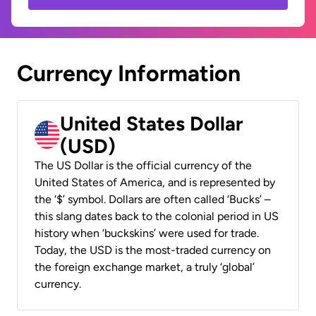
Currency Information
United States Dollar
(USD)
The US Dollar is the official currency of the
United States of America, and is represented by
the ‘$’ symbol. Dollars are often called ‘Bucks’ –
this slang dates back to the colonial period in US
history when ‘buckskins’ were used for trade.
Today, the USD is the most-traded currency on
the foreign exchange market, a truly ‘global’
currency.