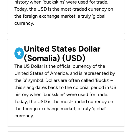
history when ‘buckskins’ were used for trade.
Today, the USD is the most-traded currency on
the foreign exchange market, a truly ‘global’
currency.
United States Dollar
(Somalia) (USD)
The US Dollar is the official currency of the
United States of America, and is represented by
the ‘$’ symbol. Dollars are often called ‘Bucks’ –
this slang dates back to the colonial period in US
history when ‘buckskins’ were used for trade.
Today, the USD is the most-traded currency on
the foreign exchange market, a truly ‘global’
currency.