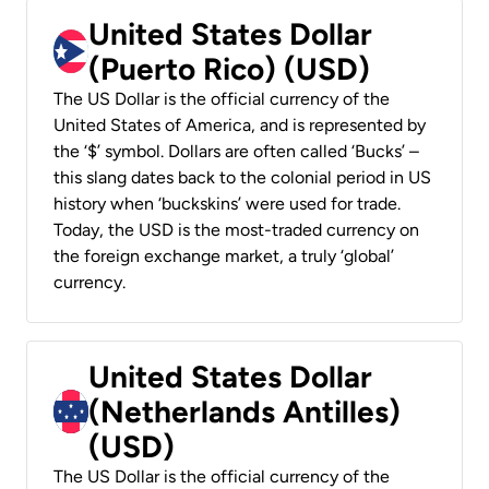
United States Dollar
(Puerto Rico) (USD)
The US Dollar is the official currency of the
United States of America, and is represented by
the ‘$’ symbol. Dollars are often called ‘Bucks’ –
this slang dates back to the colonial period in US
history when ‘buckskins’ were used for trade.
Today, the USD is the most-traded currency on
the foreign exchange market, a truly ‘global’
currency.
United States Dollar
(Netherlands Antilles)
(USD)
The US Dollar is the official currency of the