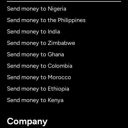
Send money to Nigeria
Send money to the Philippines
Send money to India
Send money to Zimbabwe
Send money to Ghana
Send money to Colombia
Send money to Morocco
Send money to Ethiopia
Send money to Kenya
Company