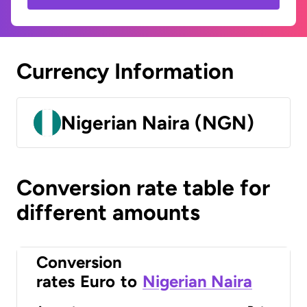
Currency Information
Nigerian Naira (NGN)
Conversion rate table for
different amounts
Conversion
rates
Euro
to
Nigerian Naira