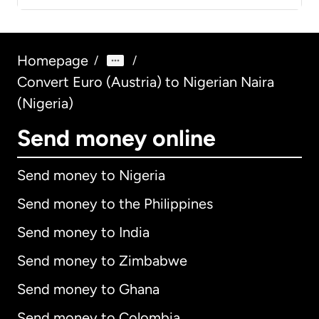
Homepage
/
/
Convert Euro (Austria) to Nigerian Naira
(Nigeria)
Send money online
Send money to Nigeria
Send money to the Philippines
Send money to India
Send money to Zimbabwe
Send money to Ghana
Send money to Colombia