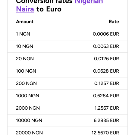
Conversion rates
Nigerian
Naira
to
Euro
Amount
Rate
1
NGN
0.0006 EUR
10
NGN
0.0063 EUR
20
NGN
0.0126 EUR
100
NGN
0.0628 EUR
200
NGN
0.1257 EUR
1000
NGN
0.6284 EUR
2000
NGN
1.2567 EUR
10000
NGN
6.2835 EUR
20000
NGN
12.5670 EUR