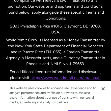
compliance with relevant law in relation to this
promotion. Our website and app terms and conditions,
Spain
found below, apply alongside these specific Terms and
Conditions.
Sweden
2093 Philadelphia Pike #1016, Claymont, DE 19703,
USA.
United Kingdom
WorldRemit Corp. is Licensed as a Money Transmitter by
the New York State Department of Financial Services
and in Puerto Rico (TM-055), a Foreign Transmittal
United States
English
Agency in Massachusetts, and a Currency Transmitter in
Rhode Island. NMLS No. 1179663.
United States
Español
For additional licensure information and disclosures,
please visit
https://www.worldremit.com/en/about-
us/disclosures
.
This website uses cookies to enhance user experience and to
analyze performance and traffic on our website. We also
share information about your use of our site with our social
media, advertising and analytics partners.