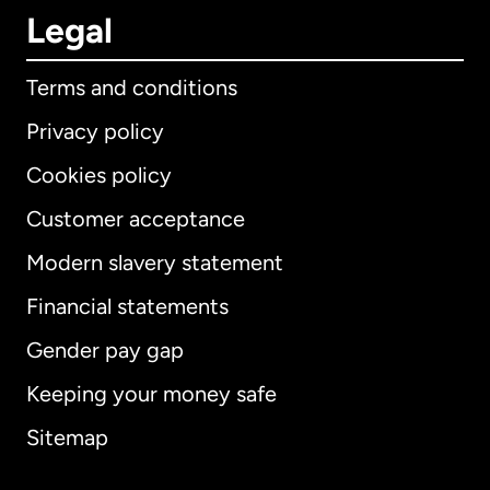
Legal
Terms and conditions
Privacy policy
Cookies policy
Customer acceptance
Modern slavery statement
International
English
Financial statements
Gender pay gap
Keeping your money safe
Australia
Sitemap
Canada
English