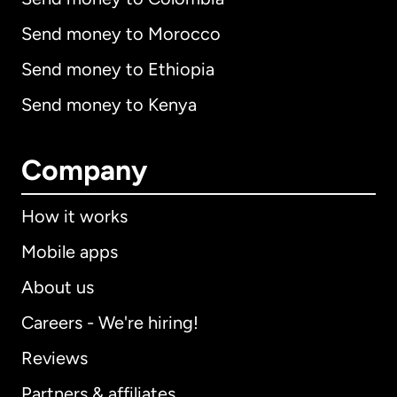
Send money to Morocco
Send money to Ethiopia
Send money to Kenya
Company
How it works
Mobile apps
About us
Careers - We're hiring!
Reviews
Partners & affiliates