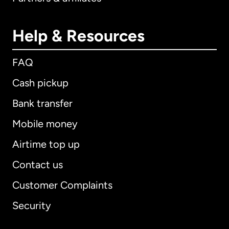
Help & Resources
FAQ
Cash pickup
Bank transfer
Mobile money
Airtime top up
Contact us
Customer Complaints
Security