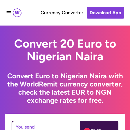
Currency Converter
Download App
Convert 20 Euro to
Nigerian Naira
Convert Euro to Nigerian Naira with
the WorldRemit currency converter,
check the latest EUR to NGN
exchange rates for free.
You send