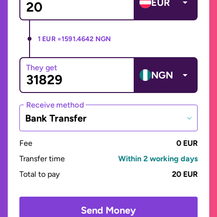
EUR
1 EUR =
1591.4642 NGN
They get
NGN
Receive method
Bank Transfer
Fee
0 EUR
Transfer time
Within 2 working days
Total to pay
20 EUR
Send Money