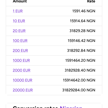
Amount
Rate
1 EUR
1591.46 NGN
10 EUR
15914.64 NGN
20 EUR
31829.28 NGN
100 EUR
159146.42 NGN
200 EUR
318292.84 NGN
1000 EUR
1591464.20 NGN
2000 EUR
3182928.40 NGN
10000 EUR
15914642.00 NGN
20000 EUR
31829284.00 NGN