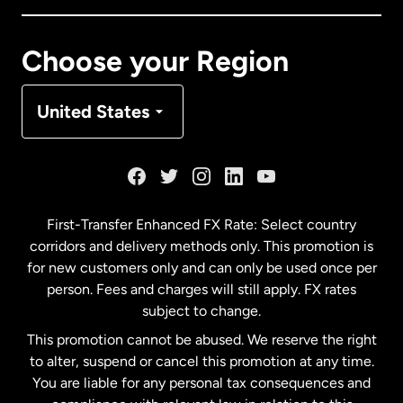
Canada
Français
Choose your Region
Denmark
United States
France
Germany
First-Transfer Enhanced FX Rate: Select country
corridors and delivery methods only. This promotion is
Malaysia
for new customers only and can only be used once per
person. Fees and charges will still apply. FX rates
subject to change.
Netherlands
This promotion cannot be abused. We reserve the right
to alter, suspend or cancel this promotion at any time.
New Zealand
You are liable for any personal tax consequences and