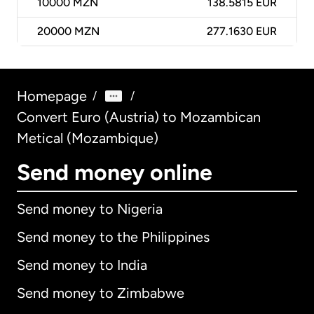
10000
MZN
138.5815 EUR
20000
MZN
277.1630 EUR
Homepage
/
/
Convert Euro (Austria) to Mozambican
Metical (Mozambique)
Send money online
Send money to Nigeria
Send money to the Philippines
Send money to India
Send money to Zimbabwe