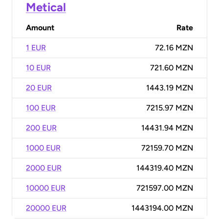
Metical
Amount
Rate
1 EUR
72.16 MZN
10 EUR
721.60 MZN
20 EUR
1443.19 MZN
100 EUR
7215.97 MZN
200 EUR
14431.94 MZN
1000 EUR
72159.70 MZN
2000 EUR
144319.40 MZN
10000 EUR
721597.00 MZN
20000 EUR
1443194.00 MZN