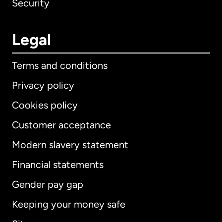
Security
Legal
Terms and conditions
Privacy policy
Cookies policy
Customer acceptance
Modern slavery statement
International
English
Financial statements
Gender pay gap
Keeping your money safe
Australia