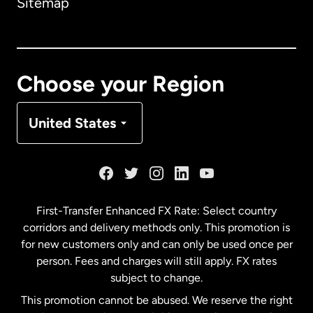
Sitemap
Canada
English
Canada
Français
Choose your Region
Denmark
United States
France
Germany
First-Transfer Enhanced FX Rate: Select country
corridors and delivery methods only. This promotion is
Malaysia
for new customers only and can only be used once per
person. Fees and charges will still apply. FX rates
subject to change.
Netherlands
This promotion cannot be abused. We reserve the right