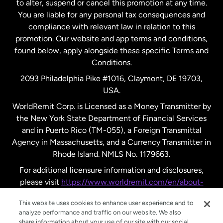
to alter, suspend or cancel this promotion at any time.
New Zealand
You are liable for any personal tax consequences and
compliance with relevant law in relation to this
promotion. Our website and app terms and conditions,
Spain
found below, apply alongside these specific Terms and
Conditions.
Sweden
2093 Philadelphia Pike #1016, Claymont, DE 19703,
USA.
United Kingdom
WorldRemit Corp. is Licensed as a Money Transmitter by
the New York State Department of Financial Services
and in Puerto Rico (TM-055), a Foreign Transmittal
United States
English
Agency in Massachusetts, and a Currency Transmitter in
Rhode Island. NMLS No. 1179663.
United States
Español
For additional licensure information and disclosures,
please visit
https://www.worldremit.com/en/about-
us/disclosures
.
This website uses cookies to enhance user experience and to
analyze performance and traffic on our website. We also
share information about your use of our site with our social