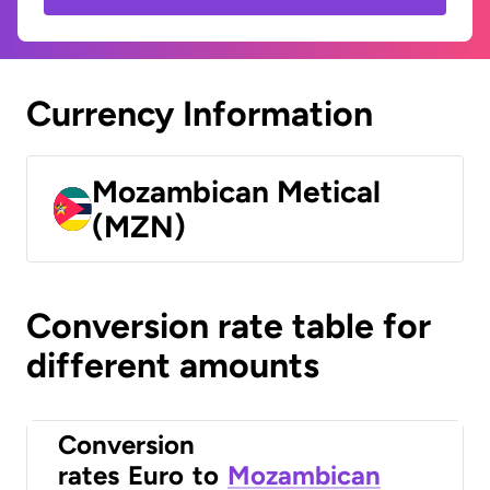
Currency Information
Mozambican Metical
(MZN)
Conversion rate table for
different amounts
Conversion
rates
Euro
to
Mozambican