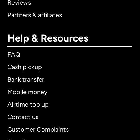
Reviews
Partners & affiliates
Help & Resources
FAQ
Cash pickup
Bank transfer
Mobile money
Airtime top up
Contact us
Customer Complaints