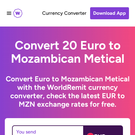
Currency Converter
Download App
Convert 20 Euro to
Mozambican Metical
Convert Euro to Mozambican Metical
with the WorldRemit currency
converter, check the latest EUR to
MZN exchange rates for free.
You send