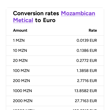
Conversion rates
Mozambican
Metical
to
Euro
Amount
Rate
1
MZN
0.0139 EUR
10
MZN
0.1386 EUR
20
MZN
0.2772 EUR
100
MZN
1.3858 EUR
200
MZN
2.7716 EUR
1000
MZN
13.8582 EUR
2000
MZN
27.7163 EUR