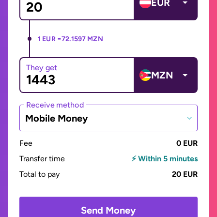
EUR
1 EUR =
72.1597 MZN
They get
MZN
Receive method
Mobile Money
Fee
0 EUR
Transfer time
⚡ Within 5 minutes
Total to pay
20 EUR
Send Money