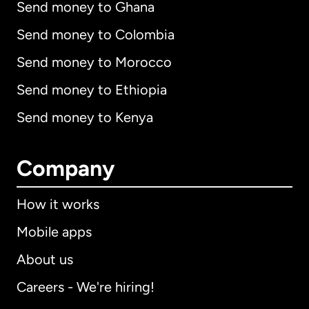
Send money to Ghana
Send money to Colombia
Send money to Morocco
Send money to Ethiopia
Send money to Kenya
Company
How it works
Mobile apps
About us
Careers - We're hiring!