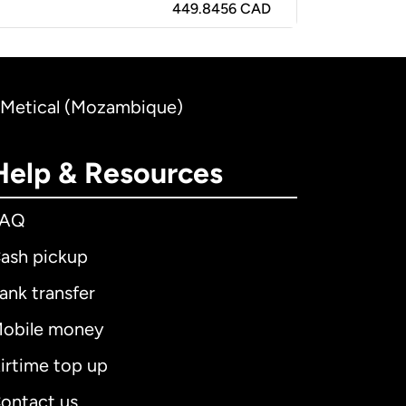
449.8456 CAD
 Metical (Mozambique)
Help & Resources
FAQ
ash pickup
ank transfer
obile money
irtime top up
ontact us