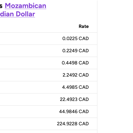
s
Mozambican
dian Dollar
Rate
0.0225 CAD
0.2249 CAD
0.4498 CAD
2.2492 CAD
4.4985 CAD
22.4923 CAD
44.9846 CAD
224.9228 CAD