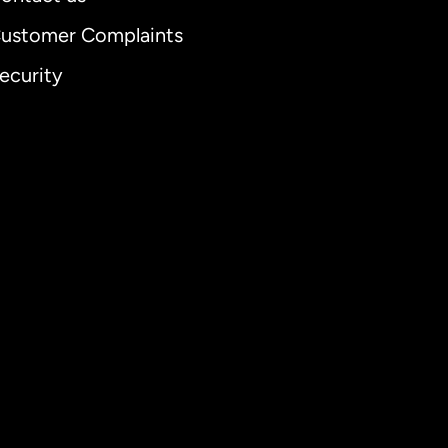
ustomer Complaints
ecurity