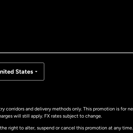
tralia
nada
English
nada
Français
nmark
nited States
ance
rmany
ry corridors and delivery methods only. This promotion is for 
rges will still apply. FX rates subject to change.
laysia
e right to alter, suspend or cancel this promotion at any time. 