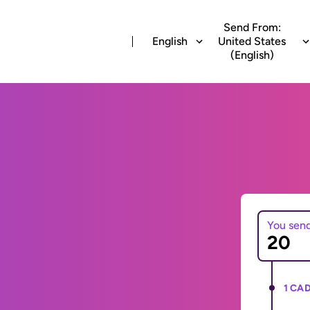
Send From:
English
United States
(English)
You sen
1 CAD