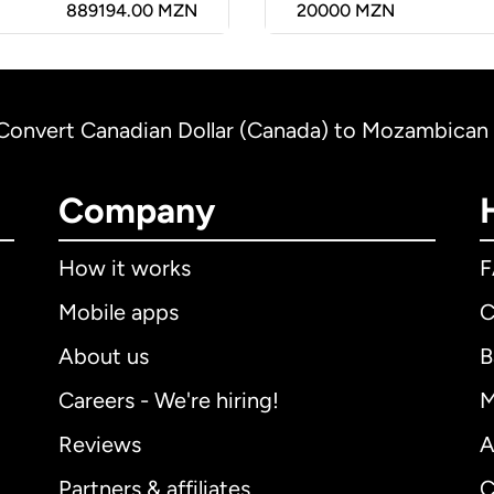
889194.00 MZN
20000
MZN
Convert Canadian Dollar (Canada) to Mozambican
Company
How it works
Mobile apps
C
About us
B
Careers - We're hiring!
M
Reviews
A
Partners & affiliates
C