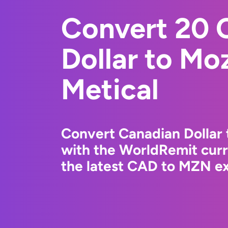
Convert 20 
Dollar to M
Metical
Convert Canadian Dollar
with the WorldRemit cur
the latest CAD to MZN ex