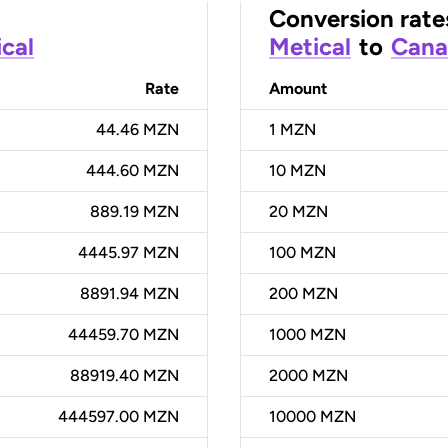
Conversion rate
cal
Metical
to
Cana
Rate
Amount
44.46 MZN
1
MZN
444.60 MZN
10
MZN
889.19 MZN
20
MZN
4445.97 MZN
100
MZN
8891.94 MZN
200
MZN
44459.70 MZN
1000
MZN
88919.40 MZN
2000
MZN
444597.00 MZN
10000
MZN