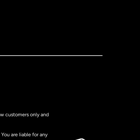
new customers only and
You are liable for any