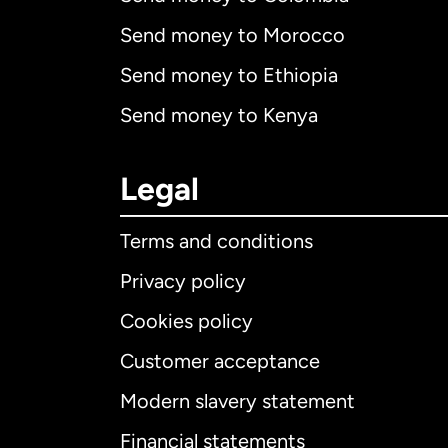
Send money to Morocco
Send money to Ethiopia
Send money to Kenya
Legal
Terms and conditions
Privacy policy
Cookies policy
Customer acceptance
Int
Modern slavery statement
Financial statements