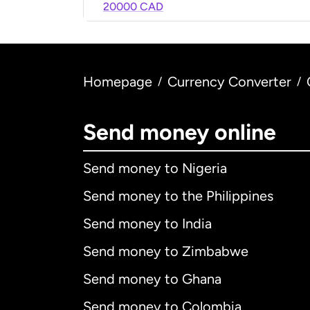
20000 CAD
Homepage
Currency Converter
/
/
Send money online
Send money to Nigeria
Send money to the Philippines
Send money to India
Send money to Zimbabwe
Send money to Ghana
Send money to Colombia