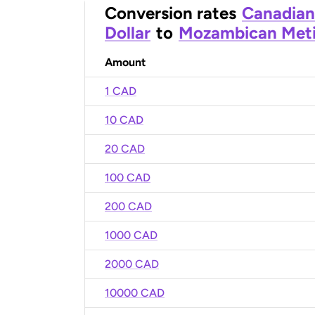
Conversion rates
Canadian
Dollar
to
Mozambican Meti
Amount
1 CAD
10 CAD
20 CAD
100 CAD
200 CAD
1000 CAD
2000 CAD
10000 CAD