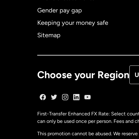
Gender pay gap
Aus
Keeping your money safe
Ca
Sitemap
Ca
De
Choose your Region
U
Fr
Ge
First-Transfer Enhanced FX Rate: Select count
can only be used once per person. Fees and cha
Ma
This promotion cannot be abused. We reserve th