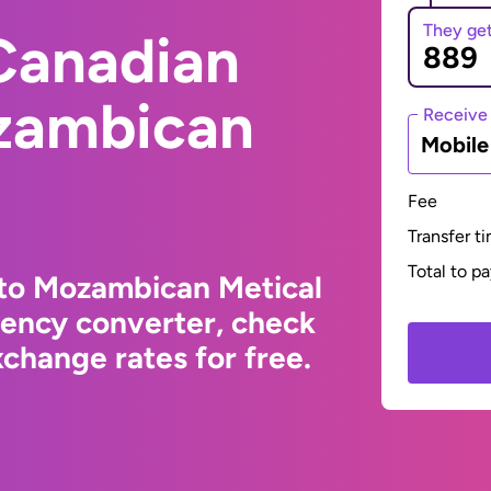
They ge
Canadian
ozambican
Receive
Mobil
Fee
Transfer t
Total to p
 to Mozambican Metical
rency converter, check
change rates for free.