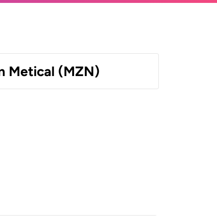
 Metical (MZN)