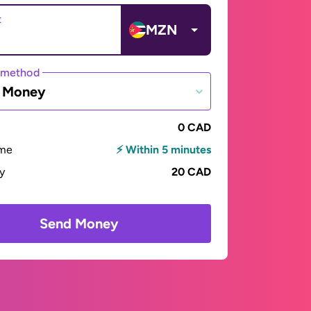
t
MZN
 method
e Money
0 CAD
ime
⚡ Within 5 minutes
ay
20 CAD
Send Money