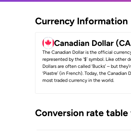
Currency Information
Canadian Dollar (C
The Canadian Dollar is the official currenc
represented by the ‘$’ symbol. Like other d
Dollars are often called ‘Bucks’ – but they’r
‘Piastre’ (in French). Today, the Canadian 
most traded currency in the world.
Conversion rate table