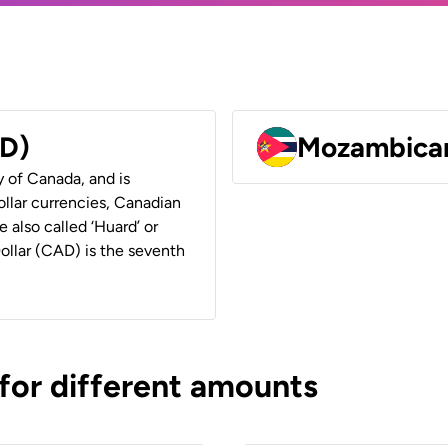
AD)
Mozambican
y of Canada, and is
ollar currencies, Canadian
e also called ‘Huard’ or
Dollar (CAD) is the seventh
 for different amounts