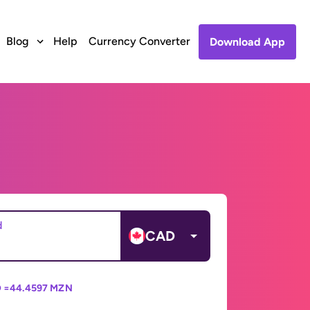
Blog
Help
Currency Converter
Download App
d
CAD
 =
44.4597 MZN