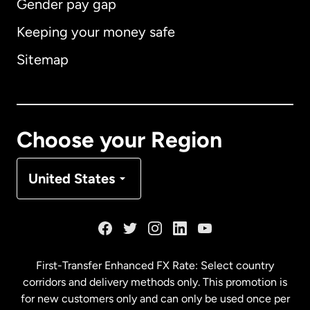
Gender pay gap
Keeping your money safe
Australia
Sitemap
Canada
English
Canada
Français
Choose your Region
Denmark
United States
France
Germany
First-Transfer Enhanced FX Rate: Select country
corridors and delivery methods only. This promotion is
Malaysia
for new customers only and can only be used once per