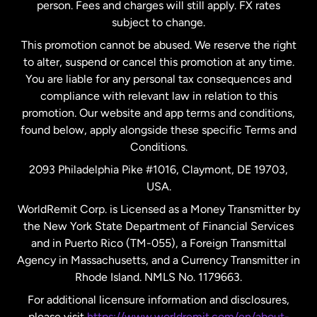
person. Fees and charges will still apply. FX rates
subject to change.
Netherlands
This promotion cannot be abused. We reserve the right
to alter, suspend or cancel this promotion at any time.
New Zealand
You are liable for any personal tax consequences and
compliance with relevant law in relation to this
promotion. Our website and app terms and conditions,
Spain
found below, apply alongside these specific Terms and
Conditions.
Sweden
2093 Philadelphia Pike #1016, Claymont, DE 19703,
USA.
United Kingdom
WorldRemit Corp. is Licensed as a Money Transmitter by
the New York State Department of Financial Services
and in Puerto Rico (TM-055), a Foreign Transmittal
United States
English
Agency in Massachusetts, and a Currency Transmitter in
Rhode Island. NMLS No. 1179663.
United States
Español
For additional licensure information and disclosures,
please visit
https://www.worldremit.com/en/about-