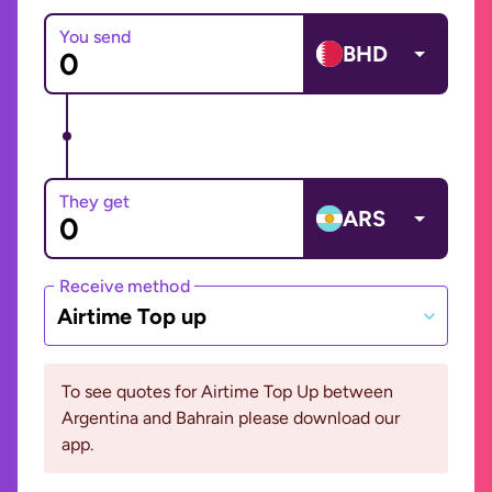
You send
BHD
They get
ARS
Receive method
Airtime Top up
To see quotes for Airtime Top Up between
Argentina and Bahrain please download our
app.