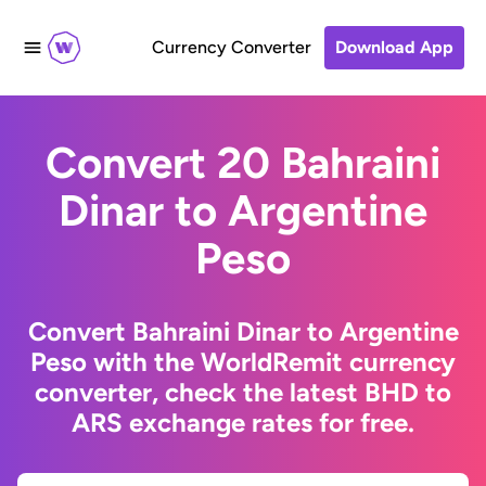
Currency Converter
Download App
Convert 20 Bahraini
Dinar to Argentine
Peso
Convert Bahraini Dinar to Argentine
Peso with the WorldRemit currency
converter, check the latest BHD to
ARS exchange rates for free.