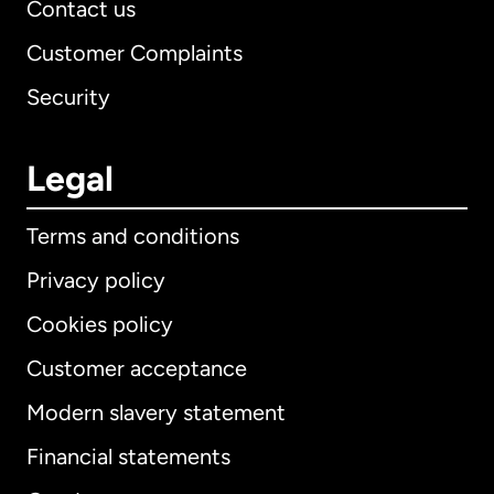
Contact us
Customer Complaints
Security
Legal
Terms and conditions
Privacy policy
Cookies policy
Customer acceptance
Modern slavery statement
International
English
Financial statements