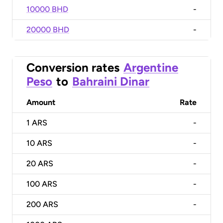
10000 BHD
-
20000 BHD
-
Conversion rates
Argentine
Peso
to
Bahraini Dinar
Amount
Rate
1
ARS
-
10
ARS
-
20
ARS
-
100
ARS
-
200
ARS
-