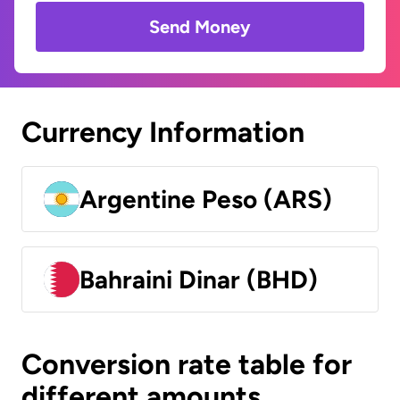
Send Money
Currency Information
Argentine Peso (ARS)
Bahraini Dinar (BHD)
Conversion rate table for
different amounts