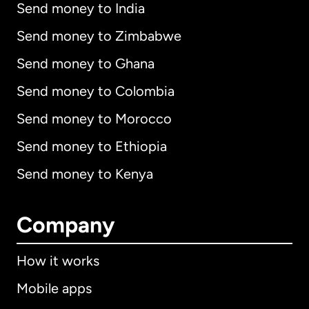
Send money to India
Send money to Zimbabwe
Send money to Ghana
Send money to Colombia
Send money to Morocco
Send money to Ethiopia
Send money to Kenya
Company
How it works
Mobile apps