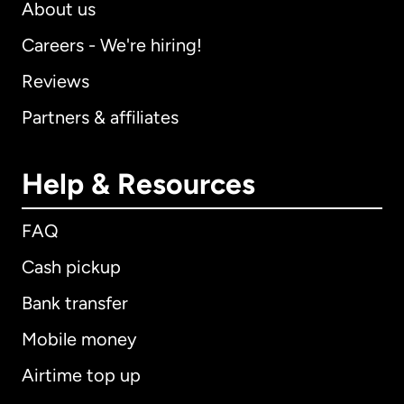
About us
Careers - We're hiring!
Reviews
Partners & affiliates
Help & Resources
FAQ
Cash pickup
Bank transfer
Mobile money
Airtime top up