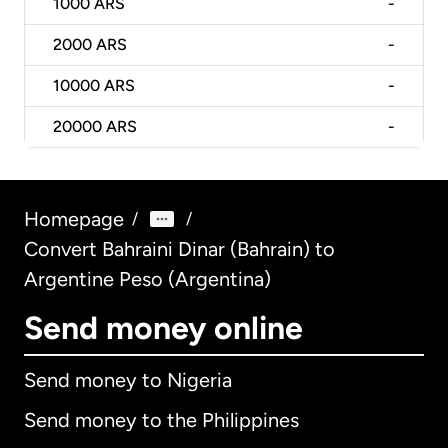
1000
ARS
-
2000
ARS
-
10000
ARS
-
20000
ARS
-
Homepage
/
/
Convert Bahraini Dinar (Bahrain) to
Argentine Peso (Argentina)
Send money online
Send money to Nigeria
Send money to the Philippines