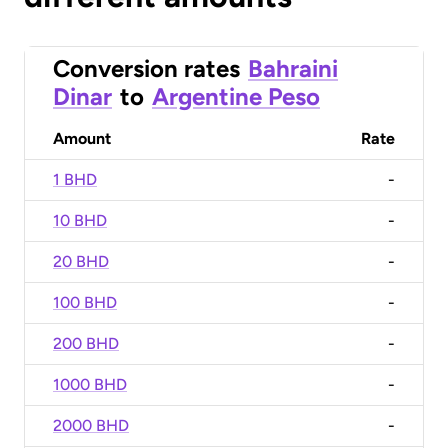
Conversion rates
Bahraini
Dinar
to
Argentine Peso
Amount
Rate
1 BHD
-
10 BHD
-
20 BHD
-
100 BHD
-
200 BHD
-
1000 BHD
-
2000 BHD
-