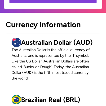
Currency Information
Australian Dollar (AUD)
The Australian Dollar is the official currency of
Australia, and is represented by the ‘$’ symbol.
Like the US Dollar, Australian Dollars are often
called ‘Bucks’ or ‘Dough’. Today, the Australian
Dollar (AUD) is the fifth most traded currency in
the world.
Brazilian Real (BRL)