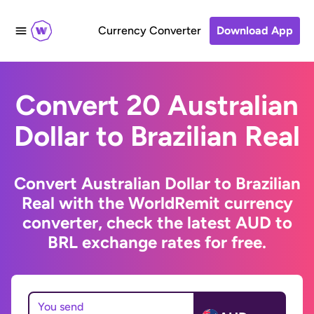
Currency Converter
Download App
Convert 20 Australian
Dollar to Brazilian Real
Convert Australian Dollar to Brazilian
Real with the WorldRemit currency
converter, check the latest AUD to
BRL exchange rates for free.
You send