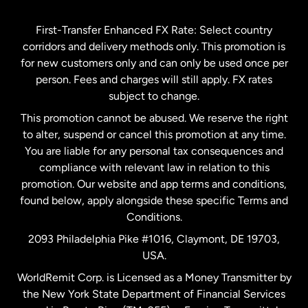
Germany
First-Transfer Enhanced FX Rate: Select country
corridors and delivery methods only. This promotion is
Malaysia
for new customers only and can only be used once per
person. Fees and charges will still apply. FX rates
subject to change.
Netherlands
This promotion cannot be abused. We reserve the right
to alter, suspend or cancel this promotion at any time.
New Zealand
You are liable for any personal tax consequences and
compliance with relevant law in relation to this
promotion. Our website and app terms and conditions,
Spain
found below, apply alongside these specific Terms and
Conditions.
Sweden
2093 Philadelphia Pike #1016, Claymont, DE 19703,
USA.
United Kingdom
WorldRemit Corp. is Licensed as a Money Transmitter by
the New York State Department of Financial Services