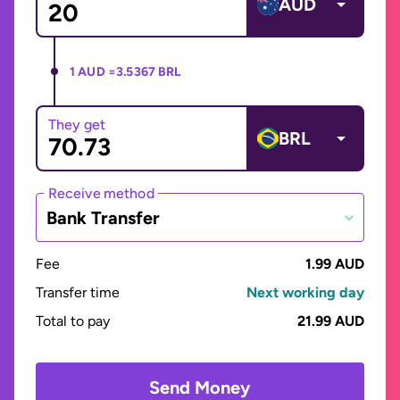
AUD
1 AUD =
3.5367 BRL
They get
BRL
Receive method
Bank Transfer
Fee
1.99 AUD
Transfer time
Next working day
Total to pay
21.99 AUD
Send Money