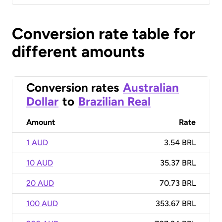
Conversion rate table for
different amounts
Conversion rates
Australian
Dollar
to
Brazilian Real
Amount
Rate
1 AUD
3.54 BRL
10 AUD
35.37 BRL
20 AUD
70.73 BRL
100 AUD
353.67 BRL