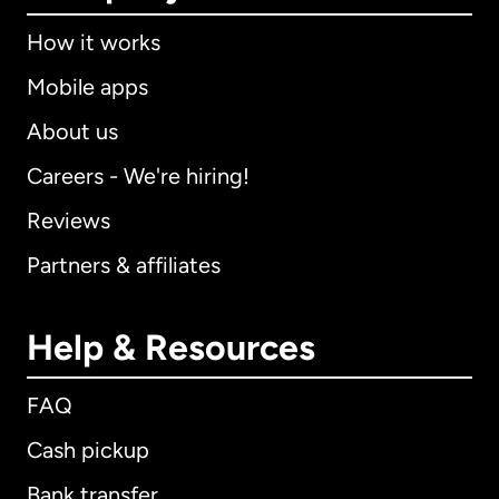
How it works
Mobile apps
About us
Careers - We're hiring!
Reviews
Partners & affiliates
Help & Resources
FAQ
Cash pickup
Bank transfer