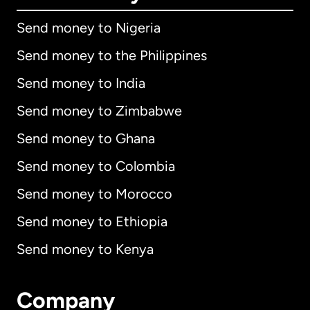
Send money to Nigeria
Send money to the Philippines
Send money to India
Send money to Zimbabwe
Send money to Ghana
Send money to Colombia
Send money to Morocco
Send money to Ethiopia
Send money to Kenya
Company