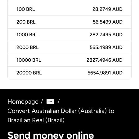
100
BRL
28.2749 AUD
200
BRL
56.5499 AUD
1000
BRL
282.7495 AUD
2000
BRL
565.4989 AUD
10000
BRL
2827.4946 AUD
20000
BRL
5654.9891 AUD
Homepage
/
/
Convert Australian Dollar (Australia) to
Brazilian Real (Brazil)
Send money online