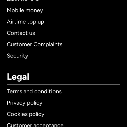
Mobile money
Airtime top up
Contact us
Customer Complaints
Security
Legal
Terms and conditions
Privacy policy
Cookies policy
Customer acceptance