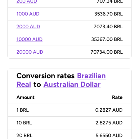
200 AUD
707.34 BRL
1000 AUD
3536.70 BRL
2000 AUD
7073.40 BRL
10000 AUD
35367.00 BRL
20000 AUD
70734.00 BRL
Conversion rates
Brazilian
Real
to
Australian Dollar
Amount
Rate
1
BRL
0.2827 AUD
10
BRL
2.8275 AUD
20
BRL
5.6550 AUD