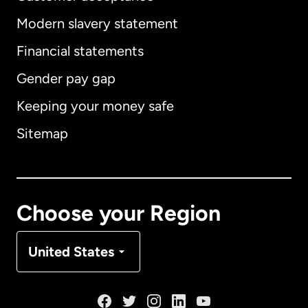
Modern slavery statement
International
English
Financial statements
Gender pay gap
Keeping your money safe
Australia
Sitemap
Canada
English
Canada
Français
Choose your Region
Denmark
United States
France