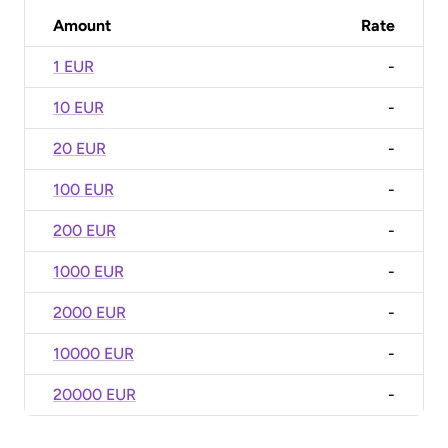
Amount
Rate
1 EUR
-
10 EUR
-
20 EUR
-
100 EUR
-
200 EUR
-
1000 EUR
-
2000 EUR
-
10000 EUR
-
20000 EUR
-