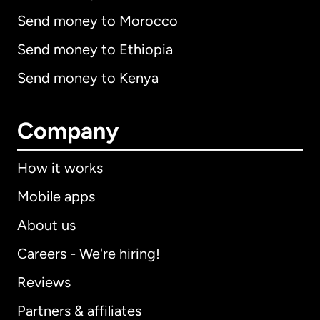
Send money to Morocco
Send money to Ethiopia
Send money to Kenya
Company
How it works
Mobile apps
About us
Careers - We're hiring!
Reviews
Partners & affiliates