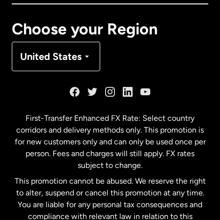
Canada
Français
Choose your Region
Denmark
United States
France
Germany
First-Transfer Enhanced FX Rate: Select country
corridors and delivery methods only. This promotion is
Malaysia
for new customers only and can only be used once per
person. Fees and charges will still apply. FX rates
subject to change.
Netherlands
This promotion cannot be abused. We reserve the right
to alter, suspend or cancel this promotion at any time.
New Zealand
You are liable for any personal tax consequences and
compliance with relevant law in relation to this