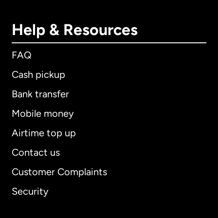
Help & Resources
FAQ
Cash pickup
Bank transfer
Mobile money
Airtime top up
Contact us
Customer Complaints
Security