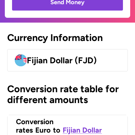
Send Money
Currency Information
Fijian Dollar (FJD)
Conversion rate table for
different amounts
Conversion
rates
Euro
to
Fijian Dollar