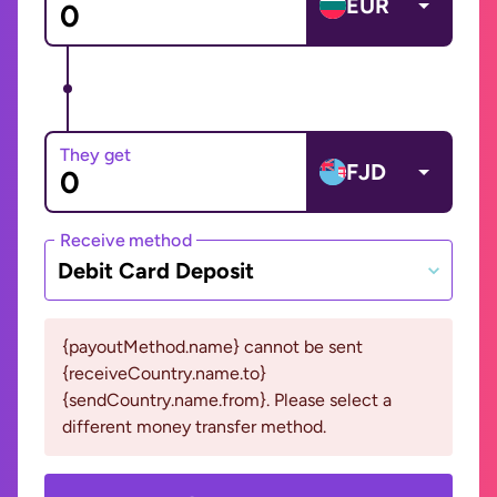
EUR
They get
FJD
Receive method
Debit Card Deposit
{payoutMethod.name} cannot be sent
{receiveCountry.name.to}
{sendCountry.name.from}. Please select a
different money transfer method.