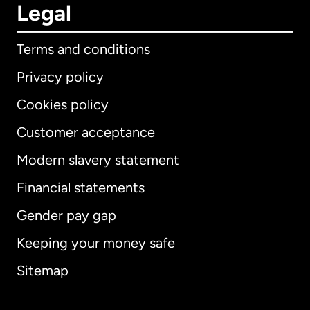
Legal
Terms and conditions
Privacy policy
Cookies policy
Customer acceptance
Modern slavery statement
International
English
Financial statements
Gender pay gap
Keeping your money safe
Australia
Sitemap
Canada
English