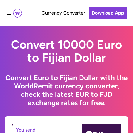
Currency Converter
Download App
Convert 10000 Euro
to Fijian Dollar
Convert Euro to Fijian Dollar with the
WorldRemit currency converter,
check the latest EUR to FJD
exchange rates for free.
You send