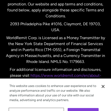
promotion. Our website and app terms and conditions,
Spain
found below, apply alongside these specific Terms and
Conditions.
Sweden
2093 Philadelphia Pike #1016, Claymont, DE 19703,
USA.
United Kingdom
WorldRemit Corp. is Licensed as a Money Transmitter by
the New York State Department of Financial Services
and in Puerto Rico (TM-055), a Foreign Transmittal
United States
English
Agency in Massachusetts, and a Currency Transmitter in
Rhode Island. NMLS No. 1179663.
United States
Español
For additional licensure information and disclosures,
please visit
https://www.worldremit.com/en/about-
us/disclosures
.
This website uses cookies to enhance user experience and to
analyze performance and traffic on our website. We also
share information about your use of our site with our social
media, advertising and analytics partners.