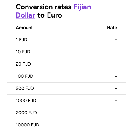
Conversion rates
Fijian
Dollar
to
Euro
Amount
Rate
1
FJD
-
10
FJD
-
20
FJD
-
100
FJD
-
200
FJD
-
1000
FJD
-
2000
FJD
-
10000
FJD
-