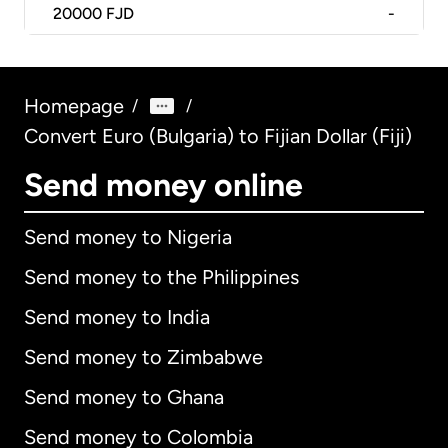
20000
FJD
-
Homepage
/
/
Convert Euro (Bulgaria) to Fijian Dollar (Fiji)
Send money online
Send money to Nigeria
Send money to the Philippines
Send money to India
Send money to Zimbabwe
Send money to Ghana
Send money to Colombia