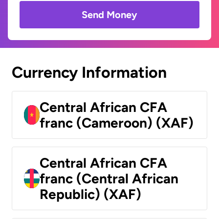
Send Money
Currency Information
Central African CFA
franc (Cameroon) (XAF)
Central African CFA
franc (Central African
Republic) (XAF)