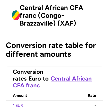
Central African CFA
franc (Congo-
Brazzaville) (XAF)
Conversion rate table for
different amounts
Conversion
rates
Euro
to
Central African
CFA franc
Amount
Rate
1 EUR
-