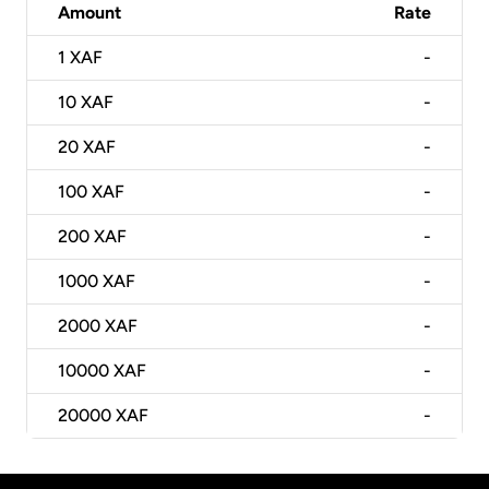
Amount
Rate
1
XAF
-
10
XAF
-
20
XAF
-
100
XAF
-
200
XAF
-
1000
XAF
-
2000
XAF
-
10000
XAF
-
20000
XAF
-