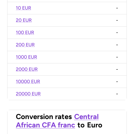
10 EUR
-
20 EUR
-
100 EUR
-
200 EUR
-
1000 EUR
-
2000 EUR
-
10000 EUR
-
20000 EUR
-
Conversion rates
Central
African CFA franc
to
Euro