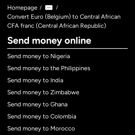
Homepage
/
/
Convert Euro (Belgium) to Central African
CFA franc (Central African Republic)
Send money online
Send money to Nigeria
Send money to the Philippines
Send money to India
Send money to Zimbabwe
Send money to Ghana
Send money to Colombia
Send money to Morocco