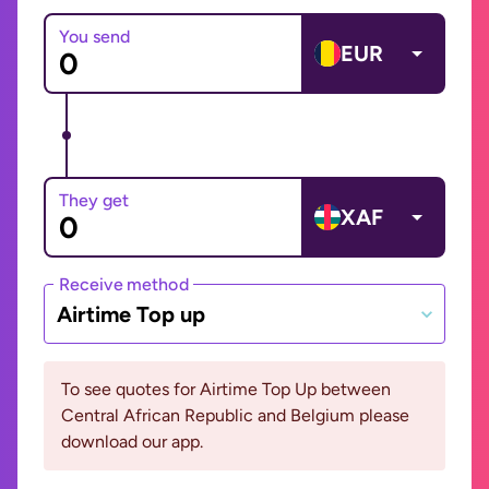
You send
EUR
They get
XAF
Receive method
Airtime Top up
To see quotes for Airtime Top Up between
Central African Republic and Belgium please
download our app.