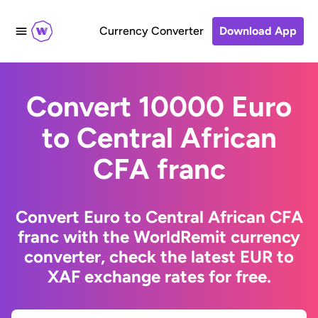
Currency Converter
Download App
Convert 10000 Euro
to Central African
CFA franc
Convert Euro to Central African CFA
franc with the WorldRemit currency
converter, check the latest EUR to
XAF exchange rates for free.