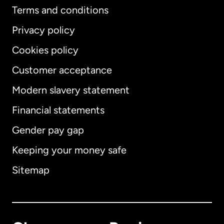
Terms and conditions
Privacy policy
Cookies policy
Customer acceptance
Modern slavery statement
International
English
Financial statements
Gender pay gap
Keeping your money safe
Australia
Sitemap
Canada
English
Canada
Français