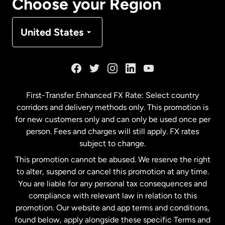
Choose your Region
Denmark
United States
France
Germany
First-Transfer Enhanced FX Rate: Select country
corridors and delivery methods only. This promotion is
Malaysia
for new customers only and can only be used once per
person. Fees and charges will still apply. FX rates
subject to change.
Netherlands
This promotion cannot be abused. We reserve the right
to alter, suspend or cancel this promotion at any time.
New Zealand
You are liable for any personal tax consequences and
compliance with relevant law in relation to this
promotion. Our website and app terms and conditions,
Spain
found below, apply alongside these specific Terms and