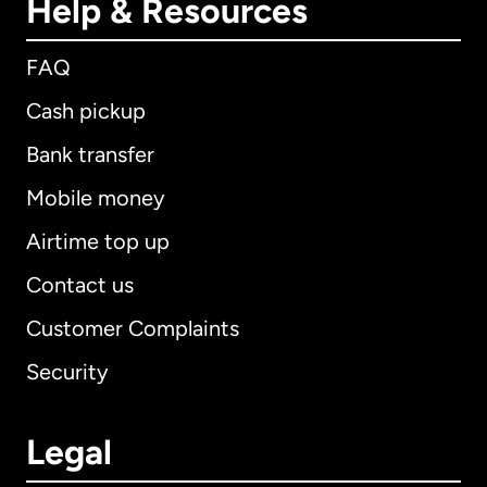
Help & Resources
FAQ
Cash pickup
Bank transfer
Mobile money
Airtime top up
Contact us
Customer Complaints
Security
Legal