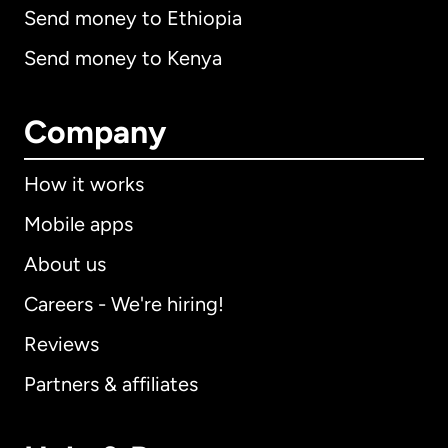
Send money to Ethiopia
Send money to Kenya
Company
How it works
Mobile apps
About us
Careers - We're hiring!
Reviews
Partners & affiliates