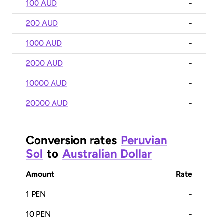
100 AUD
-
200 AUD
-
1000 AUD
-
2000 AUD
-
10000 AUD
-
20000 AUD
-
Conversion rates
Peruvian
Sol
to
Australian Dollar
Amount
Rate
1
PEN
-
10
PEN
-