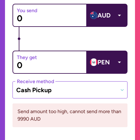
You send
AUD
They get
PEN
Receive method
Cash Pickup
Send amount too high, cannot send more than
9990 AUD