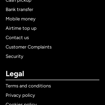
Cash pickup
Bank transfer
Mobile money
Airtime top up
Contact us
Customer Complaints
Security
Legal
Terms and conditions
Privacy policy
Cookies policy