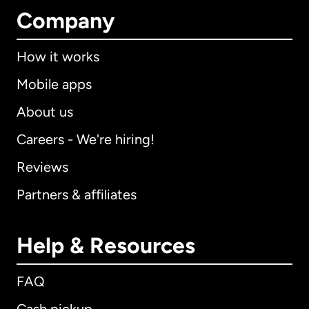
Company
How it works
Mobile apps
About us
Careers - We're hiring!
Reviews
Partners & affiliates
Help & Resources
FAQ