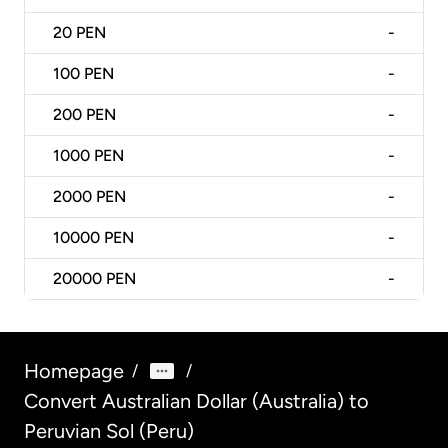
20
PEN
-
100
PEN
-
200
PEN
-
1000
PEN
-
2000
PEN
-
10000
PEN
-
20000
PEN
-
Homepage
/
/
Convert Australian Dollar (Australia) to
Peruvian Sol (Peru)