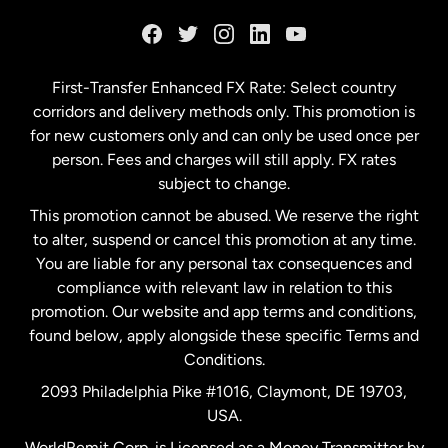
France
Germany
First-Transfer Enhanced FX Rate: Select country
corridors and delivery methods only. This promotion is
Malaysia
for new customers only and can only be used once per
person. Fees and charges will still apply. FX rates
subject to change.
Netherlands
This promotion cannot be abused. We reserve the right
to alter, suspend or cancel this promotion at any time.
New Zealand
You are liable for any personal tax consequences and
compliance with relevant law in relation to this
promotion. Our website and app terms and conditions,
Spain
found below, apply alongside these specific Terms and
Conditions.
Sweden
2093 Philadelphia Pike #1016, Claymont, DE 19703,
USA.
United Kingdom
WorldRemit Corp. is Licensed as a Money Transmitter by