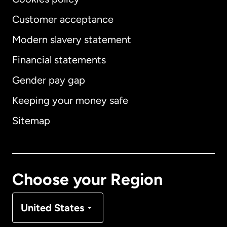
Customer acceptance
Modern slavery statement
International
English
Financial statements
Gender pay gap
Keeping your money safe
Australia
Sitemap
Canada
English
Canada
Français
Choose your Region
Denmark
United States