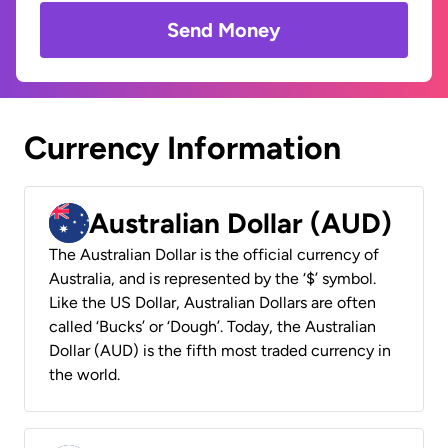
Send Money
Currency Information
Australian Dollar (AUD)
The Australian Dollar is the official currency of
Australia, and is represented by the ‘$’ symbol.
Like the US Dollar, Australian Dollars are often
called ‘Bucks’ or ‘Dough’. Today, the Australian
Dollar (AUD) is the fifth most traded currency in
the world.