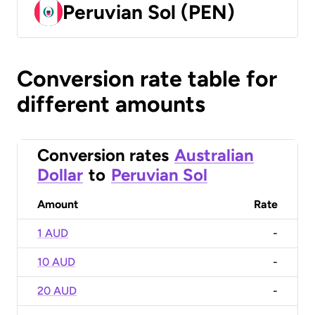
Peruvian Sol (PEN)
Conversion rate table for
different amounts
Conversion rates
Australian
Dollar
to
Peruvian Sol
Amount
Rate
1 AUD
-
10 AUD
-
20 AUD
-