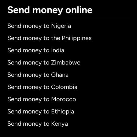
Send money online
Send money to Nigeria
Send money to the Philippines
Send money to India
Send money to Zimbabwe
Send money to Ghana
Send money to Colombia
Send money to Morocco
Send money to Ethiopia
Send money to Kenya