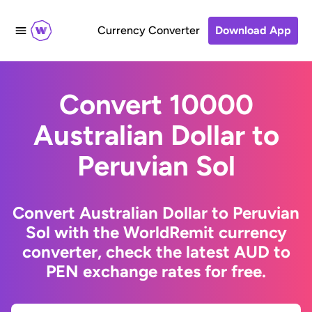
Currency Converter
Download App
Convert 10000
Australian Dollar to
Peruvian Sol
Convert Australian Dollar to Peruvian
Sol with the WorldRemit currency
converter, check the latest AUD to
PEN exchange rates for free.