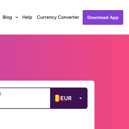
Blog
Help
Currency Converter
Download App
d
EUR