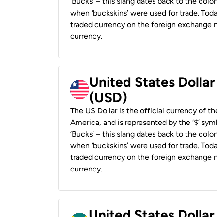
‘Bucks’ – this slang dates back to the colon
when ‘buckskins’ were used for trade. Tod
traded currency on the foreign exchange ma
currency.
United States Dollar
(USD)
The US Dollar is the official currency of t
America, and is represented by the ‘$’ symb
‘Bucks’ – this slang dates back to the colon
when ‘buckskins’ were used for trade. Tod
traded currency on the foreign exchange ma
currency.
United States Dollar