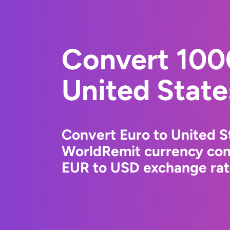
Convert 100
United State
Convert Euro to United St
WorldRemit currency conv
EUR to USD exchange rate