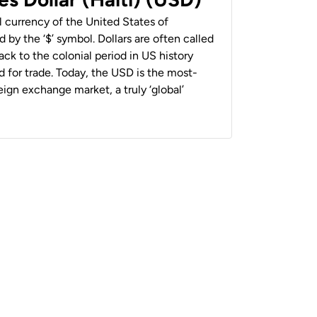
al currency of the United States of
 by the ‘$’ symbol. Dollars are often called
back to the colonial period in US history
 for trade. Today, the USD is the most-
ign exchange market, a truly ‘global’