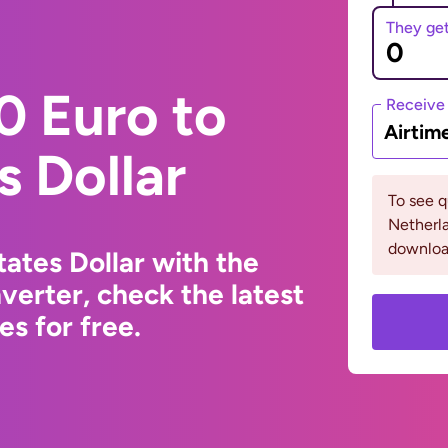
They ge
0 Euro to
Receive
Airtim
s Dollar
To see 
Netherla
downloa
ates Dollar with the
erter, check the latest
s for free.