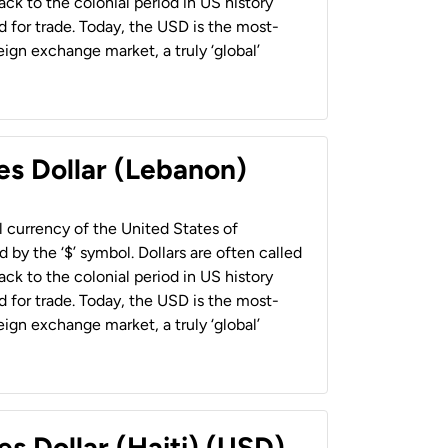
back to the colonial period in US history
 for trade. Today, the USD is the most-
ign exchange market, a truly ‘global’
es Dollar (Lebanon)
al currency of the United States of
 by the ‘$’ symbol. Dollars are often called
back to the colonial period in US history
 for trade. Today, the USD is the most-
ign exchange market, a truly ‘global’
es Dollar (Haiti) (USD)