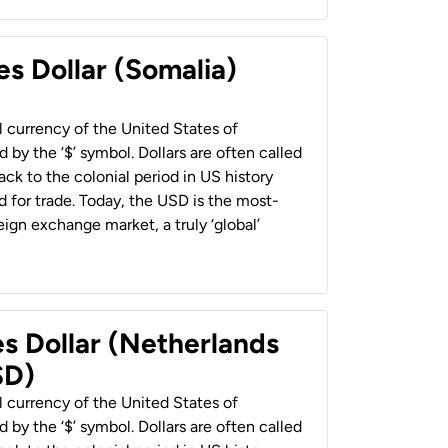
es Dollar (Somalia)
al currency of the United States of
 by the ‘$’ symbol. Dollars are often called
back to the colonial period in US history
 for trade. Today, the USD is the most-
ign exchange market, a truly ‘global’
es Dollar (Netherlands
SD)
al currency of the United States of
 by the ‘$’ symbol. Dollars are often called