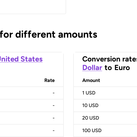
 for different amounts
nited States
Conversion rate
Dollar
to
Euro
Rate
Amount
-
1
USD
-
10
USD
-
20
USD
-
100
USD