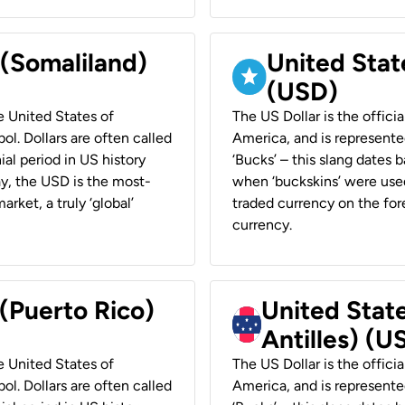
 (Somaliland)
United Stat
(USD)
he United States of
The US Dollar is the offici
ol. Dollars are often called
America, and is represented
ial period in US history
‘Bucks’ – this slang dates 
ay, the USD is the most-
when ‘buckskins’ were used
rket, a truly ‘global’
traded currency on the fore
currency.
 (Puerto Rico)
United Stat
Antilles) (U
he United States of
The US Dollar is the offici
ol. Dollars are often called
America, and is represented