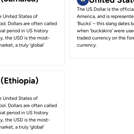
The US Dollar is the offici
he United States of
America, and is represented
ol. Dollars are often called
‘Bucks’ – this slang dates 
ial period in US history
when ‘buckskins’ were used
ay, the USD is the most-
traded currency on the fore
rket, a truly ‘global’
currency.
 (Ethiopia)
he United States of
ol. Dollars are often called
ial period in US history
ay, the USD is the most-
rket, a truly ‘global’