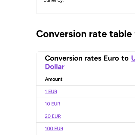
currency.
Conversion rate table
Conversion rates
Euro
to
U
Dollar
Amount
1 EUR
10 EUR
20 EUR
100 EUR