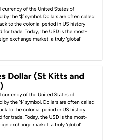
al currency of the United States of
 by the ‘$’ symbol. Dollars are often called
back to the colonial period in US history
 for trade. Today, the USD is the most-
ign exchange market, a truly ‘global’
s Dollar (St Kitts and
)
al currency of the United States of
 by the ‘$’ symbol. Dollars are often called
back to the colonial period in US history
 for trade. Today, the USD is the most-
ign exchange market, a truly ‘global’