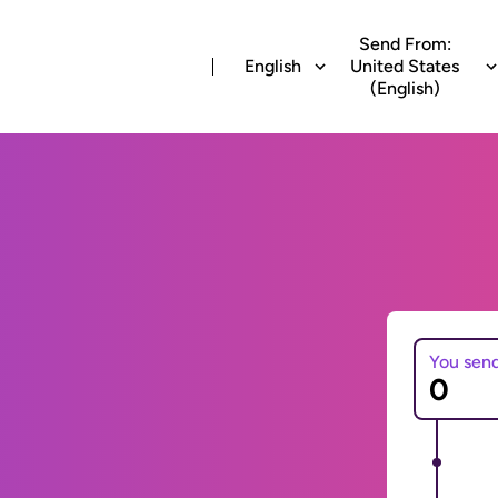
Send From:
English
United States
(English)
You sen