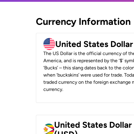
Currency Information
United States Dolla
The US Dollar is the official currency of t
America, and is represented by the ‘$’ symb
‘Bucks’ – this slang dates back to the colon
when ‘buckskins’ were used for trade. Tod
traded currency on the foreign exchange ma
currency.
United States Dolla