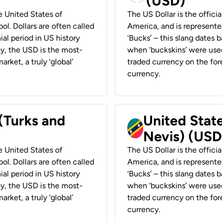
(USD)
he United States of
The US Dollar is the offici
ol. Dollars are often called
America, and is represented
ial period in US history
‘Bucks’ – this slang dates 
ay, the USD is the most-
when ‘buckskins’ were used
rket, a truly ‘global’
traded currency on the fore
currency.
 (Turks and
United State
Nevis) (USD
he United States of
The US Dollar is the offici
ol. Dollars are often called
America, and is represented
ial period in US history
‘Bucks’ – this slang dates 
ay, the USD is the most-
when ‘buckskins’ were used
rket, a truly ‘global’
traded currency on the fore
currency.