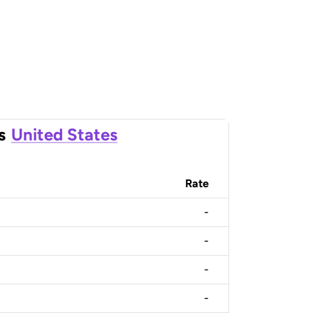
s
United States
Rate
-
-
-
-