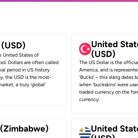
United Stat
r (USD)
(USD)
he United States of
ol. Dollars are often called
The US Dollar is the offici
ial period in US history
America, and is represented
ay, the USD is the most-
‘Bucks’ – this slang dates 
rket, a truly ‘global’
when ‘buckskins’ were used
traded currency on the fore
currency.
r (Zimbabwe)
United Stat