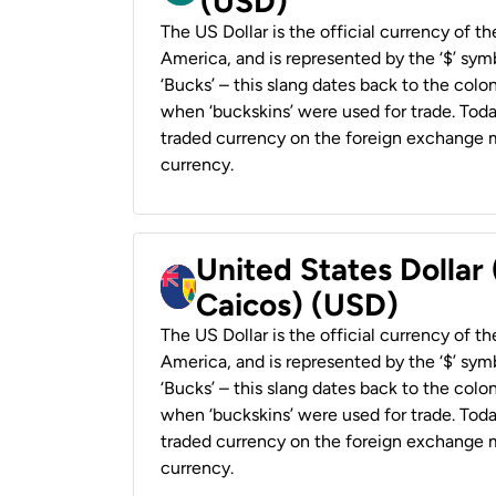
(USD)
The US Dollar is the official currency of t
America, and is represented by the ‘$’ symb
‘Bucks’ – this slang dates back to the colon
when ‘buckskins’ were used for trade. Tod
traded currency on the foreign exchange ma
currency.
United States Dollar
Caicos) (USD)
The US Dollar is the official currency of t
America, and is represented by the ‘$’ symb
‘Bucks’ – this slang dates back to the colon
when ‘buckskins’ were used for trade. Tod
traded currency on the foreign exchange ma
currency.