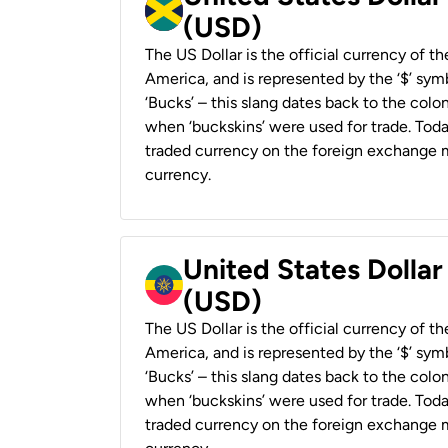
(USD)
The US Dollar is the official currency of t
America, and is represented by the ‘$’ symb
‘Bucks’ – this slang dates back to the colon
when ‘buckskins’ were used for trade. Tod
traded currency on the foreign exchange ma
currency.
United States Dollar
(USD)
The US Dollar is the official currency of t
America, and is represented by the ‘$’ symb
‘Bucks’ – this slang dates back to the colon
when ‘buckskins’ were used for trade. Tod
traded currency on the foreign exchange ma