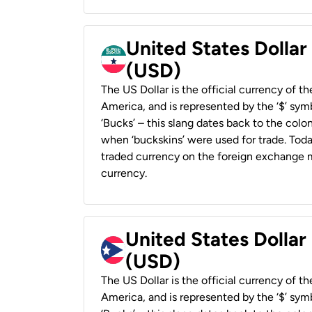
United States Dollar
(USD)
The US Dollar is the official currency of t
America, and is represented by the ‘$’ symb
‘Bucks’ – this slang dates back to the colon
when ‘buckskins’ were used for trade. Tod
traded currency on the foreign exchange ma
currency.
United States Dollar
(USD)
The US Dollar is the official currency of t
America, and is represented by the ‘$’ symb