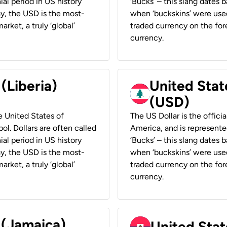
ial period in US history
‘Bucks’ – this slang dates 
ay, the USD is the most-
when ‘buckskins’ were used
rket, a truly ‘global’
traded currency on the fore
currency.
 (Liberia)
United Stat
(USD)
he United States of
The US Dollar is the offici
ol. Dollars are often called
America, and is represented
ial period in US history
‘Bucks’ – this slang dates 
ay, the USD is the most-
when ‘buckskins’ were used
rket, a truly ‘global’
traded currency on the fore
currency.
 (Jamaica)
United Stat