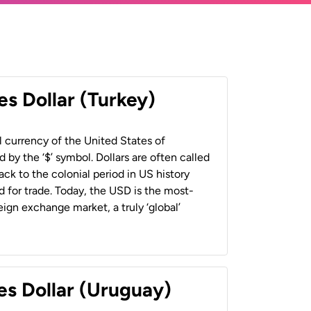
es Dollar (Turkey)
al currency of the United States of
 by the ‘$’ symbol. Dollars are often called
back to the colonial period in US history
 for trade. Today, the USD is the most-
ign exchange market, a truly ‘global’
es Dollar (Uruguay)