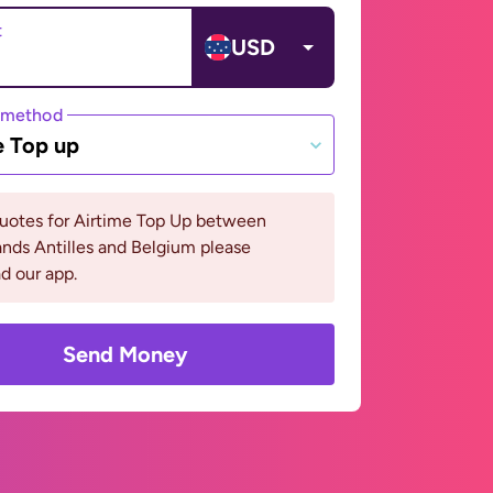
t
USD
 method
e Top up
quotes for Airtime Top Up between
nds Antilles and Belgium please
d our app.
Send Money