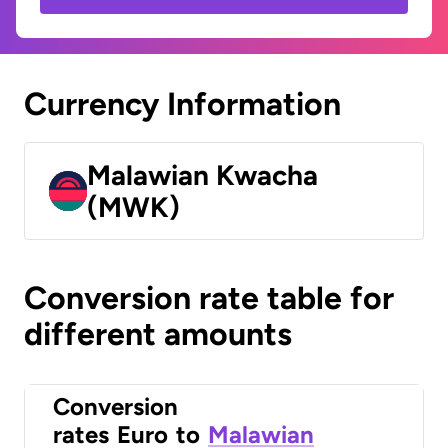
Currency Information
Malawian Kwacha
(MWK)
Conversion rate table for
different amounts
Conversion
rates
Euro
to
Malawian