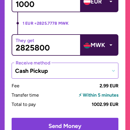
EUR
1 EUR =
2825.7778 MWK
They get
MWK
Receive method
Cash Pickup
Fee
2.99 EUR
Transfer time
⚡ Within 5 minutes
Total to pay
1002.99 EUR
Send Money