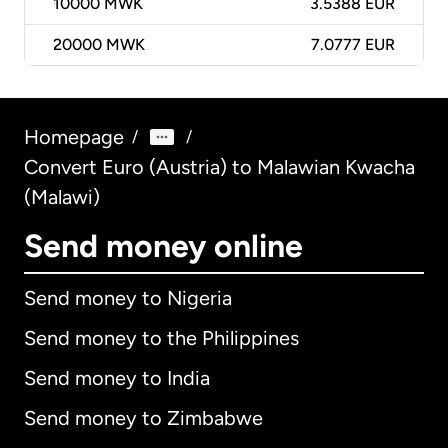
10000
MWK
3.5388 EUR
20000
MWK
7.0777 EUR
Homepage
/
/
Convert Euro (Austria) to Malawian Kwacha
(Malawi)
Send money online
Send money to Nigeria
Send money to the Philippines
Send money to India
Send money to Zimbabwe