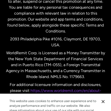
to alter, suspend or cancel this promotion at any time.
New Zealand
You are liable for any personal tax consequences and
compliance with relevant law in relation to this
promotion. Our website and app terms and conditions,
Spain
found below, apply alongside these specific Terms and
Conditions.
Sweden
2093 Philadelphia Pike #1016, Claymont, DE 19703,
USA.
United Kingdom
WorldRemit Corp. is Licensed as a Money Transmitter by
the New York State Department of Financial Services
and in Puerto Rico (TM-055), a Foreign Transmittal
United States
English
Agency in Massachusetts, and a Currency Transmitter in
Rhode Island. NMLS No. 1179663.
United States
Español
For additional licensure information and disclosures,
please visit
https://www.worldremit.com/en/about-
us/disclosures
.
This website uses cookies to enhance user experience and to
analyze performance and traffic on our website. We also
share information about your use of our site with our social