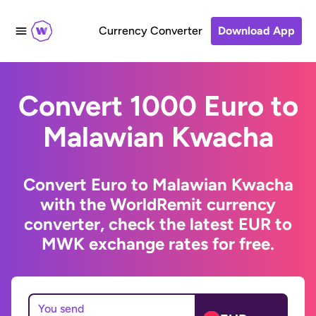
Currency Converter
Download App
Convert 1000 Euro to
Malawian Kwacha
Convert Euro to Malawian Kwacha
with the WorldRemit currency
converter, check the latest EUR to
MWK exchange rates for free.
You send