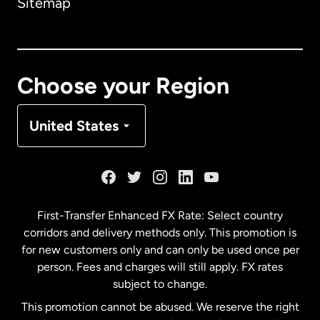
Sitemap
Canada
English
Canada
Français
Choose your Region
Denmark
United States
France
Germany
First-Transfer Enhanced FX Rate: Select country
corridors and delivery methods only. This promotion is
Malaysia
for new customers only and can only be used once per
person. Fees and charges will still apply. FX rates
subject to change.
Netherlands
This promotion cannot be abused. We reserve the right