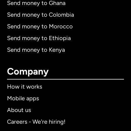
Send money to Ghana
Send money to Colombia
Send money to Morocco
Send money to Ethiopia
Send money to Kenya
Company
How it works
Mobile apps
About us
Careers - We're hiring!