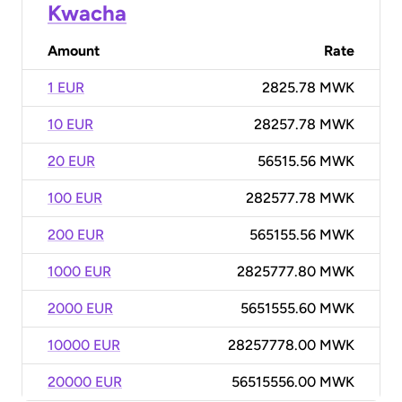
Kwacha
Amount
Rate
1 EUR
2825.78 MWK
10 EUR
28257.78 MWK
20 EUR
56515.56 MWK
100 EUR
282577.78 MWK
200 EUR
565155.56 MWK
1000 EUR
2825777.80 MWK
2000 EUR
5651555.60 MWK
10000 EUR
28257778.00 MWK
20000 EUR
56515556.00 MWK