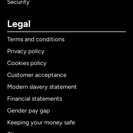
Security
Legal
Terms and conditions
Privacy policy
Cookies policy
Customer acceptance
Modern slavery statement
International
English
Financial statements
Gender pay gap
Keeping your money safe
Australia