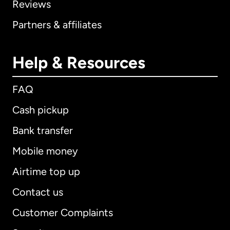
Reviews
Partners & affiliates
Help & Resources
FAQ
Cash pickup
Bank transfer
Mobile money
Airtime top up
Contact us
Customer Complaints