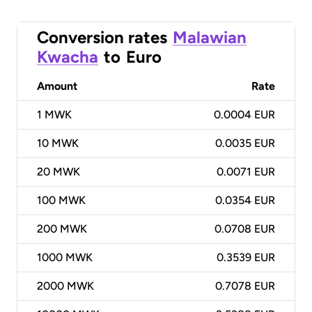
Conversion rates
Malawian
Kwacha
to
Euro
Amount
Rate
1
MWK
0.0004 EUR
10
MWK
0.0035 EUR
20
MWK
0.0071 EUR
100
MWK
0.0354 EUR
200
MWK
0.0708 EUR
1000
MWK
0.3539 EUR
2000
MWK
0.7078 EUR