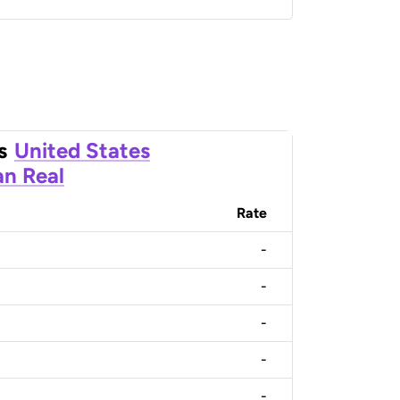
s
United States
an Real
Rate
-
-
-
-
-