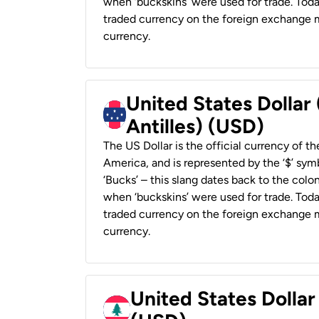
when ‘buckskins’ were used for trade. Tod
traded currency on the foreign exchange ma
currency.
United States Dollar
Antilles) (USD)
The US Dollar is the official currency of t
America, and is represented by the ‘$’ symb
‘Bucks’ – this slang dates back to the colon
when ‘buckskins’ were used for trade. Tod
traded currency on the foreign exchange ma
currency.
United States Dolla