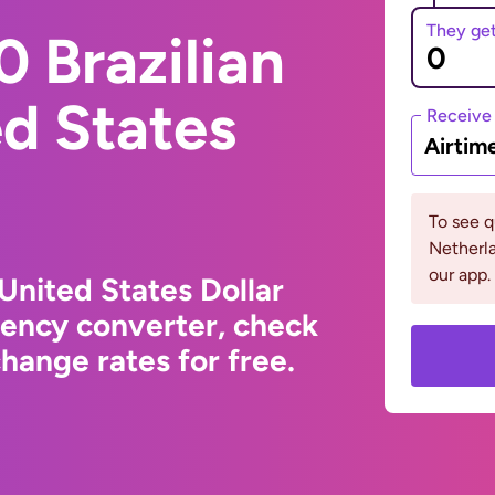
They ge
 Brazilian
ed States
Receive
Airtim
To see 
Netherla
our app.
 United States Dollar
rency converter, check
hange rates for free.