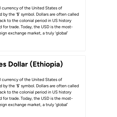
al currency of the United States of
 by the ‘$’ symbol. Dollars are often called
back to the colonial period in US history
 for trade. Today, the USD is the most-
ign exchange market, a truly ‘global’
s Dollar (Ethiopia)
al currency of the United States of
 by the ‘$’ symbol. Dollars are often called
back to the colonial period in US history
 for trade. Today, the USD is the most-
ign exchange market, a truly ‘global’