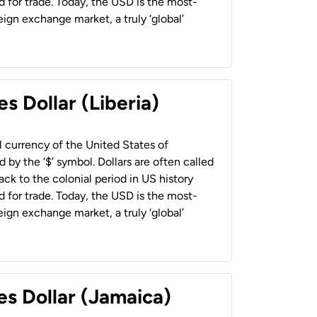
 for trade. Today, the USD is the most-
ign exchange market, a truly ‘global’
s Dollar (Liberia)
al currency of the United States of
 by the ‘$’ symbol. Dollars are often called
back to the colonial period in US history
 for trade. Today, the USD is the most-
ign exchange market, a truly ‘global’
es Dollar (Jamaica)