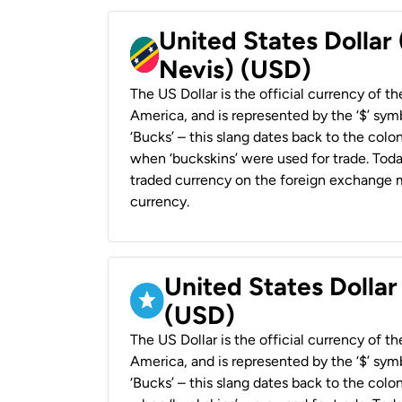
United States Dollar 
Nevis) (USD)
The US Dollar is the official currency of t
America, and is represented by the ‘$’ symb
‘Bucks’ – this slang dates back to the colon
when ‘buckskins’ were used for trade. Tod
traded currency on the foreign exchange ma
currency.
United States Dollar
(USD)
The US Dollar is the official currency of t
America, and is represented by the ‘$’ symb
‘Bucks’ – this slang dates back to the colon