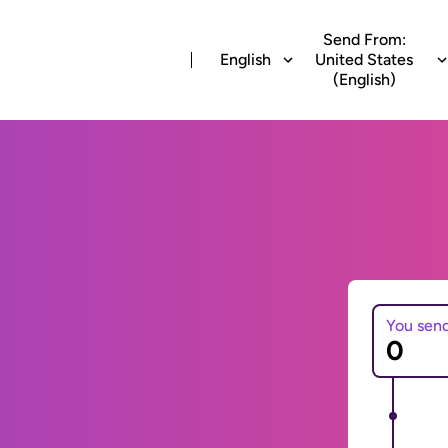
Send From:
English
United States
(English)
You sen