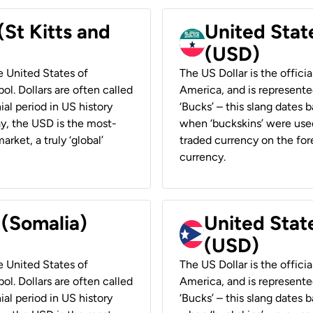
(St Kitts and
United Stat
(USD)
he United States of
The US Dollar is the offici
ol. Dollars are often called
America, and is represented
ial period in US history
‘Bucks’ – this slang dates 
ay, the USD is the most-
when ‘buckskins’ were used
rket, a truly ‘global’
traded currency on the fore
currency.
 (Somalia)
United State
(USD)
he United States of
The US Dollar is the offici
ol. Dollars are often called
America, and is represented
ial period in US history
‘Bucks’ – this slang dates 