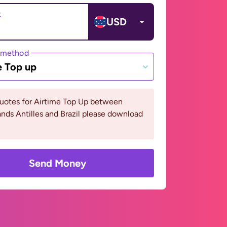
t
USD
 method
e Top up
quotes for Airtime Top Up between
nds Antilles and Brazil please download
Send Money