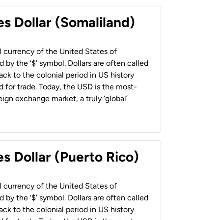
es Dollar (Somaliland)
al currency of the United States of
 by the ‘$’ symbol. Dollars are often called
back to the colonial period in US history
 for trade. Today, the USD is the most-
ign exchange market, a truly ‘global’
s Dollar (Puerto Rico)
al currency of the United States of
 by the ‘$’ symbol. Dollars are often called
back to the colonial period in US history