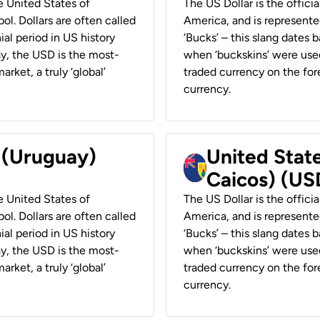
he United States of
The US Dollar is the offici
ol. Dollars are often called
America, and is represented
ial period in US history
‘Bucks’ – this slang dates 
ay, the USD is the most-
when ‘buckskins’ were used
rket, a truly ‘global’
traded currency on the fore
currency.
r (Uruguay)
United State
Caicos) (US
he United States of
The US Dollar is the offici
ol. Dollars are often called
America, and is represented
ial period in US history
‘Bucks’ – this slang dates 
ay, the USD is the most-
when ‘buckskins’ were used
rket, a truly ‘global’
traded currency on the fore
currency.