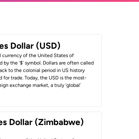
es Dollar (USD)
al currency of the United States of
 by the ‘$’ symbol. Dollars are often called
back to the colonial period in US history
 for trade. Today, the USD is the most-
ign exchange market, a truly ‘global’
es Dollar (Zimbabwe)