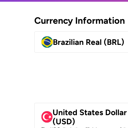
Currency Information
Brazilian Real (BRL)
United States Dollar
(USD)