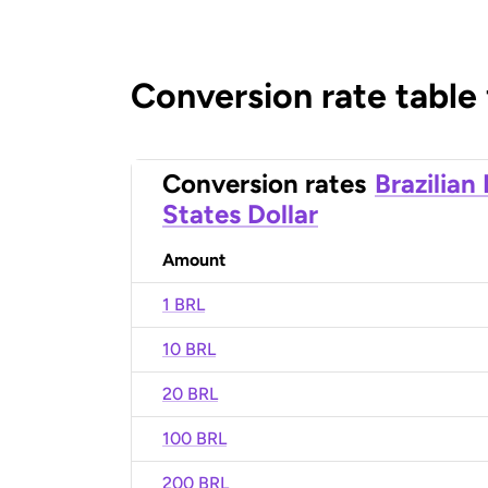
Conversion rate table
Conversion rates
Brazilian
States Dollar
Amount
1 BRL
10 BRL
20 BRL
100 BRL
200 BRL