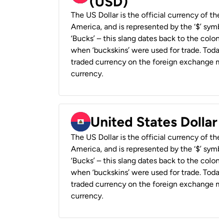
(USD)
The US Dollar is the official currency of t
America, and is represented by the ‘$’ symb
‘Bucks’ – this slang dates back to the colon
when ‘buckskins’ were used for trade. Tod
traded currency on the foreign exchange ma
currency.
United States Dollar
The US Dollar is the official currency of t
America, and is represented by the ‘$’ symb
‘Bucks’ – this slang dates back to the colon
when ‘buckskins’ were used for trade. Tod
traded currency on the foreign exchange ma
currency.