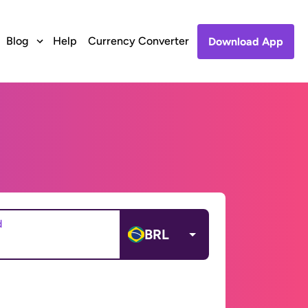
Blog
Help
Currency Converter
Download App
d
BRL