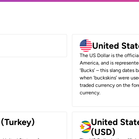
United Stat
The US Dollar is the offici
America, and is represented
‘Bucks’ – this slang dates 
when ‘buckskins’ were used
traded currency on the fore
currency.
 (Turkey)
United Stat
(USD)