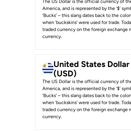
The US Dollar is the official currency of t
America, and is represented by the ‘$’ symb
‘Bucks’ – this slang dates back to the colon
when ‘buckskins’ were used for trade. Tod
traded currency on the foreign exchange ma
currency.
United States Dolla
(USD)
The US Dollar is the official currency of t
America, and is represented by the ‘$’ symb
‘Bucks’ – this slang dates back to the colon
when ‘buckskins’ were used for trade. Tod
traded currency on the foreign exchange ma
currency.