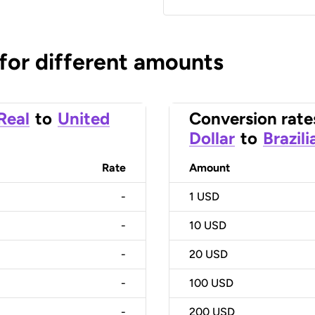
 for different amounts
 Real
to
United
Conversion rate
Dollar
to
Brazili
Rate
Amount
-
1
USD
-
10
USD
-
20
USD
-
100
USD
-
200
USD