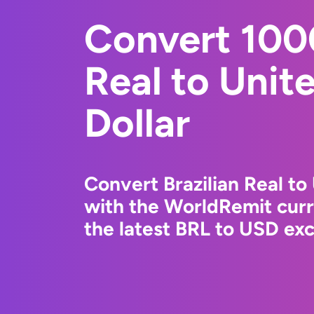
Convert 1000
Real to Unit
Dollar
Convert Brazilian Real to
with the WorldRemit cur
the latest BRL to USD exc