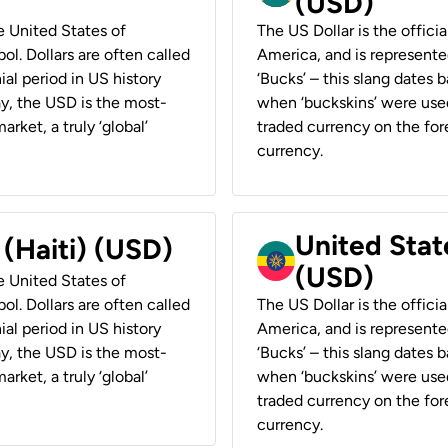
(USD)
he United States of
The US Dollar is the offici
ol. Dollars are often called
America, and is represented
ial period in US history
‘Bucks’ – this slang dates 
ay, the USD is the most-
when ‘buckskins’ were used
rket, a truly ‘global’
traded currency on the fore
currency.
United State
 (Haiti) (USD)
(USD)
he United States of
ol. Dollars are often called
The US Dollar is the offici
ial period in US history
America, and is represented
ay, the USD is the most-
‘Bucks’ – this slang dates 
rket, a truly ‘global’
when ‘buckskins’ were used
traded currency on the fore
currency.