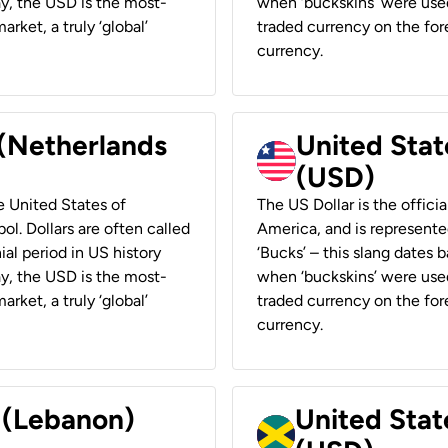
ay, the USD is the most-
when ‘buckskins’ were used
rket, a truly ‘global’
traded currency on the fore
currency.
 (Netherlands
United State
(USD)
he United States of
The US Dollar is the offici
ol. Dollars are often called
America, and is represented
ial period in US history
‘Bucks’ – this slang dates 
ay, the USD is the most-
when ‘buckskins’ were used
rket, a truly ‘global’
traded currency on the fore
currency.
r (Lebanon)
United Stat