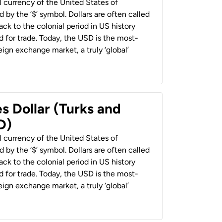
al currency of the United States of
 by the ‘$’ symbol. Dollars are often called
back to the colonial period in US history
 for trade. Today, the USD is the most-
ign exchange market, a truly ‘global’
s Dollar (Turks and
D)
al currency of the United States of
 by the ‘$’ symbol. Dollars are often called
back to the colonial period in US history
 for trade. Today, the USD is the most-
ign exchange market, a truly ‘global’