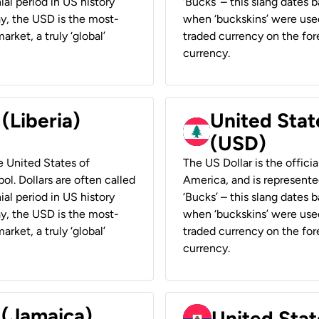
ial period in US history
‘Bucks’ – this slang dates 
ay, the USD is the most-
when ‘buckskins’ were used
rket, a truly ‘global’
traded currency on the fore
currency.
 (Liberia)
United Stat
(USD)
he United States of
The US Dollar is the offici
ol. Dollars are often called
America, and is represented
ial period in US history
‘Bucks’ – this slang dates 
ay, the USD is the most-
when ‘buckskins’ were used
rket, a truly ‘global’
traded currency on the fore
currency.
 (Jamaica)
United Stat