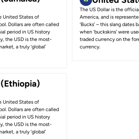
The US Dollar is the offici
he United States of
America, and is represented
ol. Dollars are often called
‘Bucks’ – this slang dates 
ial period in US history
when ‘buckskins’ were used
ay, the USD is the most-
traded currency on the fore
rket, a truly ‘global’
currency.
 (Ethiopia)
he United States of
ol. Dollars are often called
ial period in US history
ay, the USD is the most-
rket, a truly ‘global’