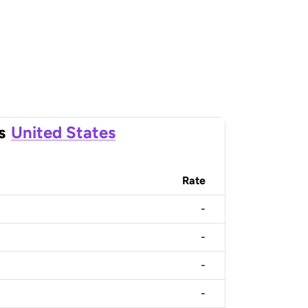
s
United States
Rate
-
-
-
-