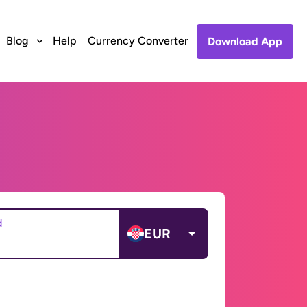
Blog
Help
Currency Converter
Download App
d
EUR