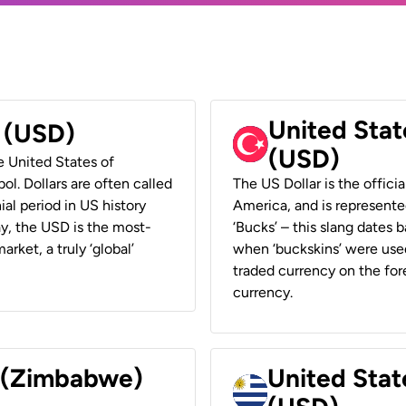
United Stat
r (USD)
(USD)
he United States of
ol. Dollars are often called
The US Dollar is the offici
ial period in US history
America, and is represented
ay, the USD is the most-
‘Bucks’ – this slang dates 
rket, a truly ‘global’
when ‘buckskins’ were used
traded currency on the fore
currency.
r (Zimbabwe)
United Stat