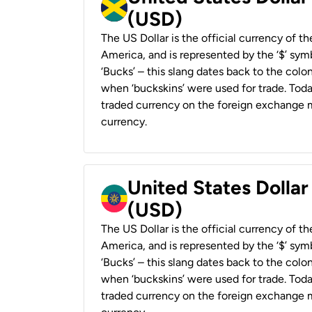
(USD)
The US Dollar is the official currency of t
America, and is represented by the ‘$’ symb
‘Bucks’ – this slang dates back to the colon
when ‘buckskins’ were used for trade. Tod
traded currency on the foreign exchange ma
currency.
United States Dollar
(USD)
The US Dollar is the official currency of t
America, and is represented by the ‘$’ symb
‘Bucks’ – this slang dates back to the colon
when ‘buckskins’ were used for trade. Tod
traded currency on the foreign exchange ma