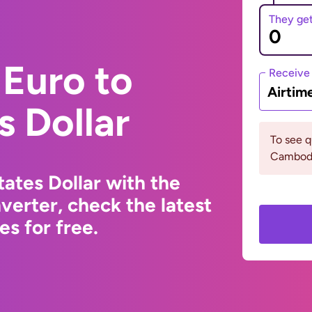
They ge
Euro to
Receive
Airtim
s Dollar
To see 
Cambodi
ates Dollar with the
erter, check the latest
s for free.