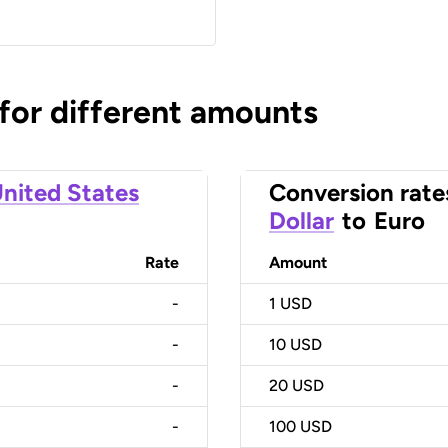
 for different amounts
nited States
Conversion rate
Dollar
to
Euro
Rate
Amount
-
1
USD
-
10
USD
-
20
USD
-
100
USD