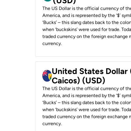
(USD)
The US Dollar is the official currency of t
America, and is represented by the ‘$’ symb
‘Bucks’ – this slang dates back to the colon
when ‘buckskins’ were used for trade. Tod
traded currency on the foreign exchange ma
currency.
United States Dollar
Caicos) (USD)
The US Dollar is the official currency of t
America, and is represented by the ‘$’ symb
‘Bucks’ – this slang dates back to the colon
when ‘buckskins’ were used for trade. Tod
traded currency on the foreign exchange ma
currency.