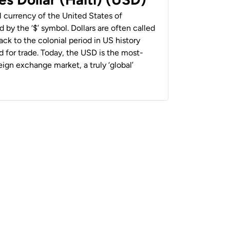
al currency of the United States of
 by the ‘$’ symbol. Dollars are often called
back to the colonial period in US history
 for trade. Today, the USD is the most-
ign exchange market, a truly ‘global’