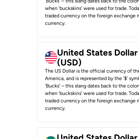
‘Bucks’ – this slang dates back to the colon
when ‘buckskins’ were used for trade. Tod
traded currency on the foreign exchange ma
currency.
United States Dollar
(USD)
The US Dollar is the official currency of t
America, and is represented by the ‘$’ symb
‘Bucks’ – this slang dates back to the colon
when ‘buckskins’ were used for trade. Tod
traded currency on the foreign exchange ma
currency.
United States Dollar