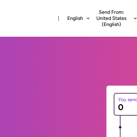
Send From:
English
United States
(English)
You sen