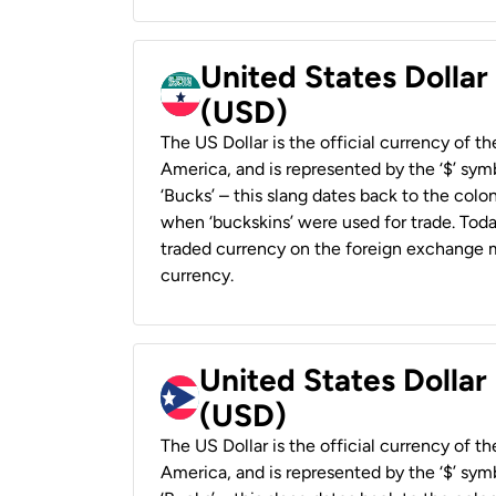
United States Dollar
(USD)
The US Dollar is the official currency of t
America, and is represented by the ‘$’ symb
‘Bucks’ – this slang dates back to the colon
when ‘buckskins’ were used for trade. Tod
traded currency on the foreign exchange ma
currency.
United States Dollar
(USD)
The US Dollar is the official currency of t
America, and is represented by the ‘$’ symb