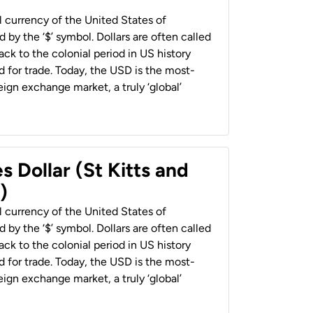
al currency of the United States of
 by the ‘$’ symbol. Dollars are often called
back to the colonial period in US history
 for trade. Today, the USD is the most-
ign exchange market, a truly ‘global’
s Dollar (St Kitts and
)
al currency of the United States of
 by the ‘$’ symbol. Dollars are often called
back to the colonial period in US history
 for trade. Today, the USD is the most-
ign exchange market, a truly ‘global’