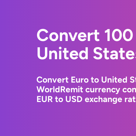
Convert 100 
United State
Convert Euro to United St
WorldRemit currency conv
EUR to USD exchange rate