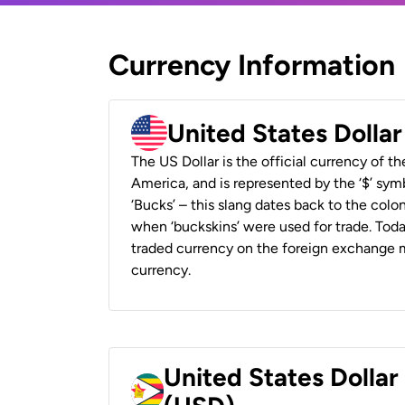
Currency Information
United States Dolla
The US Dollar is the official currency of t
America, and is represented by the ‘$’ symb
‘Bucks’ – this slang dates back to the colon
when ‘buckskins’ were used for trade. Tod
traded currency on the foreign exchange ma
currency.
United States Dolla