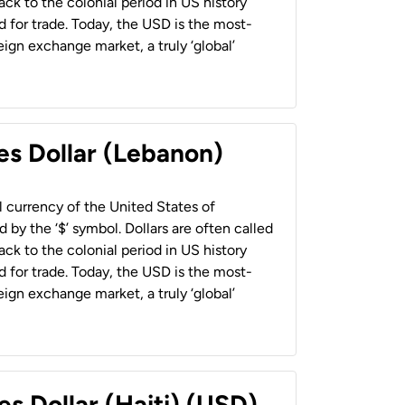
back to the colonial period in US history
 for trade. Today, the USD is the most-
ign exchange market, a truly ‘global’
es Dollar (Lebanon)
al currency of the United States of
 by the ‘$’ symbol. Dollars are often called
back to the colonial period in US history
 for trade. Today, the USD is the most-
ign exchange market, a truly ‘global’
es Dollar (Haiti) (USD)