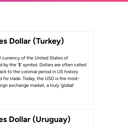
es Dollar (Turkey)
al currency of the United States of
 by the ‘$’ symbol. Dollars are often called
back to the colonial period in US history
 for trade. Today, the USD is the most-
ign exchange market, a truly ‘global’
es Dollar (Uruguay)