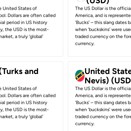
(USD)
he United States of
The US Dollar is the offici
ol. Dollars are often called
America, and is represented
ial period in US history
‘Bucks’ – this slang dates 
ay, the USD is the most-
when ‘buckskins’ were used
rket, a truly ‘global’
traded currency on the fore
currency.
 (Turks and
United State
Nevis) (USD
he United States of
The US Dollar is the offici
ol. Dollars are often called
America, and is represented
ial period in US history
‘Bucks’ – this slang dates 
ay, the USD is the most-
when ‘buckskins’ were used
rket, a truly ‘global’
traded currency on the fore
currency.