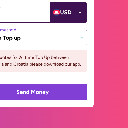
t
USD
 method
e Top up
quotes for Airtime Top Up between
a and Croatia please download our app.
Send Money