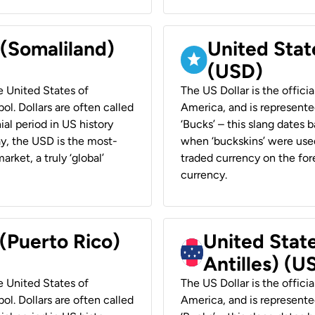
 (Somaliland)
United Stat
(USD)
he United States of
The US Dollar is the offici
ol. Dollars are often called
America, and is represented
ial period in US history
‘Bucks’ – this slang dates 
ay, the USD is the most-
when ‘buckskins’ were used
rket, a truly ‘global’
traded currency on the fore
currency.
 (Puerto Rico)
United Stat
Antilles) (U
he United States of
The US Dollar is the offici
ol. Dollars are often called
America, and is represented