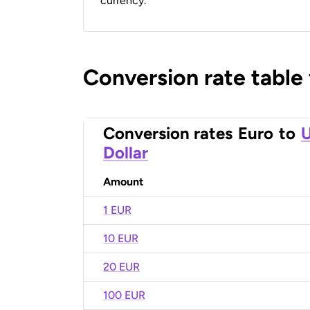
currency.
Conversion rate table
Conversion rates
Euro
to
U
Dollar
Amount
1 EUR
10 EUR
20 EUR
100 EUR