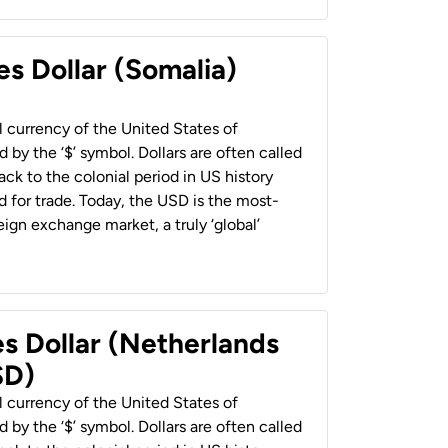
es Dollar (Somalia)
al currency of the United States of
 by the ‘$’ symbol. Dollars are often called
back to the colonial period in US history
 for trade. Today, the USD is the most-
ign exchange market, a truly ‘global’
es Dollar (Netherlands
SD)
al currency of the United States of
 by the ‘$’ symbol. Dollars are often called