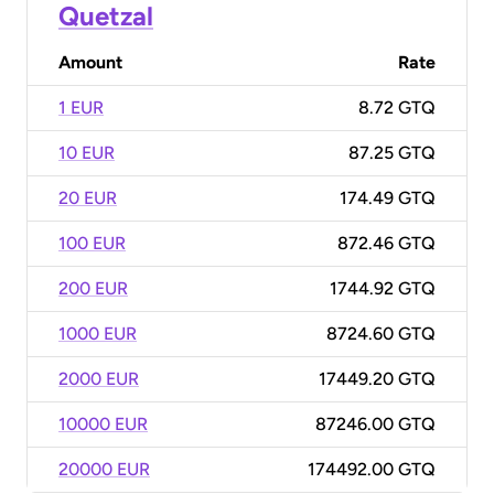
Quetzal
Amount
Rate
1 EUR
8.72 GTQ
10 EUR
87.25 GTQ
20 EUR
174.49 GTQ
100 EUR
872.46 GTQ
200 EUR
1744.92 GTQ
1000 EUR
8724.60 GTQ
2000 EUR
17449.20 GTQ
10000 EUR
87246.00 GTQ
20000 EUR
174492.00 GTQ