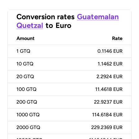
Conversion rates
Guatemalan
Quetzal
to
Euro
Amount
Rate
1
GTQ
0.1146 EUR
10
GTQ
1.1462 EUR
20
GTQ
2.2924 EUR
100
GTQ
11.4618 EUR
200
GTQ
22.9237 EUR
1000
GTQ
114.6184 EUR
2000
GTQ
229.2369 EUR