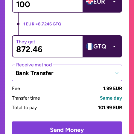
EUR
1 EUR =
8.7246 GTQ
They get
GTQ
Receive method
Bank Transfer
Fee
1.99 EUR
Transfer time
Same day
Total to pay
101.99 EUR
Send Money