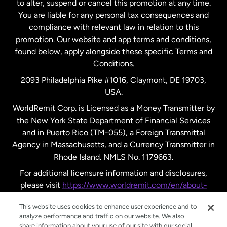
to alter, suspend or cancel this promotion at any time.
New Zealand
You are liable for any personal tax consequences and
compliance with relevant law in relation to this
promotion. Our website and app terms and conditions,
Spain
found below, apply alongside these specific Terms and
Conditions.
Sweden
2093 Philadelphia Pike #1016, Claymont, DE 19703,
USA.
United Kingdom
WorldRemit Corp. is Licensed as a Money Transmitter by
the New York State Department of Financial Services
and in Puerto Rico (TM-055), a Foreign Transmittal
United States
English
Agency in Massachusetts, and a Currency Transmitter in
Rhode Island. NMLS No. 1179663.
United States
Español
For additional licensure information and disclosures,
please visit
https://www.worldremit.com/en/about-
us/disclosures
.
This website uses cookies to enhance user experience and to
analyze performance and traffic on our website. We also
share information about your use of our site with our social