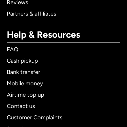
Reviews
Partners & affiliates
Help & Resources
FAQ
Cash pickup
Bank transfer
Mobile money
Airtime top up
Contact us
Customer Complaints