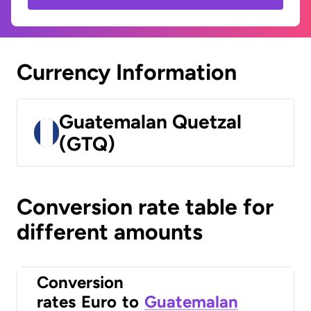
Currency Information
Guatemalan Quetzal
(GTQ)
Conversion rate table for
different amounts
Conversion
rates
Euro
to
Guatemalan