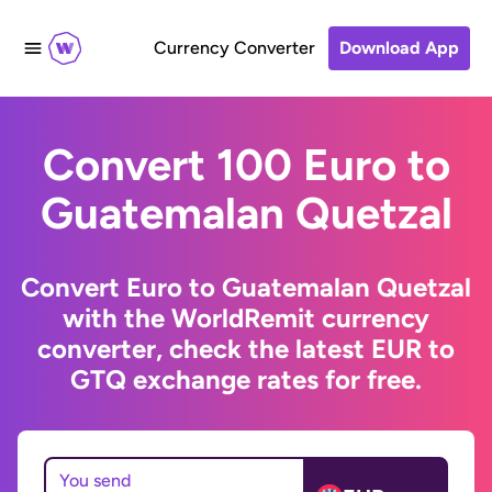
Currency Converter
Download App
Convert 100 Euro to
Guatemalan Quetzal
Convert Euro to Guatemalan Quetzal
with the WorldRemit currency
converter, check the latest EUR to
GTQ exchange rates for free.
You send