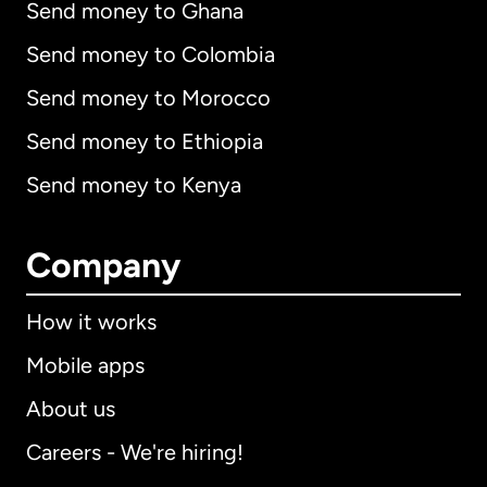
Send money to Ghana
Send money to Colombia
Send money to Morocco
Send money to Ethiopia
Send money to Kenya
Company
How it works
Mobile apps
About us
Careers - We're hiring!