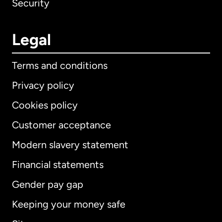
Security
Legal
Terms and conditions
Privacy policy
Cookies policy
Customer acceptance
Modern slavery statement
International
English
Financial statements
Gender pay gap
Keeping your money safe
Australia