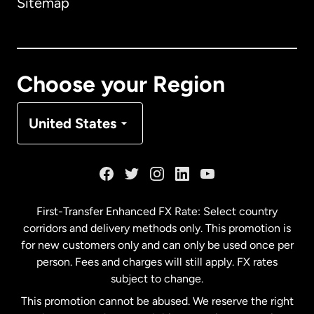
Sitemap
Canada
English
Canada
Français
Choose your Region
Denmark
United States
France
Germany
First-Transfer Enhanced FX Rate: Select country
corridors and delivery methods only. This promotion is
Malaysia
for new customers only and can only be used once per
person. Fees and charges will still apply. FX rates
subject to change.
Netherlands
This promotion cannot be abused. We reserve the right