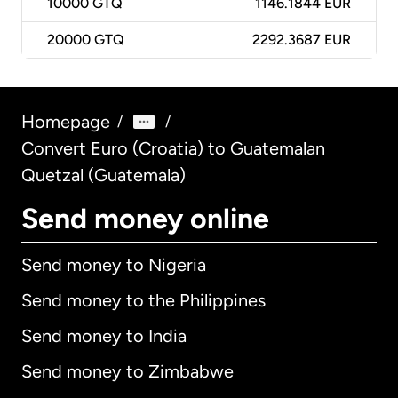
10000
GTQ
1146.1844 EUR
20000
GTQ
2292.3687 EUR
Homepage
/
/
Convert Euro (Croatia) to Guatemalan
Quetzal (Guatemala)
Send money online
Send money to Nigeria
Send money to the Philippines
Send money to India
Send money to Zimbabwe