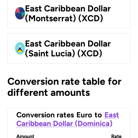
East Caribbean Dollar
(Montserrat) (XCD)
East Caribbean Dollar
(Saint Lucia) (XCD)
Conversion rate table for
different amounts
Conversion rates
Euro
to
East
Caribbean Dollar (Dominica)
Amount
Rate