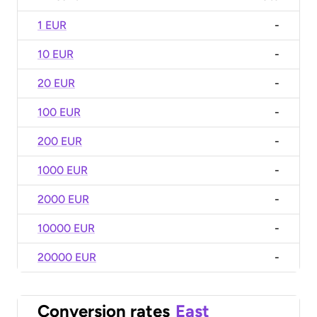
1 EUR
-
10 EUR
-
20 EUR
-
100 EUR
-
200 EUR
-
1000 EUR
-
2000 EUR
-
10000 EUR
-
20000 EUR
-
Conversion rates
East