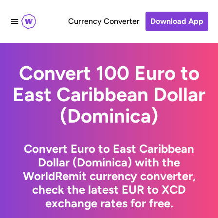
Currency Converter
Download App
Convert 100 Euro to
East Caribbean Dollar
(Dominica)
Convert Euro to East Caribbean
Dollar (Dominica) with the
WorldRemit currency converter,
check the latest EUR to XCD
exchange rates for free.