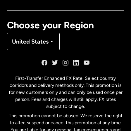
Canada
Français
Choose your Region
Denmark
United States
France
Germany
First-Transfer Enhanced FX Rate: Select country
corridors and delivery methods only. This promotion is
Malaysia
for new customers only and can only be used once per
person. Fees and charges will still apply. FX rates
subject to change.
Netherlands
This promotion cannot be abused. We reserve the right
to alter, suspend or cancel this promotion at any time.
New Zealand
You are liable for any personal tax consequences and