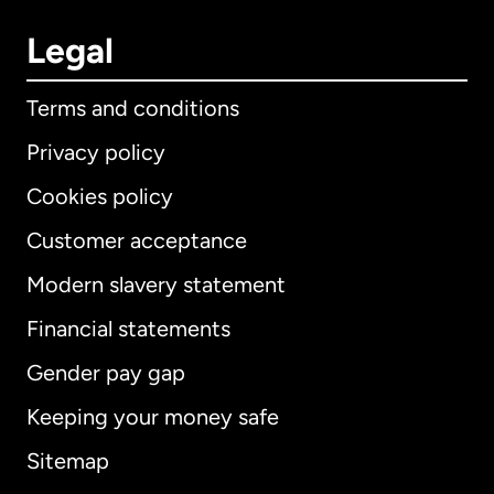
Legal
Terms and conditions
Privacy policy
Cookies policy
Customer acceptance
Modern slavery statement
International
English
Financial statements
Gender pay gap
Keeping your money safe
Australia
Sitemap
Canada
English