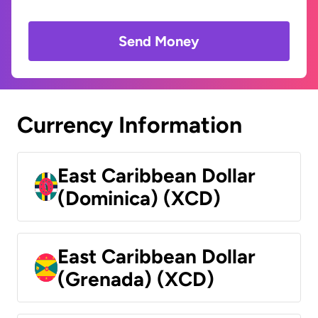
Send Money
Currency Information
East Caribbean Dollar
(Dominica) (XCD)
East Caribbean Dollar
(Grenada) (XCD)