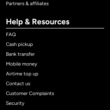
Partners & affiliates
Help & Resources
FAQ
Cash pickup
Bank transfer
Mobile money
Airtime top up
Contact us
Customer Complaints
Security