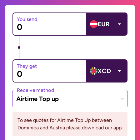
You send
EUR
They get
XCD
Receive method
Airtime Top up
To see quotes for Airtime Top Up between
Dominica and Austria please download our app.