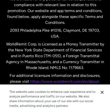
compliance with relevant law in relation to this
promotion. Our website and app terms and conditions,
Spain
found below, apply alongside these specific Terms and
Conditions.
Sweden
2093 Philadelphia Pike #1016, Claymont, DE 19703,
USA.
United Kingdom
WorldRemit Corp. is Licensed as a Money Transmitter by
the New York State Department of Financial Services
and in Puerto Rico (TM-055), a Foreign Transmittal
United States
English
Agency in Massachusetts, and a Currency Transmitter in
Rhode Island. NMLS No. 1179663.
United States
Español
For additional licensure information and disclosures,
please visit
https://www.worldremit.com/en/about-
us/disclosures
.
This website uses cookies to enhance user experience and to
analyze performance and traffic on our website. We also
share information about your use of our site with our social
media, advertising and analytics partners.