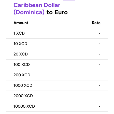
Caribbean Dollar
(Dominica)
to
Euro
Amount
Rate
1
XCD
-
10
XCD
-
20
XCD
-
100
XCD
-
200
XCD
-
1000
XCD
-
2000
XCD
-
10000
XCD
-