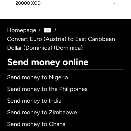
20000
XCD
-
Homepage
/
/
Convert Euro (Austria) to East Caribbean
Dollar (Dominica) (Dominica)
Send money online
Send money to Nigeria
Send money to the Philippines
Send money to India
Send money to Zimbabwe
Send money to Ghana