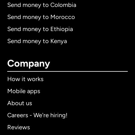
Send money to Colombia
Send money to Morocco
Send money to Ethiopia
Send money to Kenya
Company
How it works
Mobile apps
About us
Careers - We're hiring!
Reviews