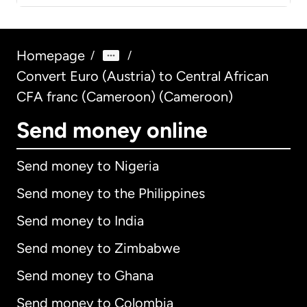
Homepage
/
/
Convert Euro (Austria) to Central African
CFA franc (Cameroon) (Cameroon)
Send money online
Send money to Nigeria
Send money to the Philippines
Send money to India
Send money to Zimbabwe
Send money to Ghana
Send money to Colombia