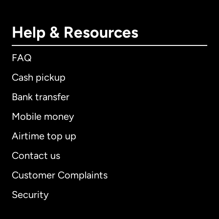
Help & Resources
FAQ
Cash pickup
Bank transfer
Mobile money
Airtime top up
Contact us
Customer Complaints
Security