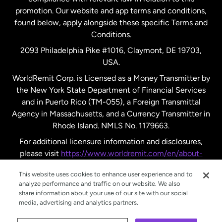
promotion. Our website and app terms and conditions,
Spain
found below, apply alongside these specific Terms and
Conditions.
Sweden
2093 Philadelphia Pike #1016, Claymont, DE 19703,
USA.
United Kingdom
WorldRemit Corp. is Licensed as a Money Transmitter by
the New York State Department of Financial Services
and in Puerto Rico (TM-055), a Foreign Transmittal
United States
English
Agency in Massachusetts, and a Currency Transmitter in
Rhode Island. NMLS No. 1179663.
United States
Español
For additional licensure information and disclosures,
please visit
https://www.worldremit.com/en/about-
us/disclosures
.
This website uses cookies to enhance user experience and to
analyze performance and traffic on our website. We also
share information about your use of our site with our social
media, advertising and analytics partners.