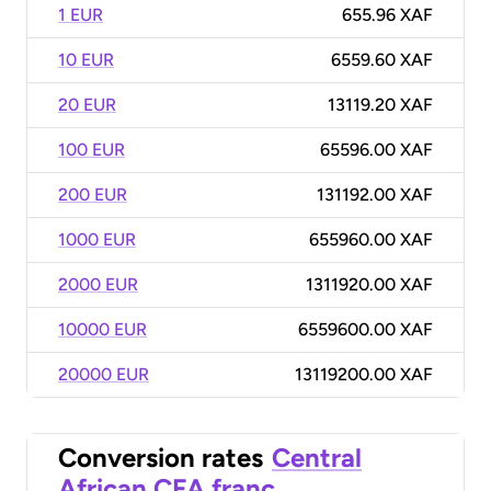
1 EUR
655.96 XAF
10 EUR
6559.60 XAF
20 EUR
13119.20 XAF
100 EUR
65596.00 XAF
200 EUR
131192.00 XAF
1000 EUR
655960.00 XAF
2000 EUR
1311920.00 XAF
10000 EUR
6559600.00 XAF
20000 EUR
13119200.00 XAF
Conversion rates
Central
African CFA franc