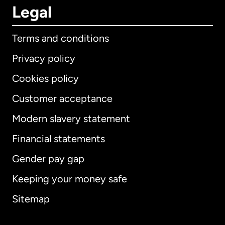
Legal
Terms and conditions
Privacy policy
Cookies policy
Customer acceptance
Modern slavery statement
International
English
Financial statements
Gender pay gap
Keeping your money safe
Australia
Sitemap
Canada
English