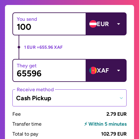
You send
EUR
1 EUR =
655.96 XAF
They get
XAF
Receive method
Cash Pickup
Fee
2.79 EUR
Transfer time
⚡ Within 5 minutes
Total to pay
102.79 EUR