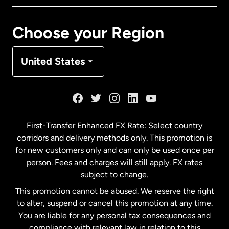
Canada
Français
Choose your Region
Denmark
United States
France
Germany
First-Transfer Enhanced FX Rate: Select country
corridors and delivery methods only. This promotion is
Malaysia
for new customers only and can only be used once per
person. Fees and charges will still apply. FX rates
subject to change.
Netherlands
This promotion cannot be abused. We reserve the right
to alter, suspend or cancel this promotion at any time.
New Zealand
You are liable for any personal tax consequences and
compliance with relevant law in relation to this