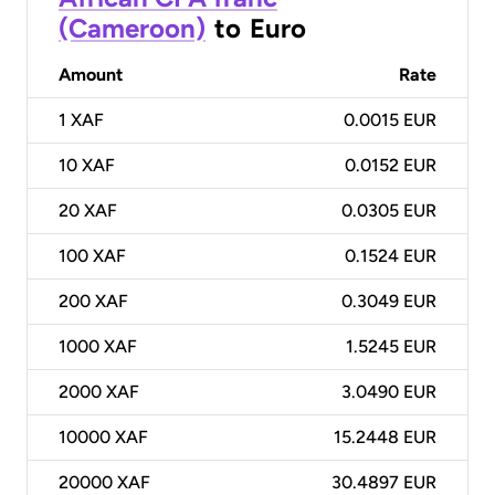
(Cameroon)
to
Euro
Amount
Rate
1
XAF
0.0015 EUR
10
XAF
0.0152 EUR
20
XAF
0.0305 EUR
100
XAF
0.1524 EUR
200
XAF
0.3049 EUR
1000
XAF
1.5245 EUR
2000
XAF
3.0490 EUR
10000
XAF
15.2448 EUR
20000
XAF
30.4897 EUR