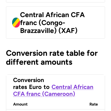
Central African CFA
franc (Congo-
Brazzaville) (XAF)
Conversion rate table for
different amounts
Conversion
rates
Euro
to
Central African
CFA franc (Cameroon)
Amount
Rate