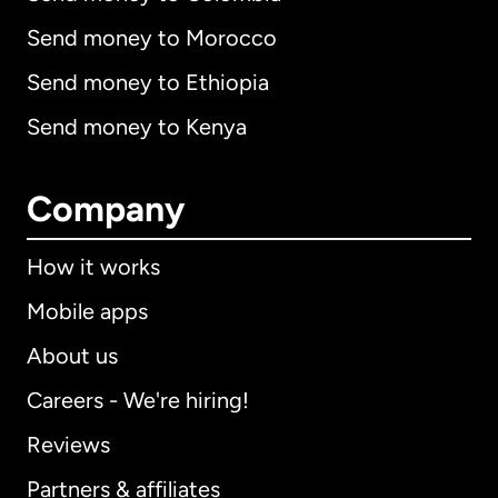
Send money to Morocco
Send money to Ethiopia
Send money to Kenya
Company
How it works
Mobile apps
About us
Careers - We're hiring!
Reviews
Partners & affiliates