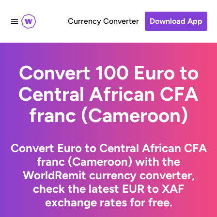
Currency Converter
Download App
Convert 100 Euro to
Central African CFA
franc (Cameroon)
Convert Euro to Central African CFA
franc (Cameroon) with the
WorldRemit currency converter,
check the latest EUR to XAF
exchange rates for free.