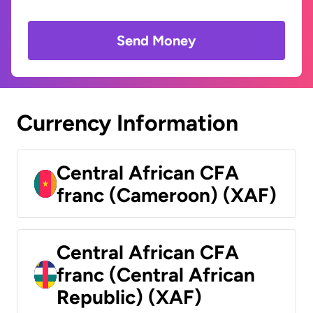
Send Money
Currency Information
Central African CFA
franc (Cameroon) (XAF)
Central African CFA
franc (Central African
Republic) (XAF)