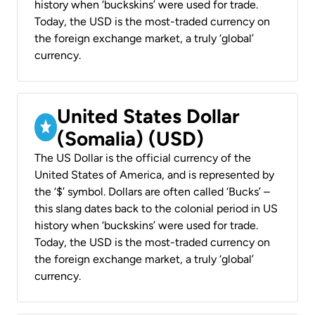
history when ‘buckskins’ were used for trade.
Today, the USD is the most-traded currency on
the foreign exchange market, a truly ‘global’
currency.
United States Dollar
(Somalia) (USD)
The US Dollar is the official currency of the
United States of America, and is represented by
the ‘$’ symbol. Dollars are often called ‘Bucks’ –
this slang dates back to the colonial period in US
history when ‘buckskins’ were used for trade.
Today, the USD is the most-traded currency on
the foreign exchange market, a truly ‘global’
currency.