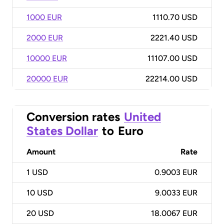
1000 EUR
1110.70 USD
2000 EUR
2221.40 USD
10000 EUR
11107.00 USD
20000 EUR
22214.00 USD
Conversion rates
United
States Dollar
to
Euro
Amount
Rate
1
USD
0.9003 EUR
10
USD
9.0033 EUR
20
USD
18.0067 EUR