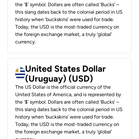
the ‘$’ symbol. Dollars are often called ‘Bucks’ –
this slang dates back to the colonial period in US
history when ‘buckskins’ were used for trade.
Today, the USD is the most-traded currency on
the foreign exchange market, a truly ‘global’
currency.
United States Dollar
(Uruguay) (USD)
The US Dollar is the official currency of the
United States of America, and is represented by
the ‘$’ symbol. Dollars are often called ‘Bucks’ –
this slang dates back to the colonial period in US
history when ‘buckskins’ were used for trade.
Today, the USD is the most-traded currency on
the foreign exchange market, a truly ‘global’