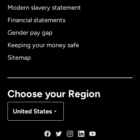
Modern slavery statement
International
English
Financial statements
Gender pay gap
Keeping your money safe
Australia
Sitemap
Canada
English
Canada
Français
Choose your Region
Denmark
United States
France