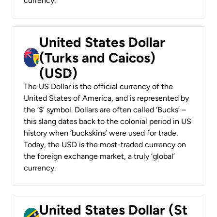
currency.
United States Dollar
(Turks and Caicos)
(USD)
The US Dollar is the official currency of the
United States of America, and is represented by
the ‘$’ symbol. Dollars are often called ‘Bucks’ –
this slang dates back to the colonial period in US
history when ‘buckskins’ were used for trade.
Today, the USD is the most-traded currency on
the foreign exchange market, a truly ‘global’
currency.
United States Dollar (St