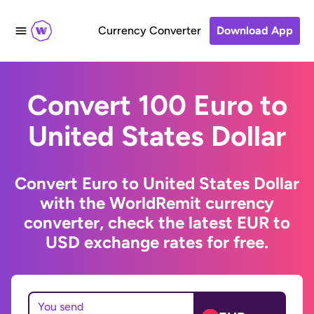
Currency Converter
Download App
Convert 100 Euro to
United States Dollar
Convert Euro to United States Dollar
with the WorldRemit currency
converter, check the latest EUR to
USD exchange rates for free.
You send