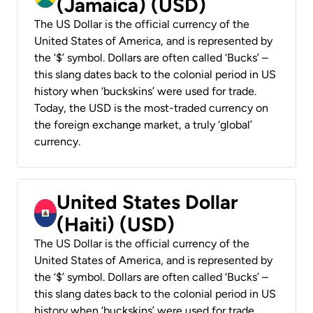
(Jamaica) (USD)
The US Dollar is the official currency of the
United States of America, and is represented by
the ‘$’ symbol. Dollars are often called ‘Bucks’ –
this slang dates back to the colonial period in US
history when ‘buckskins’ were used for trade.
Today, the USD is the most-traded currency on
the foreign exchange market, a truly ‘global’
currency.
United States Dollar
(Haiti) (USD)
The US Dollar is the official currency of the
United States of America, and is represented by
the ‘$’ symbol. Dollars are often called ‘Bucks’ –
this slang dates back to the colonial period in US
history when ‘buckskins’ were used for trade.