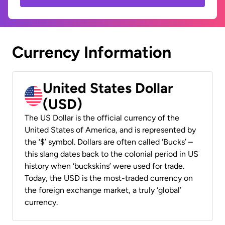
Currency Information
United States Dollar
(USD)
The US Dollar is the official currency of the
United States of America, and is represented by
the ‘$’ symbol. Dollars are often called ‘Bucks’ –
this slang dates back to the colonial period in US
history when ‘buckskins’ were used for trade.
Today, the USD is the most-traded currency on
the foreign exchange market, a truly ‘global’
currency.