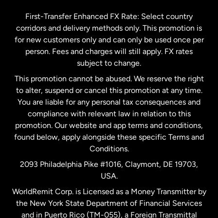
Germany
First-Transfer Enhanced FX Rate: Select country
corridors and delivery methods only. This promotion is
Malaysia
for new customers only and can only be used once per
person. Fees and charges will still apply. FX rates
subject to change.
Netherlands
This promotion cannot be abused. We reserve the right
to alter, suspend or cancel this promotion at any time.
New Zealand
You are liable for any personal tax consequences and
compliance with relevant law in relation to this
promotion. Our website and app terms and conditions,
Spain
found below, apply alongside these specific Terms and
Conditions.
Sweden
2093 Philadelphia Pike #1016, Claymont, DE 19703,
USA.
United Kingdom
WorldRemit Corp. is Licensed as a Money Transmitter by
the New York State Department of Financial Services
and in Puerto Rico (TM-055), a Foreign Transmittal
United States
English