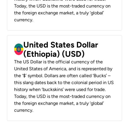
Today, the USD is the most-traded currency on
the foreign exchange market, a truly ‘global’
currency.
United States Dollar
(Ethiopia) (USD)
The US Dollar is the official currency of the
United States of America, and is represented by
the ‘$’ symbol. Dollars are often called ‘Bucks’ –
this slang dates back to the colonial period in US
history when ‘buckskins’ were used for trade.
Today, the USD is the most-traded currency on
the foreign exchange market, a truly ‘global’
currency.