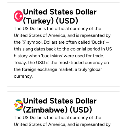
United States Dollar
(Turkey) (USD)
The US Dollar is the official currency of the
United States of America, and is represented by
the ‘$’ symbol. Dollars are often called ‘Bucks’ –
this slang dates back to the colonial period in US
history when ‘buckskins’ were used for trade.
Today, the USD is the most-traded currency on
the foreign exchange market, a truly ‘global’
currency.
United States Dollar
(Zimbabwe) (USD)
The US Dollar is the official currency of the
United States of America, and is represented by