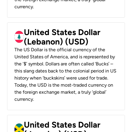
currency.
United States Dollar
(Lebanon) (USD)
The US Dollar is the official currency of the
United States of America, and is represented by
the ‘$’ symbol. Dollars are often called ‘Bucks’ –
this slang dates back to the colonial period in US
history when ‘buckskins’ were used for trade.
Today, the USD is the most-traded currency on
the foreign exchange market, a truly ‘global’
currency.
United States Dollar