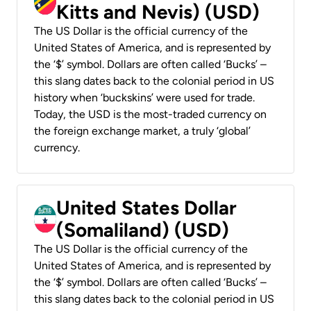
Kitts and Nevis) (USD)
The US Dollar is the official currency of the
United States of America, and is represented by
the ‘$’ symbol. Dollars are often called ‘Bucks’ –
this slang dates back to the colonial period in US
history when ‘buckskins’ were used for trade.
Today, the USD is the most-traded currency on
the foreign exchange market, a truly ‘global’
currency.
United States Dollar
(Somaliland) (USD)
The US Dollar is the official currency of the
United States of America, and is represented by
the ‘$’ symbol. Dollars are often called ‘Bucks’ –
this slang dates back to the colonial period in US