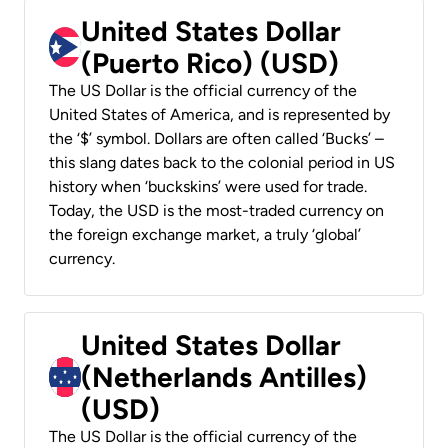
United States Dollar
(Puerto Rico) (USD)
The US Dollar is the official currency of the
United States of America, and is represented by
the ‘$’ symbol. Dollars are often called ‘Bucks’ –
this slang dates back to the colonial period in US
history when ‘buckskins’ were used for trade.
Today, the USD is the most-traded currency on
the foreign exchange market, a truly ‘global’
currency.
United States Dollar
(Netherlands Antilles)
(USD)
The US Dollar is the official currency of the