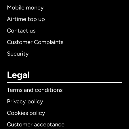
Mobile money
Airtime top up
Contact us
Customer Complaints
Security
Legal
Terms and conditions
Privacy policy
Cookies policy
Customer acceptance