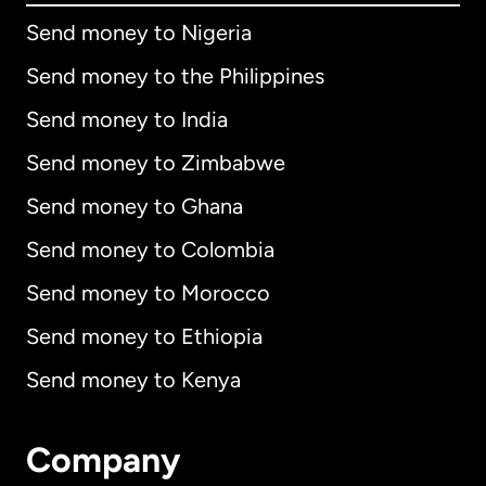
Send money to Nigeria
Send money to the Philippines
Send money to India
Send money to Zimbabwe
Send money to Ghana
Send money to Colombia
Send money to Morocco
Send money to Ethiopia
Send money to Kenya
Company