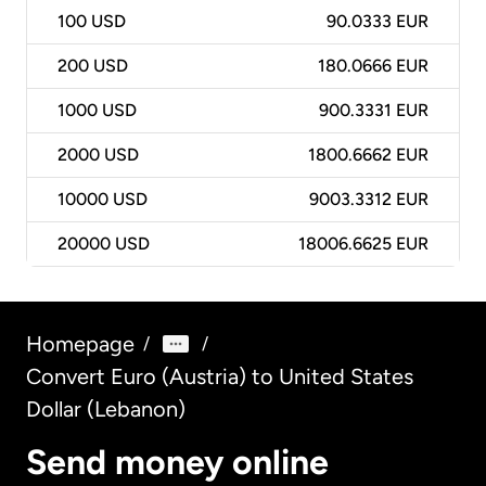
100
USD
90.0333 EUR
200
USD
180.0666 EUR
1000
USD
900.3331 EUR
2000
USD
1800.6662 EUR
10000
USD
9003.3312 EUR
20000
USD
18006.6625 EUR
Homepage
/
/
Convert Euro (Austria) to United States
Dollar (Lebanon)
Send money online