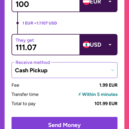
EUR
1 EUR =
1.1107 USD
They get
USD
Receive method
Cash Pickup
Fee
1.99 EUR
Transfer time
⚡ Within 5 minutes
Total to pay
101.99 EUR
Send Money