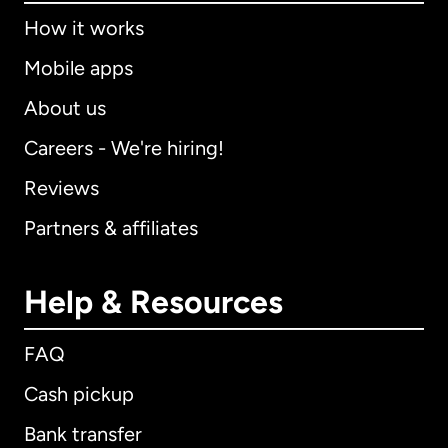
How it works
Mobile apps
About us
Careers - We're hiring!
Reviews
Partners & affiliates
Help & Resources
FAQ
Cash pickup
Bank transfer