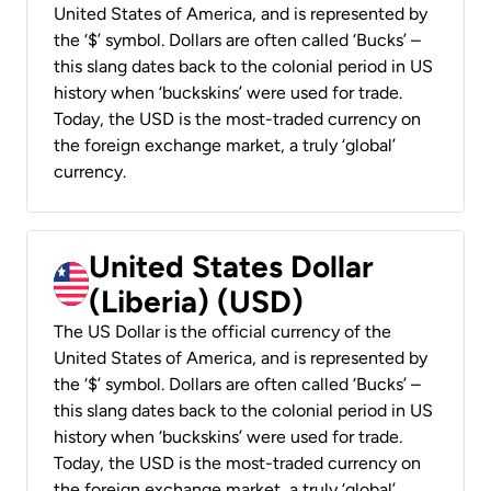
United States of America, and is represented by
the ‘$’ symbol. Dollars are often called ‘Bucks’ –
this slang dates back to the colonial period in US
history when ‘buckskins’ were used for trade.
Today, the USD is the most-traded currency on
the foreign exchange market, a truly ‘global’
currency.
United States Dollar
(Liberia) (USD)
The US Dollar is the official currency of the
United States of America, and is represented by
the ‘$’ symbol. Dollars are often called ‘Bucks’ –
this slang dates back to the colonial period in US
history when ‘buckskins’ were used for trade.
Today, the USD is the most-traded currency on
the foreign exchange market, a truly ‘global’