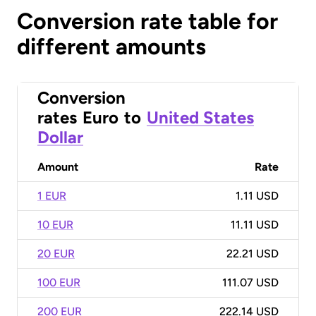
Conversion rate table for
different amounts
Conversion
rates
Euro
to
United States
Dollar
Amount
Rate
1 EUR
1.11 USD
10 EUR
11.11 USD
20 EUR
22.21 USD
100 EUR
111.07 USD
200 EUR
222.14 USD