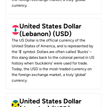
currency.
United States Dollar
(Lebanon) (USD)
The US Dollar is the official currency of the
United States of America, and is represented by
the ‘$’ symbol. Dollars are often called ‘Bucks’ –
this slang dates back to the colonial period in US
history when ‘buckskins’ were used for trade.
Today, the USD is the most-traded currency on
the foreign exchange market, a truly ‘global’
currency.
United States Dollar