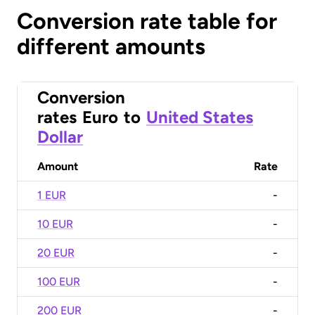
Conversion rate table for
different amounts
Conversion
rates
Euro
to
United States
Dollar
Amount
Rate
1 EUR
-
10 EUR
-
20 EUR
-
100 EUR
-
200 EUR
-