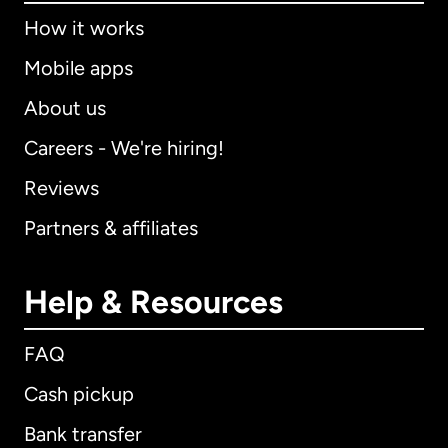
How it works
Mobile apps
About us
Careers - We're hiring!
Reviews
Partners & affiliates
Help & Resources
FAQ
Cash pickup
Bank transfer