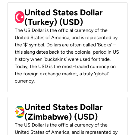
United States Dollar
(Turkey) (USD)
The US Dollar is the official currency of the
United States of America, and is represented by
the ‘$’ symbol. Dollars are often called ‘Bucks’ –
this slang dates back to the colonial period in US
history when ‘buckskins’ were used for trade.
Today, the USD is the most-traded currency on
the foreign exchange market, a truly ‘global’
currency.
United States Dollar
(Zimbabwe) (USD)
The US Dollar is the official currency of the
United States of America, and is represented by