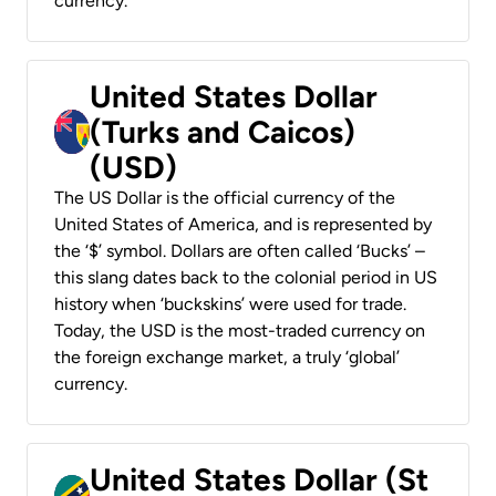
currency.
United States Dollar
(Turks and Caicos)
(USD)
The US Dollar is the official currency of the
United States of America, and is represented by
the ‘$’ symbol. Dollars are often called ‘Bucks’ –
this slang dates back to the colonial period in US
history when ‘buckskins’ were used for trade.
Today, the USD is the most-traded currency on
the foreign exchange market, a truly ‘global’
currency.
United States Dollar (St