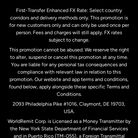
Germany
First-Transfer Enhanced FX Rate: Select country
corridors and delivery methods only. This promotion is
Malaysia
for new customers only and can only be used once per
person. Fees and charges will still apply. FX rates
subject to change.
Netherlands
This promotion cannot be abused. We reserve the right
to alter, suspend or cancel this promotion at any time.
New Zealand
You are liable for any personal tax consequences and
compliance with relevant law in relation to this
promotion. Our website and app terms and conditions,
Spain
found below, apply alongside these specific Terms and
Conditions.
Sweden
2093 Philadelphia Pike #1016, Claymont, DE 19703,
USA.
United Kingdom
WorldRemit Corp. is Licensed as a Money Transmitter by
the New York State Department of Financial Services
and in Puerto Rico (TM-055), a Foreign Transmittal
United States
English