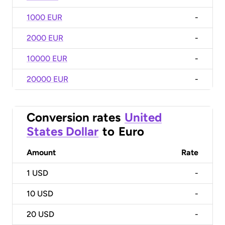
1000 EUR
-
2000 EUR
-
10000 EUR
-
20000 EUR
-
Conversion rates
United
States Dollar
to
Euro
Amount
Rate
1
USD
-
10
USD
-
20
USD
-