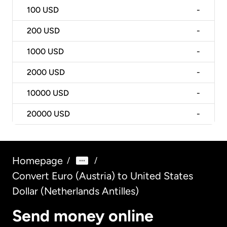
100
USD
-
200
USD
-
1000
USD
-
2000
USD
-
10000
USD
-
20000
USD
-
Homepage
/
/
Convert Euro (Austria) to United States
Dollar (Netherlands Antilles)
Send money online