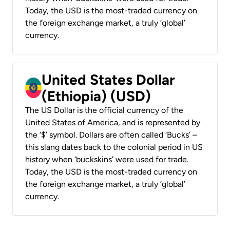
Today, the USD is the most-traded currency on
the foreign exchange market, a truly ‘global’
currency.
United States Dollar
(Ethiopia) (USD)
The US Dollar is the official currency of the
United States of America, and is represented by
the ‘$’ symbol. Dollars are often called ‘Bucks’ –
this slang dates back to the colonial period in US
history when ‘buckskins’ were used for trade.
Today, the USD is the most-traded currency on
the foreign exchange market, a truly ‘global’
currency.