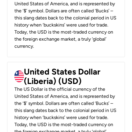
United States of America, and is represented by
the ‘$’ symbol. Dollars are often called ‘Bucks’ –
this slang dates back to the colonial period in US
history when ‘buckskins’ were used for trade.
Today, the USD is the most-traded currency on
the foreign exchange market, a truly ‘global’
currency.
United States Dollar
(Liberia) (USD)
The US Dollar is the official currency of the
United States of America, and is represented by
the ‘$’ symbol. Dollars are often called ‘Bucks’ –
this slang dates back to the colonial period in US
history when ‘buckskins’ were used for trade.
Today, the USD is the most-traded currency on
the foreign exchange market, a truly ‘global’