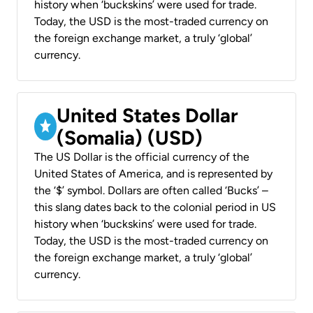
history when ‘buckskins’ were used for trade.
Today, the USD is the most-traded currency on
the foreign exchange market, a truly ‘global’
currency.
United States Dollar
(Somalia) (USD)
The US Dollar is the official currency of the
United States of America, and is represented by
the ‘$’ symbol. Dollars are often called ‘Bucks’ –
this slang dates back to the colonial period in US
history when ‘buckskins’ were used for trade.
Today, the USD is the most-traded currency on
the foreign exchange market, a truly ‘global’
currency.