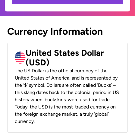
Currency Information
United States Dollar
(USD)
The US Dollar is the official currency of the
United States of America, and is represented by
the ‘$’ symbol. Dollars are often called ‘Bucks’ –
this slang dates back to the colonial period in US
history when ‘buckskins’ were used for trade.
Today, the USD is the most-traded currency on
the foreign exchange market, a truly ‘global’
currency.