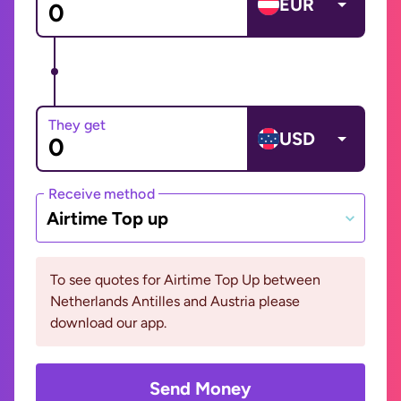
EUR
They get
USD
Receive method
Airtime Top up
To see quotes for Airtime Top Up between
Netherlands Antilles and Austria please
download our app.
Send Money