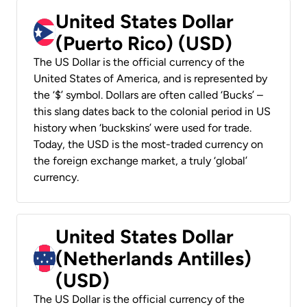
United States Dollar
(Puerto Rico) (USD)
The US Dollar is the official currency of the
United States of America, and is represented by
the ‘$’ symbol. Dollars are often called ‘Bucks’ –
this slang dates back to the colonial period in US
history when ‘buckskins’ were used for trade.
Today, the USD is the most-traded currency on
the foreign exchange market, a truly ‘global’
currency.
United States Dollar
(Netherlands Antilles)
(USD)
The US Dollar is the official currency of the