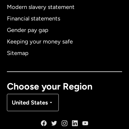
Modern slavery statement
International
English
Financial statements
Gender pay gap
Keeping your money safe
Australia
Sitemap
Canada
English
Canada
Français
Choose your Region
Denmark
United States
France