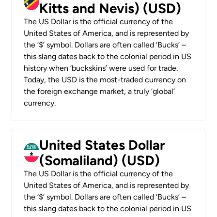
Kitts and Nevis) (USD)
The US Dollar is the official currency of the
United States of America, and is represented by
the ‘$’ symbol. Dollars are often called ‘Bucks’ –
this slang dates back to the colonial period in US
history when ‘buckskins’ were used for trade.
Today, the USD is the most-traded currency on
the foreign exchange market, a truly ‘global’
currency.
United States Dollar
(Somaliland) (USD)
The US Dollar is the official currency of the
United States of America, and is represented by
the ‘$’ symbol. Dollars are often called ‘Bucks’ –
this slang dates back to the colonial period in US