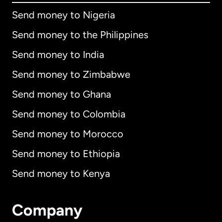
Send money to Nigeria
Send money to the Philippines
Send money to India
Send money to Zimbabwe
Send money to Ghana
Send money to Colombia
Send money to Morocco
Send money to Ethiopia
Send money to Kenya
Company