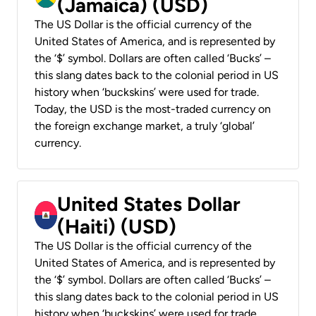
(Jamaica) (USD)
The US Dollar is the official currency of the
United States of America, and is represented by
the ‘$’ symbol. Dollars are often called ‘Bucks’ –
this slang dates back to the colonial period in US
history when ‘buckskins’ were used for trade.
Today, the USD is the most-traded currency on
the foreign exchange market, a truly ‘global’
currency.
United States Dollar
(Haiti) (USD)
The US Dollar is the official currency of the
United States of America, and is represented by
the ‘$’ symbol. Dollars are often called ‘Bucks’ –
this slang dates back to the colonial period in US
history when ‘buckskins’ were used for trade.