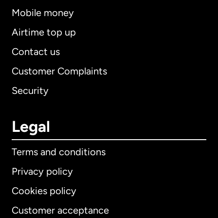
Mobile money
Airtime top up
Contact us
Customer Complaints
Security
Legal
Terms and conditions
Privacy policy
Cookies policy
Customer acceptance