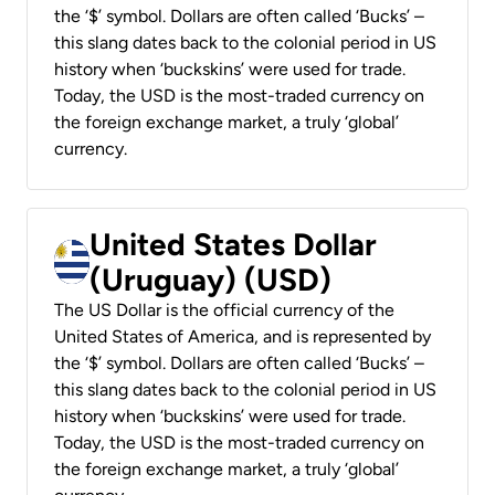
the ‘$’ symbol. Dollars are often called ‘Bucks’ –
this slang dates back to the colonial period in US
history when ‘buckskins’ were used for trade.
Today, the USD is the most-traded currency on
the foreign exchange market, a truly ‘global’
currency.
United States Dollar
(Uruguay) (USD)
The US Dollar is the official currency of the
United States of America, and is represented by
the ‘$’ symbol. Dollars are often called ‘Bucks’ –
this slang dates back to the colonial period in US
history when ‘buckskins’ were used for trade.
Today, the USD is the most-traded currency on
the foreign exchange market, a truly ‘global’