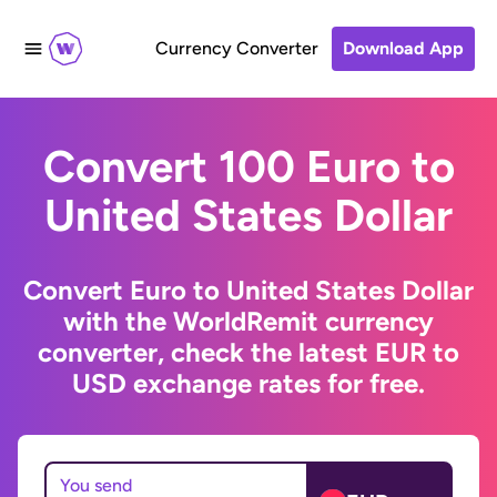
Currency Converter
Download App
Convert 100 Euro to
United States Dollar
Convert Euro to United States Dollar
with the WorldRemit currency
converter, check the latest EUR to
USD exchange rates for free.
You send