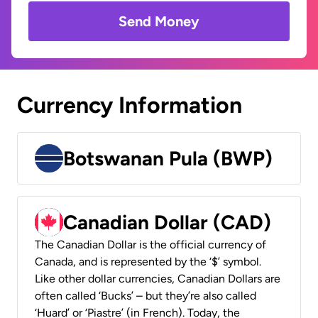
Send Money
Currency Information
Botswanan Pula (BWP)
Canadian Dollar (CAD)
The Canadian Dollar is the official currency of
Canada, and is represented by the ‘$’ symbol.
Like other dollar currencies, Canadian Dollars are
often called ‘Bucks’ – but they’re also called
‘Huard’ or ‘Piastre’ (in French). Today, the