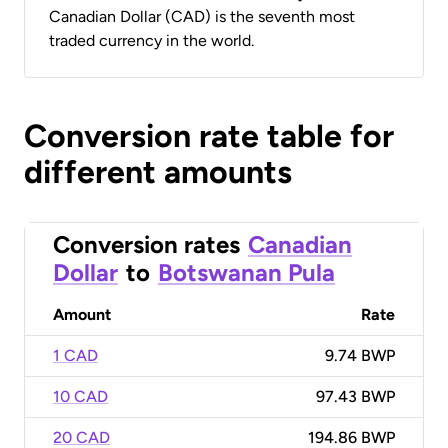
Canadian Dollar (CAD) is the seventh most
traded currency in the world.
Conversion rate table for
different amounts
Conversion rates
Canadian
Dollar
to
Botswanan Pula
Amount
Rate
1 CAD
9.74 BWP
10 CAD
97.43 BWP
20 CAD
194.86 BWP