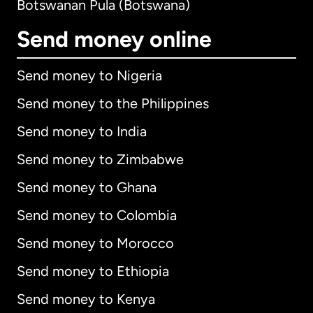
Botswanan Pula (Botswana)
Send money online
Send money to Nigeria
Send money to the Philippines
Send money to India
Send money to Zimbabwe
Send money to Ghana
Send money to Colombia
Send money to Morocco
Send money to Ethiopia
Send money to Kenya