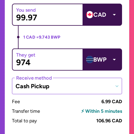
You send
CAD
1 CAD =
9.743 BWP
They get
BWP
Receive method
Cash Pickup
Fee
6.99 CAD
Transfer time
⚡ Within 5 minutes
Total to pay
106.96 CAD