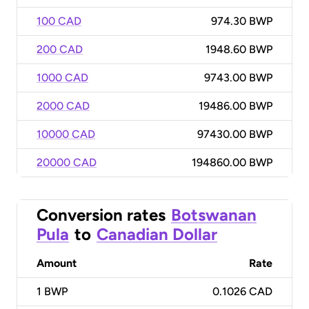
100 CAD
974.30 BWP
200 CAD
1948.60 BWP
1000 CAD
9743.00 BWP
2000 CAD
19486.00 BWP
10000 CAD
97430.00 BWP
20000 CAD
194860.00 BWP
Conversion rates
Botswanan
Pula
to
Canadian Dollar
Amount
Rate
1
BWP
0.1026 CAD