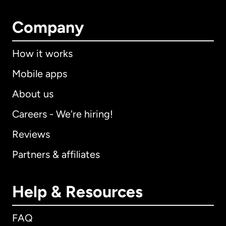
Company
How it works
Mobile apps
About us
Careers - We're hiring!
Reviews
Partners & affiliates
Help & Resources
FAQ