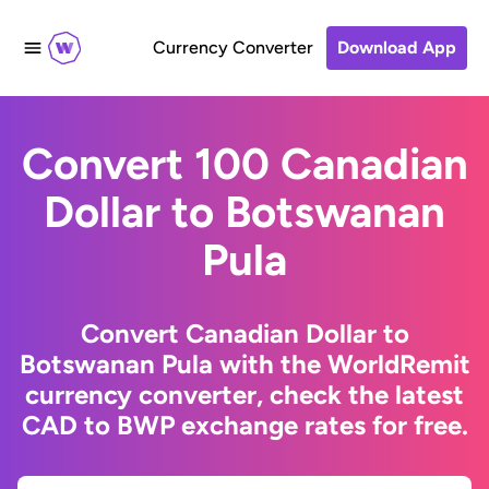
Currency Converter
Download App
Convert 100 Canadian
Dollar to Botswanan
Pula
Convert Canadian Dollar to
Botswanan Pula with the WorldRemit
currency converter, check the latest
CAD to BWP exchange rates for free.