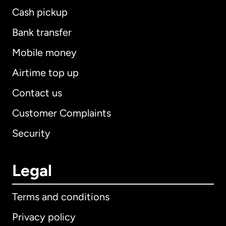
Cash pickup
Bank transfer
Mobile money
Airtime top up
Contact us
Customer Complaints
Security
Legal
Terms and conditions
Privacy policy