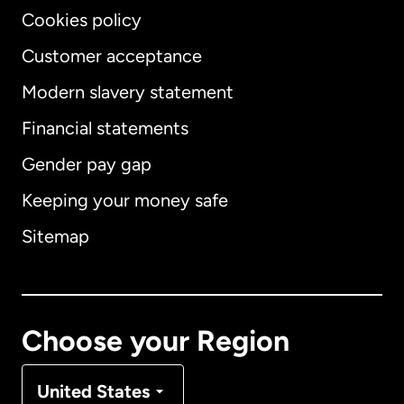
Cookies policy
Customer acceptance
Modern slavery statement
International
English
Financial statements
Gender pay gap
Keeping your money safe
Australia
Sitemap
Canada
English
Canada
Français
Choose your Region
Denmark
United States