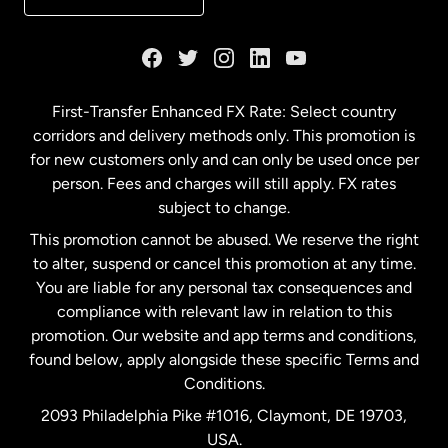
France
Germany
First-Transfer Enhanced FX Rate: Select country
corridors and delivery methods only. This promotion is
Malaysia
for new customers only and can only be used once per
person. Fees and charges will still apply. FX rates
subject to change.
Netherlands
This promotion cannot be abused. We reserve the right
to alter, suspend or cancel this promotion at any time.
New Zealand
You are liable for any personal tax consequences and
compliance with relevant law in relation to this
promotion. Our website and app terms and conditions,
Spain
found below, apply alongside these specific Terms and
Conditions.
Sweden
2093 Philadelphia Pike #1016, Claymont, DE 19703,
USA.