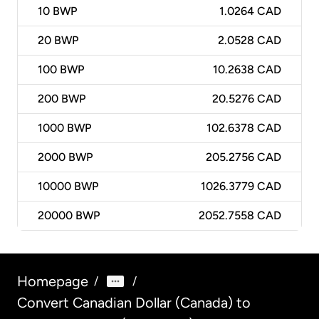
10
BWP
1.0264 CAD
20
BWP
2.0528 CAD
100
BWP
10.2638 CAD
200
BWP
20.5276 CAD
1000
BWP
102.6378 CAD
2000
BWP
205.2756 CAD
10000
BWP
1026.3779 CAD
20000
BWP
2052.7558 CAD
Homepage
/
/
Convert Canadian Dollar (Canada) to