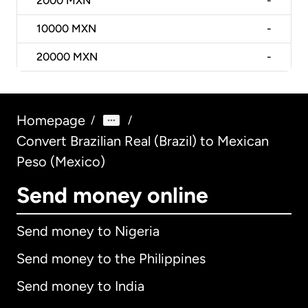
2000
MXN
-
10000
MXN
-
20000
MXN
-
Homepage
/
/
Convert Brazilian Real (Brazil) to Mexican
Peso (Mexico)
Send money online
Send money to Nigeria
Send money to the Philippines
Send money to India