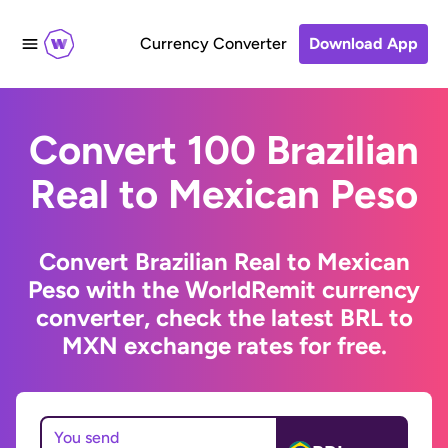
Currency Converter
Download App
Convert 100 Brazilian
Real to Mexican Peso
Convert Brazilian Real to Mexican
Peso with the WorldRemit currency
converter, check the latest BRL to
MXN exchange rates for free.
You send