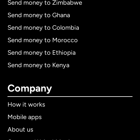
Send money to Zimbabwe
Send money to Ghana
Send money to Colombia
Send money to Morocco
Send money to Ethiopia
Send money to Kenya
Company
How it works
Mobile apps
About us