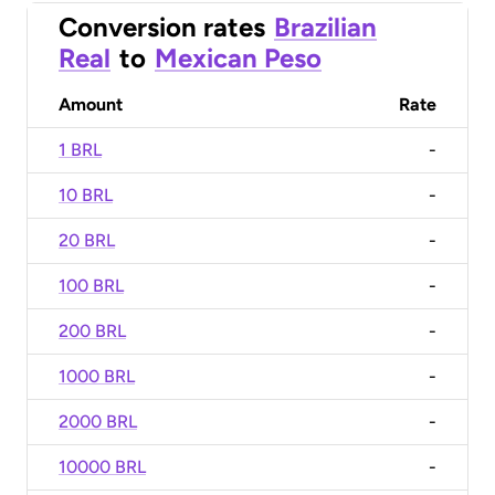
Conversion rates
Brazilian
Real
to
Mexican Peso
Amount
Rate
1 BRL
-
10 BRL
-
20 BRL
-
100 BRL
-
200 BRL
-
1000 BRL
-
2000 BRL
-
10000 BRL
-