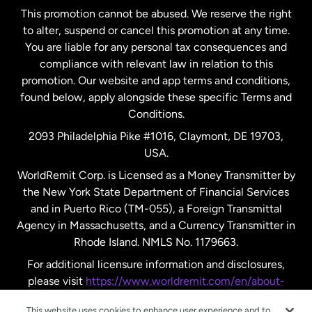
This promotion cannot be abused. We reserve the right
to alter, suspend or cancel this promotion at any time.
New Zealand
You are liable for any personal tax consequences and
compliance with relevant law in relation to this
promotion. Our website and app terms and conditions,
Spain
found below, apply alongside these specific Terms and
Conditions.
Sweden
2093 Philadelphia Pike #1016, Claymont, DE 19703,
USA.
United Kingdom
WorldRemit Corp. is Licensed as a Money Transmitter by
the New York State Department of Financial Services
and in Puerto Rico (TM-055), a Foreign Transmittal
United States
English
Agency in Massachusetts, and a Currency Transmitter in
Rhode Island. NMLS No. 1179663.
United States
Español
For additional licensure information and disclosures,
please visit
https://www.worldremit.com/en/about-
us/disclosures
.
This website uses cookies to enhance user experience and to