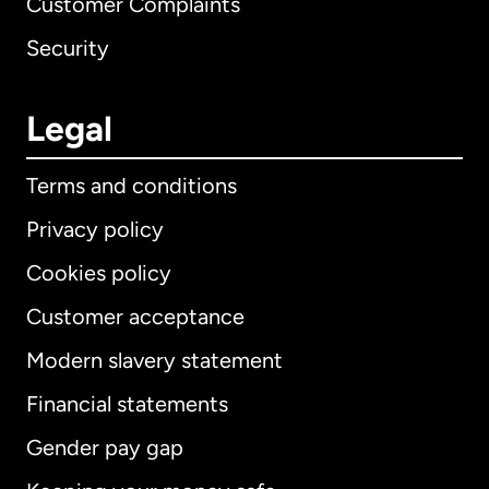
Customer Complaints
Security
Legal
Terms and conditions
Privacy policy
Cookies policy
Customer acceptance
Modern slavery statement
International
English
Financial statements
Gender pay gap