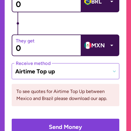
BRL
They get
MXN
Receive method
Airtime Top up
To see quotes for Airtime Top Up between
Mexico and Brazil please download our app.
Send Money