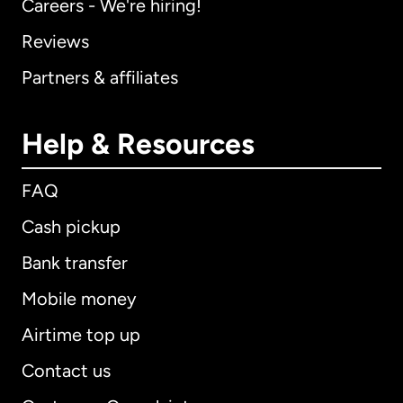
Careers - We're hiring!
Reviews
Partners & affiliates
Help & Resources
FAQ
Cash pickup
Bank transfer
Mobile money
Airtime top up
Contact us