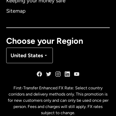
Keeping your money safe
Australia
Sitemap
Canada
English
Canada
Français
Choose your Region
Denmark
United States
France
Germany
First-Transfer Enhanced FX Rate: Select country
corridors and delivery methods only. This promotion is
Malaysia
for new customers only and can only be used once per
person. Fees and charges will still apply. FX rates
subject to change.
Netherlands