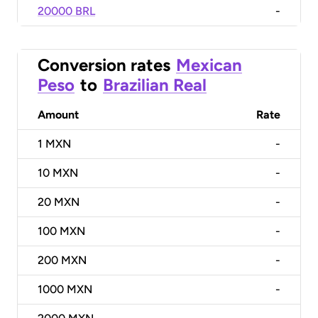
20000 BRL
-
Conversion rates
Mexican
Peso
to
Brazilian Real
Amount
Rate
1
MXN
-
10
MXN
-
20
MXN
-
100
MXN
-
200
MXN
-
1000
MXN
-