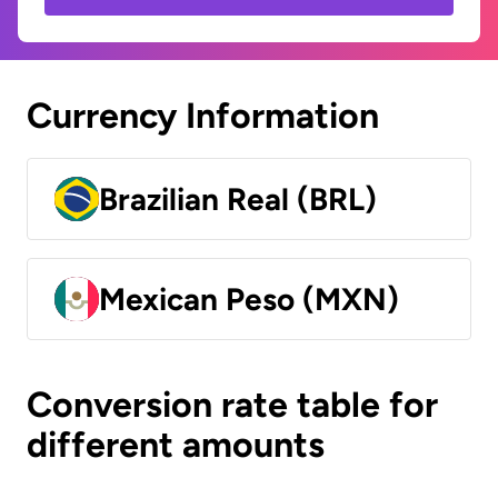
Currency Information
Brazilian Real (BRL)
Mexican Peso (MXN)
Conversion rate table for
different amounts