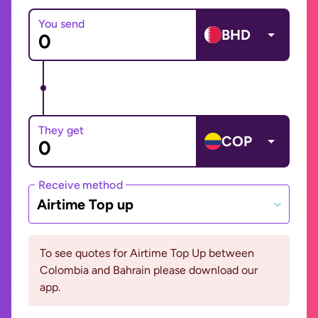
You send
BHD
They get
COP
Receive method
Airtime Top up
To see quotes for Airtime Top Up between
Colombia and Bahrain please download our
app.