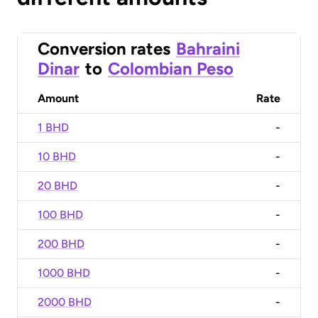
Conversion rates
Bahraini
Dinar
to
Colombian Peso
Amount
Rate
1 BHD
-
10 BHD
-
20 BHD
-
100 BHD
-
200 BHD
-
1000 BHD
-
2000 BHD
-