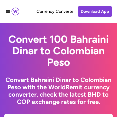
Currency Converter
Download App
Convert 100 Bahraini
Dinar to Colombian
Peso
Convert Bahraini Dinar to Colombian
Peso with the WorldRemit currency
converter, check the latest BHD to
COP exchange rates for free.