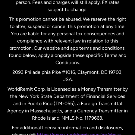
person. Fees and charges will still apply. FX rates
subject to change.
Netherlands
This promotion cannot be abused. We reserve the right
to alter, suspend or cancel this promotion at any time.
New Zealand
You are liable for any personal tax consequences and
compliance with relevant law in relation to this
promotion. Our website and app terms and conditions,
Spain
found below, apply alongside these specific Terms and
Conditions.
Sweden
2093 Philadelphia Pike #1016, Claymont, DE 19703,
USA.
United Kingdom
WorldRemit Corp. is Licensed as a Money Transmitter by
the New York State Department of Financial Services
and in Puerto Rico (TM-055), a Foreign Transmittal
United States
English
Agency in Massachusetts, and a Currency Transmitter in
Rhode Island. NMLS No. 1179663.
United States
Español
For additional licensure information and disclosures,
please visit
https://www.worldremit.com/en/about-