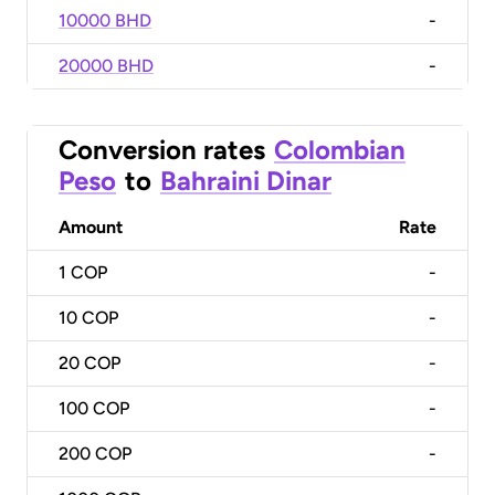
10000 BHD
-
20000 BHD
-
Conversion rates
Colombian
Peso
to
Bahraini Dinar
Amount
Rate
1
COP
-
10
COP
-
20
COP
-
100
COP
-
200
COP
-