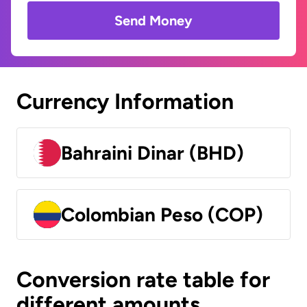
Send Money
Currency Information
Bahraini Dinar (BHD)
Colombian Peso (COP)
Conversion rate table for
different amounts