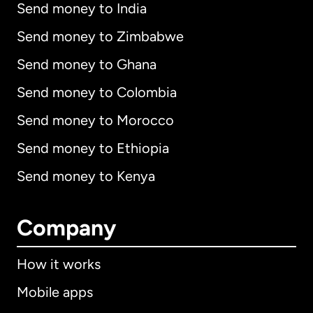
Send money to India
Send money to Zimbabwe
Send money to Ghana
Send money to Colombia
Send money to Morocco
Send money to Ethiopia
Send money to Kenya
Company
How it works
Mobile apps