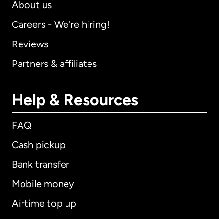
About us
Careers - We're hiring!
Reviews
Partners & affiliates
Help & Resources
FAQ
Cash pickup
Bank transfer
Mobile money
Airtime top up