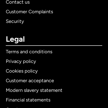
Contact us
Customer Complaints
Security
Legal
Terms and conditions
Privacy policy
Cookies policy
Customer acceptance
Modern slavery statement
International
English
Financial statements