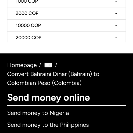
1000
COP
-
2000
COP
-
10000
COP
-
20000
COP
-
Homepage
/
/
Convert Bahraini Dinar (Bahrain) to
Colombian Peso (Colombia)
Send money online
Send money to Nigeria
Send money to the Philippines