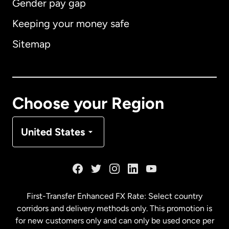
Gender pay gap
Keeping your money safe
Australia
Sitemap
Canada
English
Canada
Français
Choose your Region
Denmark
United States
France
Germany
First-Transfer Enhanced FX Rate: Select country
corridors and delivery methods only. This promotion is
Malaysia
for new customers only and can only be used once per