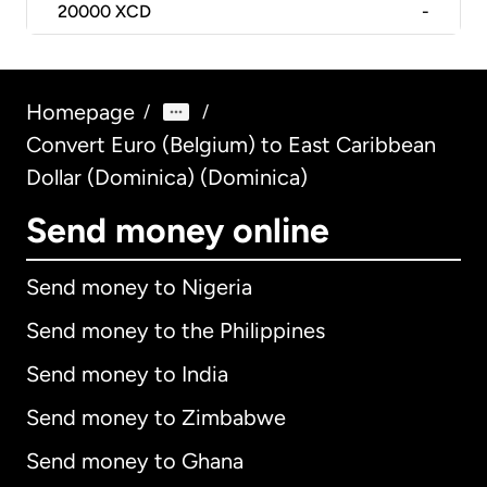
20000
XCD
-
Homepage
/
/
Convert Euro (Belgium) to East Caribbean
Dollar (Dominica) (Dominica)
Send money online
Send money to Nigeria
Send money to the Philippines
Send money to India
Send money to Zimbabwe
Send money to Ghana