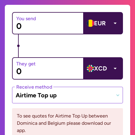
You send
EUR
They get
XCD
Receive method
Airtime Top up
To see quotes for Airtime Top Up between
Dominica and Belgium please download our
app.