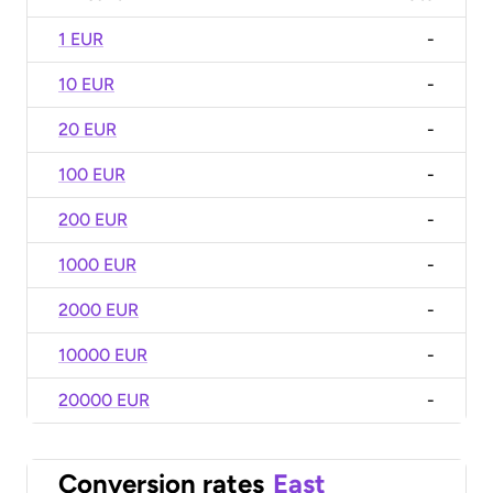
1 EUR
-
10 EUR
-
20 EUR
-
100 EUR
-
200 EUR
-
1000 EUR
-
2000 EUR
-
10000 EUR
-
20000 EUR
-
Conversion rates
East