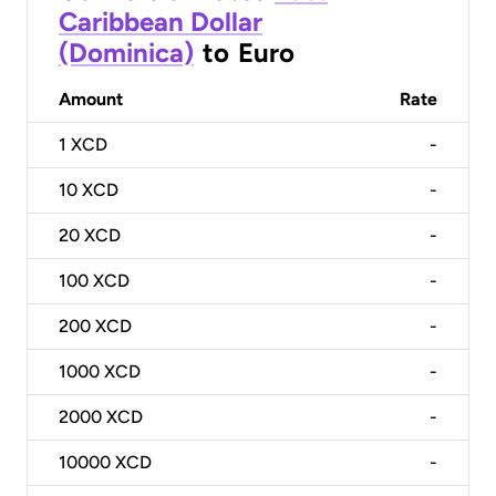
Caribbean Dollar
(Dominica)
to
Euro
Amount
Rate
1
XCD
-
10
XCD
-
20
XCD
-
100
XCD
-
200
XCD
-
1000
XCD
-
2000
XCD
-
10000
XCD
-