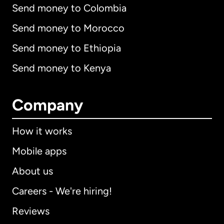
Send money to Colombia
Send money to Morocco
Send money to Ethiopia
Send money to Kenya
Company
How it works
Mobile apps
About us
Careers - We're hiring!
Reviews