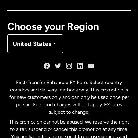
Canada
Français
Choose your Region
Denmark
United States
France
Germany
First-Transfer Enhanced FX Rate: Select country
corridors and delivery methods only. This promotion is
Malaysia
for new customers only and can only be used once per
person. Fees and charges will still apply. FX rates
subject to change.
Netherlands
This promotion cannot be abused. We reserve the right
to alter, suspend or cancel this promotion at any time.
New Zealand
You are liable for any personal tax consequences and