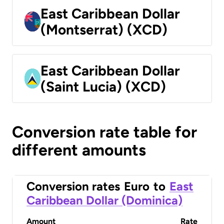
East Caribbean Dollar
(Montserrat) (XCD)
East Caribbean Dollar
(Saint Lucia) (XCD)
Conversion rate table for
different amounts
Conversion rates
Euro
to
East
Caribbean Dollar (Dominica)
Amount
Rate