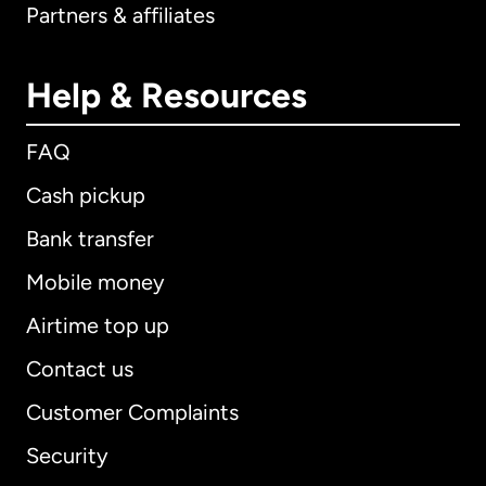
Partners & affiliates
Help & Resources
FAQ
Cash pickup
Bank transfer
Mobile money
Airtime top up
Contact us
Customer Complaints
Security