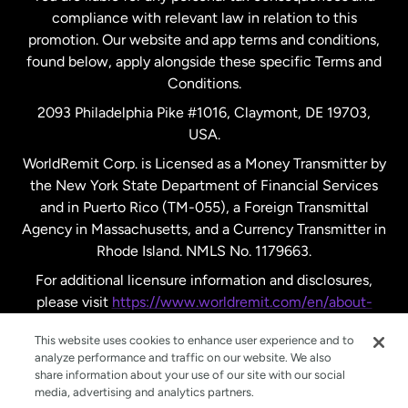
compliance with relevant law in relation to this
promotion. Our website and app terms and conditions,
Spain
found below, apply alongside these specific Terms and
Conditions.
Sweden
2093 Philadelphia Pike #1016, Claymont, DE 19703,
USA.
United Kingdom
WorldRemit Corp. is Licensed as a Money Transmitter by
the New York State Department of Financial Services
and in Puerto Rico (TM-055), a Foreign Transmittal
United States
English
Agency in Massachusetts, and a Currency Transmitter in
Rhode Island. NMLS No. 1179663.
United States
Español
For additional licensure information and disclosures,
please visit
https://www.worldremit.com/en/about-
us/disclosures
.
This website uses cookies to enhance user experience and to
analyze performance and traffic on our website. We also
share information about your use of our site with our social
media, advertising and analytics partners.