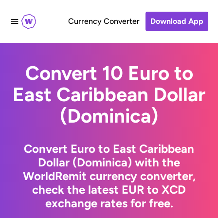
Currency Converter
Download App
Convert 10 Euro to
East Caribbean Dollar
(Dominica)
Convert Euro to East Caribbean
Dollar (Dominica) with the
WorldRemit currency converter,
check the latest EUR to XCD
exchange rates for free.