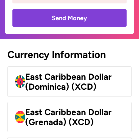
Send Money
Currency Information
East Caribbean Dollar
(Dominica) (XCD)
East Caribbean Dollar
(Grenada) (XCD)