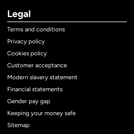
Legal
Terms and conditions
Privacy policy
Cookies policy
Customer acceptance
Modern slavery statement
International
English
Financial statements
Gender pay gap
Keeping your money safe
Australia
Sitemap
Canada
English