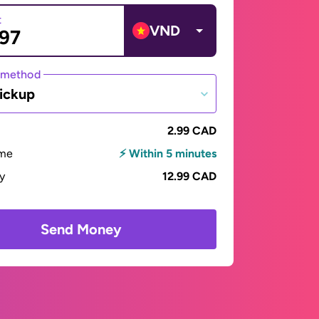
t
VND
 method
ickup
2.99 CAD
ime
⚡ Within 5 minutes
ay
12.99 CAD
Send Money