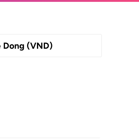
e Dong (VND)