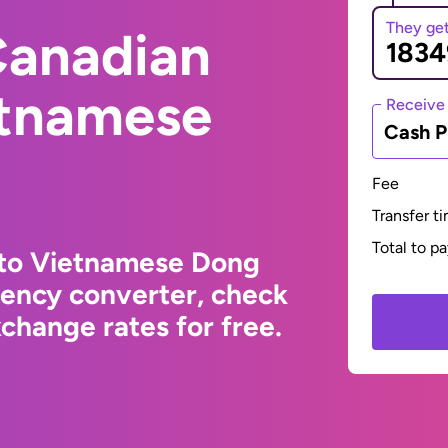
They ge
Canadian
etnamese
Receive
Cash P
Fee
Transfer t
Total to p
 to Vietnamese Dong
rency converter, check
change rates for free.