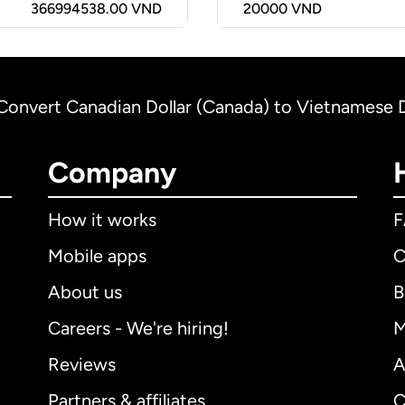
366994538.00 VND
20000
VND
Convert Canadian Dollar (Canada) to Vietnamese
Company
How it works
Mobile apps
C
About us
B
Careers - We're hiring!
M
Reviews
A
Partners & affiliates
C