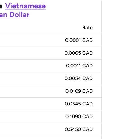
s
Vietnamese
an Dollar
Rate
0.0001 CAD
0.0005 CAD
0.0011 CAD
0.0054 CAD
0.0109 CAD
0.0545 CAD
0.1090 CAD
0.5450 CAD