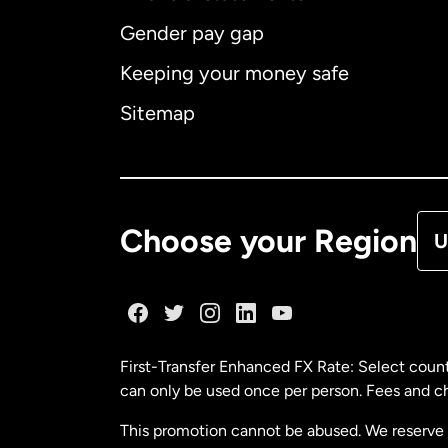
Gender pay gap
Aus
Keeping your money safe
Ca
Sitemap
Ca
De
Choose your Region
U
Fr
Ge
First-Transfer Enhanced FX Rate: Select count
can only be used once per person. Fees and cha
Ma
This promotion cannot be abused. We reserve th