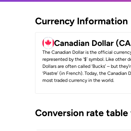
Currency Information
Canadian Dollar (C
The Canadian Dollar is the official currenc
represented by the ‘$’ symbol. Like other d
Dollars are often called ‘Bucks’ – but they’r
‘Piastre’ (in French). Today, the Canadian 
most traded currency in the world.
Conversion rate table