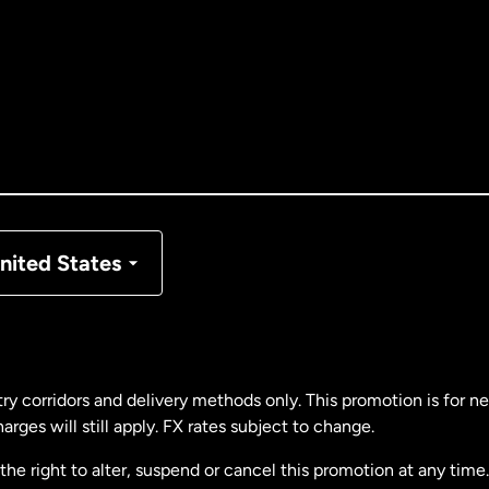
tralia
nada
English
nada
Français
nmark
nited States
ance
rmany
ry corridors and delivery methods only. This promotion is for 
rges will still apply. FX rates subject to change.
laysia
e right to alter, suspend or cancel this promotion at any time. 