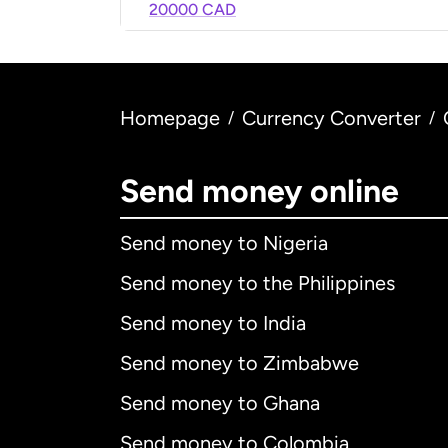
20000 CAD
Homepage
Currency Converter
/
/
Send money online
Send money to Nigeria
Send money to the Philippines
Send money to India
Send money to Zimbabwe
Send money to Ghana
Send money to Colombia