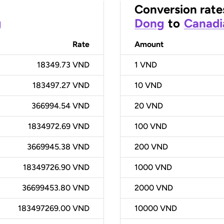
Conversion rate
g
Dong
to
Canadi
Rate
Amount
18349.73 VND
1
VND
183497.27 VND
10
VND
366994.54 VND
20
VND
1834972.69 VND
100
VND
3669945.38 VND
200
VND
18349726.90 VND
1000
VND
36699453.80 VND
2000
VND
183497269.00 VND
10000
VND