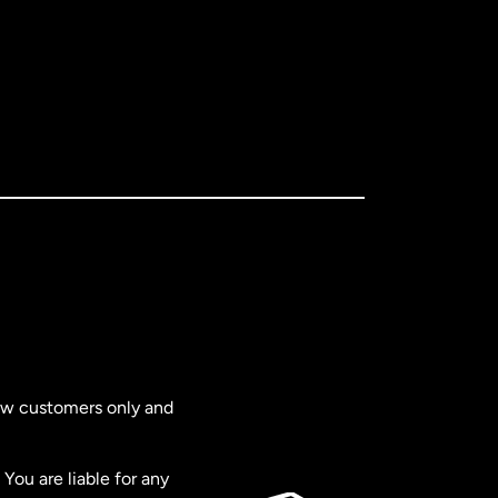
new customers only and
You are liable for any