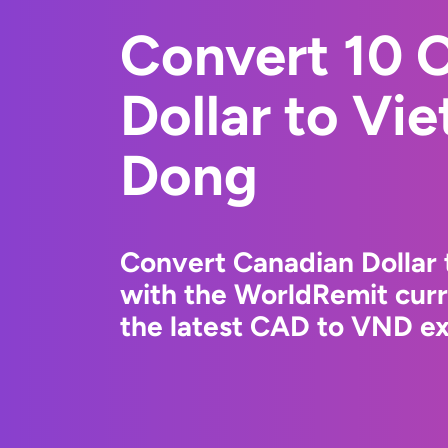
Convert 10 
Dollar to Vi
Dong
Convert Canadian Dollar
with the WorldRemit cur
the latest CAD to VND ex