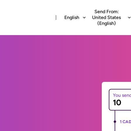
Send From:
English
United States
(English)
You sen
1 CAD