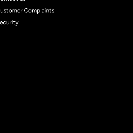
ustomer Complaints
ecurity