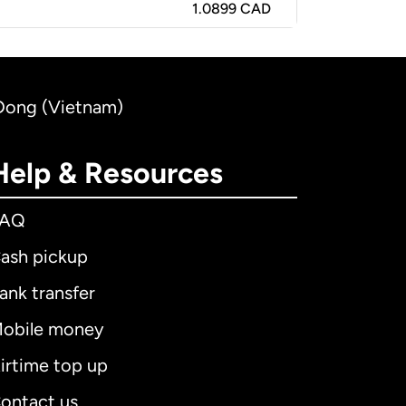
1.0899 CAD
 Dong (Vietnam)
Help & Resources
FAQ
ash pickup
ank transfer
obile money
irtime top up
ontact us