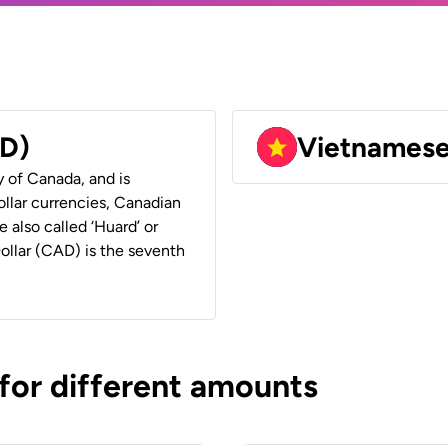
AD)
Vietnames
y of Canada, and is
ollar currencies, Canadian
e also called ‘Huard’ or
Dollar (CAD) is the seventh
 for different amounts