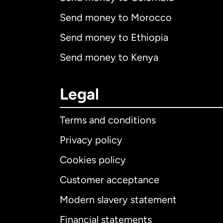
Send money to Morocco
Send money to Ethiopia
Send money to Kenya
Legal
Terms and conditions
Privacy policy
Cookies policy
Customer acceptance
Int
Modern slavery statement
Financial statements