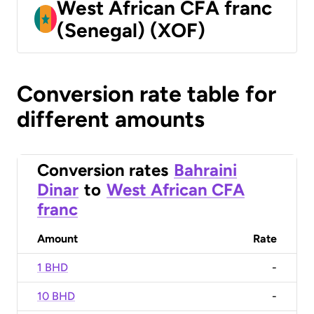
West African CFA franc
(Senegal) (XOF)
Conversion rate table for
different amounts
Conversion rates
Bahraini
Dinar
to
West African CFA
franc
Amount
Rate
1 BHD
-
10 BHD
-