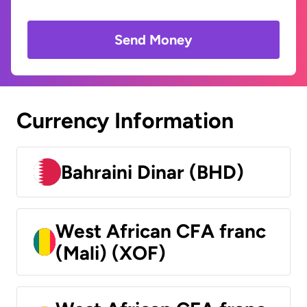
Send Money
Currency Information
Bahraini Dinar (BHD)
West African CFA franc
(Mali) (XOF)