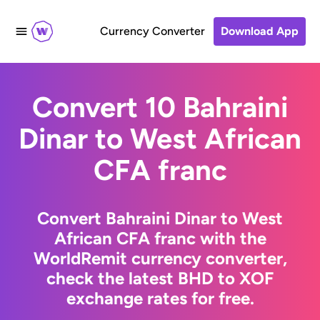
Currency Converter
Download App
Convert 10 Bahraini
Dinar to West African
CFA franc
Convert Bahraini Dinar to West
African CFA franc with the
WorldRemit currency converter,
check the latest BHD to XOF
exchange rates for free.