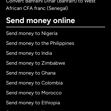
Convert Bahraini Dinar (Bahrain) to West
African CFA franc (Senegal)
Send money online
Send money to Nigeria
Send money to the Philippines
Send money to India
Send money to Zimbabwe
Send money to Ghana
Send money to Colombia
Send money to Morocco
Send money to Ethiopia