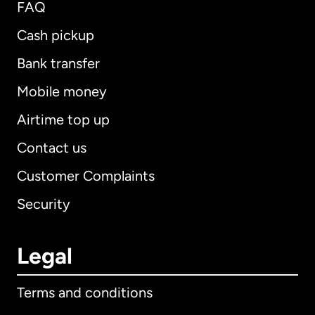
FAQ
Cash pickup
Bank transfer
Mobile money
Airtime top up
Contact us
Customer Complaints
Security
Legal
Terms and conditions