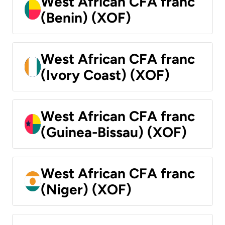
West African CFA franc
(Benin) (XOF)
West African CFA franc
(Ivory Coast) (XOF)
West African CFA franc
(Guinea-Bissau) (XOF)
West African CFA franc
(Niger) (XOF)