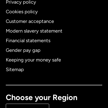
Privacy policy
Cookies policy
Customer acceptance
Modern slavery statement
International
English
Financial statements
Gender pay gap
Keeping your money safe
Australia
Sitemap
Canada
English
Canada
Français
Choose your Region
Denmark