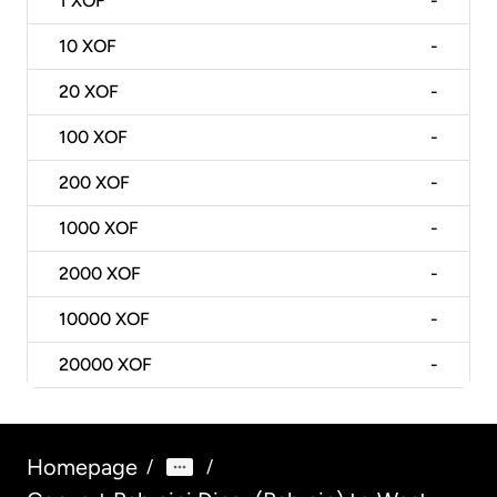
1
XOF
-
10
XOF
-
20
XOF
-
100
XOF
-
200
XOF
-
1000
XOF
-
2000
XOF
-
10000
XOF
-
20000
XOF
-
Homepage
/
/