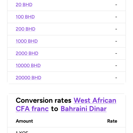
20 BHD
-
100 BHD
-
200 BHD
-
1000 BHD
-
2000 BHD
-
10000 BHD
-
20000 BHD
-
Conversion rates
West African
CFA franc
to
Bahraini Dinar
Amount
Rate