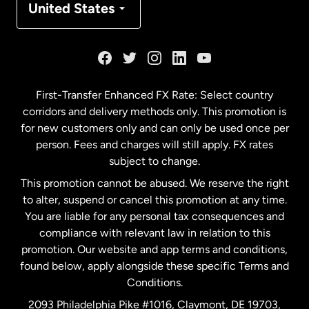
United States
France
Germany
First-Transfer Enhanced FX Rate: Select country
corridors and delivery methods only. This promotion is
Malaysia
for new customers only and can only be used once per
person. Fees and charges will still apply. FX rates
subject to change.
Netherlands
This promotion cannot be abused. We reserve the right
to alter, suspend or cancel this promotion at any time.
New Zealand
You are liable for any personal tax consequences and
compliance with relevant law in relation to this
promotion. Our website and app terms and conditions,
Spain
found below, apply alongside these specific Terms and
Conditions.
Sweden
2093 Philadelphia Pike #1016, Claymont, DE 19703,