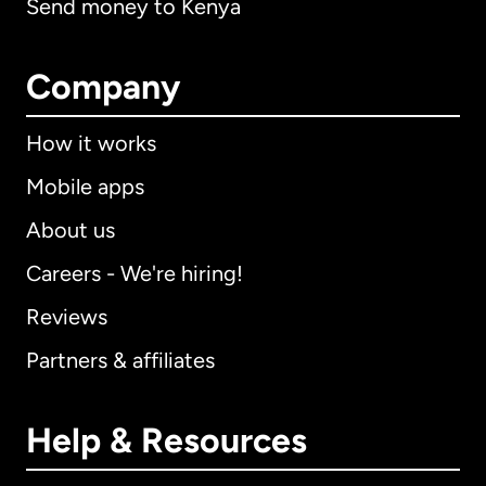
Send money to Kenya
Company
How it works
Mobile apps
About us
Careers - We're hiring!
Reviews
Partners & affiliates
Help & Resources