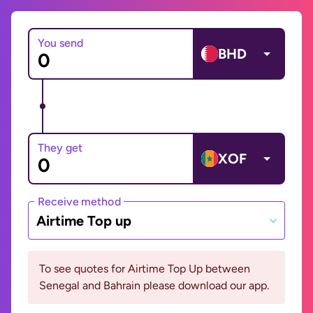
You send
BHD
They get
XOF
Receive method
Airtime Top up
To see quotes for Airtime Top Up between
Senegal and Bahrain please download our app.