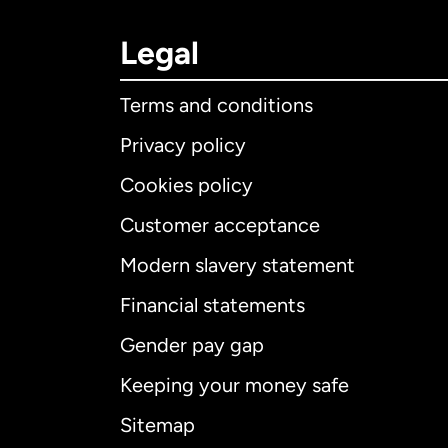
Legal
Terms and conditions
Privacy policy
Cookies policy
Customer acceptance
Int
Modern slavery statement
Financial statements
Gender pay gap
Aus
Keeping your money safe
Ca
Sitemap