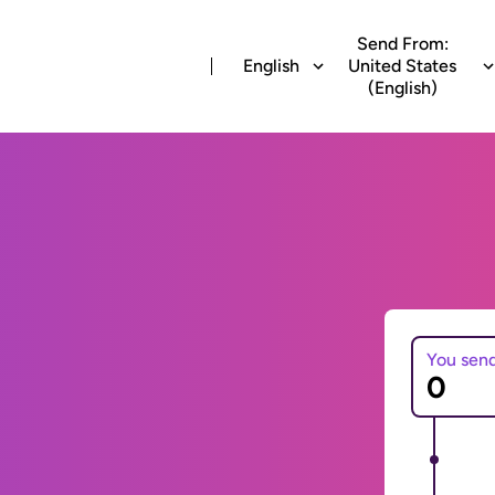
Send From:
English
United States
(English)
You sen