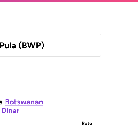
Pula (BWP)
s
Botswanan
 Dinar
Rate
-