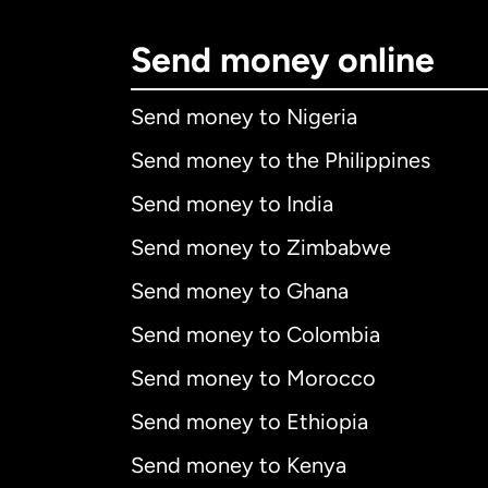
Send money online
Send money to Nigeria
Send money to the Philippines
Send money to India
Send money to Zimbabwe
Send money to Ghana
Send money to Colombia
Send money to Morocco
Send money to Ethiopia
Send money to Kenya