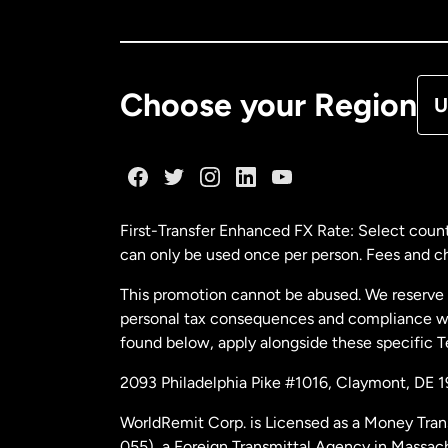
Ca
De
Choose your Region
U
Fr
Ge
First-Transfer Enhanced FX Rate: Select count
can only be used once per person. Fees and cha
Ma
This promotion cannot be abused. We reserve th
personal tax consequences and compliance with
Ne
found below, apply alongside these specific 
2093 Philadelphia Pike #1016, Claymont, DE 
Ne
WorldRemit Corp. is Licensed as a Money Tran
055), a Foreign Transmittal Agency in Massac