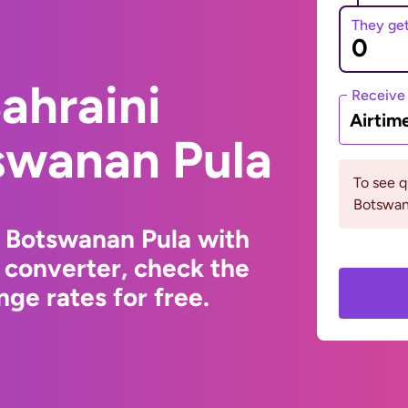
They ge
ahraini
Receive
Airtim
swanan Pula
To see 
Botswan
o Botswanan Pula with
 converter, check the
ge rates for free.