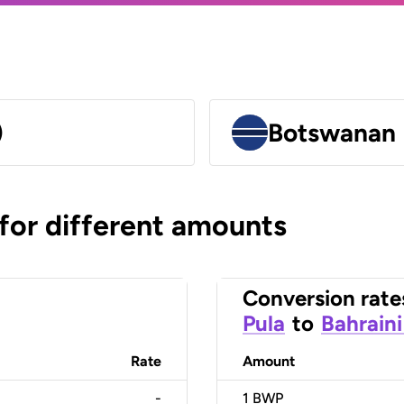
)
Botswanan 
 for different amounts
Conversion rate
Pula
to
Bahraini
Rate
Amount
-
1
BWP