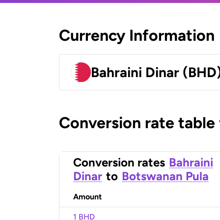
Currency Information
Bahraini Dinar (BHD
Conversion rate table
Conversion rates
Bahraini
Dinar
to
Botswanan Pula
Amount
1 BHD