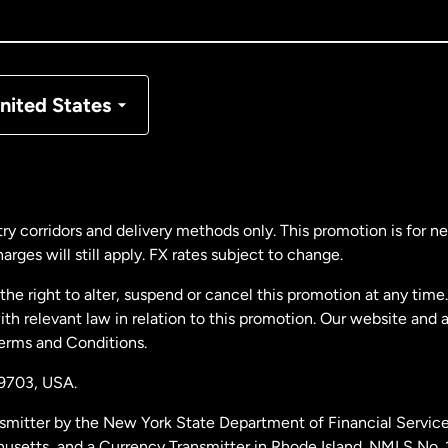
nada
Français
nmark
nited States
ance
rmany
ry corridors and delivery methods only. This promotion is for 
rges will still apply. FX rates subject to change.
laysia
e right to alter, suspend or cancel this promotion at any time. 
 relevant law in relation to this promotion. Our website and 
therlands
Terms and Conditions.
19703,
USA.
w Zealand
smitter by the New York State Department of Financial Service
husetts, and a Currency Transmitter in Rhode Island. NMLS No.