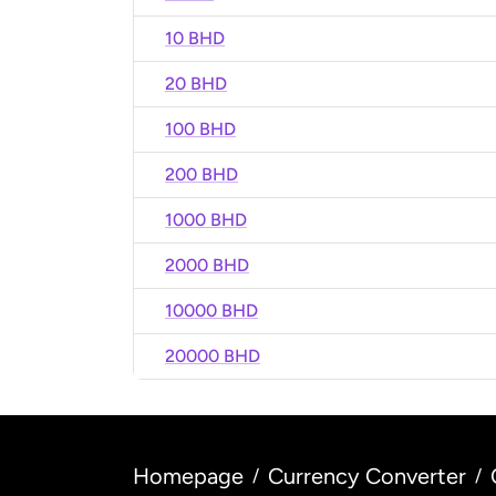
10 BHD
20 BHD
100 BHD
200 BHD
1000 BHD
2000 BHD
10000 BHD
20000 BHD
Homepage
Currency Converter
/
/