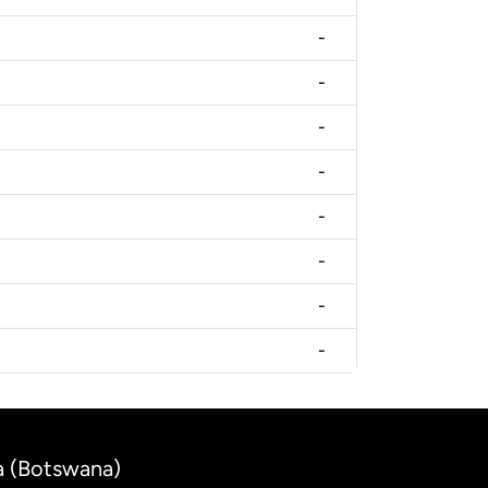
-
-
-
-
-
-
-
-
la (Botswana)