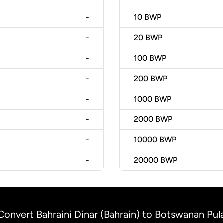
-
10
BWP
-
20
BWP
-
100
BWP
-
200
BWP
-
1000
BWP
-
2000
BWP
-
10000
BWP
-
20000
BWP
Convert Bahraini Dinar (Bahrain) to Botswanan Pu