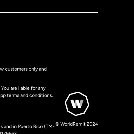
new customers only and
You are liable for any
app terms and conditions,
© WorldRemit 2024
s and in Puerto Rico (TM-
 1179663.