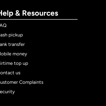
Help & Resources
FAQ
ash pickup
ank transfer
obile money
irtime top up
ontact us
ustomer Complaints
ecurity