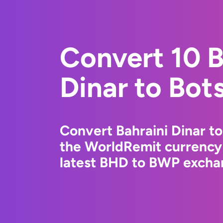
Convert 10 B
Dinar to Bot
Convert Bahraini Dinar t
the WorldRemit currency
latest BHD to BWP exchan