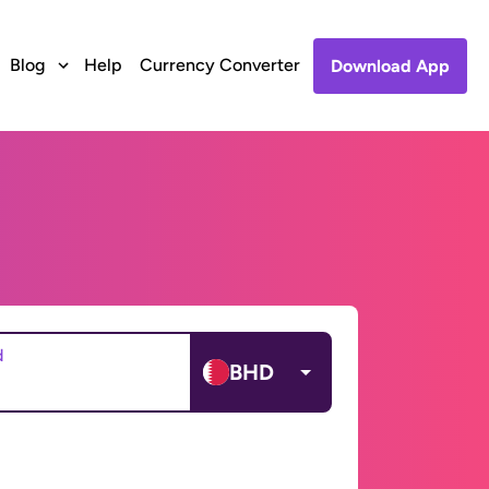
Blog
Help
Currency Converter
Download App
d
BHD