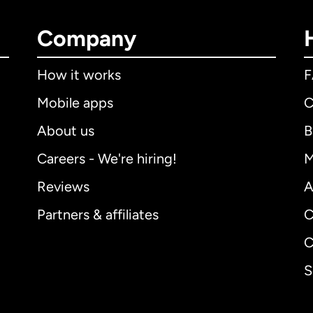
Company
How it works
Mobile apps
C
About us
B
Careers - We're hiring!
M
Reviews
A
Partners & affiliates
C
C
S