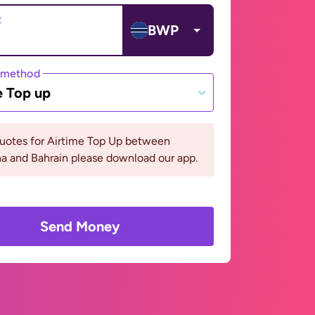
t
BWP
 method
e Top up
quotes for Airtime Top Up between
a and Bahrain please download our app.
Send Money