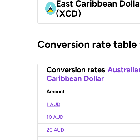
East Caribbean Dolla
(XCD)
Conversion rate table
Conversion rates
Australia
Caribbean Dollar
Amount
1 AUD
10 AUD
20 AUD