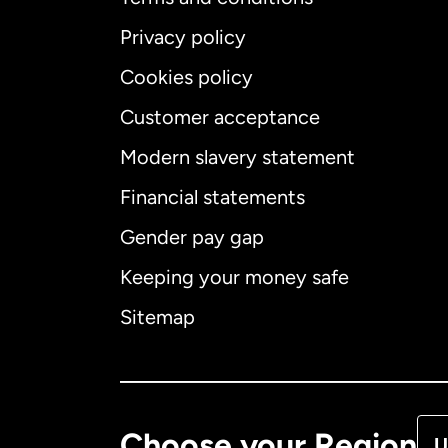
Privacy policy
Cookies policy
Customer acceptance
Int
Modern slavery statement
Financial statements
Gender pay gap
Aus
Keeping your money safe
Ca
Sitemap
Ca
De
Choose your Region
U