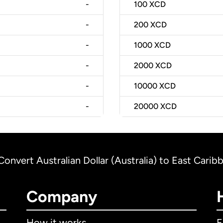
-
100
XCD
-
200
XCD
-
1000
XCD
-
2000
XCD
-
10000
XCD
-
20000
XCD
Convert Australian Dollar (Australia) to East Carib
Company
How it works