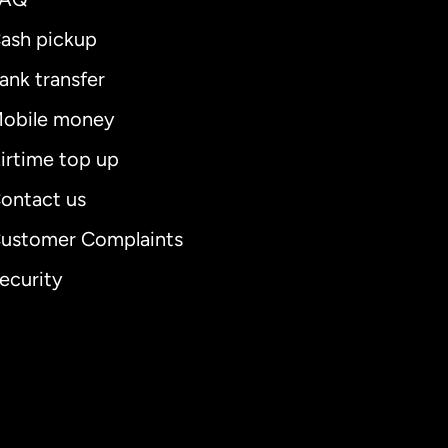
ash pickup
ank transfer
obile money
irtime top up
ontact us
ustomer Complaints
ecurity