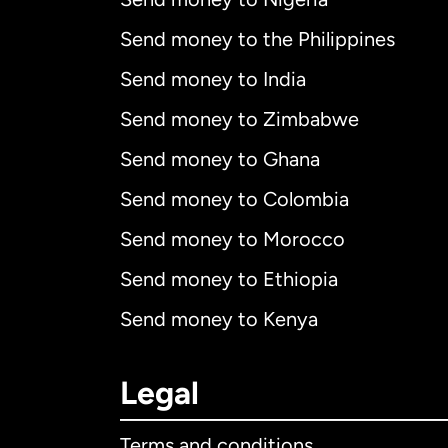
Send money to the Philippines
Send money to India
Send money to Zimbabwe
Send money to Ghana
Send money to Colombia
Send money to Morocco
Send money to Ethiopia
Send money to Kenya
Legal
Terms and conditions