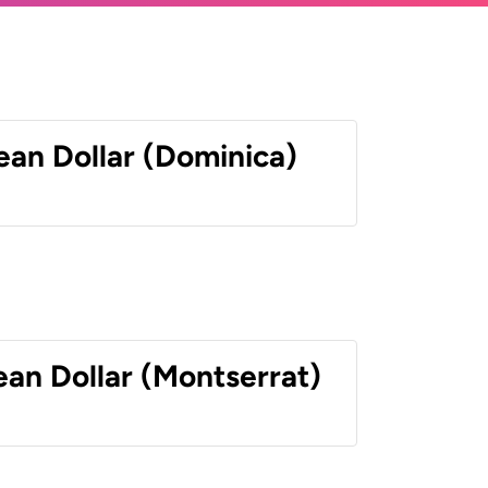
ean Dollar (Dominica)
ean Dollar (Montserrat)