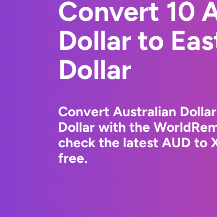
Convert 10 A
Dollar to Ea
Dollar
Convert Australian Dollar
Dollar with the WorldRem
check the latest AUD to 
free.