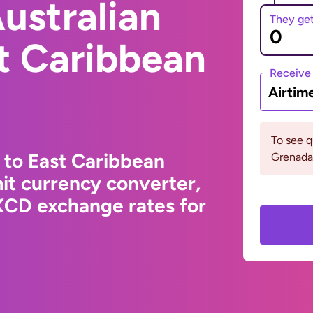
ustralian
They ge
st Caribbean
Receive
Airtim
To see 
 to East Caribbean
Grenada 
it currency converter,
XCD exchange rates for