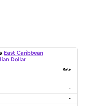
s
East Caribbean
lian Dollar
Rate
-
-
-