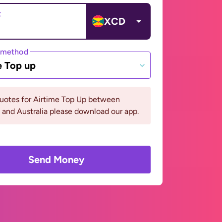
t
XCD
 method
e Top up
quotes for Airtime Top Up between
and Australia please download our app.
Send Money