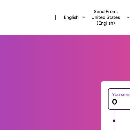
Send From:
English
United States
(English)
You sen