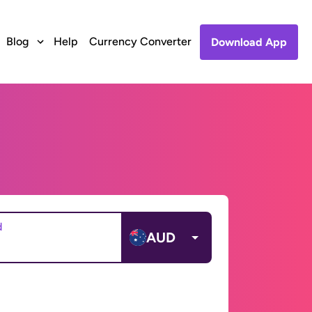
Blog
Help
Currency Converter
Download App
d
AUD