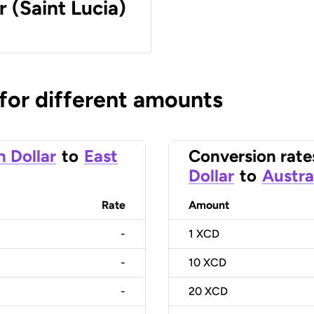
r (Saint Lucia)
 for different amounts
n Dollar
to
East
Conversion rate
Dollar
to
Austra
Rate
Amount
-
1
XCD
-
10
XCD
-
20
XCD