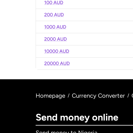
100 AUD
200 AUD
1000 AUD
2000 AUD
10000 AUD
20000 AUD
Homepage
Currency Converter
/
/
Send money online
Send money to Nigeria