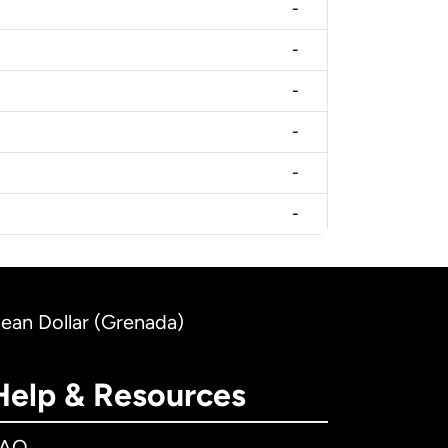
-
-
-
-
-
-
bean Dollar (Grenada)
Help & Resources
FAQ