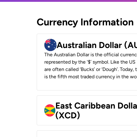
Currency Information
Australian Dollar (
The Australian Dollar is the official currenc
represented by the ‘$’ symbol. Like the US D
are often called ‘Bucks’ or ‘Dough’. Today,
is the fifth most traded currency in the wor
East Caribbean Doll
(XCD)