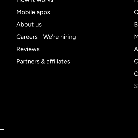
Mobile apps
C
About us
B
Careers - We're hiring!
M
Reviews
A
Partners & affiliates
C
C
S