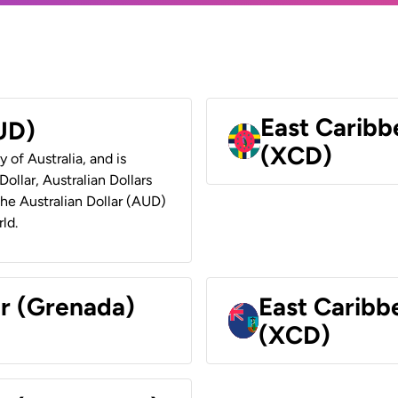
East Caribb
AUD)
(XCD)
y of Australia, and is
ollar, Australian Dollars
 the Australian Dollar (AUD)
ld.
ar (Grenada)
East Caribb
(XCD)