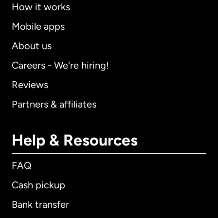
How it works
Mobile apps
About us
Careers - We're hiring!
Reviews
Partners & affiliates
Help & Resources
FAQ
Cash pickup
Bank transfer