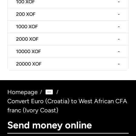
100
XOF
-
200
XOF
-
1000
XOF
-
2000
XOF
-
10000
XOF
-
20000
XOF
-
Homepage
/
/
Convert Euro (Croatia) to West African CFA
franc (Ivory Coast)
Send money online