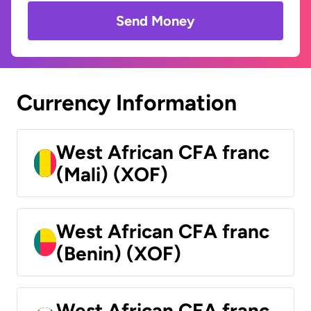
Send Money
Currency Information
West African CFA franc
(Mali) (XOF)
West African CFA franc
(Benin) (XOF)
West African CFA franc