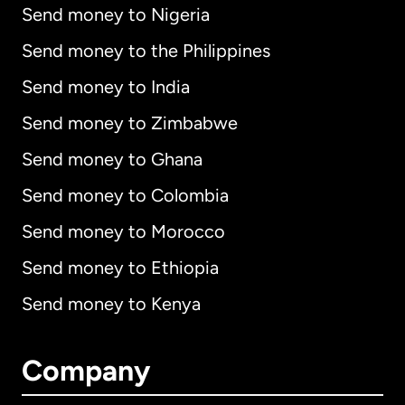
Send money to Nigeria
Send money to the Philippines
Send money to India
Send money to Zimbabwe
Send money to Ghana
Send money to Colombia
Send money to Morocco
Send money to Ethiopia
Send money to Kenya
Company