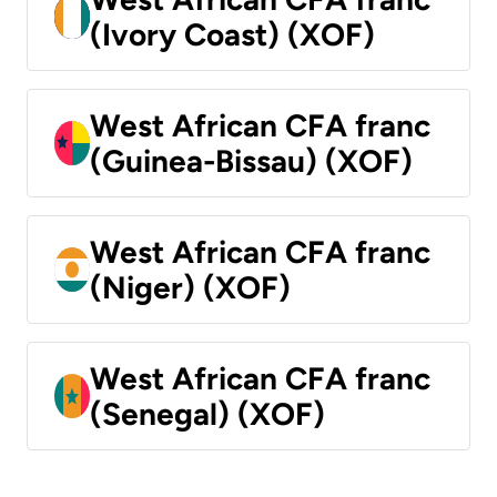
(Ivory Coast) (XOF)
West African CFA franc
(Guinea-Bissau) (XOF)
West African CFA franc
(Niger) (XOF)
West African CFA franc
(Senegal) (XOF)