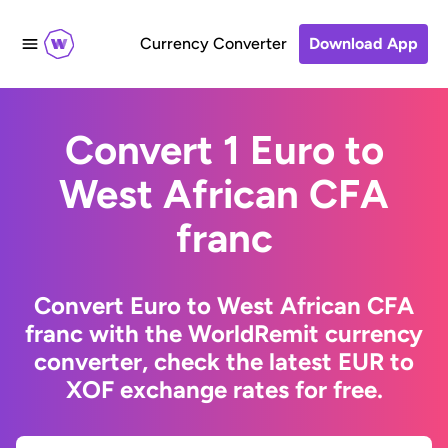
Currency Converter
Download App
Convert 1 Euro to
West African CFA
franc
Convert Euro to West African CFA
franc with the WorldRemit currency
converter, check the latest EUR to
XOF exchange rates for free.