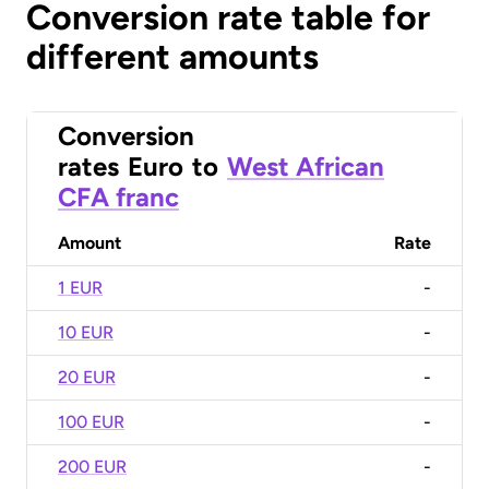
Conversion rate table for
different amounts
Conversion
rates
Euro
to
West African
CFA franc
Amount
Rate
1 EUR
-
10 EUR
-
20 EUR
-
100 EUR
-
200 EUR
-