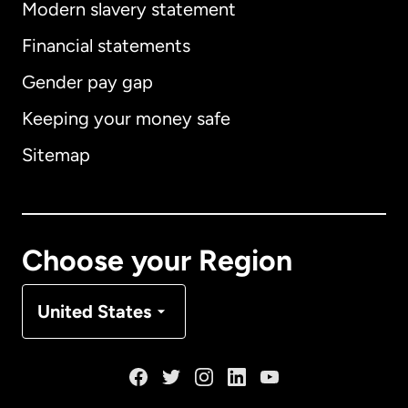
Modern slavery statement
International
English
Financial statements
Gender pay gap
Keeping your money safe
Australia
Sitemap
Canada
English
Canada
Français
Choose your Region
Denmark
United States
France
Germany