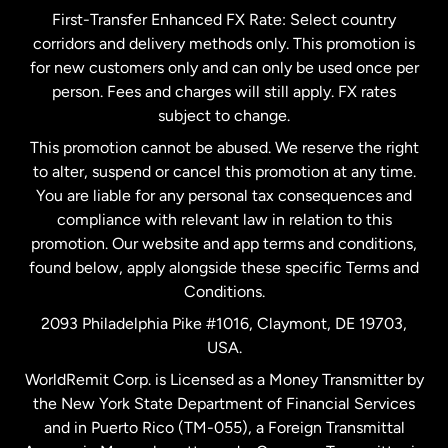
First-Transfer Enhanced FX Rate: Select country
corridors and delivery methods only. This promotion is
Malaysia
for new customers only and can only be used once per
person. Fees and charges will still apply. FX rates
subject to change.
Netherlands
This promotion cannot be abused. We reserve the right
to alter, suspend or cancel this promotion at any time.
New Zealand
You are liable for any personal tax consequences and
compliance with relevant law in relation to this
promotion. Our website and app terms and conditions,
Spain
found below, apply alongside these specific Terms and
Conditions.
Sweden
2093 Philadelphia Pike #1016, Claymont, DE 19703,
USA.
United Kingdom
WorldRemit Corp. is Licensed as a Money Transmitter by
the New York State Department of Financial Services
and in Puerto Rico (TM-055), a Foreign Transmittal
United States
English