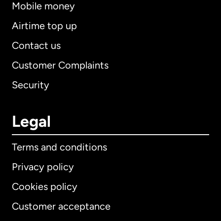
Mobile money
Airtime top up
Contact us
Customer Complaints
Security
Legal
Terms and conditions
Privacy policy
Cookies policy
Customer acceptance