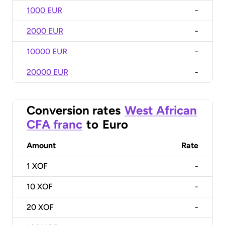
1000 EUR
-
2000 EUR
-
10000 EUR
-
20000 EUR
-
Conversion rates
West African
CFA franc
to
Euro
Amount
Rate
1
XOF
-
10
XOF
-
20
XOF
-