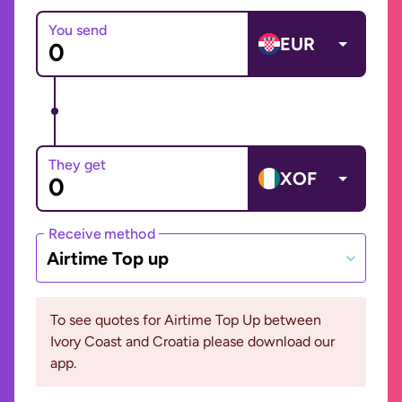
You send
EUR
They get
XOF
Receive method
Airtime Top up
To see quotes for Airtime Top Up between
Ivory Coast and Croatia please download our
app.