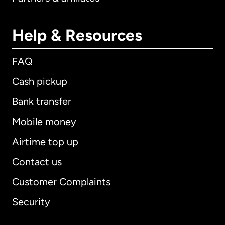
Help & Resources
FAQ
Cash pickup
Bank transfer
Mobile money
Airtime top up
Contact us
Customer Complaints
Security