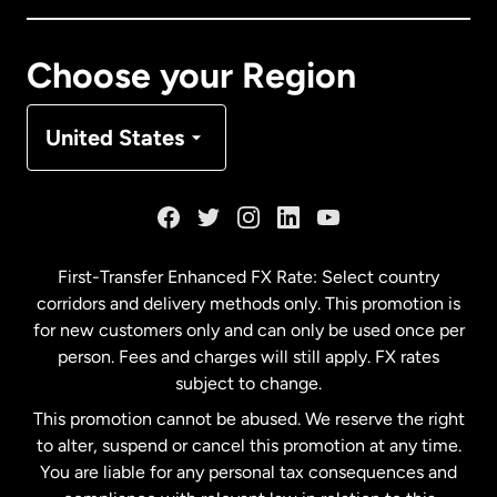
Canada
Français
Choose your Region
Denmark
United States
France
Germany
First-Transfer Enhanced FX Rate: Select country
corridors and delivery methods only. This promotion is
Malaysia
for new customers only and can only be used once per
person. Fees and charges will still apply. FX rates
subject to change.
Netherlands
This promotion cannot be abused. We reserve the right
to alter, suspend or cancel this promotion at any time.
New Zealand
You are liable for any personal tax consequences and