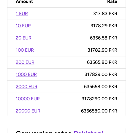
Amount
Rate
1 EUR
317.83 PKR
10 EUR
3178.29 PKR
20 EUR
6356.58 PKR
100 EUR
31782.90 PKR
200 EUR
63565.80 PKR
1000 EUR
317829.00 PKR
2000 EUR
635658.00 PKR
10000 EUR
3178290.00 PKR
20000 EUR
6356580.00 PKR