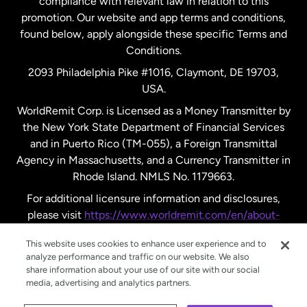
compliance with relevant law in relation to this
promotion. Our website and app terms and conditions,
Spain
found below, apply alongside these specific Terms and
Conditions.
Sweden
2093 Philadelphia Pike #1016, Claymont, DE 19703,
USA.
United Kingdom
WorldRemit Corp. is Licensed as a Money Transmitter by
the New York State Department of Financial Services
and in Puerto Rico (TM-055), a Foreign Transmittal
United States
English
Agency in Massachusetts, and a Currency Transmitter in
Rhode Island. NMLS No. 1179663.
United States
Español
For additional licensure information and disclosures,
please visit
https://www.worldremit.com/en/about-
us/disclosures
.
This website uses cookies to enhance user experience and to
analyze performance and traffic on our website. We also
share information about your use of our site with our social
media, advertising and analytics partners.