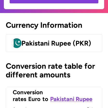
Currency Information
Pakistani Rupee (PKR)
Conversion rate table for
different amounts
Conversion
rates
Euro
to
Pakistani Rupee