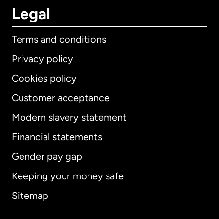
Legal
Terms and conditions
Privacy policy
Cookies policy
Customer acceptance
Modern slavery statement
International
English
Financial statements
Gender pay gap
Keeping your money safe
Australia
Sitemap
Canada
English