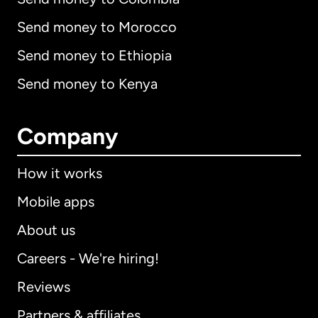
Send money to Morocco
Send money to Ethiopia
Send money to Kenya
Company
How it works
Mobile apps
About us
Careers - We're hiring!
Reviews
Partners & affiliates