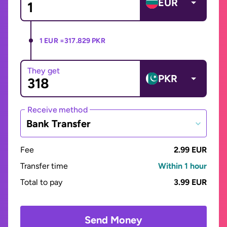
EUR
1 EUR =
317.829 PKR
They get
PKR
Receive method
Bank Transfer
Fee
2.99 EUR
Transfer time
Within 1 hour
Total to pay
3.99 EUR
Send Money