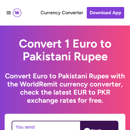
Currency Converter
Download App
Convert 1 Euro to
Pakistani Rupee
Convert Euro to Pakistani Rupee with
the WorldRemit currency converter,
check the latest EUR to PKR
exchange rates for free.
You send