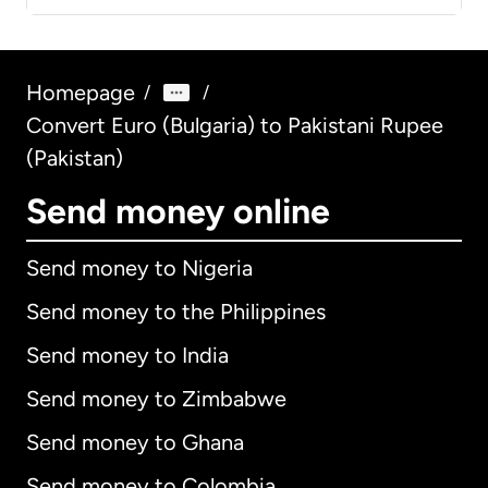
Homepage
/
/
Convert Euro (Bulgaria) to Pakistani Rupee
(Pakistan)
Send money online
Send money to Nigeria
Send money to the Philippines
Send money to India
Send money to Zimbabwe
Send money to Ghana
Send money to Colombia