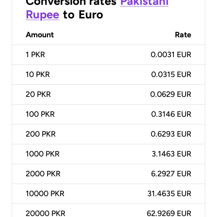
Conversion rates
Pakistani
Rupee
to
Euro
Amount
Rate
1
PKR
0.0031 EUR
10
PKR
0.0315 EUR
20
PKR
0.0629 EUR
100
PKR
0.3146 EUR
200
PKR
0.6293 EUR
1000
PKR
3.1463 EUR
2000
PKR
6.2927 EUR
10000
PKR
31.4635 EUR
20000
PKR
62.9269 EUR