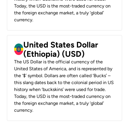
Today, the USD is the most-traded currency on
the foreign exchange market, a truly ‘global’
currency.
United States Dollar
(Ethiopia) (USD)
The US Dollar is the official currency of the
United States of America, and is represented by
the ‘$’ symbol. Dollars are often called ‘Bucks’ –
this slang dates back to the colonial period in US
history when ‘buckskins’ were used for trade.
Today, the USD is the most-traded currency on
the foreign exchange market, a truly ‘global’
currency.