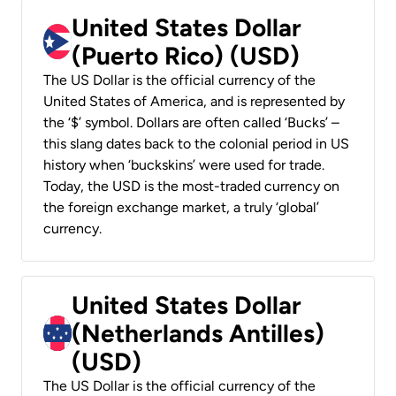
United States Dollar
(Puerto Rico) (USD)
The US Dollar is the official currency of the
United States of America, and is represented by
the ‘$’ symbol. Dollars are often called ‘Bucks’ –
this slang dates back to the colonial period in US
history when ‘buckskins’ were used for trade.
Today, the USD is the most-traded currency on
the foreign exchange market, a truly ‘global’
currency.
United States Dollar
(Netherlands Antilles)
(USD)
The US Dollar is the official currency of the