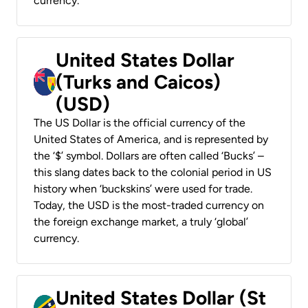
currency.
United States Dollar
(Turks and Caicos)
(USD)
The US Dollar is the official currency of the
United States of America, and is represented by
the ‘$’ symbol. Dollars are often called ‘Bucks’ –
this slang dates back to the colonial period in US
history when ‘buckskins’ were used for trade.
Today, the USD is the most-traded currency on
the foreign exchange market, a truly ‘global’
currency.
United States Dollar (St