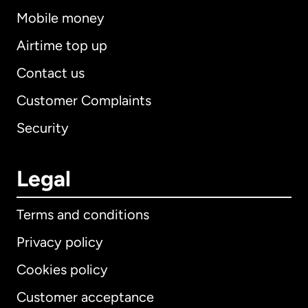
Mobile money
Airtime top up
Contact us
Customer Complaints
Security
Legal
Terms and conditions
Privacy policy
Cookies policy
Customer acceptance