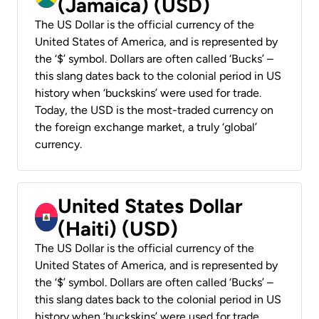
(Jamaica) (USD)
The US Dollar is the official currency of the
United States of America, and is represented by
the ‘$’ symbol. Dollars are often called ‘Bucks’ –
this slang dates back to the colonial period in US
history when ‘buckskins’ were used for trade.
Today, the USD is the most-traded currency on
the foreign exchange market, a truly ‘global’
currency.
United States Dollar
(Haiti) (USD)
The US Dollar is the official currency of the
United States of America, and is represented by
the ‘$’ symbol. Dollars are often called ‘Bucks’ –
this slang dates back to the colonial period in US
history when ‘buckskins’ were used for trade.