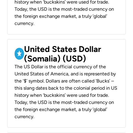
history when ‘buckskins’ were used for trade.
Today, the USD is the most-traded currency on
the foreign exchange market, a truly ‘global’
currency.
United States Dollar
(Somalia) (USD)
The US Dollar is the official currency of the
United States of America, and is represented by
the ‘$’ symbol. Dollars are often called ‘Bucks’ –
this slang dates back to the colonial period in US
history when ‘buckskins’ were used for trade.
Today, the USD is the most-traded currency on
the foreign exchange market, a truly ‘global’
currency.