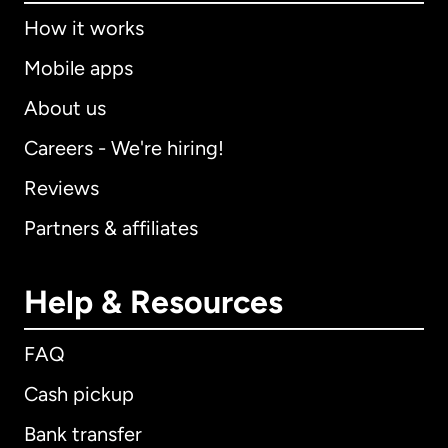
How it works
Mobile apps
About us
Careers - We're hiring!
Reviews
Partners & affiliates
Help & Resources
FAQ
Cash pickup
Bank transfer