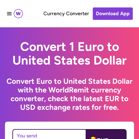
Currency Converter
Download App
Convert 1 Euro to
United States Dollar
Convert Euro to United States Dollar
with the WorldRemit currency
converter, check the latest EUR to
USD exchange rates for free.
You send