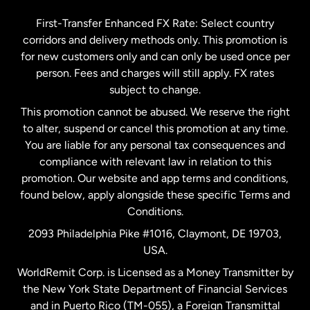
Germany
First-Transfer Enhanced FX Rate: Select country
corridors and delivery methods only. This promotion is
Malaysia
for new customers only and can only be used once per
person. Fees and charges will still apply. FX rates
subject to change.
Netherlands
This promotion cannot be abused. We reserve the right
to alter, suspend or cancel this promotion at any time.
New Zealand
You are liable for any personal tax consequences and
compliance with relevant law in relation to this
promotion. Our website and app terms and conditions,
Spain
found below, apply alongside these specific Terms and
Conditions.
Sweden
2093 Philadelphia Pike #1016, Claymont, DE 19703,
USA.
United Kingdom
WorldRemit Corp. is Licensed as a Money Transmitter by
the New York State Department of Financial Services
and in Puerto Rico (TM-055), a Foreign Transmittal
United States
English