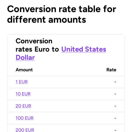
Conversion rate table for
different amounts
Conversion
rates
Euro
to
United States
Dollar
Amount
Rate
1 EUR
-
10 EUR
-
20 EUR
-
100 EUR
-
200 EUR
-