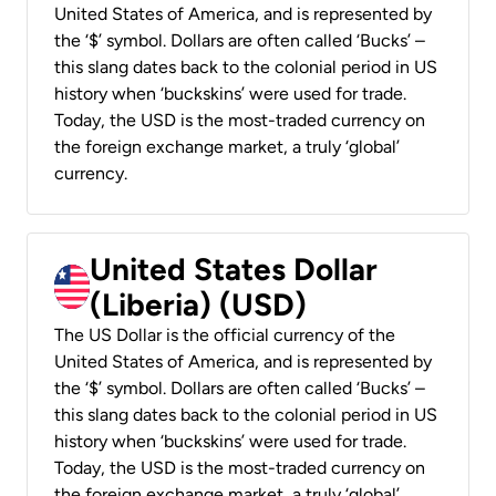
United States of America, and is represented by
the ‘$’ symbol. Dollars are often called ‘Bucks’ –
this slang dates back to the colonial period in US
history when ‘buckskins’ were used for trade.
Today, the USD is the most-traded currency on
the foreign exchange market, a truly ‘global’
currency.
United States Dollar
(Liberia) (USD)
The US Dollar is the official currency of the
United States of America, and is represented by
the ‘$’ symbol. Dollars are often called ‘Bucks’ –
this slang dates back to the colonial period in US
history when ‘buckskins’ were used for trade.
Today, the USD is the most-traded currency on
the foreign exchange market, a truly ‘global’