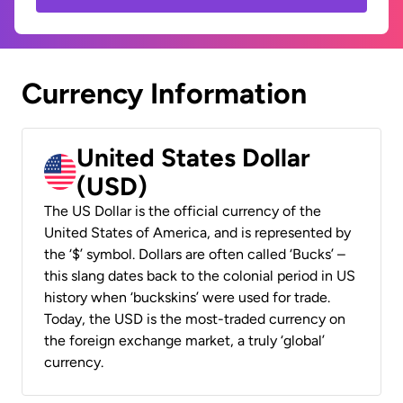
Currency Information
United States Dollar
(USD)
The US Dollar is the official currency of the
United States of America, and is represented by
the ‘$’ symbol. Dollars are often called ‘Bucks’ –
this slang dates back to the colonial period in US
history when ‘buckskins’ were used for trade.
Today, the USD is the most-traded currency on
the foreign exchange market, a truly ‘global’
currency.