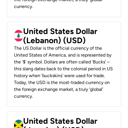
currency.
United States Dollar
(Lebanon) (USD)
The US Dollar is the official currency of the
United States of America, and is represented by
the ‘$’ symbol. Dollars are often called ‘Bucks’ –
this slang dates back to the colonial period in US
history when ‘buckskins’ were used for trade.
Today, the USD is the most-traded currency on
the foreign exchange market, a truly ‘global’
currency.
United States Dollar