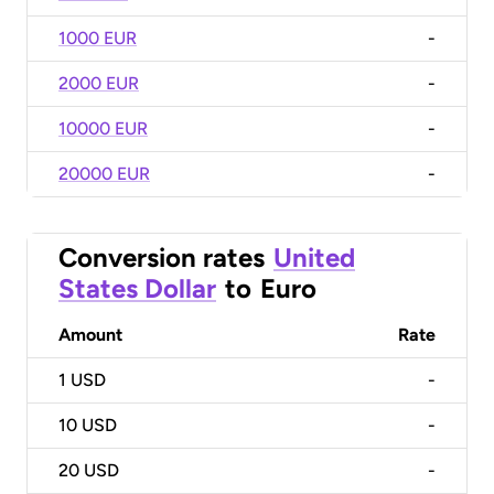
1000 EUR
-
2000 EUR
-
10000 EUR
-
20000 EUR
-
Conversion rates
United
States Dollar
to
Euro
Amount
Rate
1
USD
-
10
USD
-
20
USD
-