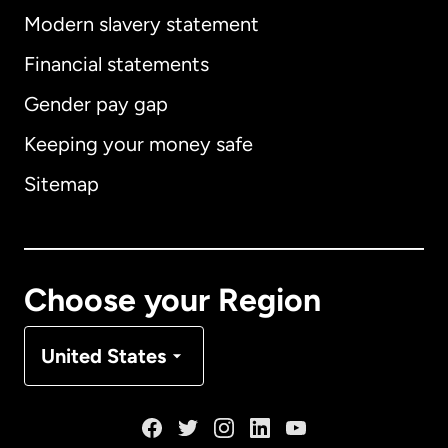
Modern slavery statement
International
English
Financial statements
Gender pay gap
Keeping your money safe
Australia
Sitemap
Canada
English
Canada
Français
Choose your Region
Denmark
United States
France