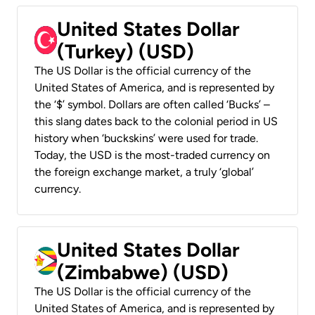
United States Dollar
(Turkey) (USD)
The US Dollar is the official currency of the
United States of America, and is represented by
the ‘$’ symbol. Dollars are often called ‘Bucks’ –
this slang dates back to the colonial period in US
history when ‘buckskins’ were used for trade.
Today, the USD is the most-traded currency on
the foreign exchange market, a truly ‘global’
currency.
United States Dollar
(Zimbabwe) (USD)
The US Dollar is the official currency of the
United States of America, and is represented by