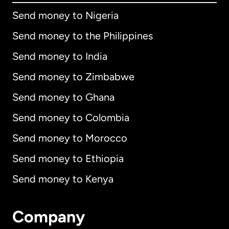
Send money to Nigeria
Send money to the Philippines
Send money to India
Send money to Zimbabwe
Send money to Ghana
Send money to Colombia
Send money to Morocco
Send money to Ethiopia
Send money to Kenya
Company