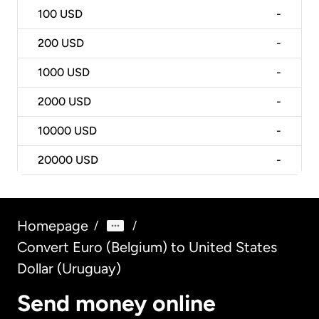
100
USD
-
200
USD
-
1000
USD
-
2000
USD
-
10000
USD
-
20000
USD
-
Homepage
/
/
Convert Euro (Belgium) to United States
Dollar (Uruguay)
Send money online