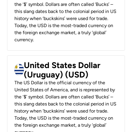
the ‘$’ symbol. Dollars are often called ‘Bucks’ –
this slang dates back to the colonial period in US
history when ‘buckskins’ were used for trade.
Today, the USD is the most-traded currency on
the foreign exchange market, a truly ‘global’
currency.
United States Dollar
(Uruguay) (USD)
The US Dollar is the official currency of the
United States of America, and is represented by
the ‘$’ symbol. Dollars are often called ‘Bucks’ –
this slang dates back to the colonial period in US
history when ‘buckskins’ were used for trade.
Today, the USD is the most-traded currency on
the foreign exchange market, a truly ‘global’