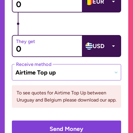
EUR
They get
USD
Receive method
Airtime Top up
To see quotes for Airtime Top Up between
Uruguay and Belgium please download our app.
Send Money