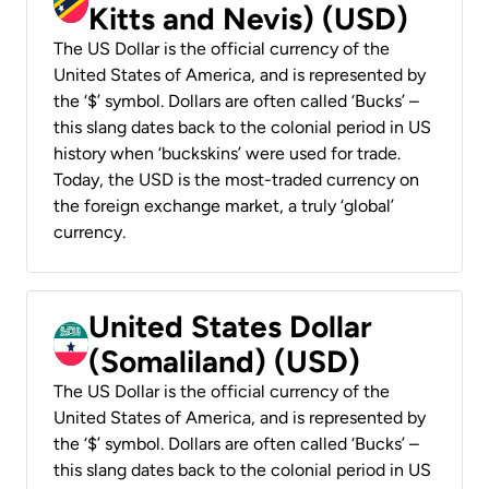
Kitts and Nevis) (USD)
The US Dollar is the official currency of the
United States of America, and is represented by
the ‘$’ symbol. Dollars are often called ‘Bucks’ –
this slang dates back to the colonial period in US
history when ‘buckskins’ were used for trade.
Today, the USD is the most-traded currency on
the foreign exchange market, a truly ‘global’
currency.
United States Dollar
(Somaliland) (USD)
The US Dollar is the official currency of the
United States of America, and is represented by
the ‘$’ symbol. Dollars are often called ‘Bucks’ –
this slang dates back to the colonial period in US