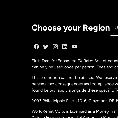
Ca
De
Choose your Region
U
Fr
Ge
First-Transfer Enhanced FX Rate: Select count
can only be used once per person. Fees and cha
Ma
This promotion cannot be abused. We reserve th
personal tax consequences and compliance with
Ne
found below, apply alongside these specific 
2093 Philadelphia Pike #1016, Claymont, DE 
Ne
WorldRemit Corp. is Licensed as a Money Tran
055), a Foreign Transmittal Agency in Massac