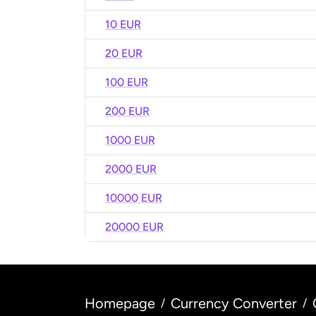
10 EUR
20 EUR
100 EUR
200 EUR
1000 EUR
2000 EUR
10000 EUR
20000 EUR
Homepage
Currency Converter
/
/