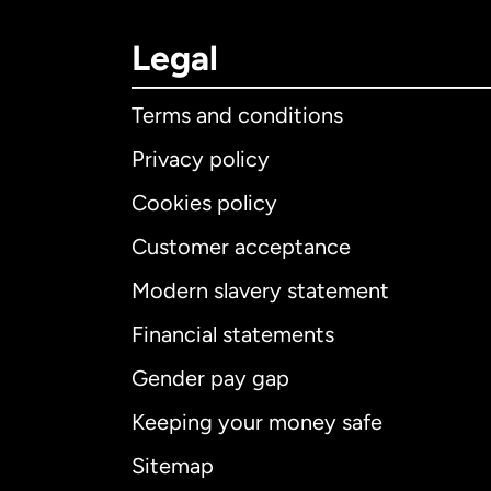
Legal
Terms and conditions
Privacy policy
Cookies policy
Customer acceptance
Int
Modern slavery statement
Financial statements
Gender pay gap
Aus
Keeping your money safe
Ca
Sitemap