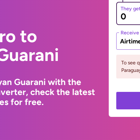
They ge
ro to
Receive
Airtim
Guarani
To see 
Paraguay
yan Guarani with the
erter, check the latest
s for free.