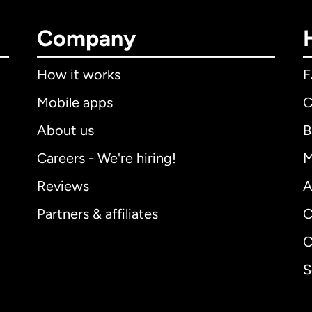
Company
How it works
Mobile apps
C
About us
B
Careers - We're hiring!
M
Reviews
A
Partners & affiliates
C
C
S