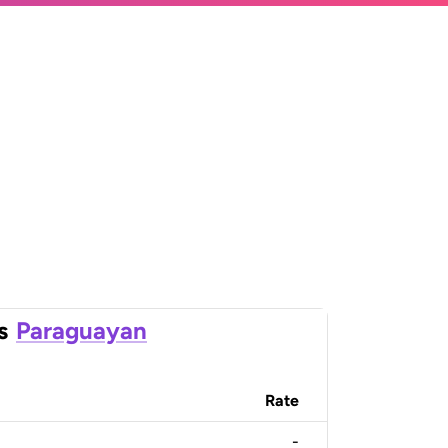
s
Paraguayan
Rate
-