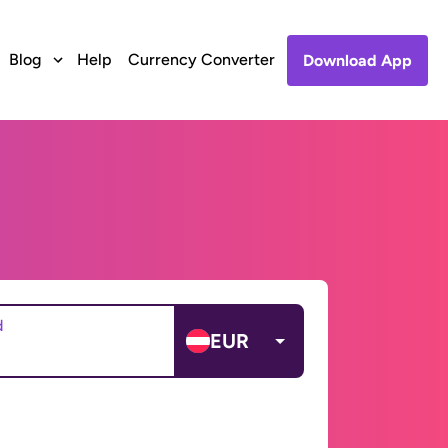
Blog
Help
Currency Converter
Download App
d
EUR