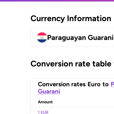
Currency Information
Paraguayan Guarani
Conversion rate table
Conversion rates
Euro
to
Guarani
Amount
1 EUR