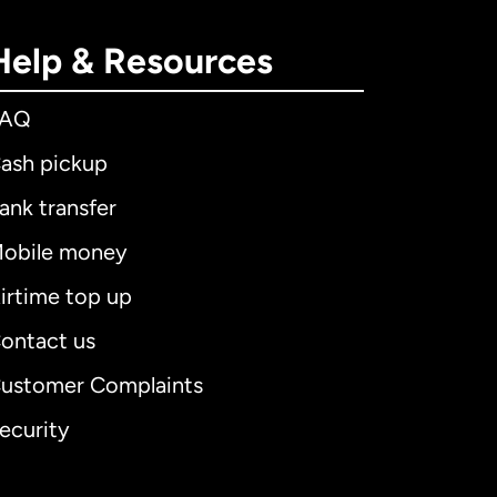
Help & Resources
FAQ
ash pickup
ank transfer
obile money
irtime top up
ontact us
ustomer Complaints
ecurity