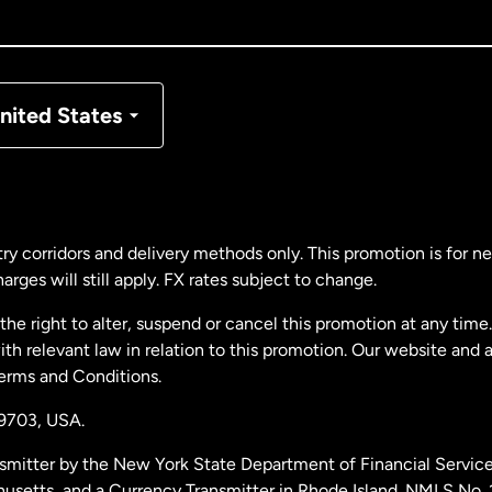
nada
Français
nmark
nited States
ance
rmany
ry corridors and delivery methods only. This promotion is for 
rges will still apply. FX rates subject to change.
laysia
e right to alter, suspend or cancel this promotion at any time. 
 relevant law in relation to this promotion. Our website and 
therlands
Terms and Conditions.
19703,
USA.
w Zealand
smitter by the New York State Department of Financial Service
husetts, and a Currency Transmitter in Rhode Island. NMLS No.