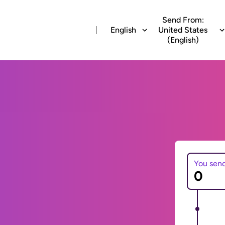
Send From:
English
United States
(English)
You sen