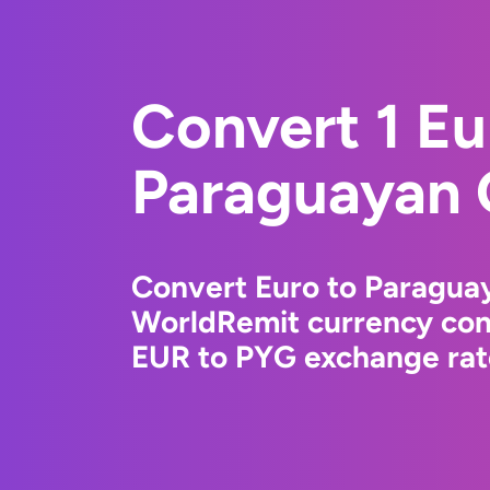
Convert 1 Eu
Paraguayan 
Convert Euro to Paragua
WorldRemit currency conv
EUR to PYG exchange rate