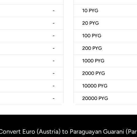
-
10
PYG
-
20
PYG
-
100
PYG
-
200
PYG
-
1000
PYG
-
2000
PYG
-
10000
PYG
-
20000
PYG
Convert Euro (Austria) to Paraguayan Guarani (Pa