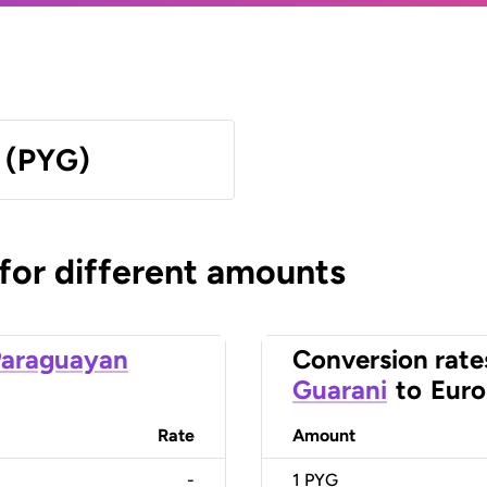
 (PYG)
 for different amounts
Paraguayan
Conversion rate
Guarani
to
Euro
Rate
Amount
-
1
PYG