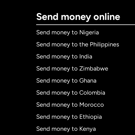
Send money online
Send money to Nigeria
Send money to the Philippines
Send money to India
Send money to Zimbabwe
Send money to Ghana
Send money to Colombia
Send money to Morocco
Send money to Ethiopia
Send money to Kenya