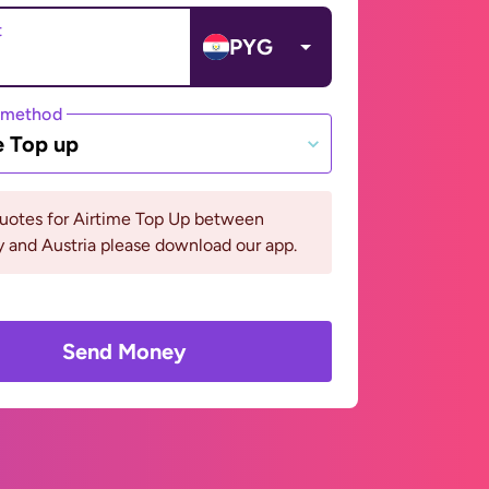
t
PYG
 method
e Top up
quotes for Airtime Top Up between
 and Austria please download our app.
Send Money