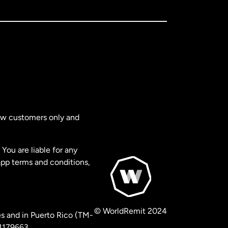
new customers only and
You are liable for any
app terms and conditions,
© WorldRemit 2024
s and in Puerto Rico (TM-
 1179663.