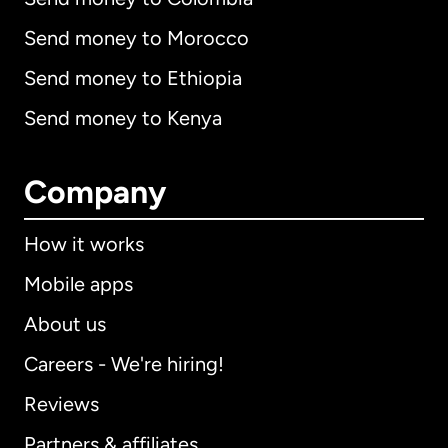
Send money to Morocco
Send money to Ethiopia
Send money to Kenya
Company
How it works
Mobile apps
About us
Careers - We're hiring!
Reviews
Partners & affiliates