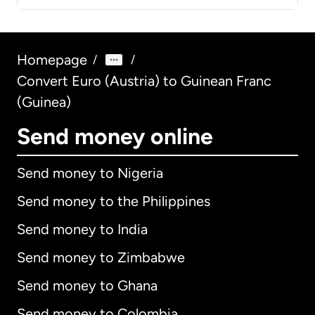
Homepage
/
/
Convert Euro (Austria) to Guinean Franc
(Guinea)
Send money online
Send money to Nigeria
Send money to the Philippines
Send money to India
Send money to Zimbabwe
Send money to Ghana
Send money to Colombia