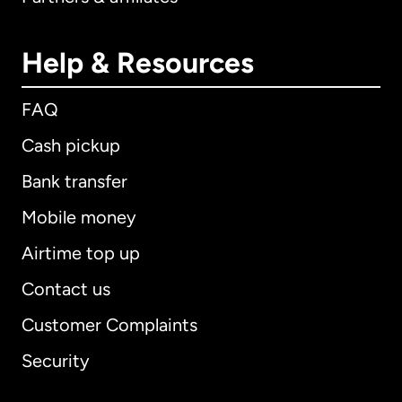
Help & Resources
FAQ
Cash pickup
Bank transfer
Mobile money
Airtime top up
Contact us
Customer Complaints
Security