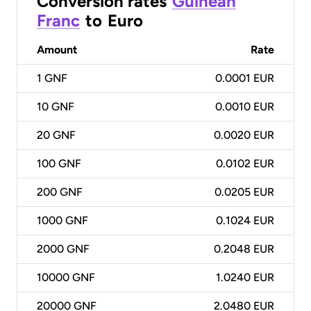
Conversion rates
Guinean
Franc
to
Euro
Amount
Rate
1
GNF
0.0001 EUR
10
GNF
0.0010 EUR
20
GNF
0.0020 EUR
100
GNF
0.0102 EUR
200
GNF
0.0205 EUR
1000
GNF
0.1024 EUR
2000
GNF
0.2048 EUR
10000
GNF
1.0240 EUR
20000
GNF
2.0480 EUR