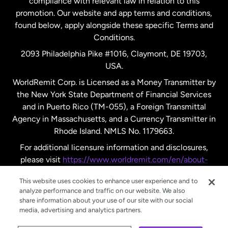
compliance with relevant law in relation to this
promotion. Our website and app terms and conditions,
Spain
found below, apply alongside these specific Terms and
Conditions.
Sweden
2093 Philadelphia Pike #1016, Claymont, DE 19703,
USA.
United Kingdom
WorldRemit Corp. is Licensed as a Money Transmitter by
the New York State Department of Financial Services
and in Puerto Rico (TM-055), a Foreign Transmittal
United States
English
Agency in Massachusetts, and a Currency Transmitter in
Rhode Island. NMLS No. 1179663.
United States
Español
For additional licensure information and disclosures,
please visit
https://www.worldremit.com/en/about-
us/disclosures
.
This website uses cookies to enhance user experience and to
analyze performance and traffic on our website. We also
share information about your use of our site with our social
media, advertising and analytics partners.