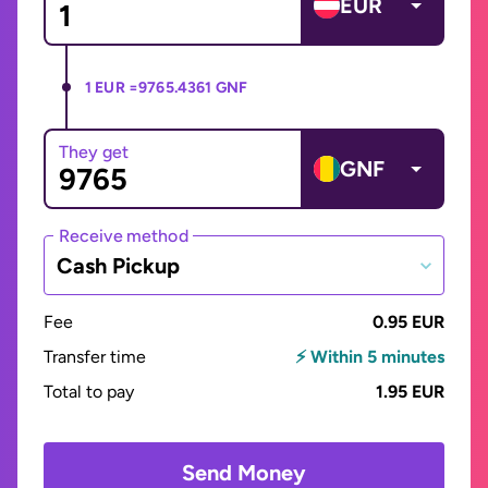
EUR
1 EUR =
9765.4361 GNF
They get
GNF
Receive method
Cash Pickup
Fee
0.95 EUR
Transfer time
⚡ Within 5 minutes
Total to pay
1.95 EUR
Send Money