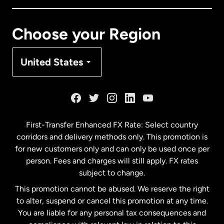
Canada
Français
Choose your Region
Denmark
United States
France
Germany
First-Transfer Enhanced FX Rate: Select country
corridors and delivery methods only. This promotion is
Malaysia
for new customers only and can only be used once per
person. Fees and charges will still apply. FX rates
subject to change.
Netherlands
This promotion cannot be abused. We reserve the right
to alter, suspend or cancel this promotion at any time.
New Zealand
You are liable for any personal tax consequences and