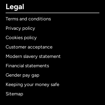
Legal
Terms and conditions
Privacy policy
Cookies policy
Customer acceptance
Modern slavery statement
International
English
Financial statements
Gender pay gap
Keeping your money safe
Australia
Sitemap
Canada
English