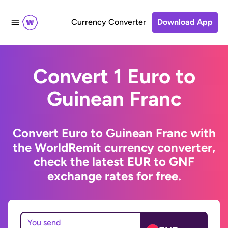
Currency Converter
Download App
Convert 1 Euro to
Guinean Franc
Convert Euro to Guinean Franc with
the WorldRemit currency converter,
check the latest EUR to GNF
exchange rates for free.
You send