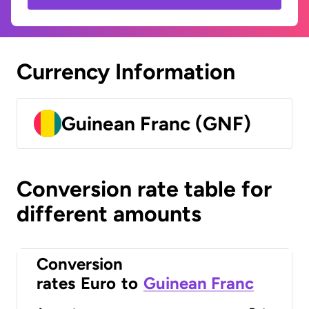
Currency Information
Guinean Franc (GNF)
Conversion rate table for
different amounts
Conversion
rates
Euro
to
Guinean Franc