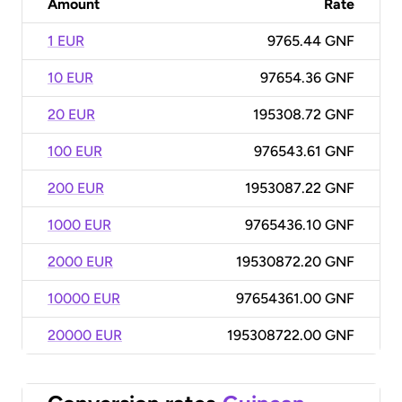
Amount
Rate
1 EUR
9765.44 GNF
10 EUR
97654.36 GNF
20 EUR
195308.72 GNF
100 EUR
976543.61 GNF
200 EUR
1953087.22 GNF
1000 EUR
9765436.10 GNF
2000 EUR
19530872.20 GNF
10000 EUR
97654361.00 GNF
20000 EUR
195308722.00 GNF