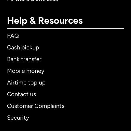
Help & Resources
FAQ
Cash pickup
Bank transfer
Mobile money
Airtime top up
Contact us
Customer Complaints
Security