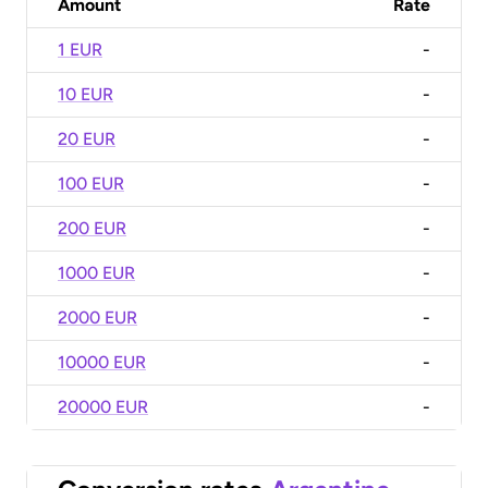
Amount
Rate
1 EUR
-
10 EUR
-
20 EUR
-
100 EUR
-
200 EUR
-
1000 EUR
-
2000 EUR
-
10000 EUR
-
20000 EUR
-