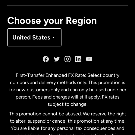
Canada
Français
Choose your Region
Denmark
United States
France
Germany
First-Transfer Enhanced FX Rate: Select country
corridors and delivery methods only. This promotion is
Malaysia
for new customers only and can only be used once per
person. Fees and charges will still apply. FX rates
subject to change.
Netherlands
This promotion cannot be abused. We reserve the right
to alter, suspend or cancel this promotion at any time.
New Zealand
You are liable for any personal tax consequences and