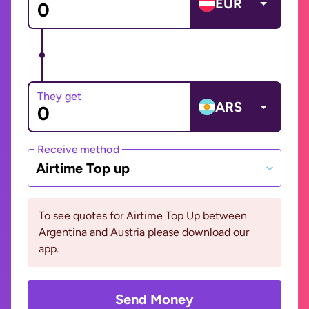
EUR
They get
ARS
Receive method
Airtime Top up
To see quotes for Airtime Top Up between
Argentina and Austria please download our
app.
Send Money