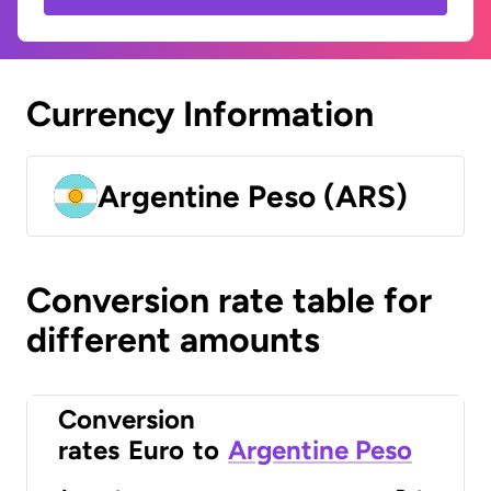
Currency Information
Argentine Peso (ARS)
Conversion rate table for
different amounts
Conversion
rates
Euro
to
Argentine Peso