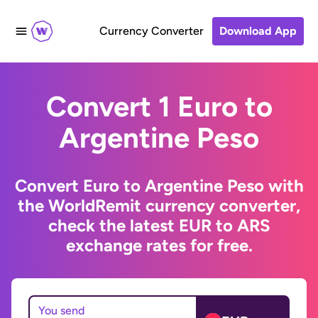
Currency Converter
Download App
Convert 1 Euro to
Argentine Peso
Convert Euro to Argentine Peso with
the WorldRemit currency converter,
check the latest EUR to ARS
exchange rates for free.
You send