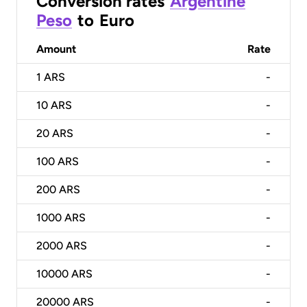
Conversion rates
Argentine
Peso
to
Euro
Amount
Rate
1
ARS
-
10
ARS
-
20
ARS
-
100
ARS
-
200
ARS
-
1000
ARS
-
2000
ARS
-
10000
ARS
-
20000
ARS
-