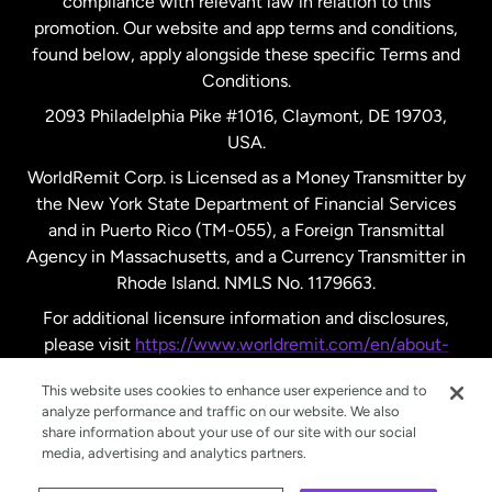
compliance with relevant law in relation to this
promotion. Our website and app terms and conditions,
Spain
found below, apply alongside these specific Terms and
Conditions.
Sweden
2093 Philadelphia Pike #1016, Claymont, DE 19703,
USA.
United Kingdom
WorldRemit Corp. is Licensed as a Money Transmitter by
the New York State Department of Financial Services
and in Puerto Rico (TM-055), a Foreign Transmittal
United States
English
Agency in Massachusetts, and a Currency Transmitter in
Rhode Island. NMLS No. 1179663.
United States
Español
For additional licensure information and disclosures,
please visit
https://www.worldremit.com/en/about-
us/disclosures
.
This website uses cookies to enhance user experience and to
analyze performance and traffic on our website. We also
share information about your use of our site with our social
media, advertising and analytics partners.