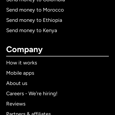
Send money to Morocco
Send money to Ethiopia
Send money to Kenya
Company
How it works
Mobile apps
About us
Careers - We're hiring!
Reviews
Partners & affiliates