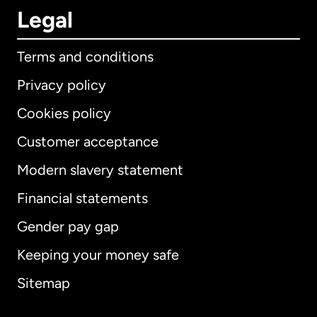
Legal
Terms and conditions
Privacy policy
Cookies policy
Customer acceptance
Modern slavery statement
International
English
Financial statements
Gender pay gap
Keeping your money safe
Australia
Sitemap
Canada
English