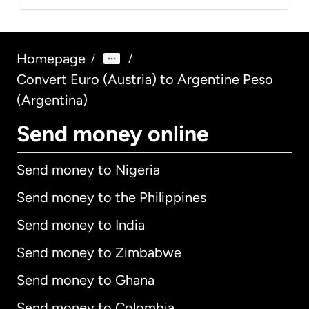
Homepage
/
/
Convert Euro (Austria) to Argentine Peso
(Argentina)
Send money online
Send money to Nigeria
Send money to the Philippines
Send money to India
Send money to Zimbabwe
Send money to Ghana
Send money to Colombia