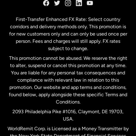
Germany
First-Transfer Enhanced FX Rate: Select country
corridors and delivery methods only. This promotion is
Malaysia
for new customers only and can only be used once per
person. Fees and charges will still apply. FX rates
subject to change.
Netherlands
This promotion cannot be abused. We reserve the right
to alter, suspend or cancel this promotion at any time.
New Zealand
You are liable for any personal tax consequences and
compliance with relevant law in relation to this
promotion. Our website and app terms and conditions,
Spain
found below, apply alongside these specific Terms and
Conditions.
Sweden
2093 Philadelphia Pike #1016, Claymont, DE 19703,
USA.
United Kingdom
WorldRemit Corp. is Licensed as a Money Transmitter by
the New York State Department of Financial Services