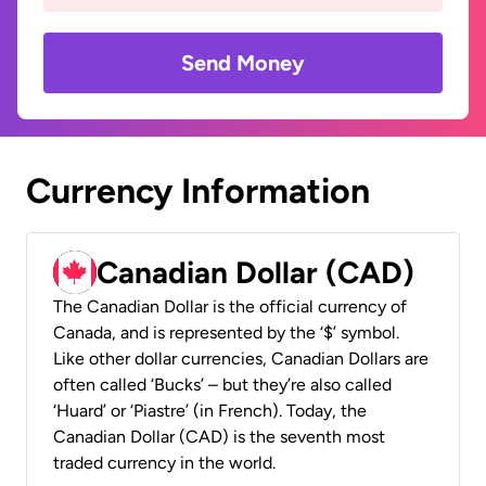
Send Money
Currency Information
Canadian Dollar (CAD)
The Canadian Dollar is the official currency of
Canada, and is represented by the ‘$’ symbol.
Like other dollar currencies, Canadian Dollars are
often called ‘Bucks’ – but they’re also called
‘Huard’ or ‘Piastre’ (in French). Today, the
Canadian Dollar (CAD) is the seventh most
traded currency in the world.