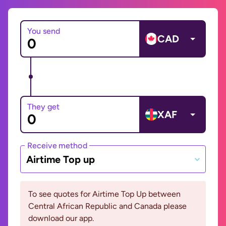
You send
CAD
They get
XAF
Receive method
Airtime Top up
To see quotes for Airtime Top Up between
Central African Republic and Canada please
download our app.