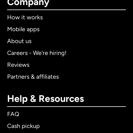
Company
How it works
Mobile apps
About us
Careers - We're hiring!
Reviews
Partners & affiliates
Help & Resources
FAQ
Cash pickup