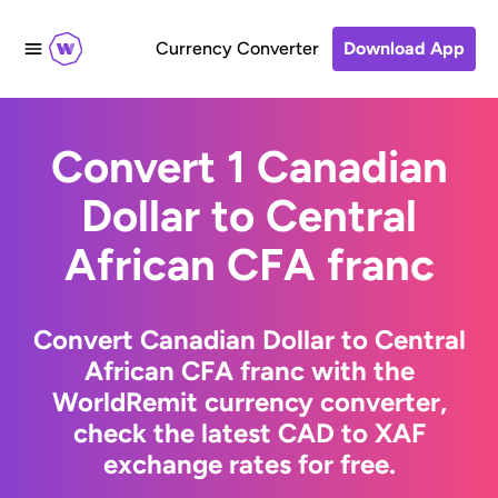
Currency Converter
Download App
Convert 1 Canadian
Dollar to Central
African CFA franc
Convert Canadian Dollar to Central
African CFA franc with the
WorldRemit currency converter,
check the latest CAD to XAF
exchange rates for free.