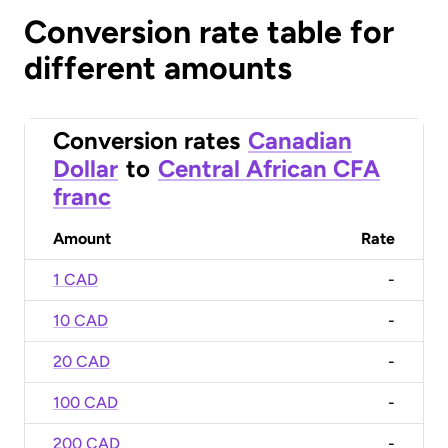
Conversion rate table for
different amounts
Conversion rates
Canadian
Dollar
to
Central African CFA
franc
Amount
Rate
1 CAD
-
10 CAD
-
20 CAD
-
100 CAD
-
200 CAD
-