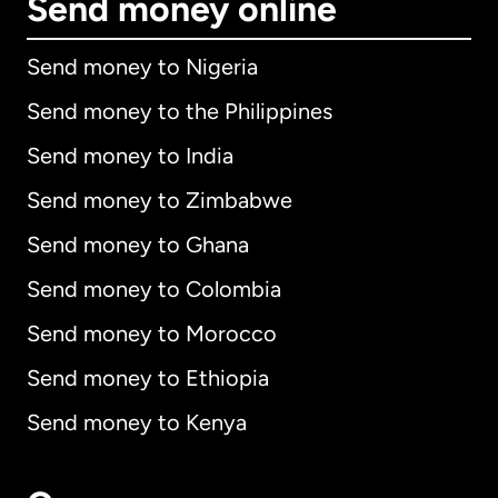
Send money online
Send money to Nigeria
Send money to the Philippines
Send money to India
Send money to Zimbabwe
Send money to Ghana
Send money to Colombia
Send money to Morocco
Send money to Ethiopia
Send money to Kenya