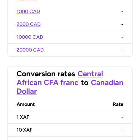
1000 CAD
-
2000 CAD
-
10000 CAD
-
20000 CAD
-
Conversion rates
Central
African CFA franc
to
Canadian
Dollar
Amount
Rate
1
XAF
-
10
XAF
-