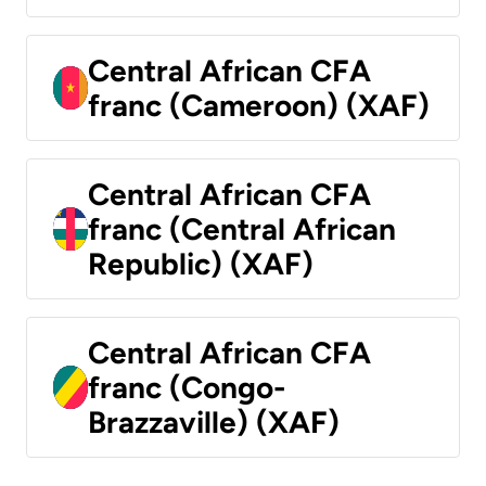
Central African CFA
franc (Cameroon) (XAF)
Central African CFA
franc (Central African
Republic) (XAF)
Central African CFA
franc (Congo-
Brazzaville) (XAF)