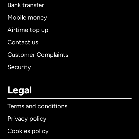
Bank transfer
Mobile money
Airtime top up
Contact us
Customer Complaints
Security
Legal
Terms and conditions
Privacy policy
Cookies policy