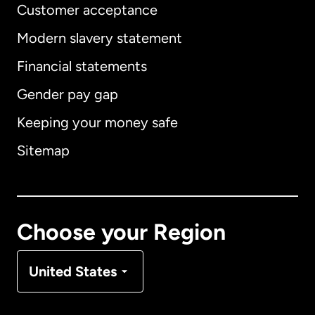
Customer acceptance
Modern slavery statement
International
English
Financial statements
Gender pay gap
Keeping your money safe
Australia
Sitemap
Canada
English
Canada
Français
Choose your Region
Denmark
United States
France