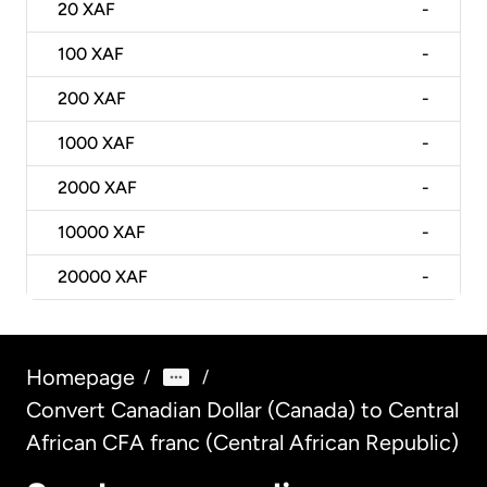
20
XAF
-
100
XAF
-
200
XAF
-
1000
XAF
-
2000
XAF
-
10000
XAF
-
20000
XAF
-
Homepage
/
/
Convert Canadian Dollar (Canada) to Central
African CFA franc (Central African Republic)