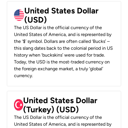
United States Dollar
(USD)
The US Dollar is the official currency of the
United States of America, and is represented by
the ‘$’ symbol. Dollars are often called ‘Bucks’ –
this slang dates back to the colonial period in US
history when ‘buckskins’ were used for trade.
Today, the USD is the most-traded currency on
the foreign exchange market, a truly ‘global’
currency.
United States Dollar
(Turkey) (USD)
The US Dollar is the official currency of the
United States of America, and is represented by