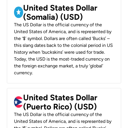
United States Dollar
(Somalia) (USD)
The US Dollar is the official currency of the
United States of America, and is represented by
the ‘$’ symbol. Dollars are often called ‘Bucks’ –
this slang dates back to the colonial period in US
history when ‘buckskins’ were used for trade.
Today, the USD is the most-traded currency on
the foreign exchange market, a truly ‘global’
currency.
United States Dollar
(Puerto Rico) (USD)
The US Dollar is the official currency of the
United States of America, and is represented by