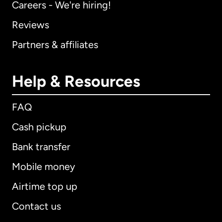
Careers - We're hiring!
Reviews
Partners & affiliates
Help & Resources
FAQ
Cash pickup
Bank transfer
Mobile money
Airtime top up
Contact us