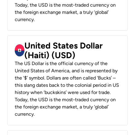
Today, the USD is the most-traded currency on
the foreign exchange market, a truly ‘global’
currency.
United States Dollar
(Haiti) (USD)
The US Dollar is the official currency of the
United States of America, and is represented by
the ‘$’ symbol. Dollars are often called ‘Bucks’ –
this slang dates back to the colonial period in US
history when ‘buckskins’ were used for trade.
Today, the USD is the most-traded currency on
the foreign exchange market, a truly ‘global’
currency.