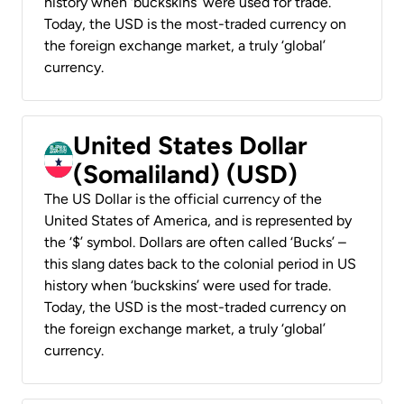
history when ‘buckskins’ were used for trade.
Today, the USD is the most-traded currency on
the foreign exchange market, a truly ‘global’
currency.
United States Dollar
(Somaliland) (USD)
The US Dollar is the official currency of the
United States of America, and is represented by
the ‘$’ symbol. Dollars are often called ‘Bucks’ –
this slang dates back to the colonial period in US
history when ‘buckskins’ were used for trade.
Today, the USD is the most-traded currency on
the foreign exchange market, a truly ‘global’
currency.