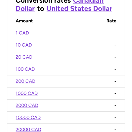
Conversion rates
Canadian
Dollar
to
United States Dollar
Amount
Rate
1 CAD
-
10 CAD
-
20 CAD
-
100 CAD
-
200 CAD
-
1000 CAD
-
2000 CAD
-
10000 CAD
-
20000 CAD
-