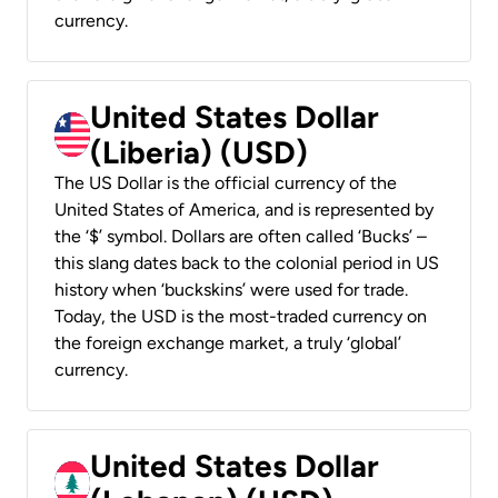
currency.
United States Dollar
(Liberia) (USD)
The US Dollar is the official currency of the
United States of America, and is represented by
the ‘$’ symbol. Dollars are often called ‘Bucks’ –
this slang dates back to the colonial period in US
history when ‘buckskins’ were used for trade.
Today, the USD is the most-traded currency on
the foreign exchange market, a truly ‘global’
currency.
United States Dollar