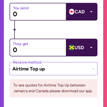
You send
CAD
They get
USD
Receive method
Airtime Top up
To see quotes for Airtime Top Up between
Jamaica and Canada please download our app.