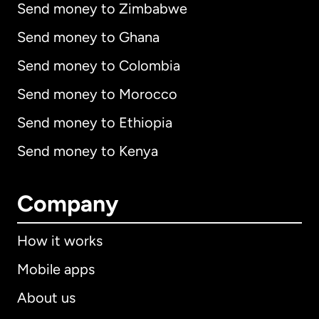
Send money to Zimbabwe
Send money to Ghana
Send money to Colombia
Send money to Morocco
Send money to Ethiopia
Send money to Kenya
Company
How it works
Mobile apps
About us