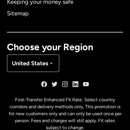
Keeping your money safe
Australia
Sitemap
Canada
English
Canada
Français
Choose your Region
Denmark
United States
France
Germany
First-Transfer Enhanced FX Rate: Select country
corridors and delivery methods only. This promotion is
Malaysia
for new customers only and can only be used once per
person. Fees and charges will still apply. FX rates
subject to change.
Netherlands