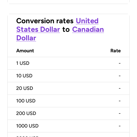
Conversion rates
United
States Dollar
to
Canadian
Dollar
Amount
Rate
1
USD
-
10
USD
-
20
USD
-
100
USD
-
200
USD
-
1000
USD
-