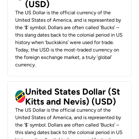
(USD)
The US Dollar is the official currency of the
United States of America, and is represented by
the ‘$’ symbol. Dollars are often called ‘Bucks’ –
this slang dates back to the colonial period in US
history when ‘buckskins’ were used for trade.
Today, the USD is the most-traded currency on
the foreign exchange market, a truly ‘global’
currency.
United States Dollar (St
Kitts and Nevis) (USD)
The US Dollar is the official currency of the
United States of America, and is represented by
the ‘$’ symbol. Dollars are often called ‘Bucks’ –
this slang dates back to the colonial period in US