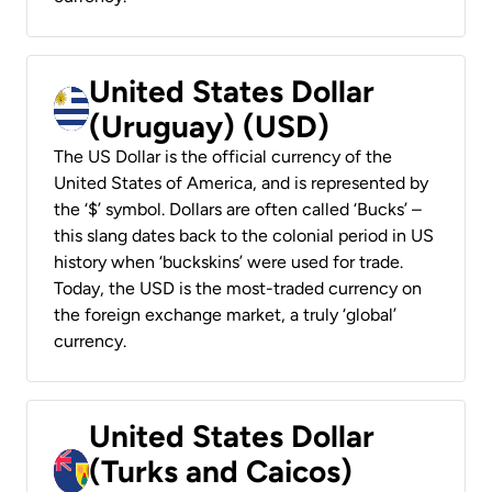
United States Dollar
(Uruguay) (USD)
The US Dollar is the official currency of the
United States of America, and is represented by
the ‘$’ symbol. Dollars are often called ‘Bucks’ –
this slang dates back to the colonial period in US
history when ‘buckskins’ were used for trade.
Today, the USD is the most-traded currency on
the foreign exchange market, a truly ‘global’
currency.
United States Dollar
(Turks and Caicos)