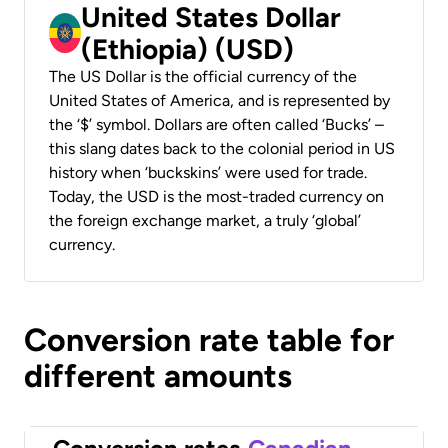
United States Dollar
(Ethiopia) (USD)
The US Dollar is the official currency of the
United States of America, and is represented by
the ‘$’ symbol. Dollars are often called ‘Bucks’ –
this slang dates back to the colonial period in US
history when ‘buckskins’ were used for trade.
Today, the USD is the most-traded currency on
the foreign exchange market, a truly ‘global’
currency.
Conversion rate table for
different amounts