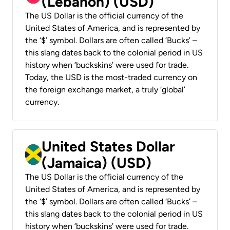
(Lebanon) (USD)
The US Dollar is the official currency of the
United States of America, and is represented by
the ‘$’ symbol. Dollars are often called ‘Bucks’ –
this slang dates back to the colonial period in US
history when ‘buckskins’ were used for trade.
Today, the USD is the most-traded currency on
the foreign exchange market, a truly ‘global’
currency.
United States Dollar
(Jamaica) (USD)
The US Dollar is the official currency of the
United States of America, and is represented by
the ‘$’ symbol. Dollars are often called ‘Bucks’ –
this slang dates back to the colonial period in US
history when ‘buckskins’ were used for trade.