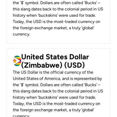
the ‘$’ symbol. Dollars are often called ‘Bucks’ –
this slang dates back to the colonial period in US
history when ‘buckskins’ were used for trade.
Today, the USD is the most-traded currency on
the foreign exchange market, a truly ‘global’
currency.
United States Dollar
(Zimbabwe) (USD)
The US Dollar is the official currency of the
United States of America, and is represented by
the ‘$’ symbol. Dollars are often called ‘Bucks’ –
this slang dates back to the colonial period in US
history when ‘buckskins’ were used for trade.
Today, the USD is the most-traded currency on
the foreign exchange market, a truly ‘global’
currency.