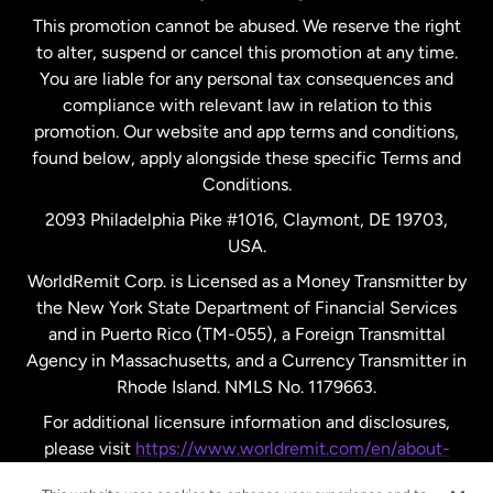
This promotion cannot be abused. We reserve the right
to alter, suspend or cancel this promotion at any time.
New Zealand
You are liable for any personal tax consequences and
compliance with relevant law in relation to this
promotion. Our website and app terms and conditions,
Spain
found below, apply alongside these specific Terms and
Conditions.
Sweden
2093 Philadelphia Pike #1016, Claymont, DE 19703,
USA.
United Kingdom
WorldRemit Corp. is Licensed as a Money Transmitter by
the New York State Department of Financial Services
and in Puerto Rico (TM-055), a Foreign Transmittal
United States
English
Agency in Massachusetts, and a Currency Transmitter in
Rhode Island. NMLS No. 1179663.
United States
Español
For additional licensure information and disclosures,
please visit
https://www.worldremit.com/en/about-
us/disclosures
.