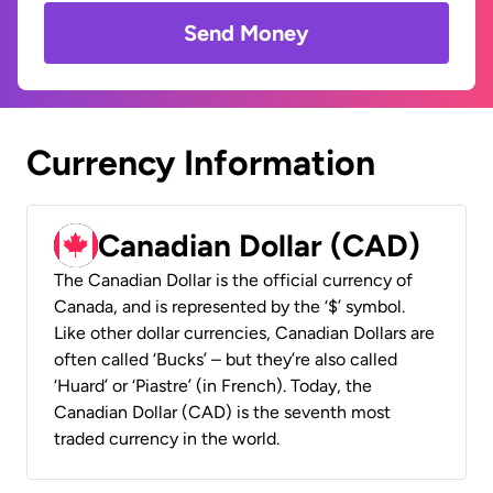
Send Money
Currency Information
Canadian Dollar (CAD)
The Canadian Dollar is the official currency of
Canada, and is represented by the ‘$’ symbol.
Like other dollar currencies, Canadian Dollars are
often called ‘Bucks’ – but they’re also called
‘Huard’ or ‘Piastre’ (in French). Today, the
Canadian Dollar (CAD) is the seventh most
traded currency in the world.