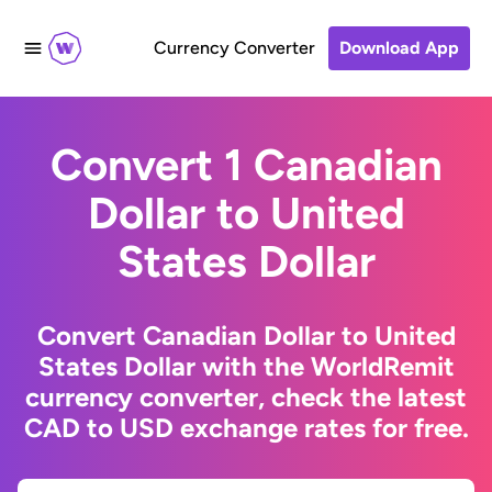
Currency Converter
Download App
Convert 1 Canadian
Dollar to United
States Dollar
Convert Canadian Dollar to United
States Dollar with the WorldRemit
currency converter, check the latest
CAD to USD exchange rates for free.