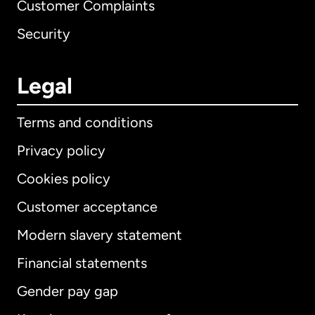
Customer Complaints
Security
Legal
Terms and conditions
Privacy policy
Cookies policy
Customer acceptance
Modern slavery statement
International
English
Financial statements
Gender pay gap