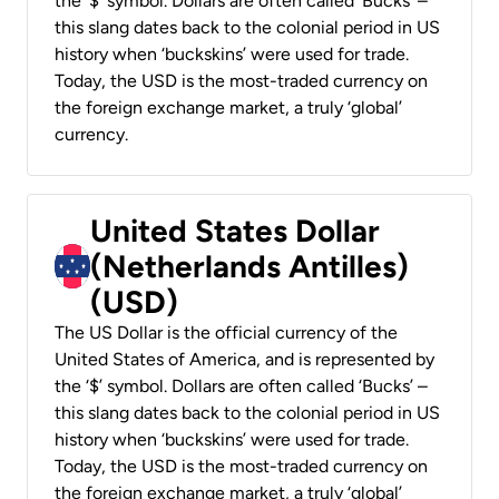
the ‘$’ symbol. Dollars are often called ‘Bucks’ –
this slang dates back to the colonial period in US
history when ‘buckskins’ were used for trade.
Today, the USD is the most-traded currency on
the foreign exchange market, a truly ‘global’
currency.
United States Dollar
(Netherlands Antilles)
(USD)
The US Dollar is the official currency of the
United States of America, and is represented by
the ‘$’ symbol. Dollars are often called ‘Bucks’ –
this slang dates back to the colonial period in US
history when ‘buckskins’ were used for trade.
Today, the USD is the most-traded currency on
the foreign exchange market, a truly ‘global’