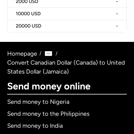
2000
USD
-
10000
USD
-
20000
USD
-
Homepage
/
/
Convert Canadian Dollar (Canada) to United
States Dollar (Jamaica)
Send money online
Send money to Nigeria
Send money to the Philippines
Send money to India