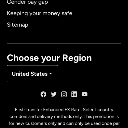
Gender pay gap
Keeping your money safe
Australia
Sitemap
Canada
English
Canada
Français
Choose your Region
Denmark
United States
France
Germany
First-Transfer Enhanced FX Rate: Select country
corridors and delivery methods only. This promotion is
Malaysia
for new customers only and can only be used once per