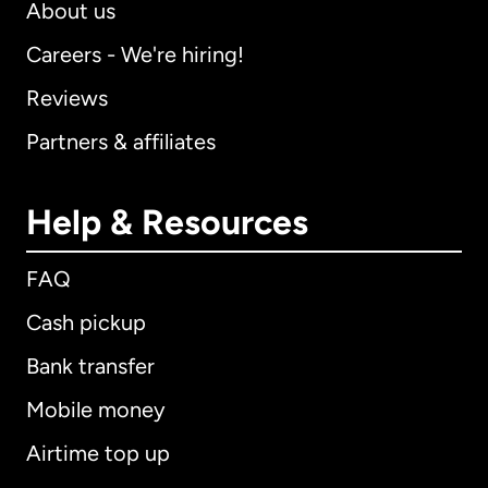
About us
Careers - We're hiring!
Reviews
Partners & affiliates
Help & Resources
FAQ
Cash pickup
Bank transfer
Mobile money
Airtime top up