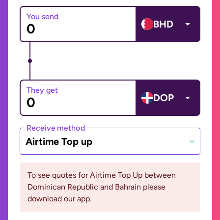
You send
BHD
They get
DOP
Receive method
Airtime Top up
To see quotes for Airtime Top Up between
Dominican Republic and Bahrain please
download our app.