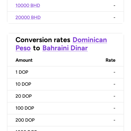
10000 BHD
-
20000 BHD
-
Conversion rates
Dominican
Peso
to
Bahraini Dinar
Amount
Rate
1
DOP
-
10
DOP
-
20
DOP
-
100
DOP
-
200
DOP
-