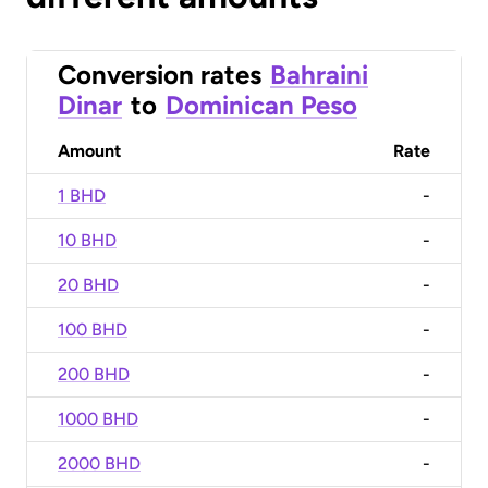
Conversion rates
Bahraini
Dinar
to
Dominican Peso
Amount
Rate
1 BHD
-
10 BHD
-
20 BHD
-
100 BHD
-
200 BHD
-
1000 BHD
-
2000 BHD
-