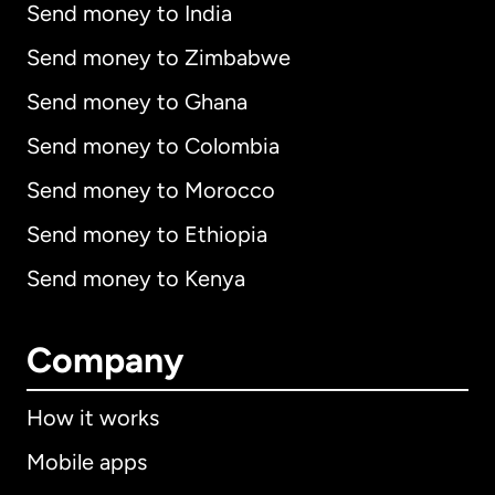
Send money to India
Send money to Zimbabwe
Send money to Ghana
Send money to Colombia
Send money to Morocco
Send money to Ethiopia
Send money to Kenya
Company
How it works
Mobile apps