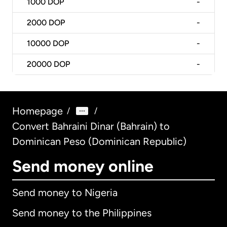
1000
DOP
-
2000
DOP
-
10000
DOP
-
20000
DOP
-
Homepage
/
/
Convert Bahraini Dinar (Bahrain) to
Dominican Peso (Dominican Republic)
Send money online
Send money to Nigeria
Send money to the Philippines