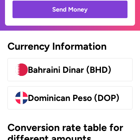
Send Money
Currency Information
Bahraini Dinar (BHD)
Dominican Peso (DOP)
Conversion rate table for
different amounts