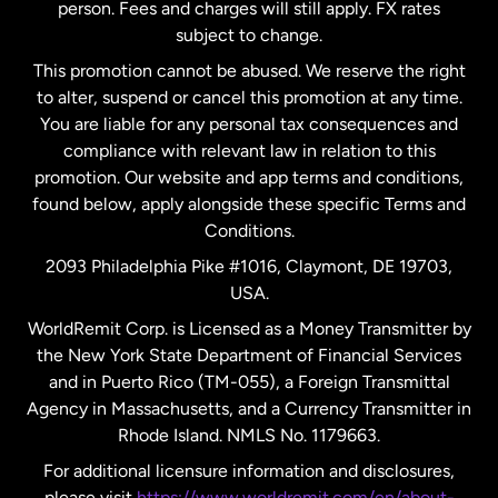
person. Fees and charges will still apply. FX rates
subject to change.
Netherlands
This promotion cannot be abused. We reserve the right
to alter, suspend or cancel this promotion at any time.
New Zealand
You are liable for any personal tax consequences and
compliance with relevant law in relation to this
promotion. Our website and app terms and conditions,
Spain
found below, apply alongside these specific Terms and
Conditions.
Sweden
2093 Philadelphia Pike #1016, Claymont, DE 19703,
USA.
United Kingdom
WorldRemit Corp. is Licensed as a Money Transmitter by
the New York State Department of Financial Services
and in Puerto Rico (TM-055), a Foreign Transmittal
United States
English
Agency in Massachusetts, and a Currency Transmitter in
Rhode Island. NMLS No. 1179663.
United States
Español
For additional licensure information and disclosures,
please visit
https://www.worldremit.com/en/about-