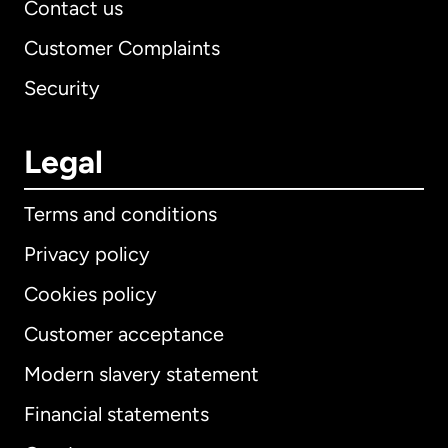
Contact us
Customer Complaints
Security
Legal
Terms and conditions
Privacy policy
Cookies policy
Customer acceptance
Modern slavery statement
International
English
Financial statements