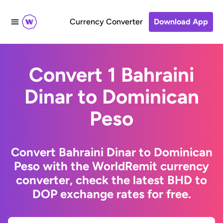
Currency Converter
Download App
Convert 1 Bahraini
Dinar to Dominican
Peso
Convert Bahraini Dinar to Dominican
Peso with the WorldRemit currency
converter, check the latest BHD to
DOP exchange rates for free.