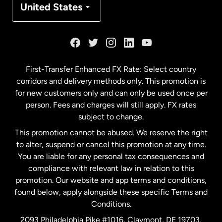
United States
France
Germany
First-Transfer Enhanced FX Rate: Select country
corridors and delivery methods only. This promotion is
Malaysia
for new customers only and can only be used once per
person. Fees and charges will still apply. FX rates
subject to change.
Netherlands
This promotion cannot be abused. We reserve the right
to alter, suspend or cancel this promotion at any time.
New Zealand
You are liable for any personal tax consequences and
compliance with relevant law in relation to this
promotion. Our website and app terms and conditions,
Spain
found below, apply alongside these specific Terms and
Conditions.
Sweden
2093 Philadelphia Pike #1016, Claymont, DE 19703,