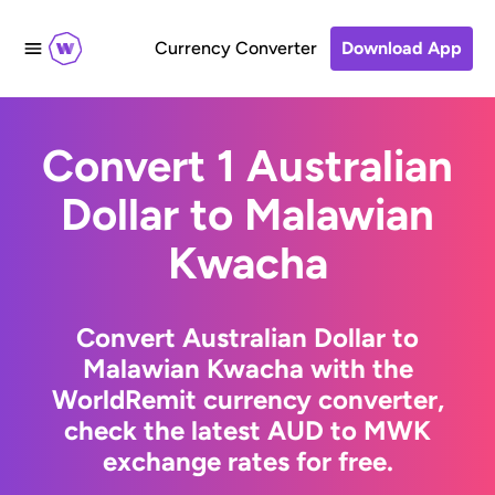
Currency Converter
Download App
Convert 1 Australian
Dollar to Malawian
Kwacha
Convert Australian Dollar to
Malawian Kwacha with the
WorldRemit currency converter,
check the latest AUD to MWK
exchange rates for free.