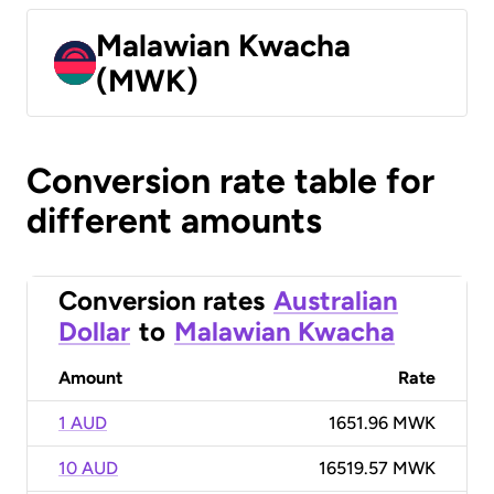
Malawian Kwacha
(MWK)
Conversion rate table for
different amounts
Conversion rates
Australian
Dollar
to
Malawian Kwacha
Amount
Rate
1 AUD
1651.96 MWK
10 AUD
16519.57 MWK