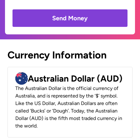
Send Money
Currency Information
Australian Dollar (AUD)
The Australian Dollar is the official currency of
Australia, and is represented by the ‘$’ symbol.
Like the US Dollar, Australian Dollars are often
called ‘Bucks’ or ‘Dough’. Today, the Australian
Dollar (AUD) is the fifth most traded currency in
the world.