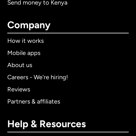
Send money to Kenya
Company
How it works
Mobile apps
About us
Careers - We're hiring!
Reviews
Partners & affiliates
Help & Resources