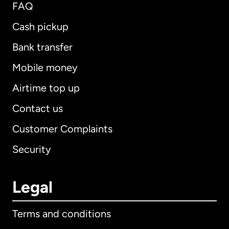
FAQ
Cash pickup
Bank transfer
Mobile money
Airtime top up
Contact us
Customer Complaints
Security
Legal
Terms and conditions