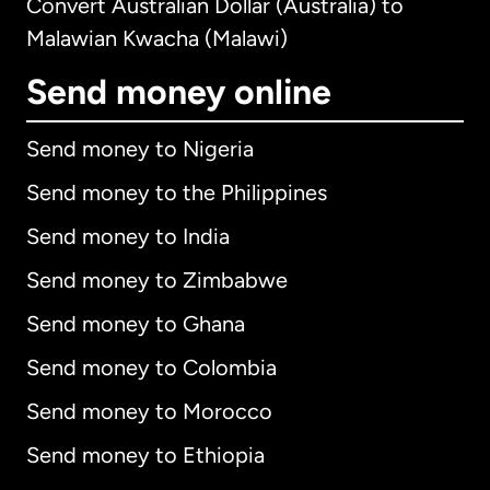
Convert Australian Dollar (Australia) to
Malawian Kwacha (Malawi)
Send money online
Send money to Nigeria
Send money to the Philippines
Send money to India
Send money to Zimbabwe
Send money to Ghana
Send money to Colombia
Send money to Morocco
Send money to Ethiopia