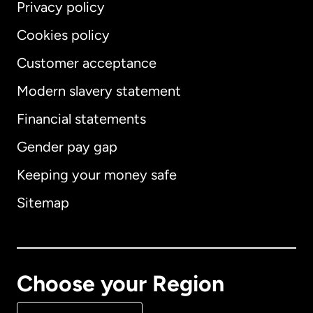
Privacy policy
Cookies policy
Customer acceptance
Modern slavery statement
International
English
Financial statements
Gender pay gap
Keeping your money safe
Australia
Sitemap
Canada
English
Canada
Français
Choose your Region
Denmark