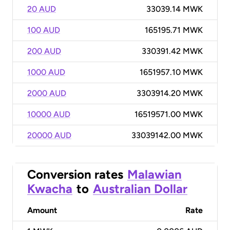
20 AUD
33039.14 MWK
100 AUD
165195.71 MWK
200 AUD
330391.42 MWK
1000 AUD
1651957.10 MWK
2000 AUD
3303914.20 MWK
10000 AUD
16519571.00 MWK
20000 AUD
33039142.00 MWK
Conversion rates
Malawian
Kwacha
to
Australian Dollar
Amount
Rate