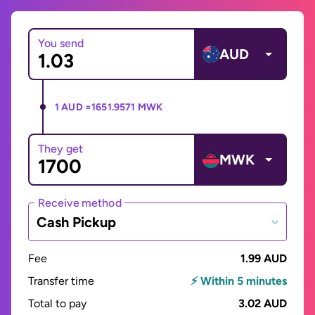
You send
AUD
1 AUD =
1651.9571 MWK
They get
MWK
Receive method
Cash Pickup
Fee
1.99 AUD
Transfer time
⚡ Within 5 minutes
Total to pay
3.02 AUD