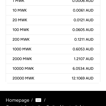
1
MWK
0.0006 AUD
10
MWK
0.0061 AUD
20
MWK
0.0121 AUD
100
MWK
0.0605 AUD
200
MWK
0.1211 AUD
1000
MWK
0.6053 AUD
2000
MWK
1.2107 AUD
10000
MWK
6.0534 AUD
20000
MWK
12.1069 AUD
Homepage
/
/