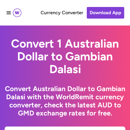
Currency Converter
Download App
Convert 1 Australian
Dollar to Gambian
Dalasi
Convert Australian Dollar to Gambian
Dalasi with the WorldRemit currency
converter, check the latest AUD to
GMD exchange rates for free.