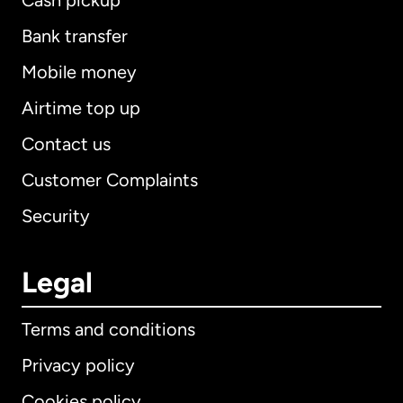
Cash pickup
Bank transfer
Mobile money
Airtime top up
Contact us
Customer Complaints
Security
Legal
Terms and conditions
Privacy policy
Cookies policy