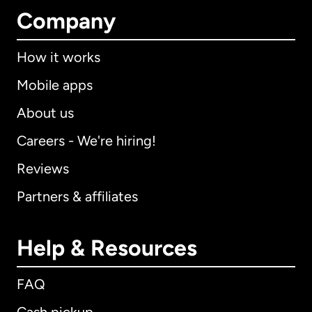
Company
How it works
Mobile apps
About us
Careers - We're hiring!
Reviews
Partners & affiliates
Help & Resources
FAQ