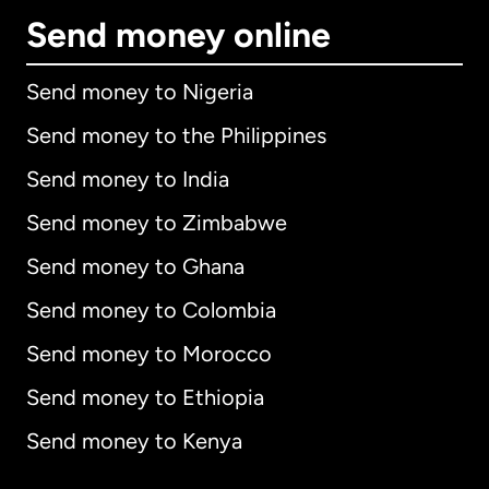
Send money online
Send money to Nigeria
Send money to the Philippines
Send money to India
Send money to Zimbabwe
Send money to Ghana
Send money to Colombia
Send money to Morocco
Send money to Ethiopia
Send money to Kenya