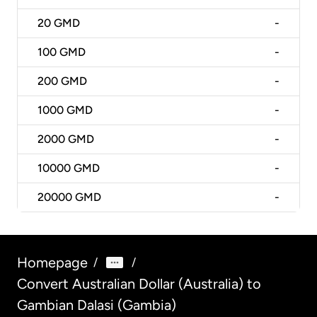
20
GMD
-
100
GMD
-
200
GMD
-
1000
GMD
-
2000
GMD
-
10000
GMD
-
20000
GMD
-
Homepage
/
/
Convert Australian Dollar (Australia) to
Gambian Dalasi (Gambia)