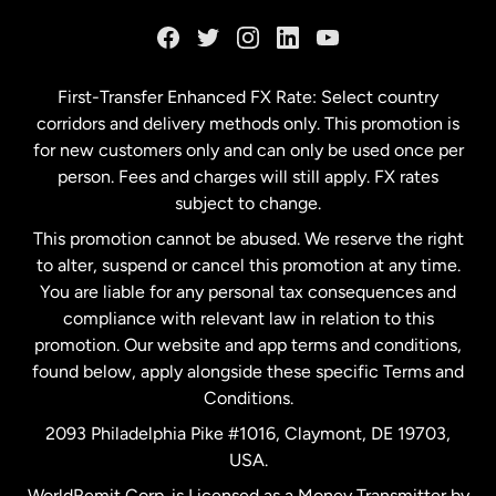
France
Germany
First-Transfer Enhanced FX Rate: Select country
corridors and delivery methods only. This promotion is
Malaysia
for new customers only and can only be used once per
person. Fees and charges will still apply. FX rates
subject to change.
Netherlands
This promotion cannot be abused. We reserve the right
to alter, suspend or cancel this promotion at any time.
New Zealand
You are liable for any personal tax consequences and
compliance with relevant law in relation to this
promotion. Our website and app terms and conditions,
Spain
found below, apply alongside these specific Terms and
Conditions.
Sweden
2093 Philadelphia Pike #1016, Claymont, DE 19703,
USA.
United Kingdom
WorldRemit Corp. is Licensed as a Money Transmitter by