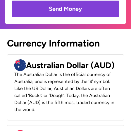
Send Money
Currency Information
Australian Dollar (AUD)
The Australian Dollar is the official currency of
Australia, and is represented by the ‘$’ symbol.
Like the US Dollar, Australian Dollars are often
called ‘Bucks’ or ‘Dough’. Today, the Australian
Dollar (AUD) is the fifth most traded currency in
the world.