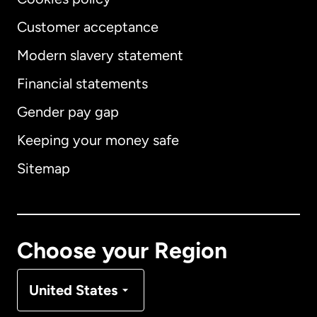
Customer acceptance
Modern slavery statement
International
English
Financial statements
Gender pay gap
Keeping your money safe
Australia
Sitemap
Canada
English
Canada
Français
Choose your Region
Denmark
United States