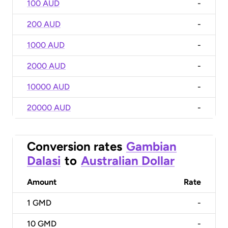
100 AUD
-
200 AUD
-
1000 AUD
-
2000 AUD
-
10000 AUD
-
20000 AUD
-
Conversion rates
Gambian
Dalasi
to
Australian Dollar
Amount
Rate
1
GMD
-
10
GMD
-