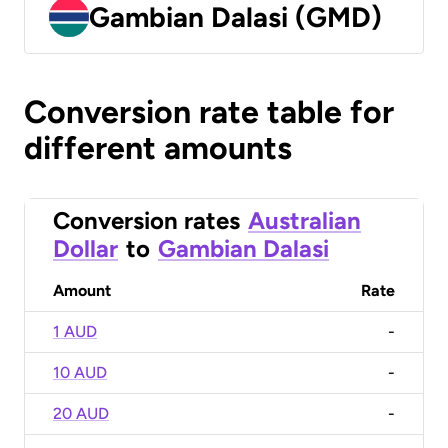
Gambian Dalasi (GMD)
Conversion rate table for
different amounts
Conversion rates
Australian
Dollar
to
Gambian Dalasi
Amount
Rate
1 AUD
-
10 AUD
-
20 AUD
-