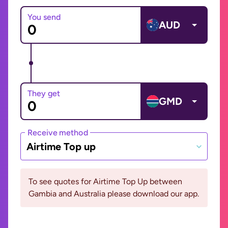
You send
AUD
They get
GMD
Receive method
Airtime Top up
To see quotes for Airtime Top Up between
Gambia and Australia please download our app.